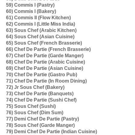
59) Commis I (Pastry)
60) Commis I (Bakery)
61) Commis II (Flow Kitchen)
62) Commis I (Little Miss India)
63) Sous Chef (Arabic Kitchen)
64) Sous Chef (Asian Cuisine)
65) Sous Chef (French Brasserie)
66) Chef De Partie (French Brasserie)
67) Chef De Partie (Garde Manger)
68) Chef De Partie (Arabic Cuisine)
69) Chef De Partie (Asian Cuisine)
70) Chef De Partie (Gastro Pub)
71) Chef De Partie (In Room Dining)
72) Jr Sous Chef (Bakery)
73) Chef De Partie (Banquets)
74) Chef De Partie (Sushi Chef)
75) Sous Chef (Sushi)
76) Sous Chef (Dim Sum)
77) Demi Chef De Partie (Pastry)
78) Sous Chef (Garde Manger)
79) Demi Chef De Partie (Indian Cuisine)