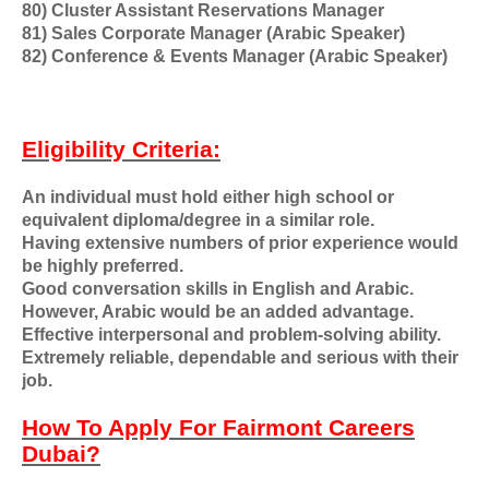
80) Cluster Assistant Reservations Manager
81) Sales Corporate Manager (Arabic Speaker)
82) Conference & Events Manager (Arabic Speaker)
Eligibility Criteria:
An individual must hold either high school or
equivalent diploma/degree in a similar role.
Having extensive numbers of prior experience would
be highly preferred.
Good conversation skills in English and Arabic.
However, Arabic would be an added advantage.
Effective interpersonal and problem-solving ability.
Extremely reliable, dependable and serious with their
job.
How To Apply For Fairmont Careers
Dubai?