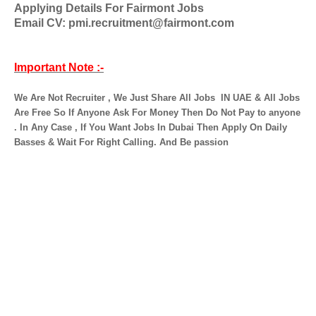
Applying Details For Fairmont Jobs
Email CV: pmi.recruitment@fairmont.com
Important Note :-
We Are Not Recruiter , We Just Share All Jobs
IN UAE & All Jobs
Are Free So If Anyone Ask For Money Then Do Not Pay to anyone
. In Any Case , If You Want Jobs In Dubai Then Apply On Daily
Basses & Wait For Right Calling. And Be passion