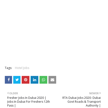
Tags:
Hotel Jobs
OLDER
NEWER
Fresher Jobs In Dubai 2020 |
RTA Dubai Jobs 2020- Dubai
Jobs In Dubai For Freshers 12th
Govt Roads & Transport
Pass |
Authority |