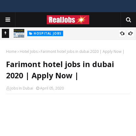
HOSPITAL JOBS
Saudi German Hospital Jobs In Dubai UAE 2026
Home
Hotel Jobs
Farimont hotel jobs in dubai 2020 | Apply Now |
Farimont hotel jobs in dubai
2020 | Apply Now |
Jobs In Dubai
April 05, 2020