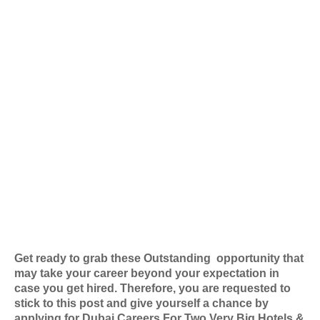
Get ready to grab these Outstanding
opportunity that
may take your career beyond your expectation in
case you get hired. Therefore, you are requested to
stick to this post and give yourself a chance by
applying for
Dubai Careers For Two Very Big Hotels &