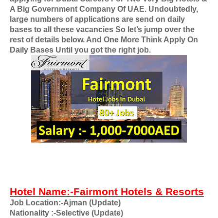
A Big Government Company Of UAE
. Undoubtedly,
large numbers of applications are send on daily
bases to all these vacancies So let’s jump over the
rest of details below. And One More Think Apply On
Daily Bases Until you got the right job.
Hotel Name:-Fairmont Hotels & Resorts
Job Location:-Ajman (Update)
Nationality
:-Selective (Update)