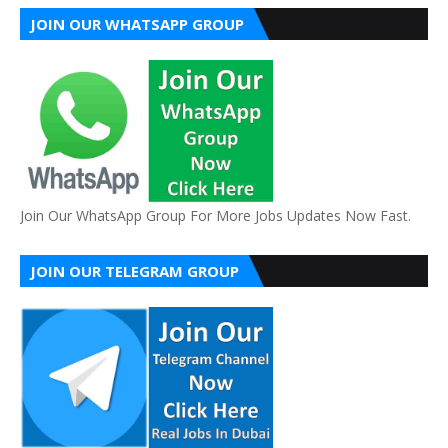
JOIN OUR WHATSAPP GROUP
Join Our WhatsApp Group For More Jobs Updates Now Fast.
JOIN OUR TELEGRAM GROUP