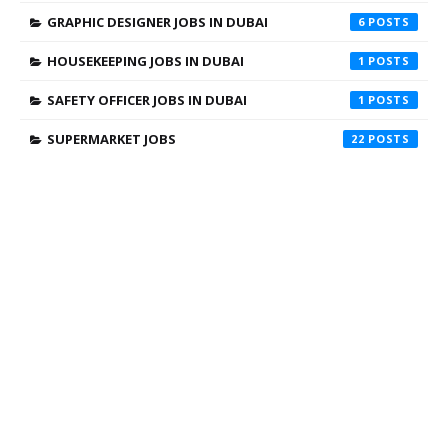
GRAPHIC DESIGNER JOBS IN DUBAI
6
HOUSEKEEPING JOBS IN DUBAI
1
SAFETY OFFICER JOBS IN DUBAI
1
SUPERMARKET JOBS
22