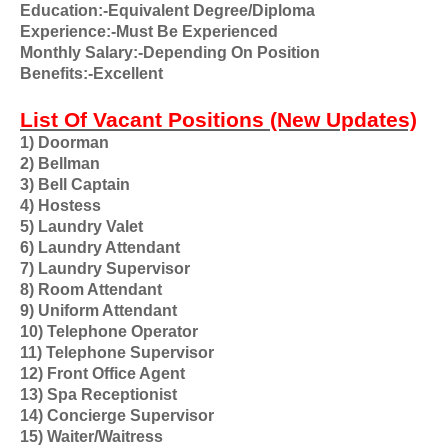
Education:-Equivalent Degree/Diploma
Experience:-Must Be Experienced
Monthly Salary:-Depending On Position
Benefits:-Excellent
List Of Vacant Positions (New Updates)
1) Doorman
2) Bellman
3) Bell Captain
4) Hostess
5) Laundry Valet
6) Laundry Attendant
7) Laundry Supervisor
8) Room Attendant
9) Uniform Attendant
10) Telephone Operator
11) Telephone Supervisor
12) Front Office Agent
13) Spa Receptionist
14) Concierge Supervisor
15) Waiter/Waitress