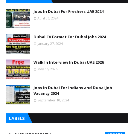
Jobs In Dubai For Freshers UAE 2024
April 06, 2024
Dubai CV Format For Dubai Jobs 2024
January 27, 2024
Walk In Interview In Dubai UAE 2026
May 16, 2026
Jobs In Dubai For Indians and Dubai Job
Vacancy 2024
September 10, 2024
LABELS