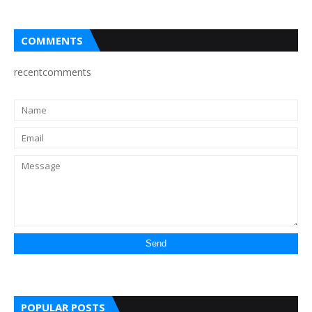
COMMENTS
recentcomments
POPULAR POSTS