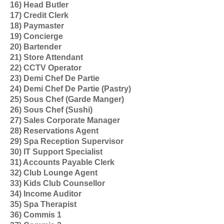
16) Head Butler
17) Credit Clerk
18) Paymaster
19) Concierge
20) Bartender
21) Store Attendant
22) CCTV Operator
23) Demi Chef De Partie
24) Demi Chef De Partie (Pastry)
25) Sous Chef (Garde Manger)
26) Sous Chef (Sushi)
27) Sales Corporate Manager
28) Reservations Agent
29) Spa Reception Supervisor
30) IT Support Specialist
31) Accounts Payable Clerk
32) Club Lounge Agent
33) Kids Club Counsellor
34) Income Auditor
35) Spa Therapist
36) Commis 1