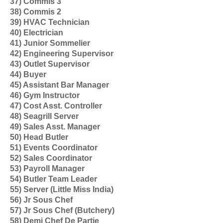
37) Commis 3
38) Commis 2
39) HVAC Technician
40) Electrician
41) Junior Sommelier
42) Engineering Supervisor
43) Outlet Supervisor
44) Buyer
45) Assistant Bar Manager
46) Gym Instructor
47) Cost Asst. Controller
48) Seagrill Server
49) Sales Asst. Manager
50) Head Butler
51) Events Coordinator
52) Sales Coordinator
53) Payroll Manager
54) Butler Team Leader
55) Server (Little Miss India)
56) Jr Sous Chef
57) Jr Sous Chef (Butchery)
58) Demi Chef De Partie