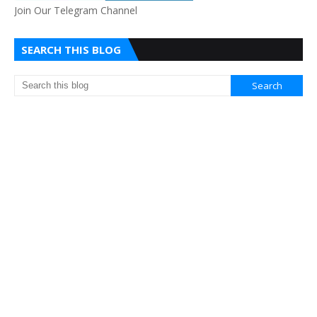
Join Our Telegram Channel
SEARCH THIS BLOG