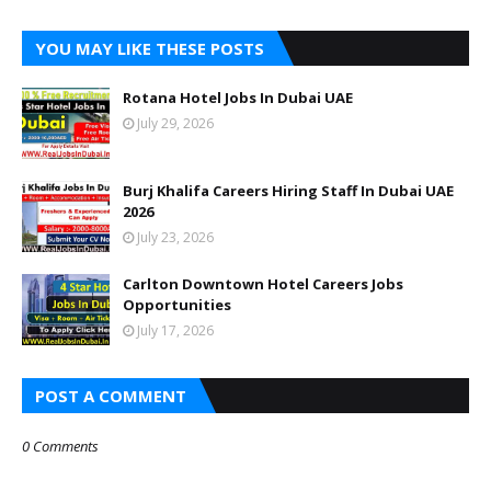
YOU MAY LIKE THESE POSTS
Rotana Hotel Jobs In Dubai UAE
July 29, 2026
Burj Khalifa Careers Hiring Staff In Dubai UAE
2026
July 23, 2026
Carlton Downtown Hotel Careers Jobs
Opportunities
July 17, 2026
POST A COMMENT
0 Comments