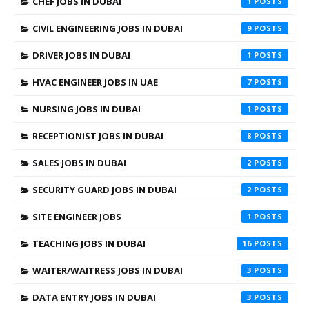
CHEF JOBS IN DUBAI
1
CIVIL ENGINEERING JOBS IN DUBAI
9
DRIVER JOBS IN DUBAI
1
HVAC ENGINEER JOBS IN UAE
7
NURSING JOBS IN DUBAI
1
RECEPTIONIST JOBS IN DUBAI
8
SALES JOBS IN DUBAI
2
SECURITY GUARD JOBS IN DUBAI
2
SITE ENGINEER JOBS
1
TEACHING JOBS IN DUBAI
16
WAITER/WAITRESS JOBS IN DUBAI
3
DATA ENTRY JOBS IN DUBAI
3