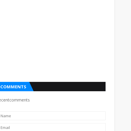
COMMENTS
ecentcomments