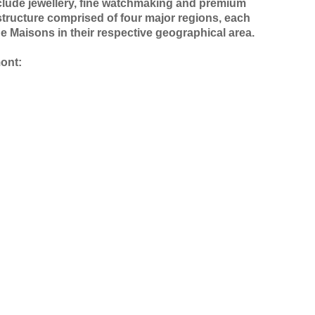
nclude jewellery, fine watchmaking and premium
structure comprised of four major regions, each
he Maisons in their respective geographical area.
mont: