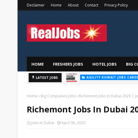
Declaimer
Home
About
Contact
Privacy Policy
HOME
FRESHERS JOBS
HOTEL JOBS
BIG C
AGILITY KUWAIT JOBS CARE
Majid
LATEST JOBS
AL FUTTAIM CAREER
Home
Big Companies Jobs
Richemont Jobs In Dubai 2020 | Jo
Richemont Jobs In Dubai 20
Jobs In Dubai
April 06, 2020