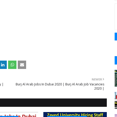
NEWER
y |
Burj Al Arab Jobs In Dubai 2020 | Burj Al Arab Job Vacancies
2020 |