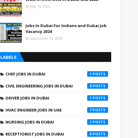
May 16, 2026
Jobs In Dubai For Indians and Dubai Job
Vacancy 2024
September 10, 2024
LABELS
CHEF JOBS IN DUBAI
1
CIVIL ENGINEERING JOBS IN DUBAI
9
DRIVER JOBS IN DUBAI
1
HVAC ENGINEER JOBS IN UAE
7
NURSING JOBS IN DUBAI
1
RECEPTIONIST JOBS IN DUBAI
8