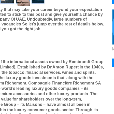
ty that may take your career beyond your expectation
ted to stick to this post and give yourself a chance by
mpany Of UAE
. Undoubtedly, large numbers of
 vacancies So let’s jump over the rest of details below.
you got the right job.
J
of the international assets owned by Rembrandt Group
imited). Established by Dr Anton Rupert in the 1940s,
he tobacco, financial services, wines and spirits,
he luxury goods investments that, along with the
form Richemont. Compagnie Financière Richemont SA
e world’s leading luxury goods companies – its
emium accessories and other luxury products. The
value for shareholders over the long-term,
he Group – its Maisons – have almost all been in
ithin the luxury consumer goods sector. Through its