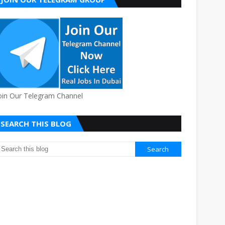
oin Our Telegram Channel
SEARCH THIS BLOG