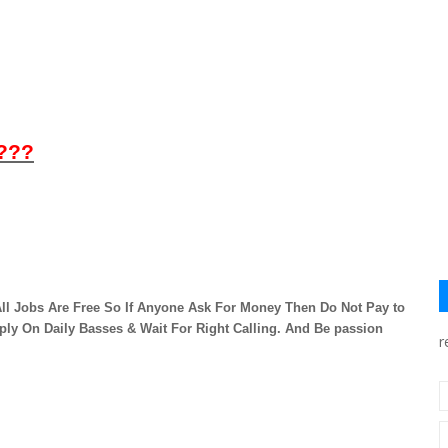
 ???
ll Jobs Are Free So If Anyone Ask For Money Then Do Not Pay to
ply On Daily Basses & Wait For Right Calling. And Be passion
r