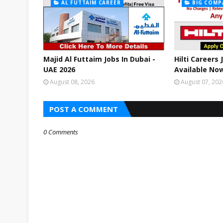
AL FUTTAIM CAREER
BIG COMP
Majid Al Futtaim Jobs In Dubai -
Hilti Careers
UAE 2026
Available Now
August 08, 2026
August 07, 202
POST A COMMENT
0 Comments