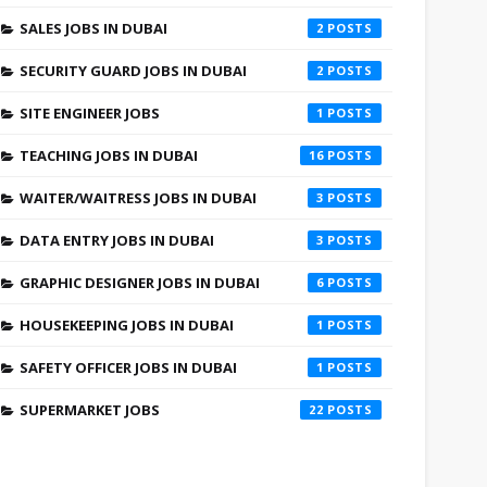
SALES JOBS IN DUBAI
2
SECURITY GUARD JOBS IN DUBAI
2
SITE ENGINEER JOBS
1
TEACHING JOBS IN DUBAI
16
WAITER/WAITRESS JOBS IN DUBAI
3
DATA ENTRY JOBS IN DUBAI
3
GRAPHIC DESIGNER JOBS IN DUBAI
6
HOUSEKEEPING JOBS IN DUBAI
1
SAFETY OFFICER JOBS IN DUBAI
1
SUPERMARKET JOBS
22