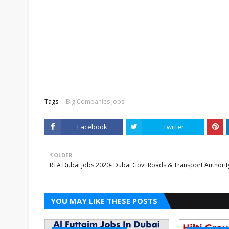
Tags:
Big Companies Jobs
Facebook
Twitter
OLDER
RTA Dubai Jobs 2020- Dubai Govt Roads & Transport Authorit
YOU MAY LIKE THESE POSTS