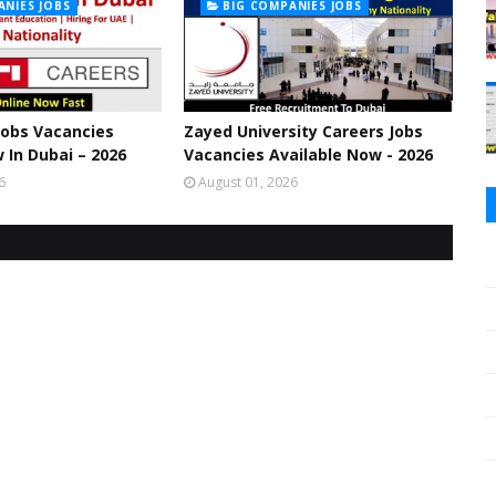
ANIES JOBS
BIG COMPANIES JOBS
 Jobs Vacancies
Zayed University Careers Jobs
 In Dubai – 2026
Vacancies Available Now - 2026
6
August 01, 2026