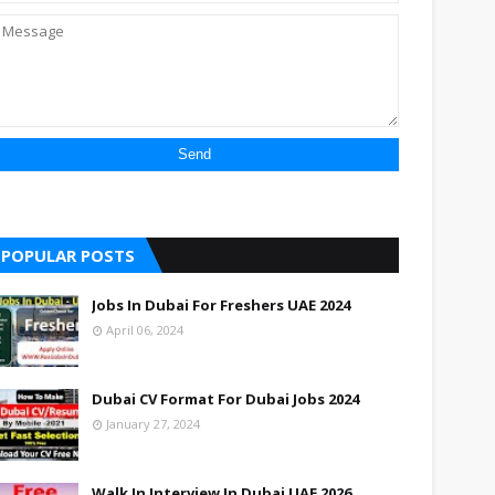
POPULAR POSTS
Jobs In Dubai For Freshers UAE 2024
April 06, 2024
Dubai CV Format For Dubai Jobs 2024
January 27, 2024
Walk In Interview In Dubai UAE 2026