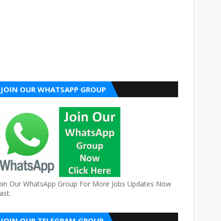
JOIN OUR WHATSAPP GROUP
oin Our WhatsApp Group For More Jobs Updates Now
ast.
JOIN OUR TELEGRAM GROUP