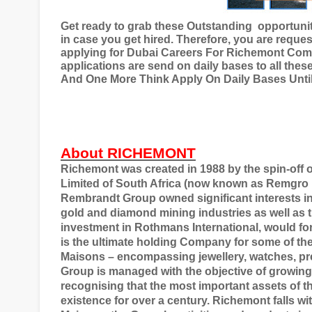
Get ready to grab these Outstanding
opportuni
in case you get hired. Therefore, you are reques
applying for
Dubai Careers For Richemont Co
applications are send on daily bases to all these
And One More Think Apply On Daily Bases Until 
About RICHEMONT
Richemont was created in 1988 by the spin-off 
Limited of South Africa (now known as Remgro L
Rembrandt Group owned significant interests in t
gold and diamond mining industries as well as t
investment in Rothmans International, would 
is the ultimate holding Company for some of th
Maisons – encompassing jewellery, watches, pr
Group is managed with the objective of growing 
recognising that the most important assets of t
existence for over a century. Richemont falls w