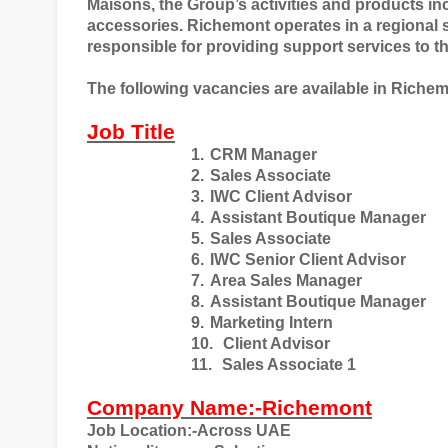
Maisons, the Group’s activities and products i
accessories. Richemont operates in a regional 
responsible for providing support services to t
The following vacancies are available in Riche
Job Title
1.
CRM Manager
2.
Sales Associate
3.
IWC Client Advisor
4.
Assistant Boutique Manager
5.
Sales Associate
6.
IWC Senior Client Advisor
7.
Area Sales Manager
8.
Assistant Boutique Manager
9.
Marketing Intern
10.
Client Advisor
11.
Sales Associate 1
Company Name:-Richemont
Job Location:-Across UAE