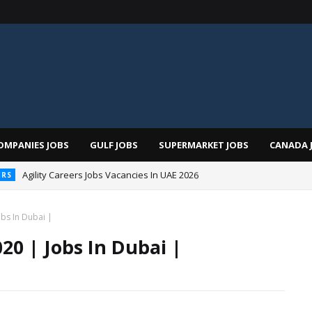
OMPANIES JOBS
GULF JOBS
SUPERMARKET JOBS
CANADA 
Agility Careers Jobs Vacancies In UAE 2026
ERS
 Al Futtaim Jobs In Dubai - UAE 2026
bs In Dubai |
20 | Jobs In Dubai |