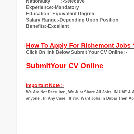
Nationality
:-Selective
Experience:-Mandatory
Education:-Equivalent Degree
Salary Range:-Depending Upon Position
Benefits:-Excellent
How To Apply For Richemont Jobs
Click On link Below Submit Your CV Online :-
SubmitYour CV Online
Important Note :-
We Are Not Recruiter , We Just Share All Jobs
IN UAE & A
anyone . In Any Case , If You Want Jobs In Dubai Then Ap