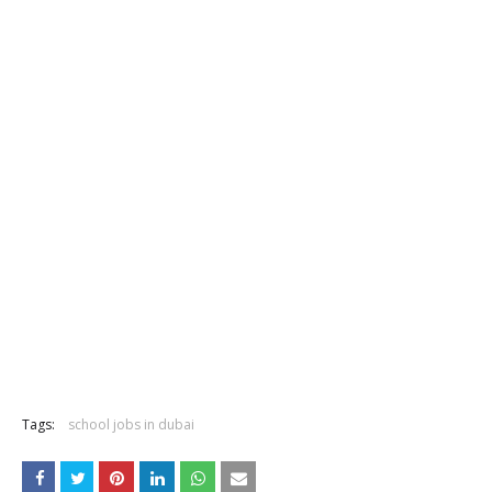
Tags:
school jobs in dubai