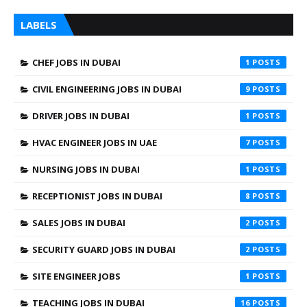
LABELS
CHEF JOBS IN DUBAI
1
CIVIL ENGINEERING JOBS IN DUBAI
9
DRIVER JOBS IN DUBAI
1
HVAC ENGINEER JOBS IN UAE
7
NURSING JOBS IN DUBAI
1
RECEPTIONIST JOBS IN DUBAI
8
SALES JOBS IN DUBAI
2
SECURITY GUARD JOBS IN DUBAI
2
SITE ENGINEER JOBS
1
TEACHING JOBS IN DUBAI
16