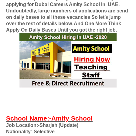
applying for
Dubai Careers Amity School In
UAE
.
Undoubtedly, large numbers of applications are send
on daily bases to all these vacancies So let’s jump
over the rest of details below. And One More Think
Apply On Daily Bases Until you got the right job.
School Name:-Amity School
Job Location:-Sharjah (Update)
Nationality
:-Selective