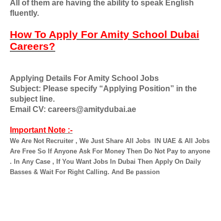
All of them are having the ability to speak English
fluently.
How To Apply For Amity School Dubai
Careers?
Applying Details For Amity School Jobs
Subject: Please specify “Applying Position” in the
subject line.
Email CV: careers@amitydubai.ae
Important Note :-
We Are Not Recruiter , We Just Share All Jobs
IN UAE & All Jobs
Are Free So If Anyone Ask For Money Then Do Not Pay to anyone
. In Any Case , If You Want Jobs In Dubai Then Apply On Daily
Basses & Wait For Right Calling. And Be passion