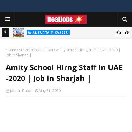
AL FUTTAIM CAREER
Majid Al Futtaim Jobs In Dubai - UAE 2026
Home
school jobs in dubai
Amity School Hirng Staff In UAE -2020 |
Job In Sharjah |
Amity School Hirng Staff In UAE
-2020 | Job In Sharjah |
Jobs In Dubai
May 31, 2020