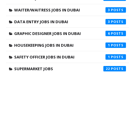
WAITER/WAITRESS JOBS IN DUBAI
3
DATA ENTRY JOBS IN DUBAI
3
GRAPHIC DESIGNER JOBS IN DUBAI
6
HOUSEKEEPING JOBS IN DUBAI
1
SAFETY OFFICER JOBS IN DUBAI
1
SUPERMARKET JOBS
22