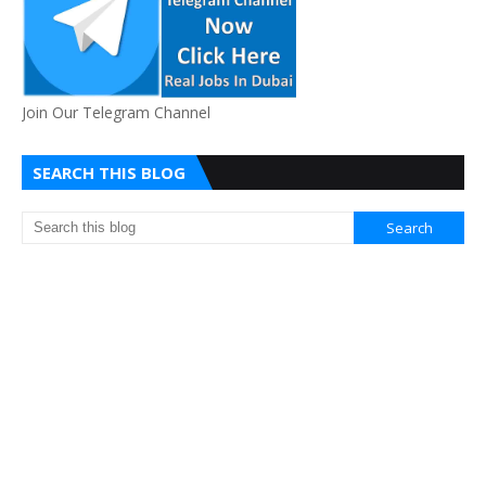
Join Our Telegram Channel
SEARCH THIS BLOG