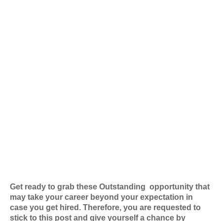
Get ready to grab these Outstanding
opportunity that
may take your career beyond your expectation in
case you get hired. Therefore, you are requested to
stick to this post and give yourself a chance by