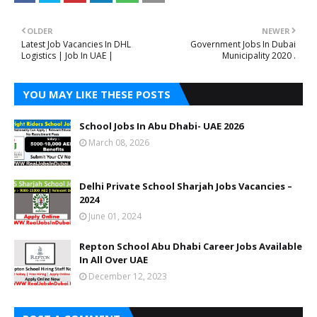
OLDER
NEWER
Latest Job Vacancies In DHL
Government Jobs In Dubai
Logistics | Job In UAE |
Municipality 2020 .
YOU MAY LIKE THESE POSTS
School Jobs In Abu Dhabi- UAE 2026
March 08, 2026
Delhi Private School Sharjah Jobs Vacancies –
2024
June 01, 2024
Repton School Abu Dhabi Career Jobs Available
In All Over UAE
December 12, 2023