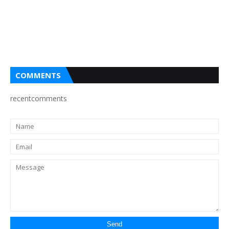
COMMENTS
recentcomments