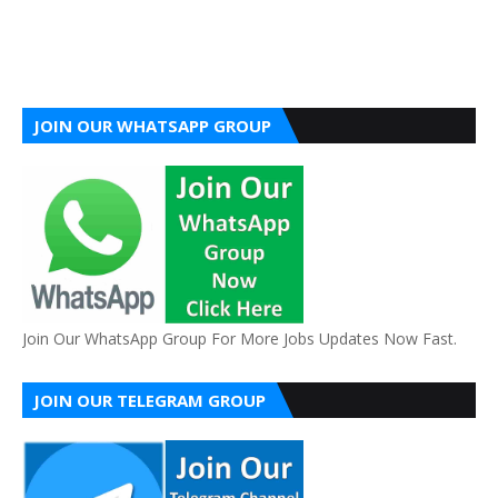
JOIN OUR WHATSAPP GROUP
Join Our WhatsApp Group For More Jobs Updates Now Fast.
JOIN OUR TELEGRAM GROUP