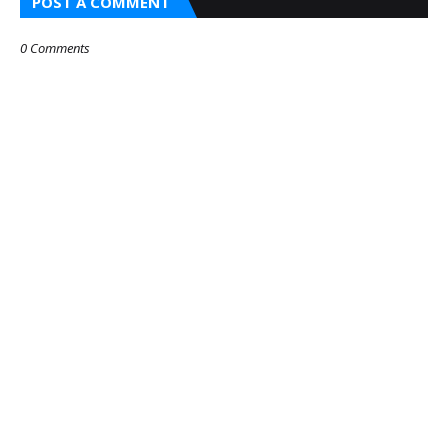
POST A COMMENT
0 Comments