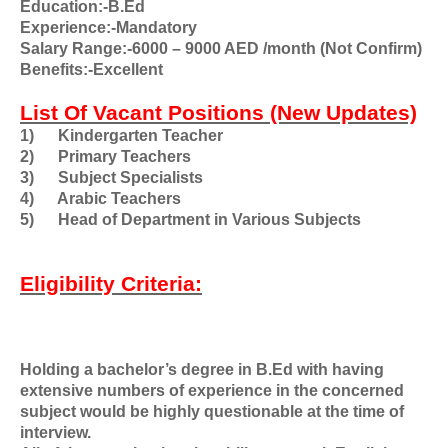
Education:-B.Ed
Experience:-Mandatory
Salary Range:-6000 – 9000 AED /month (Not Confirm)
Benefits:-Excellent
List Of Vacant Positions (New Updates)
1)
Kindergarten Teacher
2)
Primary Teachers
3)
Subject Specialists
4)
Arabic Teachers
5)
Head of Department in Various Subjects
Eligibility Criteria:
Holding a bachelor’s degree in B.Ed with having
extensive numbers of experience in the concerned
subject would be highly questionable at the time of
interview.