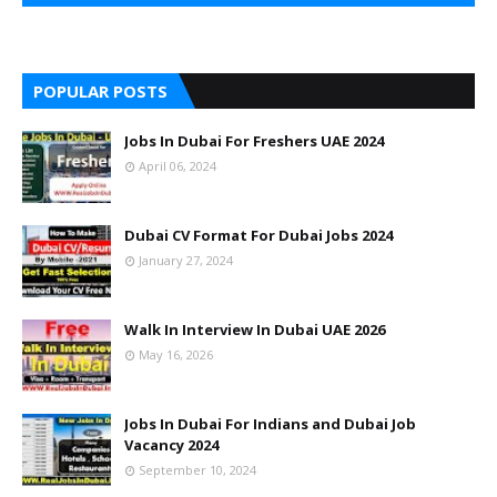
POPULAR POSTS
Jobs In Dubai For Freshers UAE 2024
April 06, 2024
Dubai CV Format For Dubai Jobs 2024
January 27, 2024
Walk In Interview In Dubai UAE 2026
May 16, 2026
Jobs In Dubai For Indians and Dubai Job
Vacancy 2024
September 10, 2024