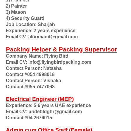
2) Painter
3) Mason
4) Security Guard
Job Location: Sharjah
Experience: 2 years experience
Email CV: alnoman4@gmail.com
Packing Helper & Packing Supervisor
Company Name: Flying Bird
Email CV: info@flyingbirdpacking.com
Contact Person: Natasha
Contact #054 4998018
Contact Person: Vishaka
Contact #055 7477068
Electrical Engineer (MEP)
Experience: 5-6 years UAE experience
Email CV: pridebldghr@gmail.com
Contact #04 2676015
Admin cum Office Staff (Female)