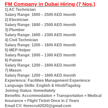
FM Company in Dubai Hiring (7 Nos.)
1) AC Technician
Salary Range: 1600 – 2500 AED /month
2) Electrician
Salary Range: 1600 – 2500 AED /month
3) Plumber
Salary Range: 1600 – 2300 AED /month
4) Civil Technician
Salary Range: 1200 – 1600 AED /month
5) MEP Helper
Salary Range: 1000 – 1300 AED /month
6) Painter
Salary Range: 1200 – 1600 AED /month
7) Mason
Salary Range: 1200 – 1600 AED /month
Experience: Facilities Management Experience
Language Skills: English & Hindi/Tagalog
Joining Status: Immediately
Benefits: Accommodation + Transportation + Medical
Insurance + Flight Ticket Once in 2 Years
Email CV: fmrecruit2020@gmail.com