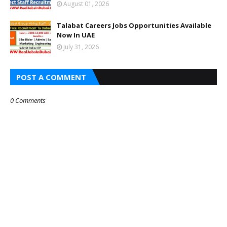
August 01, 2026
Talabat Careers Jobs Opportunities Available
Now In UAE
July 31, 2026
POST A COMMENT
0 Comments