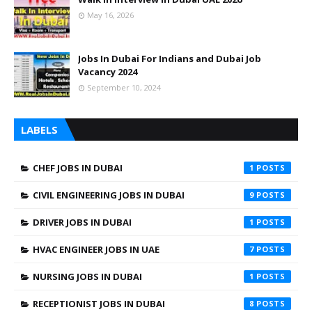
May 16, 2026
Jobs In Dubai For Indians and Dubai Job
Vacancy 2024
September 10, 2024
LABELS
CHEF JOBS IN DUBAI
1
CIVIL ENGINEERING JOBS IN DUBAI
9
DRIVER JOBS IN DUBAI
1
HVAC ENGINEER JOBS IN UAE
7
NURSING JOBS IN DUBAI
1
RECEPTIONIST JOBS IN DUBAI
8