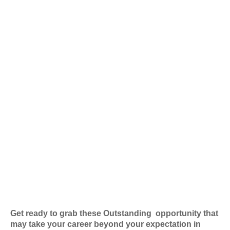
Get ready to grab these Outstanding
opportunity that
may take your career beyond your expectation in