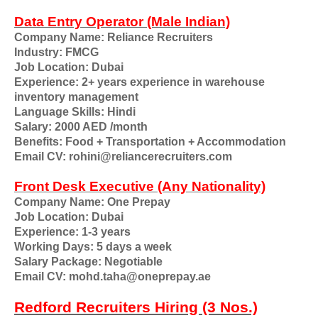
Data Entry Operator (Male Indian)
Company Name: Reliance Recruiters
Industry: FMCG
Job Location: Dubai
Experience: 2+ years experience in warehouse
inventory management
Language Skills: Hindi
Salary: 2000 AED /month
Benefits: Food + Transportation + Accommodation
Email CV: rohini@reliancerecruiters.com
Front Desk Executive (Any Nationality)
Company Name: One Prepay
Job Location: Dubai
Experience: 1-3 years
Working Days: 5 days a week
Salary Package: Negotiable
Email CV: mohd.taha@oneprepay.ae
Redford Recruiters Hiring (3 Nos.)