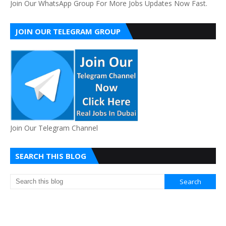
Join Our WhatsApp Group For More Jobs Updates Now Fast.
JOIN OUR TELEGRAM GROUP
Join Our Telegram Channel
SEARCH THIS BLOG