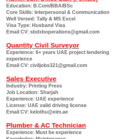
Education: B.Com/BBA/BSc
Core Skills: Interpersonal & Communication
Well Versed: Tally & MS Excel
Visa Type: Husband Visa
Email CV: sbdxboperations@gmail.com
Quantity Civil Surveyor
Experience: 6+ years UAE project tendering
experience
Email CV: civiljobs321@gmail.com
Sales Executive
Industry: Printing Press
Job Location: Sharjah
Experience: UAE experience
License: UAE valid driving license
Email CV: kelothu@eim.ae
Plumber & AC Technician
Experience: Must be experience
Knowledge: Maintenance