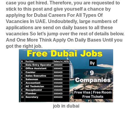
case you get hired. Therefore, you are requested to
stick to this post and give yourself a chance by
applying for
Dubai Careers For All Types Of
Vacancies In UAE
. Undoubtedly, large numbers of
applications are send on daily bases to all these
vacancies So let’s jump over the rest of details below.
And One More Think Apply On Daily Bases Until you
got the right job.
job in dubai