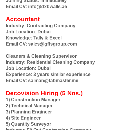
Joining Status: Immediately
Email CV: info@dxbwalls.ae
Accountant
Industry: Contracting Company
Job Location: Dubai
Knowledge: Tally & Excel
Email CV: sales@gftsgroup.com
Cleaners & Cleaning Supervisor
Industry: Residential Cleaning Company
Job Location: Dubai
Experience: 3 years similar experience
Email CV: salman@fabmaster.me
Decovision Hiring (5 Nos.)
1) Construction Manager
2) Technical Manager
3) Planning Engineer
4) Site Engineer
5) Quantity Surveyor