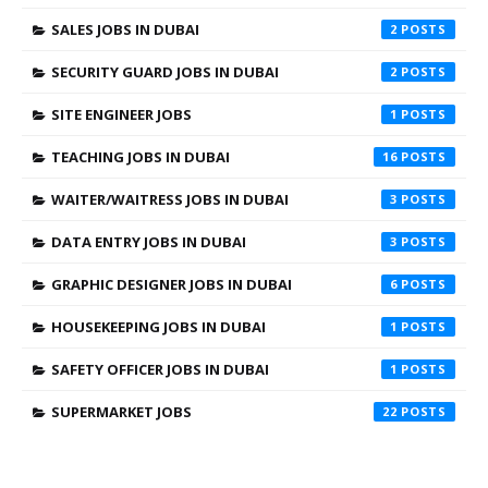
SALES JOBS IN DUBAI
2
SECURITY GUARD JOBS IN DUBAI
2
SITE ENGINEER JOBS
1
TEACHING JOBS IN DUBAI
16
WAITER/WAITRESS JOBS IN DUBAI
3
DATA ENTRY JOBS IN DUBAI
3
GRAPHIC DESIGNER JOBS IN DUBAI
6
HOUSEKEEPING JOBS IN DUBAI
1
SAFETY OFFICER JOBS IN DUBAI
1
SUPERMARKET JOBS
22