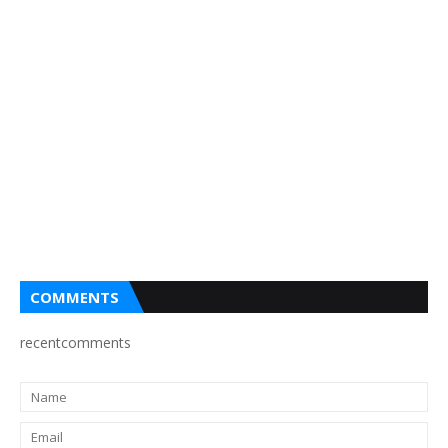
COMMENTS
recentcomments