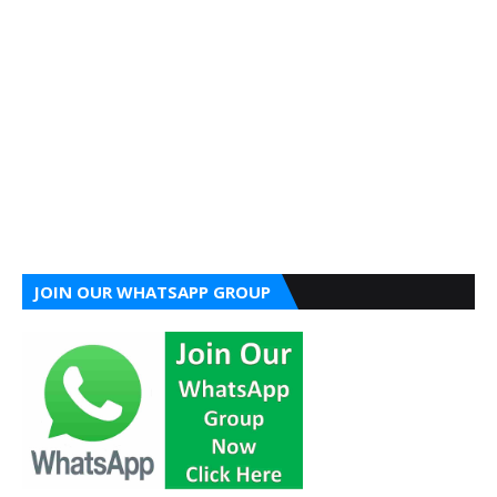
JOIN OUR WHATSAPP GROUP