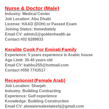
Nurse & Doctor (Male)
Industry: Medical Center
Job Location: Abu Dhabi
License: HAAD (DOH) or Passed Exam
Joining Status: Immediately
Email CV: admin2@goldenhealth.ae
Contact #02 6289933
Keralite Cook For Emirati Family
Experience: 5 years experience in Arabic house
Age Limit: 30-40 years old
Email CV: babbu255@hotmail.com
Contact #050 7743517
Receptionist (Female Arab)
Job Location: Sharjah
Industry: Building Contracting
Experience: Gulf experience
Knowledge: Building Construction
Email CV: alowaisrealestateshj@gmail.com