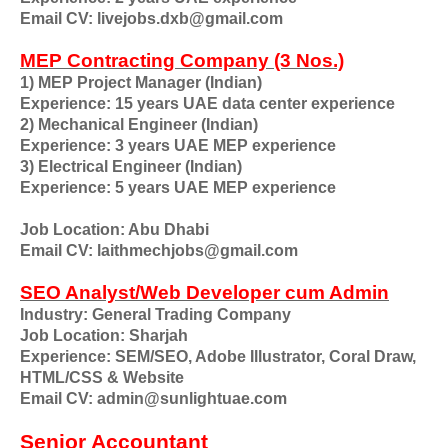
Email CV: livejobs.dxb@gmail.com
MEP Contracting Company (3 Nos.)
1) MEP Project Manager (Indian)
Experience: 15 years UAE data center experience
2) Mechanical Engineer (Indian)
Experience: 3 years UAE MEP experience
3) Electrical Engineer (Indian)
Experience: 5 years UAE MEP experience
Job Location: Abu Dhabi
Email CV: laithmechjobs@gmail.com
SEO Analyst/Web Developer cum Admin
Industry: General Trading Company
Job Location: Sharjah
Experience: SEM/SEO, Adobe Illustrator, Coral Draw,
HTML/CSS & Website
Email CV: admin@sunlightuae.com
Senior Accountant