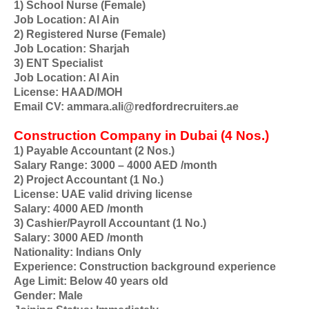
1) School Nurse (Female)
Job Location: Al Ain
2) Registered Nurse (Female)
Job Location: Sharjah
3) ENT Specialist
Job Location: Al Ain
License: HAAD/MOH
Email CV: ammara.ali@redfordrecruiters.ae
Construction Company in Dubai (4 Nos.)
1) Payable Accountant (2 Nos.)
Salary Range: 3000 – 4000 AED /month
2) Project Accountant (1 No.)
License: UAE valid driving license
Salary: 4000 AED /month
3) Cashier/Payroll Accountant (1 No.)
Salary: 3000 AED /month
Nationality: Indians Only
Experience: Construction background experience
Age Limit: Below 40 years old
Gender: Male