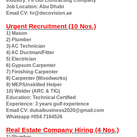
Industry: Fit Out Contracting Company
Job Location: Abu Dhabi
Email CV: hr@decovision.ae
Urgent Recruitment (10 Nos.)
1) Mason
2) Plumber
3) AC Technician
4) AC Ductman/Fitter
5) Electrician
6) Gypsum Carpenter
7) Finishing Carpenter
8) Carpenter (Woodworks)
9) MEP/Unskilled Helper
10) Welder (ARC & TIG)
Education: Technical Certified
Experience: 3 years gulf experience
Email CV: dubaibusiness2020@gmail.com
Whatsapp #054 7104526
Real Estate Company Hiring (4 Nos.)
1) Plumber