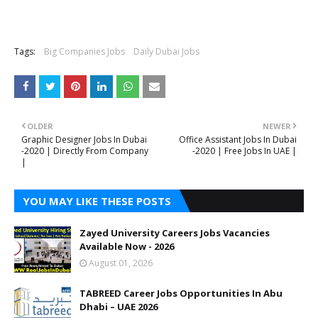
Tags:
Big Companies Jobs
Daily Dubai Jobs
OLDER
NEWER
Graphic Designer Jobs In Dubai
Office Assistant Jobs In Dubai
-2020 | Directly From Company
-2020 | Free Jobs In UAE |
|
YOU MAY LIKE THESE POSTS
Zayed University Careers Jobs Vacancies
Available Now - 2026
August 01, 2026
TABREED Career Jobs Opportunities In Abu
Dhabi – UAE 2026