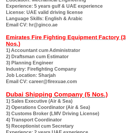
Experience: 5 years gulf & UAE experience
License: UAE valid driving license
Language Skills: English & Arabic
Email CV: hr@ginco.ae
Emirates Fire Fighting Equipment Factory (3
Nos.)
1) Accountant cum Administrator
2) Draftsman cum Estimator
3) Planning Engineer
Industry: Firefighting Company
Job Location: Sharjah
Email CV: career@firexuae.com
Dubai Shipping Company (5 Nos.)
1) Sales Executive (Air & Sea)
2) Operations Coordinator (Air & Sea)
3) Customs Broker (LMV Driving License)
4) Transport Coordinator
5) Receptionist cum Secretary
Experience: 2 years UAE experience