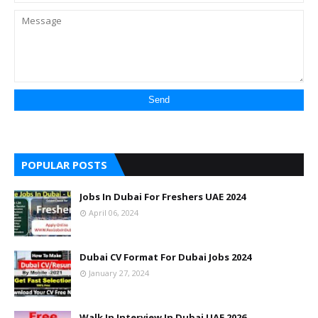
POPULAR POSTS
Jobs In Dubai For Freshers UAE 2024
April 06, 2024
Dubai CV Format For Dubai Jobs 2024
January 27, 2024
Walk In Interview In Dubai UAE 2026