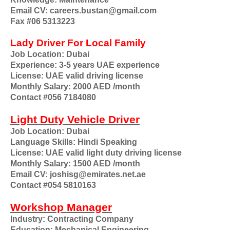
Email CV: careers.bustan@gmail.com
Fax #06 5313223
Lady Driver For Local Family
Job Location: Dubai
Experience: 3-5 years UAE experience
License: UAE valid driving license
Monthly Salary: 2000 AED /month
Contact #056 7184080
Light Duty Vehicle Driver
Job Location: Dubai
Language Skills: Hindi Speaking
License: UAE valid light duty driving license
Monthly Salary: 1500 AED /month
Email CV: joshisg@emirates.net.ae
Contact #054 5810163
Workshop Manager
Industry: Contracting Company
Education: Mechanical Engineering