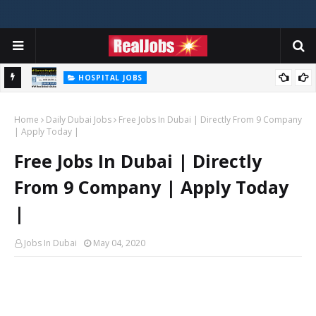
HOSPITAL JOBS
Saudi German Hospital Jobs In Dubai UAE 2026
Home
Daily Dubai Jobs
Free Jobs In Dubai | Directly From 9 Company
| Apply Today |
Free Jobs In Dubai | Directly
From 9 Company | Apply Today
|
Jobs In Dubai
May 04, 2020