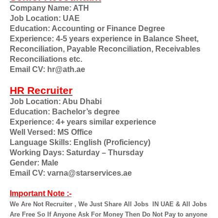
Company Name: ATH
Job Location: UAE
Education: Accounting or Finance Degree
Experience: 4-5 years experience in Balance Sheet,
Reconciliation, Payable Reconciliation, Receivables
Reconciliations etc.
Email CV: hr@ath.ae
HR Recruiter
Job Location: Abu Dhabi
Education: Bachelor’s degree
Experience: 4+ years similar experience
Well Versed: MS Office
Language Skills: English (Proficiency)
Working Days: Saturday – Thursday
Gender: Male
Email CV: varna@starservices.ae
Important Note :-
We Are Not Recruiter , We Just Share All Jobs
IN UAE & All Jobs
Are Free So If Anyone Ask For Money Then Do Not Pay to anyone