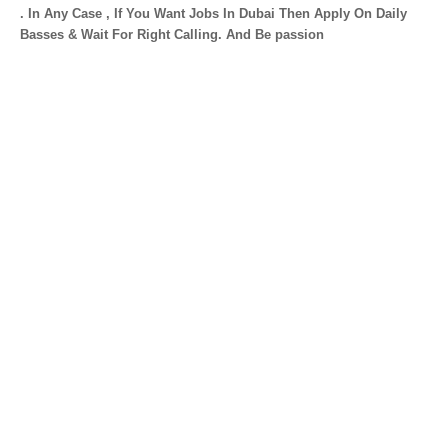
. In Any Case , If You Want Jobs In Dubai Then Apply On Daily
Basses & Wait For Right Calling. And Be passion