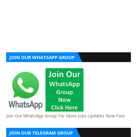
JOIN OUR WHATSAPP GROUP
Join Our WhatsApp Group For More Jobs Updates Now Fast.
JOIN OUR TELEGRAM GROUP