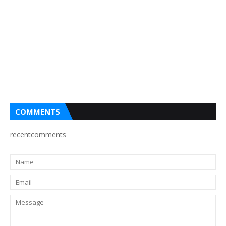
COMMENTS
recentcomments