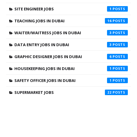
SITE ENGINEER JOBS
1
TEACHING JOBS IN DUBAI
16
WAITER/WAITRESS JOBS IN DUBAI
3
DATA ENTRY JOBS IN DUBAI
3
GRAPHIC DESIGNER JOBS IN DUBAI
6
HOUSEKEEPING JOBS IN DUBAI
1
SAFETY OFFICER JOBS IN DUBAI
1
SUPERMARKET JOBS
22