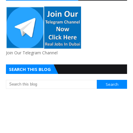
Join Our Telegram Channel
SEARCH THIS BLOG