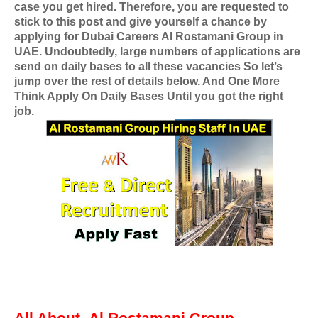
case you get hired. Therefore, you are requested to
stick to this post and give yourself a chance by
applying for
Dubai Careers
Al Rostamani Group in
UAE
. Undoubtedly, large numbers of applications are
send on daily bases to all these vacancies So let’s
jump over the rest of details below. And One More
Think Apply On Daily Bases Until you got the right
job.