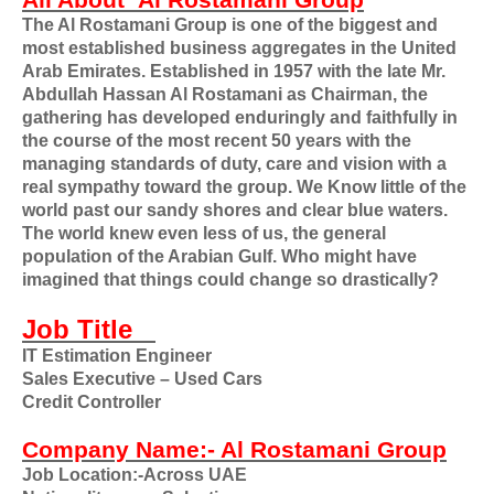
All About
Al Rostamani Group
The Al Rostamani Group is one of the biggest and
most established business aggregates in the United
Arab Emirates. Established in 1957 with the late Mr.
Abdullah Hassan Al Rostamani as Chairman, the
gathering has developed enduringly and faithfully in
the course of the most recent 50 years with the
managing standards of duty, care and vision with a
real sympathy toward the group. We Know little of the
world past our sandy shores and clear blue waters.
The world knew even less of us, the general
population of the Arabian Gulf. Who might have
imagined that things could change so drastically?
Job Title
IT Estimation Engineer
Sales Executive – Used Cars
Credit Controller
Company Name:- Al Rostamani Group
Job Location:-Across UAE