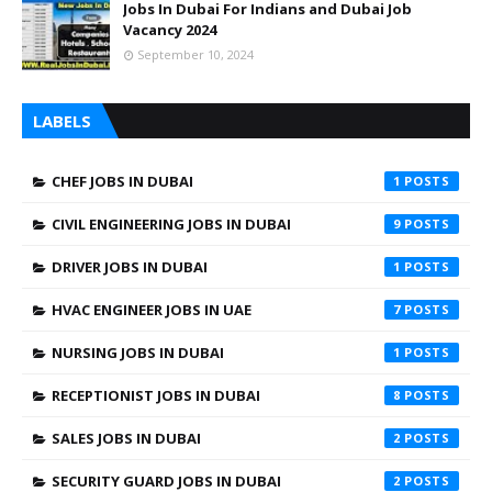
Jobs In Dubai For Indians and Dubai Job
Vacancy 2024
September 10, 2024
LABELS
CHEF JOBS IN DUBAI
1
CIVIL ENGINEERING JOBS IN DUBAI
9
DRIVER JOBS IN DUBAI
1
HVAC ENGINEER JOBS IN UAE
7
NURSING JOBS IN DUBAI
1
RECEPTIONIST JOBS IN DUBAI
8
SALES JOBS IN DUBAI
2
SECURITY GUARD JOBS IN DUBAI
2