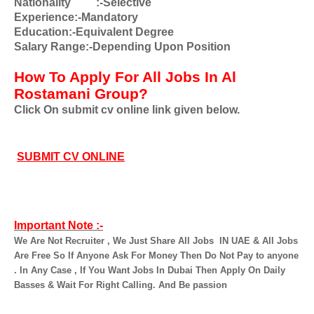
Nationality
:-Selective
Experience:-Mandatory
Education:-Equivalent Degree
Salary Range:-Depending Upon Position
How To Apply For All Jobs In Al
Rostamani Group?
Click On submit cv online link given below.
SUBMIT CV ONLINE
Important Note :-
We Are Not Recruiter , We Just Share All Jobs
IN UAE & All Jobs
Are Free So If Anyone Ask For Money Then Do Not Pay to anyone
. In Any Case , If You Want Jobs In Dubai Then Apply On Daily
Basses & Wait For Right Calling. And Be passion