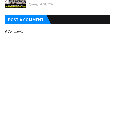
August 01, 2026
POST A COMMENT
0 Comments