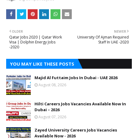
OLDER
NEWER
Qatar Jobs 2020 | Qatar Work
University Of Ajman Required
Visa | Dolphin Energy Jobs
Staff In UAE -2020
-2020
YOU MAY LIKE THESE POSTS
Majid Al Futtaim Jobs In Dubai - UAE 2026
August 08, 2026
Hilti Careers Jobs Vacancies Available Now In
Dubai – 2026
August 07, 2026
Zayed University Careers Jobs Vacancies
Available Now - 2026