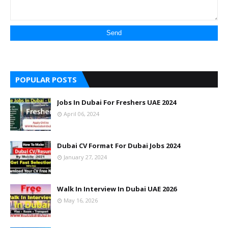
POPULAR POSTS
Jobs In Dubai For Freshers UAE 2024
April 06, 2024
Dubai CV Format For Dubai Jobs 2024
January 27, 2024
Walk In Interview In Dubai UAE 2026
May 16, 2026