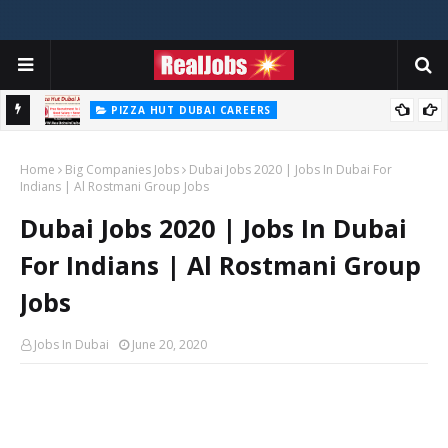
PIZZA HUT DUBAI CAREERS
Pizza Hut Jobs In Dubai 2026
Home
Big Companies Jobs
Dubai Jobs 2020 | Jobs In Dubai For
Indians | Al Rostmani Group Jobs
Dubai Jobs 2020 | Jobs In Dubai
For Indians | Al Rostmani Group
Jobs
Jobs In Dubai
June 20, 2020