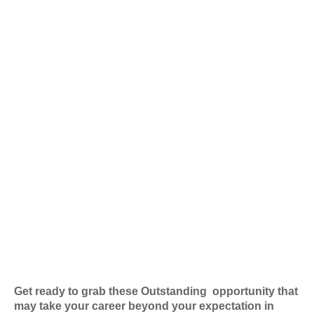
Get ready to grab these Outstanding
opportunity that
may take your career beyond your expectation in