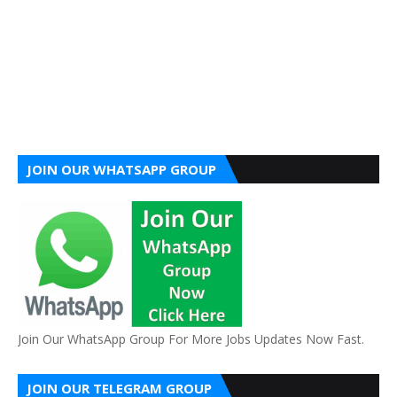
JOIN OUR WHATSAPP GROUP
Join Our WhatsApp Group For More Jobs Updates Now Fast.
JOIN OUR TELEGRAM GROUP