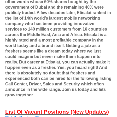
other words whose 60% shares bought by the
government of Dubai and the remaining 40% were
publicly traded. A few decades later, Etisalat ranked in
the list of 14th world’s largest mobile networking
company who has been providing innovative
services to 140 million customers from 16 countries
across the Middle East, Asia and Africa. Etisalat is a
highly rated and a most profitable company in the
world today and a brand itself. Getting a job as a
freshers seems like a dream today where we just
could imagine but never make them happen into
reality. But career at Etisalat, you can actually make it
happen even as a fresher. Yes, you heard right! And
there is absolutely no doubt that freshers and
experienced both can be hired for the following listing
Call Center, Driver, Sales and Security which often
announce in the wide range. Join us today and lets
grow together.
List Of Vacant Positions (New Updates)