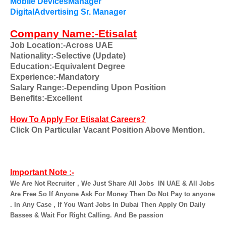
Mobile DevicesManager
DigitalAdvertising Sr. Manager
Company Name:-Etisalat
Job Location:-Across UAE
Nationality:-Selective (Update)
Education:-Equivalent Degree
Experience:-Mandatory
Salary Range:-Depending Upon Position
Benefits:-Excellent
How To Apply For Etisalat Careers?
Click On Particular Vacant Position Above Mention.
Important Note :-
We Are Not Recruiter , We Just Share All Jobs
IN UAE & All Jobs
Are Free So If Anyone Ask For Money Then Do Not Pay to anyone
. In Any Case , If You Want Jobs In Dubai Then Apply On Daily
Basses & Wait For Right Calling. And Be passion