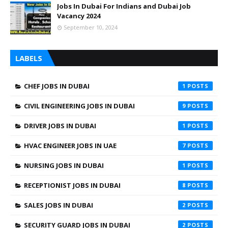
Jobs In Dubai For Indians and Dubai Job
Vacancy 2024
September 10, 2024
LABELS
CHEF JOBS IN DUBAI
1
CIVIL ENGINEERING JOBS IN DUBAI
9
DRIVER JOBS IN DUBAI
1
HVAC ENGINEER JOBS IN UAE
7
NURSING JOBS IN DUBAI
1
RECEPTIONIST JOBS IN DUBAI
8
SALES JOBS IN DUBAI
2
SECURITY GUARD JOBS IN DUBAI
2