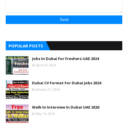
POPULAR POSTS
Jobs In Dubai For Freshers UAE 2024
April 06, 2024
Dubai CV Format For Dubai Jobs 2024
January 27, 2024
Walk In Interview In Dubai UAE 2026
May 16, 2026