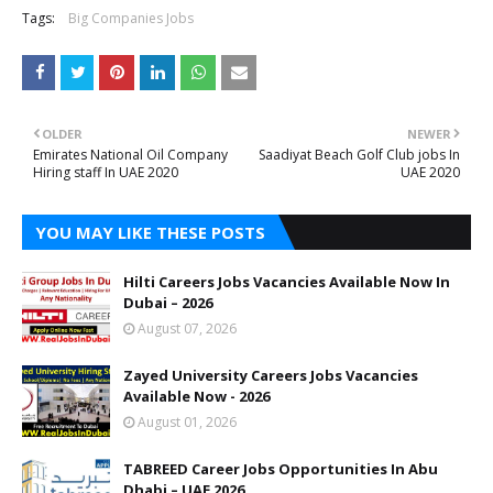
Tags:
Big Companies Jobs
OLDER
NEWER
Emirates National Oil Company
Saadiyat Beach Golf Club jobs In
Hiring staff In UAE 2020
UAE 2020
YOU MAY LIKE THESE POSTS
Hilti Careers Jobs Vacancies Available Now In
Dubai – 2026
August 07, 2026
Zayed University Careers Jobs Vacancies
Available Now - 2026
August 01, 2026
TABREED Career Jobs Opportunities In Abu
Dhabi – UAE 2026