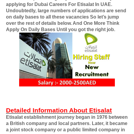
applying for
Dubai Careers For Etisalat In UAE
.
Undoubtedly, large numbers of applications are send
on daily bases to all these vacancies So let’s jump
over the rest of details below. And One More Think
Apply On Daily Bases Until you got the right job.
Detailed Information About Etisalat
Etisalat establishment journey began in 1976 between
a British company and local partners. Later, it became
a joint stock company or a public limited company in