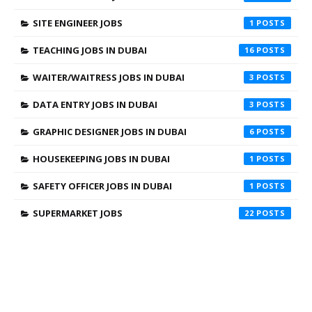
SITE ENGINEER JOBS
1
TEACHING JOBS IN DUBAI
16
WAITER/WAITRESS JOBS IN DUBAI
3
DATA ENTRY JOBS IN DUBAI
3
GRAPHIC DESIGNER JOBS IN DUBAI
6
HOUSEKEEPING JOBS IN DUBAI
1
SAFETY OFFICER JOBS IN DUBAI
1
SUPERMARKET JOBS
22