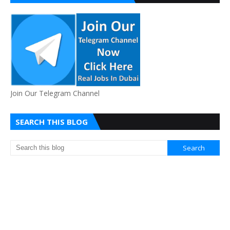
Join Our Telegram Channel
SEARCH THIS BLOG