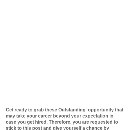
Get ready to grab these Outstanding
opportunity that
may take your career beyond your expectation in
case you get hired. Therefore, you are requested to
stick to this post and give yourself a chance by