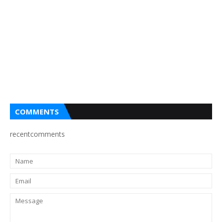
COMMENTS
recentcomments