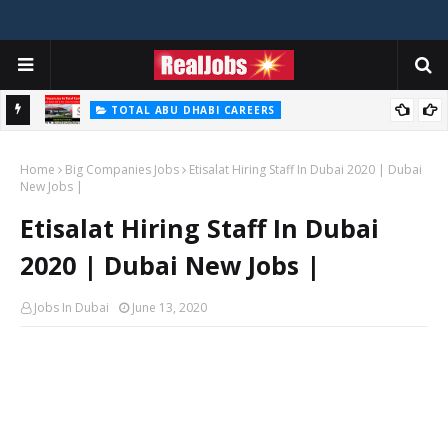
TOTAL ABU DHABI CAREERS
i – 2026
Total Careers Jobs Vacancies In Dubai UAE
Home
Big Companies Jobs
Etisalat Hiring Staff In Dubai 2020 | Dubai
New Jobs |
Etisalat Hiring Staff In Dubai
2020 | Dubai New Jobs |
Jobs In Dubai
June 13, 2020