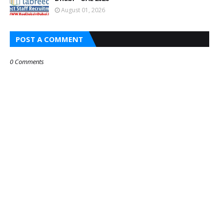
August 01, 2026
POST A COMMENT
0 Comments