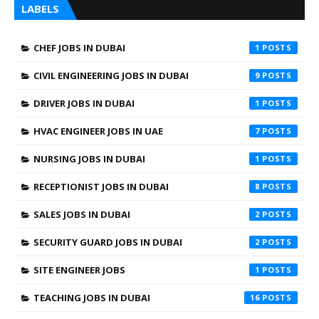
LABELS
CHEF JOBS IN DUBAI
1
CIVIL ENGINEERING JOBS IN DUBAI
9
DRIVER JOBS IN DUBAI
1
HVAC ENGINEER JOBS IN UAE
7
NURSING JOBS IN DUBAI
1
RECEPTIONIST JOBS IN DUBAI
8
SALES JOBS IN DUBAI
2
SECURITY GUARD JOBS IN DUBAI
2
SITE ENGINEER JOBS
1
TEACHING JOBS IN DUBAI
16