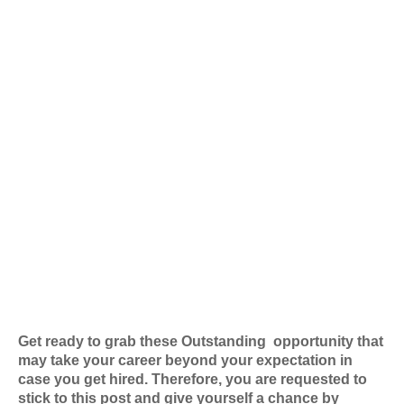
Get ready to grab these Outstanding
opportunity that
may take your career beyond your expectation in
case you get hired. Therefore, you are requested to
stick to this post and give yourself a chance by