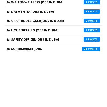
WAITER/WAITRESS JOBS IN DUBAI
3
DATA ENTRY JOBS IN DUBAI
3
GRAPHIC DESIGNER JOBS IN DUBAI
6
HOUSEKEEPING JOBS IN DUBAI
1
SAFETY OFFICER JOBS IN DUBAI
1
SUPERMARKET JOBS
22