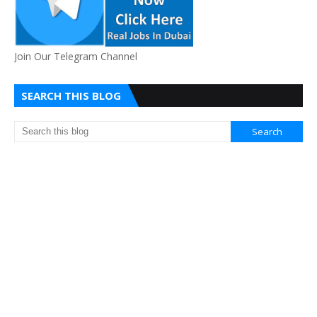
Join Our Telegram Channel
SEARCH THIS BLOG