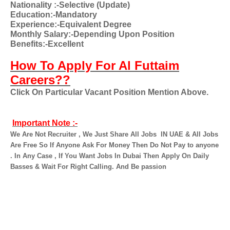
Nationality
:-Selective (Update)
Education:-Mandatory
Experience:-Equivalent Degree
Monthly Salary:-Depending Upon Position
Benefits:-Excellent
How To Apply For Al Futtaim
Careers??
Click On Particular Vacant Position Mention Above.
Important Note :-
We Are Not Recruiter , We Just Share All Jobs
IN UAE & All Jobs
Are Free So If Anyone Ask For Money Then Do Not Pay to anyone
. In Any Case , If You Want Jobs In Dubai Then Apply On Daily
Basses & Wait For Right Calling. And Be passion