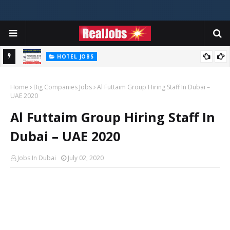
HOTEL JOBS
Novotel Hotel Jobs In Dubai, Abu Dhabi - UAE
Home
Big Companies Jobs
Al Futtaim Group Hiring Staff In Dubai –
UAE 2020
Al Futtaim Group Hiring Staff In
Dubai – UAE 2020
Jobs In Dubai
July 02, 2020