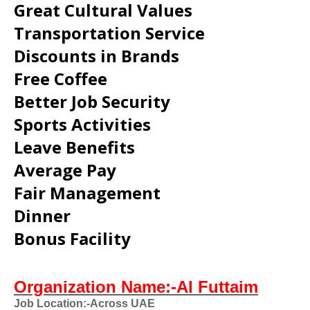
Great Cultural Values
Transportation Service
Discounts in Brands
Free Coffee
Better Job Security
Sports Activities
Leave Benefits
Average Pay
Fair Management
Dinner
Bonus Facility
Organization Name:-Al Futtaim
Job Location:-Across UAE