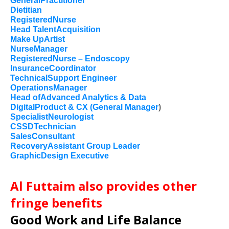
GeneralPractitioner
Dietitian
RegisteredNurse
Head TalentAcquisition
Make UpArtist
NurseManager
RegisteredNurse – Endoscopy
InsuranceCoordinator
TechnicalSupport Engineer
OperationsManager
Head ofAdvanced Analytics & Data
DigitalProduct & CX (General Manager
)
SpecialistNeurologist
CSSDTechnician
SalesConsultant
RecoveryAssistant Group Leader
GraphicDesign Executive
Al Futtaim also provides other
fringe benefits
Good Work and Life Balance