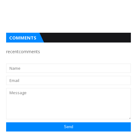
COMMENTS
recentcomments