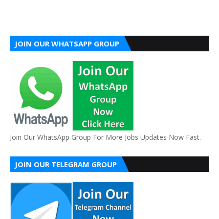
JOIN OUR WHATSAPP GROUP
Join Our WhatsApp Group For More Jobs Updates Now Fast.
JOIN OUR TELEGRAM GROUP