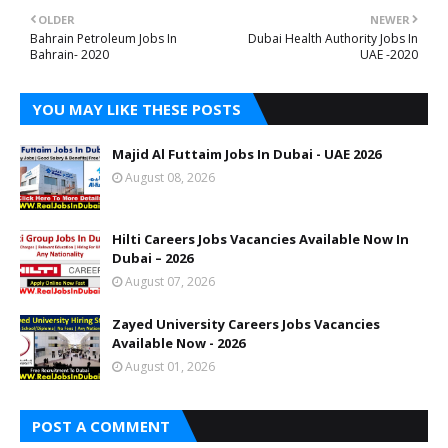
OLDER
NEWER
Bahrain Petroleum Jobs In
Dubai Health Authority Jobs In
Bahrain- 2020
UAE -2020
YOU MAY LIKE THESE POSTS
Majid Al Futtaim Jobs In Dubai - UAE 2026
August 08, 2026
Hilti Careers Jobs Vacancies Available Now In
Dubai – 2026
August 07, 2026
Zayed University Careers Jobs Vacancies
Available Now - 2026
August 01, 2026
POST A COMMENT