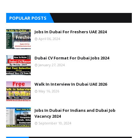
POPULAR POSTS
Jobs In Dubai For Freshers UAE 2024
April 06, 2024
Dubai CV Format For Dubai Jobs 2024
January 27, 2024
Walk In Interview In Dubai UAE 2026
May 16, 2026
Jobs In Dubai For Indians and Dubai Job
Vacancy 2024
September 10, 2024