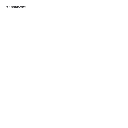
0 Comments