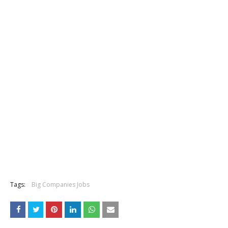
Tags:
Big Companies Jobs