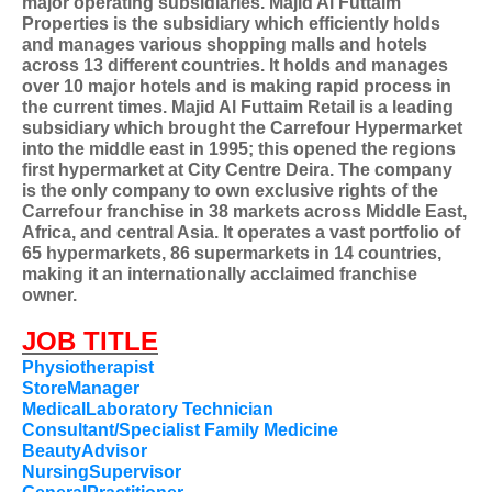
major operating subsidiaries. Majid Al Futtaim
Properties is the subsidiary which efficiently holds
and manages various shopping malls and hotels
across 13 different countries. It holds and manages
over 10 major hotels and is making rapid process in
the current times. Majid Al Futtaim Retail is a leading
subsidiary which brought the Carrefour Hypermarket
into the middle east in 1995; this opened the regions
first hypermarket at City Centre Deira. The company
is the only company to own exclusive rights of the
Carrefour franchise in 38 markets across Middle East,
Africa, and central Asia. It operates a vast portfolio of
65 hypermarkets, 86 supermarkets in 14 countries,
making it an internationally acclaimed franchise
owner.
JOB TITLE
Physiotherapist
StoreManager
MedicalLaboratory Technician
Consultant/Specialist Family Medicine
BeautyAdvisor
NursingSupervisor