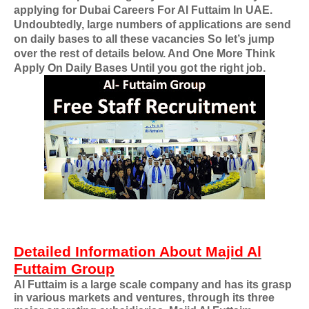
applying for
Dubai Careers For Al Futtaim In UAE
.
Undoubtedly, large numbers of applications are send
on daily bases to all these vacancies So let’s jump
over the rest of details below. And One More Think
Apply On Daily Bases Until you got the right job.
Detailed Information About Majid Al
Futtaim Group
Al Futtaim is a large scale company and has its grasp
in various markets and ventures, through its three