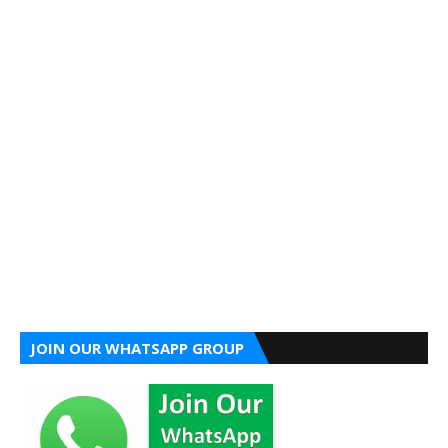
JOIN OUR WHATSAPP GROUP