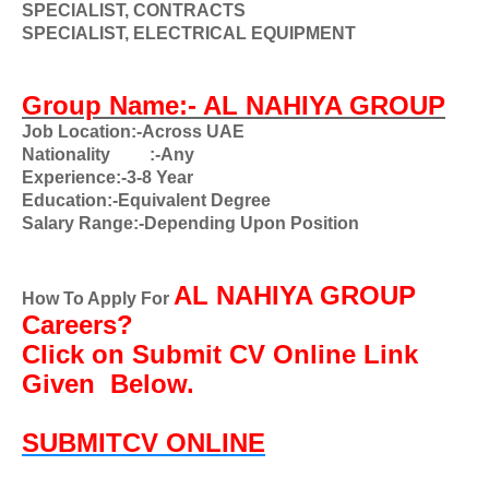
SPECIALIST, CONTRACTS
SPECIALIST, ELECTRICAL EQUIPMENT
Group Name:-
AL NAHIYA GROUP
Job Location:-Across UAE
Nationality
:-Any
Experience:-3-8 Year
Education:-Equivalent Degree
Salary Range:-Depending Upon Position
AL NAHIYA GROUP
How To Apply For
Careers?
Click on Submit CV Online Link
Given
Below.
SUBMITCV ONLINE