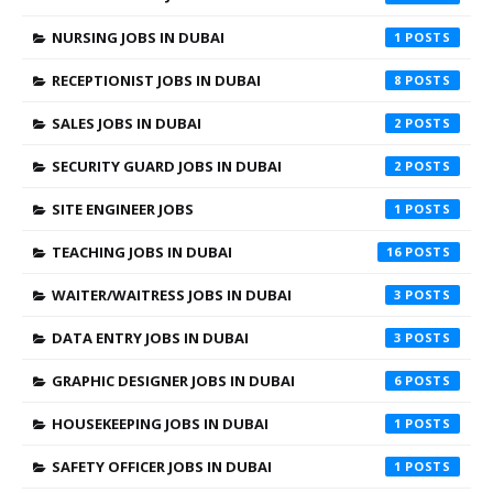
NURSING JOBS IN DUBAI
1
RECEPTIONIST JOBS IN DUBAI
8
SALES JOBS IN DUBAI
2
SECURITY GUARD JOBS IN DUBAI
2
SITE ENGINEER JOBS
1
TEACHING JOBS IN DUBAI
16
WAITER/WAITRESS JOBS IN DUBAI
3
DATA ENTRY JOBS IN DUBAI
3
GRAPHIC DESIGNER JOBS IN DUBAI
6
HOUSEKEEPING JOBS IN DUBAI
1
SAFETY OFFICER JOBS IN DUBAI
1