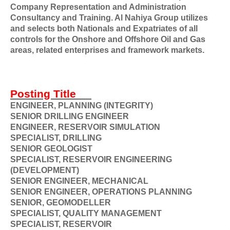
Company Representation and Administration
Consultancy and Training. Al Nahiya Group utilizes
and selects both Nationals and Expatriates of all
controls for the Onshore and Offshore Oil and Gas
areas, related enterprises and framework markets.
Posting Title
ENGINEER, PLANNING (INTEGRITY)
SENIOR DRILLING ENGINEER
ENGINEER, RESERVOIR SIMULATION
SPECIALIST, DRILLING
SENIOR GEOLOGIST
SPECIALIST, RESERVOIR ENGINEERING
(DEVELOPMENT)
SENIOR ENGINEER, MECHANICAL
SENIOR ENGINEER, OPERATIONS PLANNING
SENIOR, GEOMODELLER
SPECIALIST, QUALITY MANAGEMENT
SPECIALIST, RESERVOIR