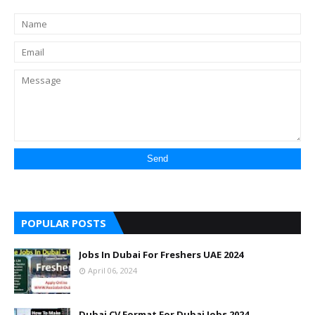
POPULAR POSTS
Jobs In Dubai For Freshers UAE 2024
April 06, 2024
Dubai CV Format For Dubai Jobs 2024