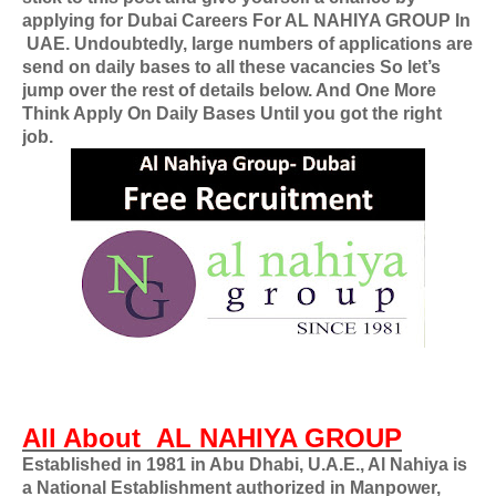
applying for
Dubai Careers For
AL NAHIYA GROUP In
UAE
. Undoubtedly, large numbers of applications are
send on daily bases to all these vacancies So let’s
jump over the rest of details below. And One More
Think Apply On Daily Bases Until you got the right
job.
All About
AL NAHIYA GROUP
Established in 1981 in Abu Dhabi, U.A.E., Al Nahiya is
a National Establishment authorized in Manpower,