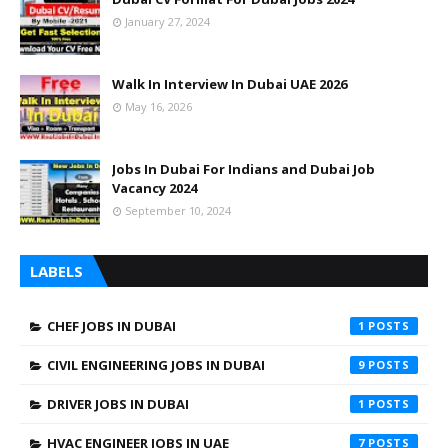
January 27, 2024
Walk In Interview In Dubai UAE 2026
May 16, 2026
Jobs In Dubai For Indians and Dubai Job
Vacancy 2024
September 10, 2024
LABELS
CHEF JOBS IN DUBAI
1
CIVIL ENGINEERING JOBS IN DUBAI
9
DRIVER JOBS IN DUBAI
1
HVAC ENGINEER JOBS IN UAE
7