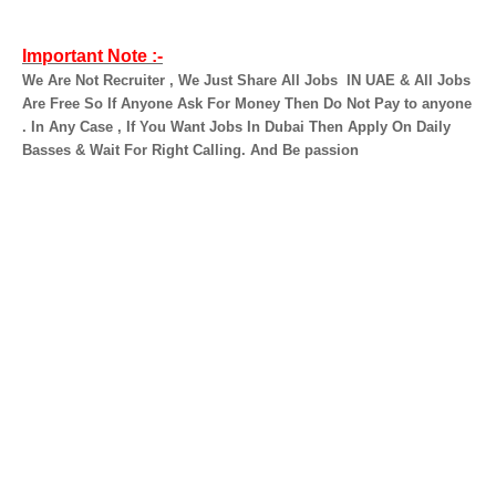
Important Note :-
We Are Not Recruiter , We Just Share All Jobs
IN UAE & All Jobs
Are Free So If Anyone Ask For Money Then Do Not Pay to anyone
. In Any Case , If You Want Jobs In Dubai Then Apply On Daily
Basses & Wait For Right Calling. And Be passion