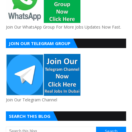
Join Our WhatsApp Group For More Jobs Updates Now Fast.
JOIN OUR TELEGRAM GROUP
Join Our Telegram Channel
SEARCH THIS BLOG