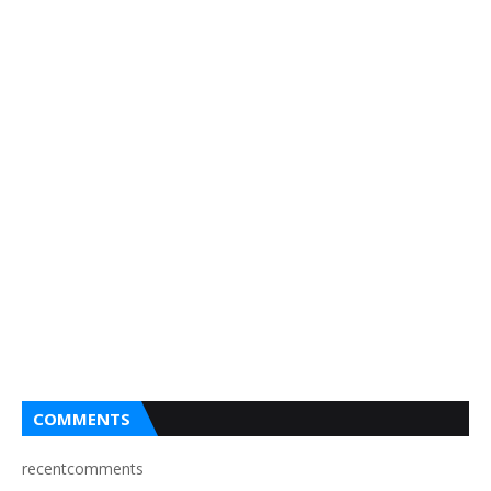
COMMENTS
recentcomments