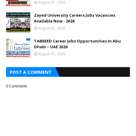
August 07, 2026
Zayed University Careers Jobs Vacancies
Available Now - 2026
August 01, 2026
TABREED Career Jobs Opportunities In Abu
Dhabi – UAE 2026
August 01, 2026
POST A COMMENT
0 Comments