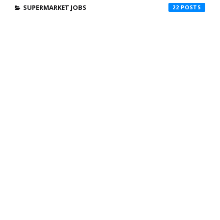
SUPERMARKET JOBS
22