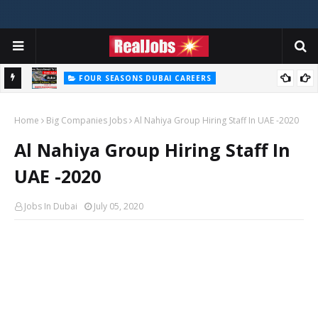
FOUR SEASONS DUBAI CAREERS
Four Seasons Dubai Careers Jobs Vacancies UAE
Home
Big Companies Jobs
Al Nahiya Group Hiring Staff In UAE -2020
Al Nahiya Group Hiring Staff In
UAE -2020
Jobs In Dubai
July 05, 2020