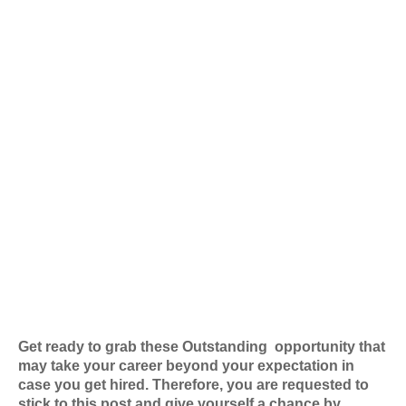
Get ready to grab these Outstanding
opportunity that
may take your career beyond your expectation in
case you get hired. Therefore, you are requested to
stick to this post and give yourself a chance by