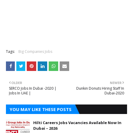
Tags:
Big Companies Jobs
OLDER
NEWER
SERCO Jobs In Dubai -2020 |
Dunkin Donuts Hiring Staff In
Jobs In UAE |
Dubai-2020
YOU MAY LIKE THESE POSTS
Hilti Careers Jobs Vacancies Available Now In
Dubai – 2026