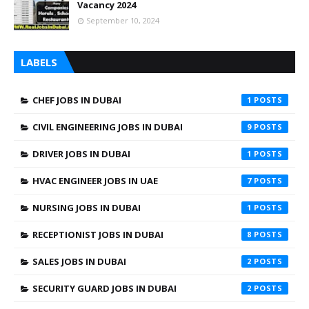
Vacancy 2024
September 10, 2024
LABELS
CHEF JOBS IN DUBAI
1
CIVIL ENGINEERING JOBS IN DUBAI
9
DRIVER JOBS IN DUBAI
1
HVAC ENGINEER JOBS IN UAE
7
NURSING JOBS IN DUBAI
1
RECEPTIONIST JOBS IN DUBAI
8
SALES JOBS IN DUBAI
2
SECURITY GUARD JOBS IN DUBAI
2