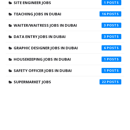
SITE ENGINEER JOBS
1
TEACHING JOBS IN DUBAI
16
WAITER/WAITRESS JOBS IN DUBAI
3
DATA ENTRY JOBS IN DUBAI
3
GRAPHIC DESIGNER JOBS IN DUBAI
6
HOUSEKEEPING JOBS IN DUBAI
1
SAFETY OFFICER JOBS IN DUBAI
1
SUPERMARKET JOBS
22