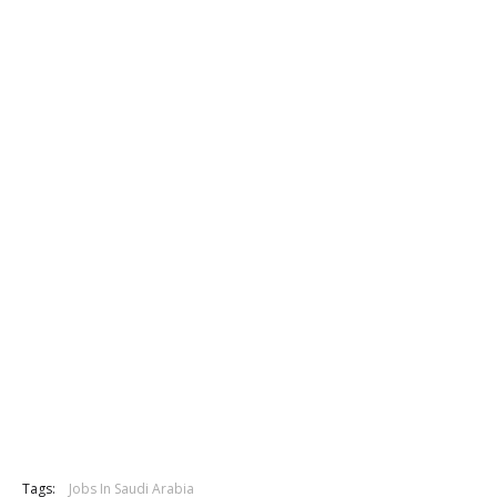
Tags:
Jobs In Saudi Arabia