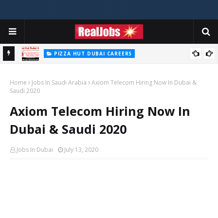
PIZZA HUT DUBAI CAREERS
Pizza Hut Jobs In Dubai 2026
Home
Jobs In Saudi Arabia
Axiom Telecom Hiring Now In Dubai &
Saudi 2020
Axiom Telecom Hiring Now In
Dubai & Saudi 2020
Jobs In Dubai
July 13, 2020