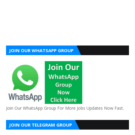
JOIN OUR WHATSAPP GROUP
Join Our WhatsApp Group For More Jobs Updates Now Fast.
JOIN OUR TELEGRAM GROUP