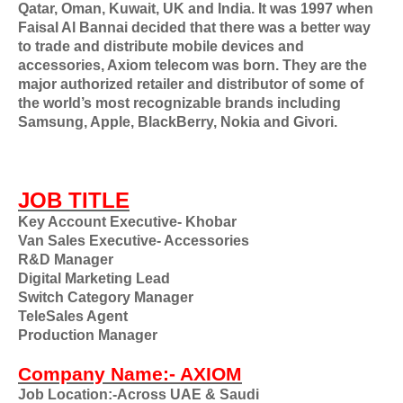
Qatar, Oman, Kuwait, UK and India. It was 1997 when
Faisal Al Bannai decided that there was a better way
to trade and distribute mobile devices and
accessories, Axiom telecom was born. They are the
major authorized retailer and distributor of some of
the world’s most recognizable brands including
Samsung, Apple, BlackBerry, Nokia and Givori.
JOB TITLE
Key Account Executive- Khobar
Van Sales Executive- Accessories
R&D Manager
Digital Marketing Lead
Switch Category Manager
TeleSales Agent
Production Manager
Company Name:- AXIOM
Job Location:-Across UAE & Saudi