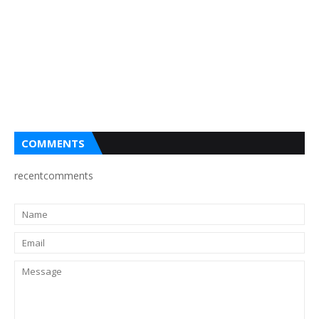
COMMENTS
recentcomments