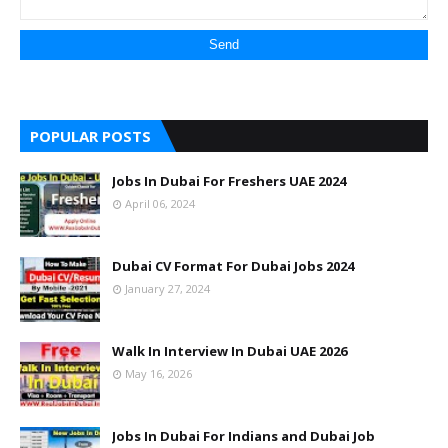
POPULAR POSTS
Jobs In Dubai For Freshers UAE 2024
April 06, 2024
Dubai CV Format For Dubai Jobs 2024
January 27, 2024
Walk In Interview In Dubai UAE 2026
May 16, 2026
Jobs In Dubai For Indians and Dubai Job