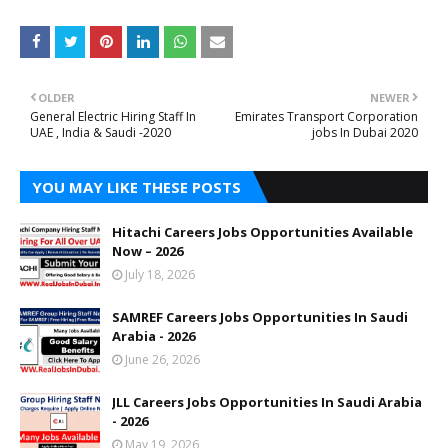
OLDER
NEWER
General Electric Hiring Staff In
Emirates Transport Corporation
UAE , India & Saudi -2020
jobs In Dubai 2020
YOU MAY LIKE THESE POSTS
Hitachi Careers Jobs Opportunities Available
Now – 2026
July 18, 2026
SAMREF Careers Jobs Opportunities In Saudi
Arabia - 2026
June 26, 2026
JLL Careers Jobs Opportunities In Saudi Arabia
- 2026
May 19, 2026