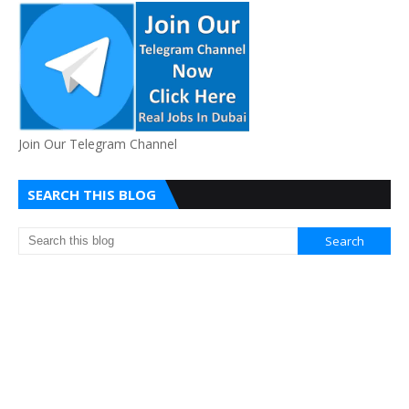
Join Our Telegram Channel
SEARCH THIS BLOG