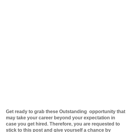
Get ready to grab these Outstanding
opportunity that
may take your career beyond your expectation in
case you get hired. Therefore, you are requested to
stick to this post and give yourself a chance by