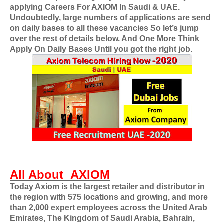
applying
Careers For
AXIOM
In Saudi & UAE
.
Undoubtedly, large numbers of applications are send
on daily bases to all these vacancies So let’s jump
over the rest of details below. And One More Think
Apply On Daily Bases Until you got the right job.
All About
AXIOM
Today Axiom is the largest retailer and distributor in
the region with 575 locations and growing, and more
than 2,000 expert employees across the United Arab
Emirates, The Kingdom of Saudi Arabia, Bahrain,