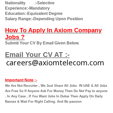
Nationality
:-Selective
Experience:-Mandatory
Education:-Equivalent Degree
Salary Range:-Depending Upon Position
How To Apply In Axiom Company
Jobs ?
Submit Your CV By Email Given Below.
Email Your CV AT :-
careers@axiomtelecom.com
Important Note :-
We Are Not Recruiter , We Just Share All Jobs
IN UAE & All Jobs
Are Free So If Anyone Ask For Money Then Do Not Pay to anyone
. In Any Case , If You Want Jobs In Dubai Then Apply On Daily
Basses & Wait For Right Calling. And Be passion