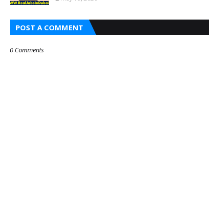
POST A COMMENT
0 Comments