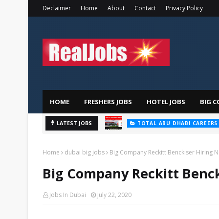
Declaimer
Home
About
Contact
Privacy Policy
HOME
FRESHERS JOBS
HOTEL JOBS
BIG C
LATEST JOBS
TOTAL ABU DHABI CAREERS
Home
dubai big jobs
Big Company Reckitt Benckiser Hiring 
Big Company Reckitt Benck
Jobs In Dubai
July 22, 2020