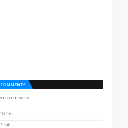
COMMENTS
ecentcomments