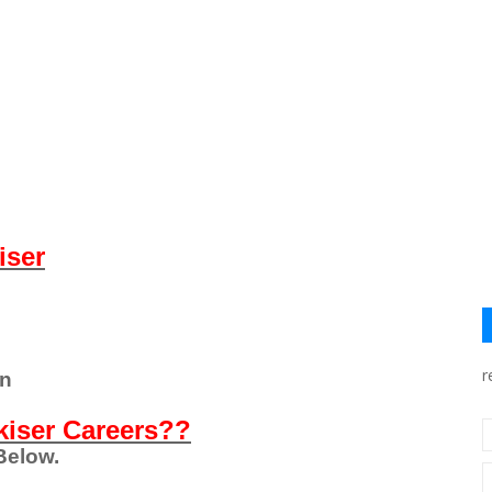
iser
r
on
kiser Careers??
Below.