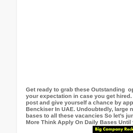
Get ready to grab these Outstanding
o
your expectation in case you get hired. 
post and give yourself a chance by app
Benckiser In
UAE
. Undoubtedly, large 
bases to all these vacancies So let’s j
More Think Apply On Daily Bases Until y