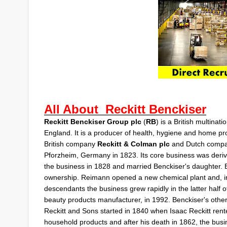
All About
Reckitt Benckiser
Reckitt Benckiser Group plc
(
RB
) is a British
multinatio
England. It is a producer of health, hygiene and home 
British company
Reckitt & Colman plc
and Dutch comp
Pforzheim
, Germany in 1823. Its core business was deriv
the business in 1828 and married Benckiser's daughter.
ownership. Reimann opened a new chemical plant and, i
descendants the business grew rapidly in the latter half o
beauty products manufacturer, in 1992. Benckiser's othe
Reckitt and Sons
started in 1840 when
Isaac Reckitt
rente
household products and after his death in 1862, the busin