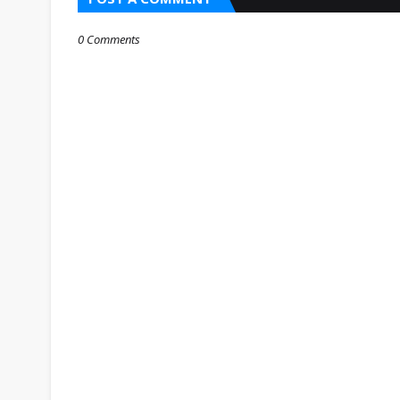
0 Comments