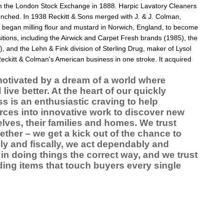
on the
London Stock Exchange
in 1888.
Harpic
Lavatory Cleaners
nched. In 1938 Reckitt & Sons merged with
J. & J. Colman
,
began milling flour and
mustard
in
Norwich
, England, to become
ions, including the Airwick and Carpet Fresh brands (1985), the
, and the Lehn & Fink division of
Sterling Drug
, maker of
Lysol
eckitt & Colman's American business in one stroke. It acquired
motivated by a dream of a world where
ive better. At the heart of our quickly
 is an enthusiastic craving to help
urces into innovative work to discover new
elves, their families and homes. We trust
ether – we get a kick out of the chance to
rally and fiscally, we act dependably and
in doing things the correct way, and we trust
ing items that touch buyers every single