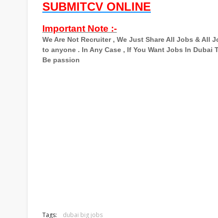
SUBMITCV ONLINE
Important Note :-
We Are Not Recruiter , We Just Share All Jobs & All
to anyone . In Any Case , If You Want Jobs In Dubai
Be passion
Tags:
dubai big jobs