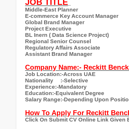
JOB TITLE
Middle-East Planner
E-commerce Key Account Manager
Global Brand Manager
Project Executive
BL Inern ( Data Science Project)
Regional Senior Counsel
Regulatory Affairs Associate
Assistant Brand Manager
Company Name:- Reckitt Benck
Job Location:-Across UAE
Nationality
:-Selective
Experience:-Mandatory
Education:-Equivalent Degree
Salary Range:-Depending Upon Positi
How To Apply For Reckitt Benc
Click On Submit CV Online Link Given 