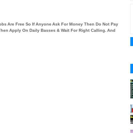
 Jobs Are Free So If Anyone Ask For Money Then Do Not Pay
 Then Apply On Daily Basses & Wait For Right Calling. And