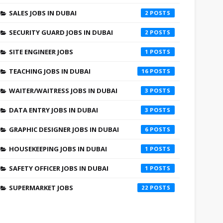
SALES JOBS IN DUBAI
2
SECURITY GUARD JOBS IN DUBAI
2
SITE ENGINEER JOBS
1
TEACHING JOBS IN DUBAI
16
WAITER/WAITRESS JOBS IN DUBAI
3
DATA ENTRY JOBS IN DUBAI
3
GRAPHIC DESIGNER JOBS IN DUBAI
6
HOUSEKEEPING JOBS IN DUBAI
1
SAFETY OFFICER JOBS IN DUBAI
1
SUPERMARKET JOBS
22