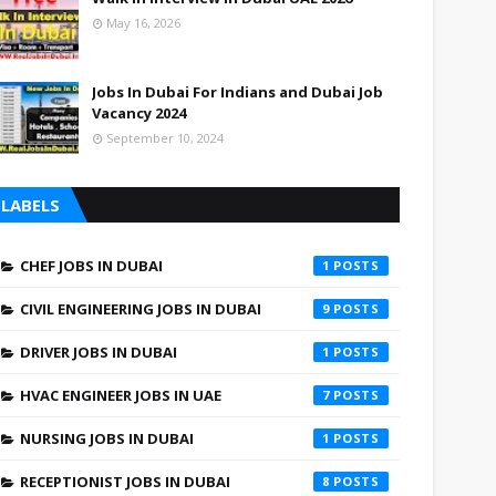
May 16, 2026
Jobs In Dubai For Indians and Dubai Job
Vacancy 2024
September 10, 2024
LABELS
CHEF JOBS IN DUBAI
1
CIVIL ENGINEERING JOBS IN DUBAI
9
DRIVER JOBS IN DUBAI
1
HVAC ENGINEER JOBS IN UAE
7
NURSING JOBS IN DUBAI
1
RECEPTIONIST JOBS IN DUBAI
8