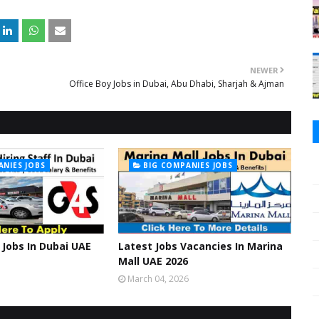
NEWER
Office Boy Jobs in Dubai, Abu Dhabi, Sharjah & Ajman
ANIES JOBS
BIG COMPANIES JOBS
Jobs In Dubai UAE
Latest Jobs Vacancies In Marina
Mall UAE 2026
March 04, 2026