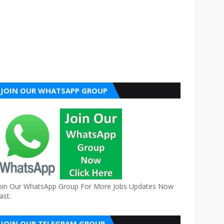
JOIN OUR WHATSAPP GROUP
oin Our WhatsApp Group For More Jobs Updates Now
ast.
JOIN OUR TELEGRAM GROUP