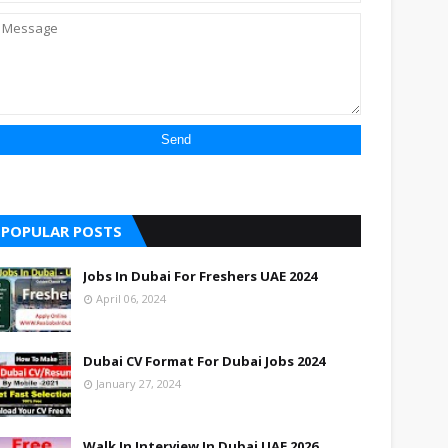
POPULAR POSTS
Jobs In Dubai For Freshers UAE 2024
April 06, 2024
Dubai CV Format For Dubai Jobs 2024
January 27, 2024
Walk In Interview In Dubai UAE 2026