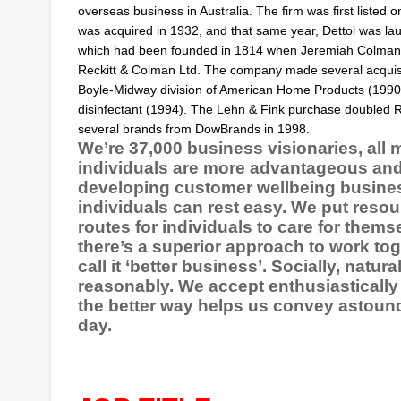
overseas business in Australia. The firm was first listed 
was acquired in 1932, and that same year,
Dettol
was lau
which had been founded in 1814 when
Jeremiah Colman
Reckitt & Colman Ltd. The company made several acquisit
Boyle-Midway division of
American Home Products
(1990)
disinfectant (1994). The Lehn & Fink purchase doubled R
several brands from DowBrands in 1998.
We’re 37,000 business visionaries, all 
individuals are more advantageous and l
developing customer wellbeing business
individuals can rest easy. We put reso
routes for individuals to care for thems
there’s a superior approach to work tog
call it ‘better business’. Socially, natu
reasonably. We accept enthusiastically 
the better way helps us convey astound
day.