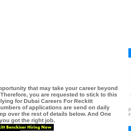
pportunity that may take your career beyond
Therefore, you are requested to stick to this
lying for
Dubai Careers For
Reckitt
numbers of applications are send on daily
J
ump over the rest of details below. And One
F
ou got the right job.