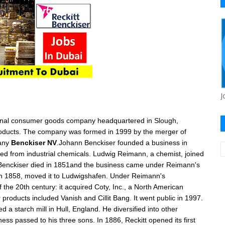
J
nal
consumer goods
company headquartered in
Slough
,
products. The company was formed in 1999 by the merger of
any
Benckiser NV
.
Johann Benckiser
founded a business in
ed from industrial chemicals. Ludwig Reimann, a chemist, joined
 Benckiser died in 1851and the business came under
Reimann's
n 1858, moved it to
Ludwigshafen
. Under Reimann's
f the 20th century: it acquired
Coty, Inc.
, a North American
r products included
Vanish
and
Cillit Bang
. It went public in 1997.
d a starch mill in
Hull
, England. He diversified into other
ess passed to his three sons. In 1886, Reckitt opened its first