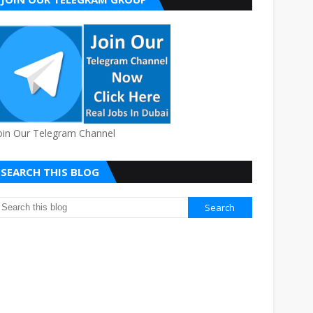
oin Our Telegram Channel
SEARCH THIS BLOG