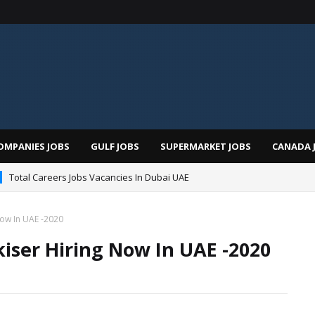
OMPANIES JOBS
GULF JOBS
SUPERMARKET JOBS
CANADA 
Total Careers Jobs Vacancies In Dubai UAE
Now In UAE -2020
iser Hiring Now In UAE -2020