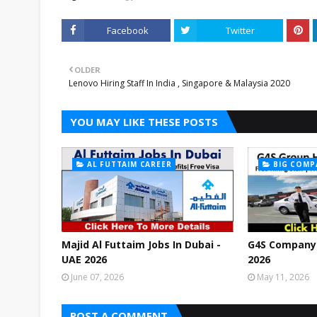
Facebook
Twitter
OLDER
Lenovo Hiring Staff In India , Singapore & Malaysia 2020
YOU MAY LIKE THESE POSTS
AL FUTTAIM CAREER
BIG COMP
Majid Al Futtaim Jobs In Dubai -
G4S Company 
UAE 2026
2026
June 07, 2026
May 11, 2026
POST A COMMENT