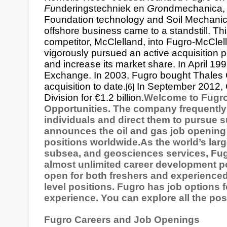
Fu
nderingstechniek en
Gro
ndmechanica
Foundation technology and Soil Mechanics
offshore business came to a standstill. This
competitor, McClelland, into Fugro-McClel
vigorously pursued an active acquisition p
and increase its market share. In April 19
Exchange
. In 2003, Fugro bought Thales G
acquisition to date.
In September 2012,
[6]
Division for €1.2 billion.
Welcome to Fugro
Opportunities. The company frequently 
individuals and direct them to pursue 
announces the oil and gas job opening o
positions worldwide.As the world’s large
subsea, and geosciences services, Fugr
almost unlimited career development p
open for both freshers and experienced
level positions. Fugro has job options fo
experience. You can explore all the pos
Fugro Careers and Job Openings