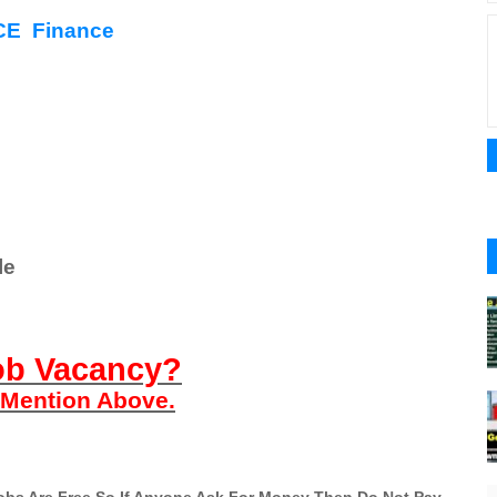
E Finance
le
ob Vacancy?
n Mention Above.