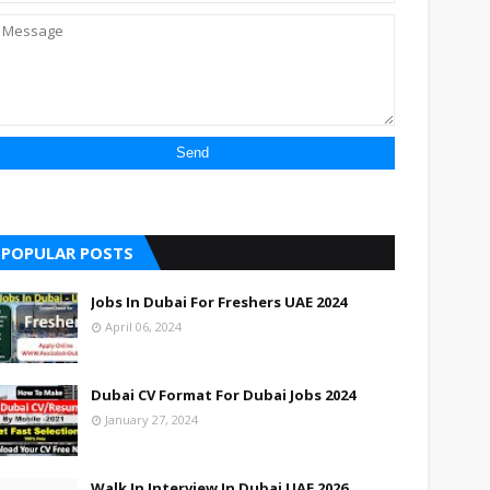
POPULAR POSTS
Jobs In Dubai For Freshers UAE 2024
April 06, 2024
Dubai CV Format For Dubai Jobs 2024
January 27, 2024
Walk In Interview In Dubai UAE 2026