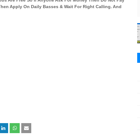
 Jobs Are Free So If Anyone Ask For Money Then Do Not Pay
 Then Apply On Daily Basses & Wait For Right Calling. And