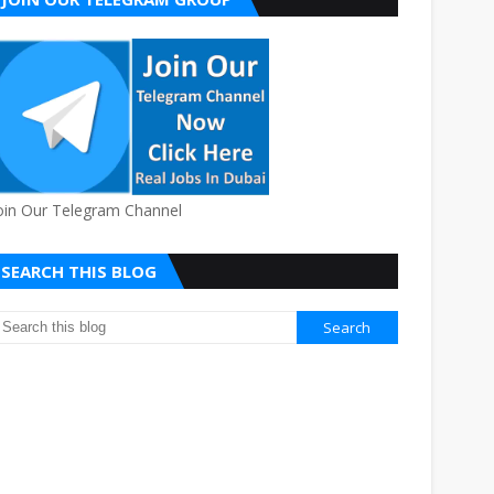
oin Our Telegram Channel
SEARCH THIS BLOG