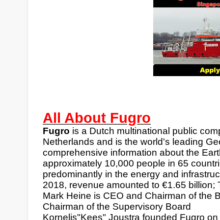
All About Fugro
Fugro
is a
Dutch
multinational
public com
Netherlands
and is the world's leading Geo
comprehensive information about the Earth
approximately 10,000 people in 65 countri
predominantly in the energy and infrastruc
2018, revenue amounted to
€
1.65 billion
Mark Heine is CEO and Chairman of the B
Chairman of the Supervisory Board
Kornelis"Kees" Joustra founded Fugro on