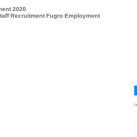
ment 2020
Staff Recruitment Fugro Employment
r