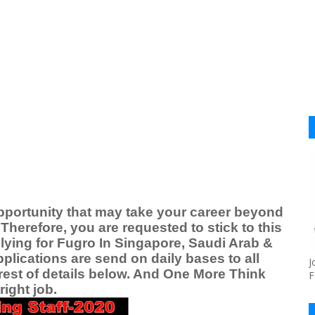
pportunity that may take your career beyond
Therefore, you are requested to stick to this
lying for Fugro
In Singapore, Saudi Arab &
plications are send on daily bases to all
J
rest of details below. And One More Think
F
ight job.