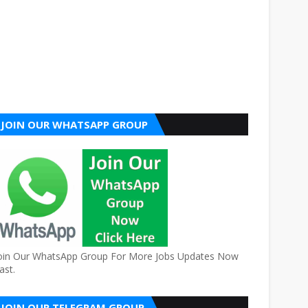
JOIN OUR WHATSAPP GROUP
oin Our WhatsApp Group For More Jobs Updates Now
ast.
JOIN OUR TELEGRAM GROUP