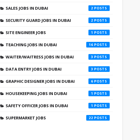
SALES JOBS IN DUBAI
2
SECURITY GUARD JOBS IN DUBAI
2
SITE ENGINEER JOBS
1
TEACHING JOBS IN DUBAI
16
WAITER/WAITRESS JOBS IN DUBAI
3
DATA ENTRY JOBS IN DUBAI
3
GRAPHIC DESIGNER JOBS IN DUBAI
6
HOUSEKEEPING JOBS IN DUBAI
1
SAFETY OFFICER JOBS IN DUBAI
1
SUPERMARKET JOBS
22