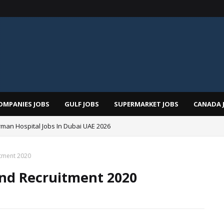
OMPANIES JOBS
GULF JOBS
SUPERMARKET JOBS
CANADA 
man Hospital Jobs In Dubai UAE 2026
itment 2020
nd Recruitment 2020