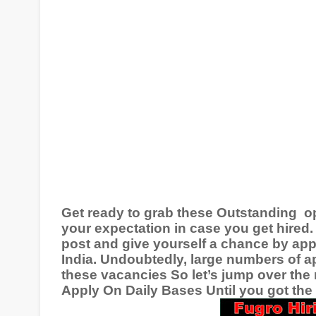
Get ready to grab these Outstanding
o
your expectation in case you get hired. 
post and give yourself a chance by app
India
. Undoubtedly, large numbers of ap
these vacancies So let’s jump over the 
Apply On Daily Bases Until you got the r