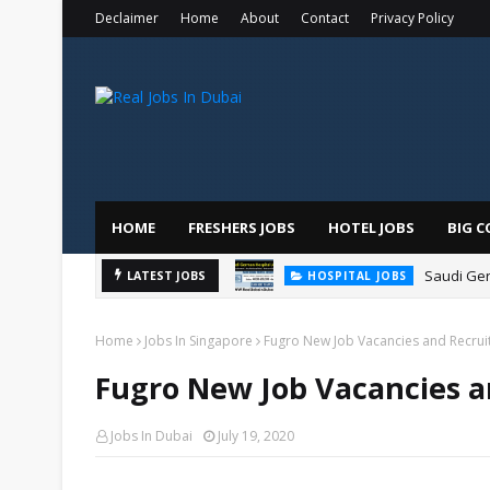
Declaimer
Home
About
Contact
Privacy Policy
HOME
FRESHERS JOBS
HOTEL JOBS
BIG C
Saudi Ger
LATEST JOBS
HOSPITAL JOBS
Home
Jobs In Singapore
Fugro New Job Vacancies and Recru
Fugro New Job Vacancies a
Jobs In Dubai
July 19, 2020