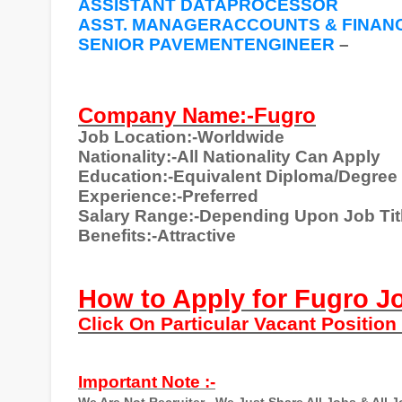
ASSISTANT DATAPROCESSOR
ASST. MANAGERACCOUNTS & FINANC
SENIOR PAVEMENTENGINEER
–
Company Name:-Fugro
Job Location:-Worldwide
Nationality:-All Nationality Can Apply
Education:-Equivalent Diploma/Degree
Experience:-Preferred
Salary Range:-Depending Upon Job Tit
Benefits:-Attractive
How to Apply for Fugro J
Click On Particular Vacant Positio
Important Note :-