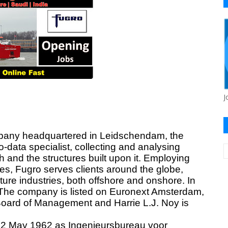
J
pany headquartered in
Leidschendam
, the
-data specialist, collecting and analysing
 and the structures built upon it. Employing
es, Fugro serves clients around the globe,
ture industries, both offshore and onshore. In
; The company is listed on Euronext Amsterdam,
oard of Management and Harrie L.J. Noy is
 2 May 1962 as Ingenieursbureau voor