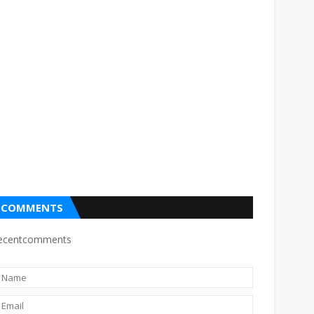
COMMENTS
ecentcomments