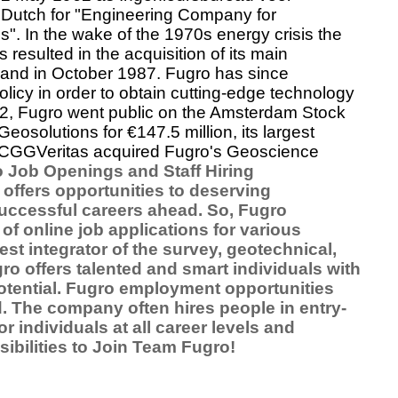
,
Dutch
for "Engineering Company for
". In the wake of the
1970s energy crisis
the
 resulted in the acquisition of its main
land in October 1987. Fugro has since
olicy in order to obtain cutting-edge technology
92, Fugro went public on the
Amsterdam Stock
eosolutions for €147.5 million, its largest
CGGVeritas
acquired Fugro's Geoscience
 Job Openings and Staff Hiring
offers opportunities to deserving
successful careers ahead. So, Fugro
f online job applications for various
st integrator of the survey, geotechnical,
o offers talented and smart individuals with
otential. Fugro employment opportunities
. The company often hires people in entry-
r individuals at all career levels and
sibilities to Join Team Fugro!