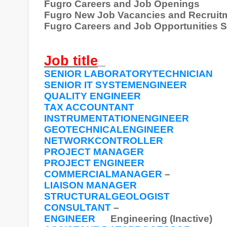
Fugro Careers and Job Openings
Fugro New Job Vacancies and Recruit
Fugro Careers and Job Opportunities 
Job title
SENIOR LABORATORYTECHNICIAN
SENIOR IT SYSTEMENGINEER
QUALITY ENGINEER
TAX ACCOUNTANT
INSTRUMENTATIONENGINEER
GEOTECHNICALENGINEER
NETWORKCONTROLLER
PROJECT MANAGER
PROJECT ENGINEER
COMMERCIALMANAGER
–
LIAISON MANAGER
STRUCTURALGEOLOGIST
CONSULTANT
–
ENGINEER
Engineering (Inactive)