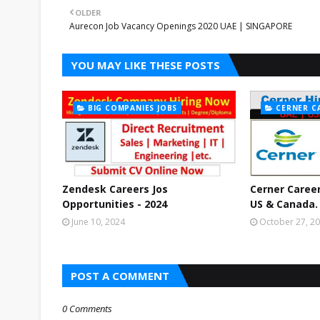
OLDER
Aurecon Job Vacancy Openings 2020 UAE | SINGAPORE
YOU MAY LIKE THESE POSTS
BIG COMPANIES JOBS
CERNER C
Zendesk Careers Jos
Cerner Career
Opportunities - 2024
US & Canada.
June 10, 2024
October 27, 2
POST A COMMENT
0 Comments