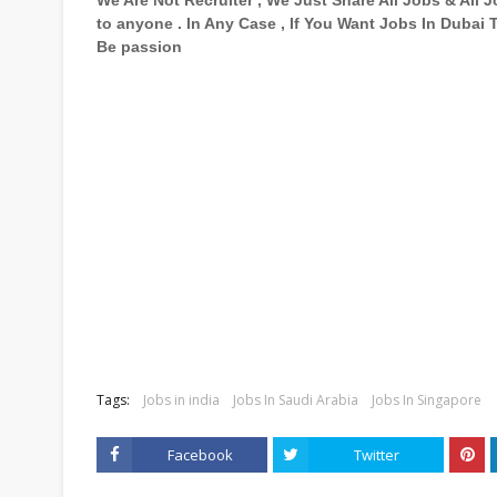
We Are Not Recruiter , We Just Share All Jobs & All
to anyone . In Any Case , If You Want Jobs In Dubai
Be passion
Tags:
Jobs in india
Jobs In Saudi Arabia
Jobs In Singapore
Facebook
Twitter