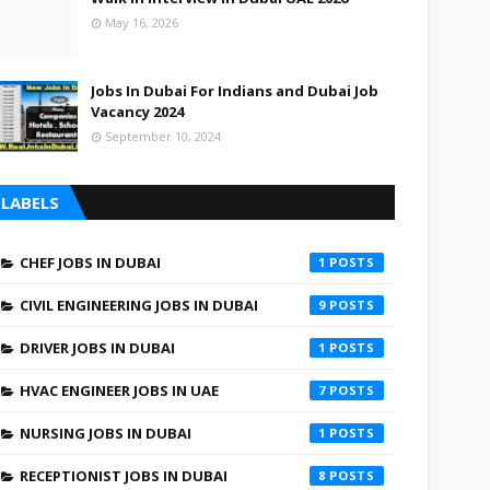
May 16, 2026
Jobs In Dubai For Indians and Dubai Job
Vacancy 2024
September 10, 2024
LABELS
CHEF JOBS IN DUBAI
1
CIVIL ENGINEERING JOBS IN DUBAI
9
DRIVER JOBS IN DUBAI
1
HVAC ENGINEER JOBS IN UAE
7
NURSING JOBS IN DUBAI
1
RECEPTIONIST JOBS IN DUBAI
8