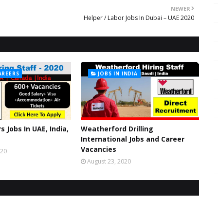
NEWER
Helper / Labor Jobs In Dubai – UAE 2020
AREERS
JOBS IN INDIA
s Jobs In UAE, India,
Weatherford Drilling
International Jobs and Career
Vacancies
020
August 23, 2020