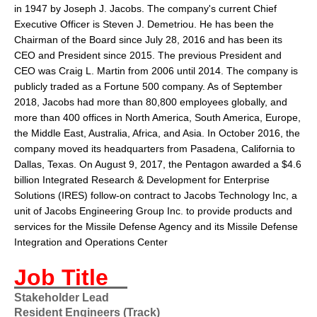
in 1947 by
Joseph J. Jacobs
. The company's current Chief
Executive Officer is Steven J. Demetriou. He has been the
Chairman of the Board since July 28, 2016 and has been its
CEO and President since 2015. The previous President and
CEO was Craig L. Martin from 2006 until 2014. The company is
publicly traded as a
Fortune 500
company. As of September
2018, Jacobs had more than 80,800 employees globally, and
more than 400 offices in North America, South America, Europe,
the Middle East, Australia, Africa, and Asia. In October 2016, the
company moved its headquarters from
Pasadena
,
California
to
Dallas
,
Texas
. On August 9, 2017, the Pentagon awarded a $4.6
billion Integrated Research & Development for Enterprise
Solutions (IRES) follow-on contract to Jacobs Technology Inc, a
unit of Jacobs Engineering Group Inc. to provide products and
services for the Missile Defense Agency and its Missile Defense
Integration and Operations Center
Job Title
Stakeholder Lead
Resident Engineers (Track)