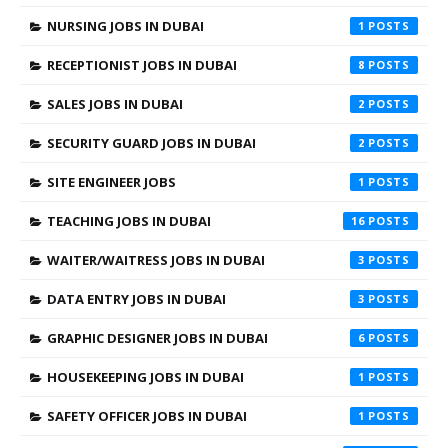
NURSING JOBS IN DUBAI
1
RECEPTIONIST JOBS IN DUBAI
8
SALES JOBS IN DUBAI
2
SECURITY GUARD JOBS IN DUBAI
2
SITE ENGINEER JOBS
1
TEACHING JOBS IN DUBAI
16
WAITER/WAITRESS JOBS IN DUBAI
3
DATA ENTRY JOBS IN DUBAI
3
GRAPHIC DESIGNER JOBS IN DUBAI
6
HOUSEKEEPING JOBS IN DUBAI
1
SAFETY OFFICER JOBS IN DUBAI
1