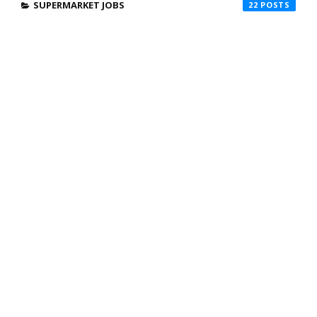
SUPERMARKET JOBS
22