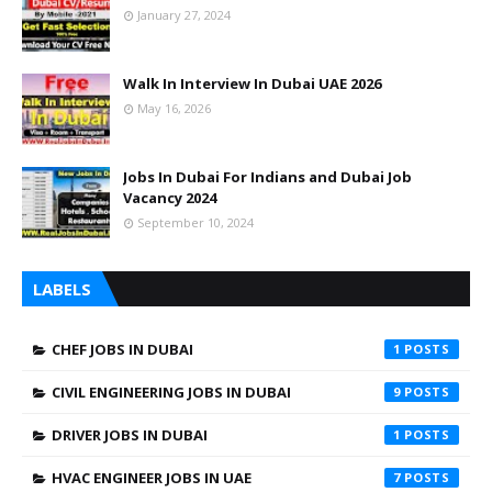
January 27, 2024
Walk In Interview In Dubai UAE 2026
May 16, 2026
Jobs In Dubai For Indians and Dubai Job
Vacancy 2024
September 10, 2024
LABELS
CHEF JOBS IN DUBAI
1
CIVIL ENGINEERING JOBS IN DUBAI
9
DRIVER JOBS IN DUBAI
1
HVAC ENGINEER JOBS IN UAE
7