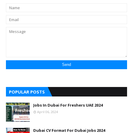
POPULAR POSTS
Jobs In Dubai For Freshers UAE 2024
April 06, 2024
Dubai CV Format For Dubai Jobs 2024