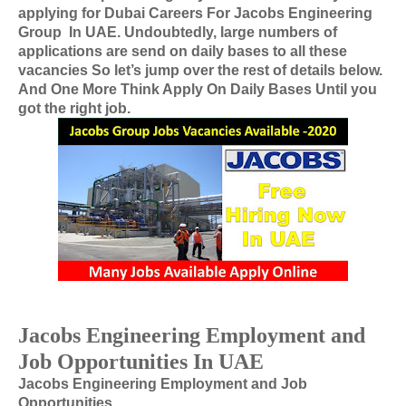
applying for
Dubai Careers For
Jacobs Engineering
Group
In
UAE
. Undoubtedly, large numbers of
applications are send on daily bases to all these
vacancies So let’s jump over the rest of details below.
And One More Think Apply On Daily Bases Until you
got the right job.
Jacobs Engineering Employment and
Job Opportunities In UAE
Jacobs Engineering Employment and Job
Opportunities