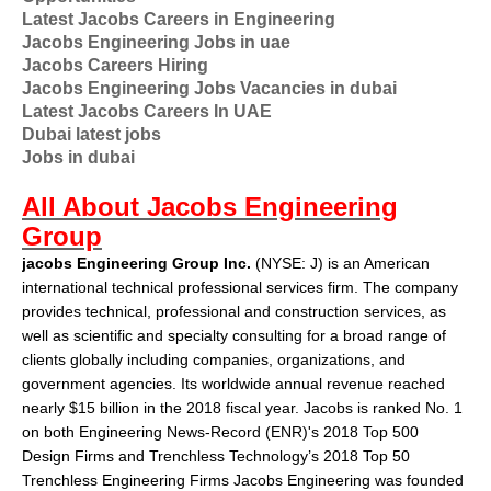
Latest Jacobs Careers in Engineering
Jacobs Engineering Jobs in uae
Jacobs Careers Hiring
Jacobs Engineering Jobs Vacancies in dubai
Latest Jacobs Careers In UAE
Dubai latest jobs
Jobs in dubai
All About Jacobs Engineering
Group
jacobs Engineering Group Inc.
(
NYSE
:
J
) is an American
international technical professional services firm. The company
provides technical, professional and construction services, as
well as scientific and specialty consulting for a broad range of
clients globally including companies, organizations, and
government agencies. Its worldwide annual revenue reached
nearly $15 billion in the 2018 fiscal year. Jacobs is ranked No. 1
on both Engineering News-Record (ENR)'s 2018 Top 500
Design Firms and Trenchless Technology’s 2018 Top 50
Trenchless Engineering Firms Jacobs Engineering was founded