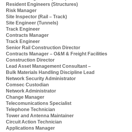
Resident Engineers (Structures)
Risk Manager
Site Inspector (Rail – Track)
Site Engineer (Tunnels)
Track Engineer
Contracts Manager
Track Engineer
Senior Rail Construction Director
Contracts Manager – O&M & Freight Facilities
Construction Director
Lead Asset Management Consultant –
Bulk Materials Handling Discipline Lead
Network Security Administrator
Comsec Custodian
Network Administrator
Change Manager
Telecomunications Specialist
Telephone Technician
Tower and Antenna Maintainer
Circuit Action Technician
Applications Manager