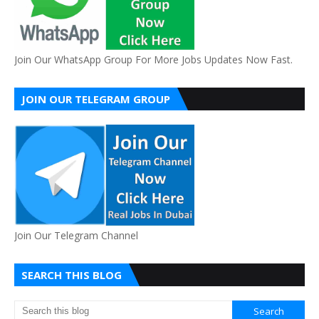
Join Our WhatsApp Group For More Jobs Updates Now Fast.
JOIN OUR TELEGRAM GROUP
Join Our Telegram Channel
SEARCH THIS BLOG