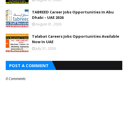
TABREED Career Jobs Opportunities In Abu
Dhabi – UAE 2026
August 01, 2026
Talabat Careers Jobs Opportunities Available
Now In UAE
July 31, 2026
POST A COMMENT
0 Comments