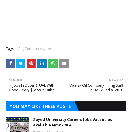
Tags:
Big Companies Jobs
OLDER
NEWER
IT Jobs In Dubai & UAE With
Maersk Oil Company Hiring Staff
Good Salary | Jobs In Dubai |
In UAE & India- 2020
YOU MAY LIKE THESE POSTS
Zayed University Careers Jobs Vacancies
Available Now - 2026
August 01, 2026