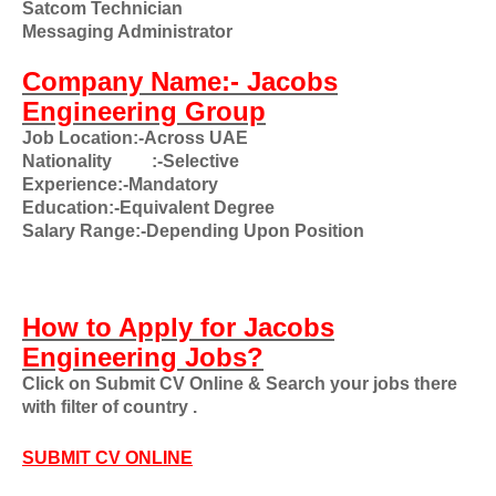
Satcom Technician
Messaging Administrator
Company Name:- Jacobs
Engineering Group
Job Location:-Across UAE
Nationality
:-Selective
Experience:-Mandatory
Education:-Equivalent Degree
Salary Range:-Depending Upon Position
How to Apply for Jacobs
Engineering Jobs?
Click on Submit CV Online & Search your jobs there
with filter of country .
SUBMIT CV ONLINE