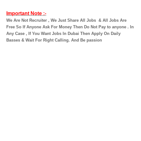
Important Note :-
We Are Not Recruiter , We Just Share All Jobs
& All Jobs Are
Free So If Anyone Ask For Money Then Do Not Pay to anyone . In
Any Case , If You Want Jobs In Dubai Then Apply On Daily
Basses & Wait For Right Calling. And Be passion