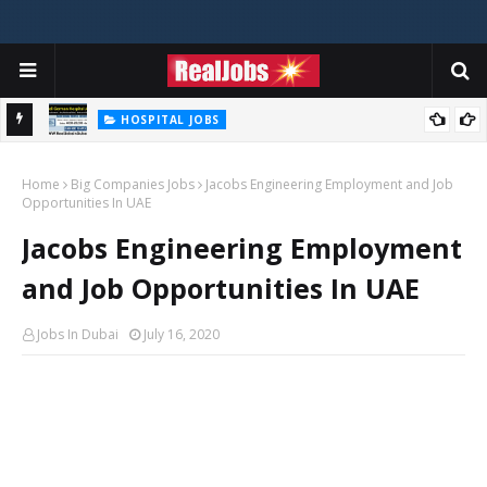
HOSPITAL JOBS
Saudi German Hospital Jobs In Dubai UAE 2026
Home
Big Companies Jobs
Jacobs Engineering Employment and Job
Opportunities In UAE
Jacobs Engineering Employment
and Job Opportunities In UAE
Jobs In Dubai
July 16, 2020