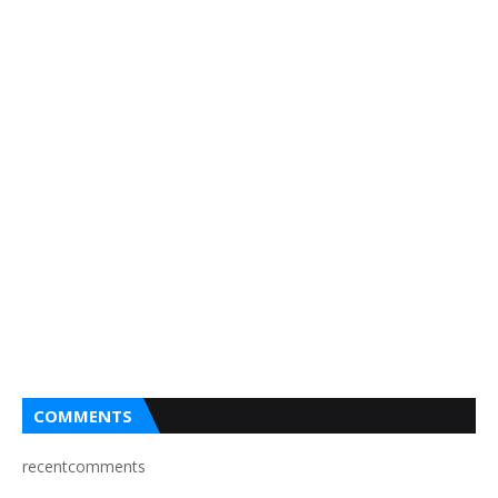
COMMENTS
recentcomments