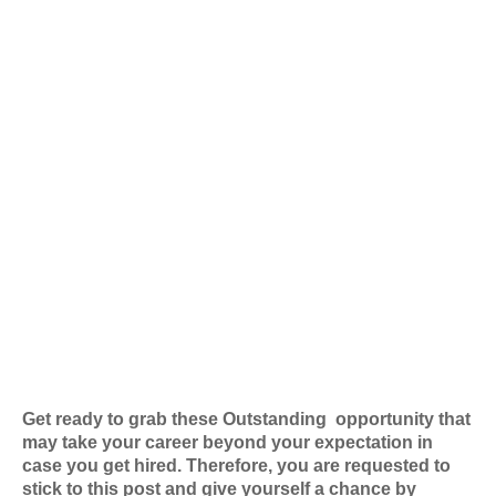
Get ready to grab these Outstanding
opportunity that
may take your career beyond your expectation in
case you get hired. Therefore, you are requested to
stick to this post and give yourself a chance by