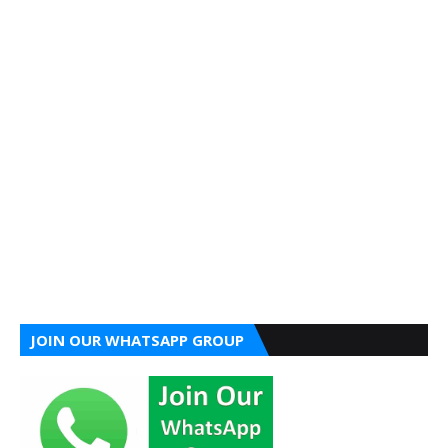
JOIN OUR WHATSAPP GROUP