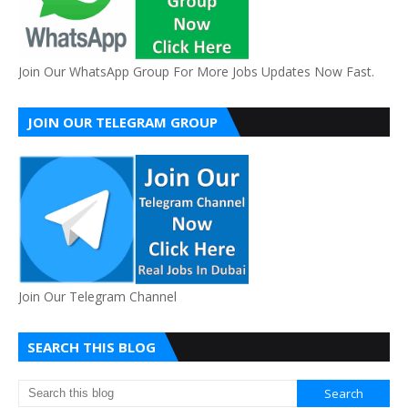
Join Our WhatsApp Group For More Jobs Updates Now Fast.
JOIN OUR TELEGRAM GROUP
Join Our Telegram Channel
SEARCH THIS BLOG