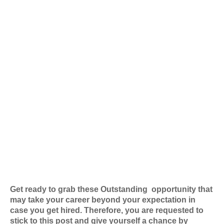
Get ready to grab these Outstanding
opportunity that
may take your career beyond your expectation in
case you get hired. Therefore, you are requested to
stick to this post and give yourself a chance by