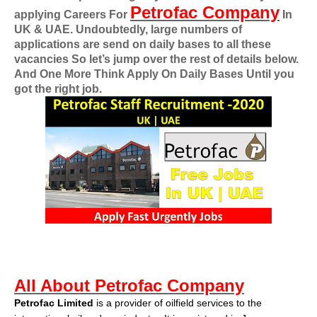
Petrofac Company
applying
Careers For
In
UK & UAE
. Undoubtedly, large numbers of
applications are send on daily bases to all these
vacancies So let’s jump over the rest of details below.
And One More Think Apply On Daily Bases Until you
got the right job.
All About Petrofac Company
Petrofac Limited
is a provider of oilfield services to the