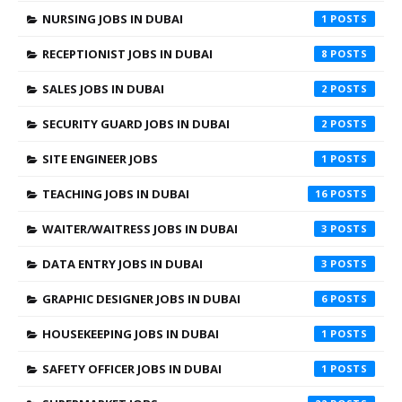
NURSING JOBS IN DUBAI
1
RECEPTIONIST JOBS IN DUBAI
8
SALES JOBS IN DUBAI
2
SECURITY GUARD JOBS IN DUBAI
2
SITE ENGINEER JOBS
1
TEACHING JOBS IN DUBAI
16
WAITER/WAITRESS JOBS IN DUBAI
3
DATA ENTRY JOBS IN DUBAI
3
GRAPHIC DESIGNER JOBS IN DUBAI
6
HOUSEKEEPING JOBS IN DUBAI
1
SAFETY OFFICER JOBS IN DUBAI
1