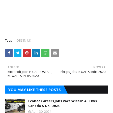
Tags:
JOBS IN UK
OLDER
NEWER
Microsoft Jobs In UAE , QATAR ,
Philips Jobs In UAE & India 2020
KUWAIT & INDIA 2020
YOU MAY LIKE THESE POSTS
Ecobee Careers Jobs Vacancies In All Over
Canada & UK - 2024
April 30, 2024