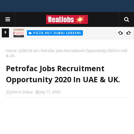
PIZZA HUT DUBAI CAREERS
Pizza Hut Jobs In Dubai 2026
Home
JOBS IN UK
Petrofac Jobs Recruitment Opportunity 2020 In UAE
& UK.
Petrofac Jobs Recruitment
Opportunity 2020 In UAE & UK.
Jobs In Dubai
July 17, 2020