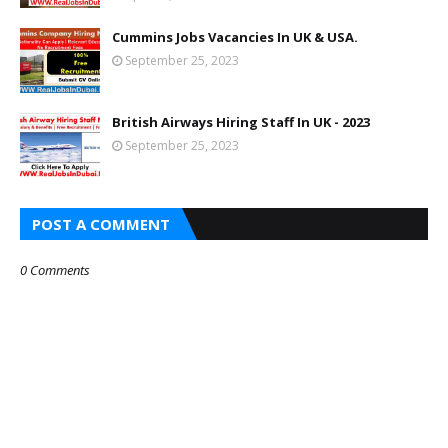
Cummins Jobs Vacancies In UK & USA.
September 25, 2023
British Airways Hiring Staff In UK - 2023
September 25, 2023
POST A COMMENT
0 Comments