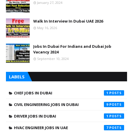
January 27, 2024
Walk In Interview In Dubai UAE 2026
May 16, 2026
Jobs In Dubai For Indians and Dubai Job
Vacancy 2024
September 10, 2024
LABELS
CHEF JOBS IN DUBAI
1
CIVIL ENGINEERING JOBS IN DUBAI
9
DRIVER JOBS IN DUBAI
1
HVAC ENGINEER JOBS IN UAE
7