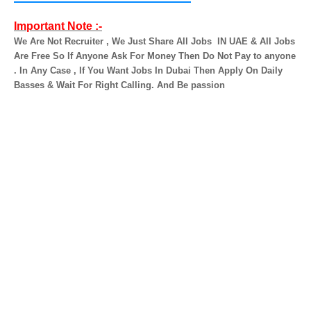
Important Note :-
We Are Not Recruiter , We Just Share All Jobs
IN UAE & All Jobs
Are Free So If Anyone Ask For Money Then Do Not Pay to anyone
. In Any Case , If You Want Jobs In Dubai Then Apply On Daily
Basses & Wait For Right Calling. And Be passion