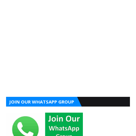
JOIN OUR WHATSAPP GROUP