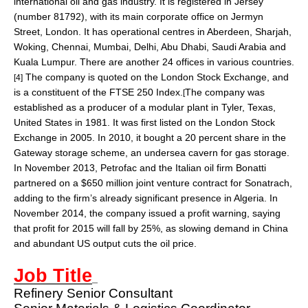
international oil and gas industry. It is registered in
Jersey
(number 81792), with its main corporate office on
Jermyn
Street
, London. It has operational centres in
Aberdeen
,
Sharjah
,
Woking
,
Chennai
,
Mumbai
,
Delhi
,
Abu Dhabi
,
Saudi Arabia
and
Kuala Lumpur
. There are another 24 offices in various countries.
The company is quoted on the
London Stock Exchange
, and
[4]
is a constituent of the
FTSE 250 Index
.
The company was
[
established as a producer of a modular plant in
Tyler, Texas
,
United States in 1981. It was first listed on the
London Stock
Exchange
in 2005. In 2010, it bought a 20 percent share in the
Gateway storage scheme, an undersea cavern for gas storage.
In November 2013, Petrofac and the
Italian
oil firm Bonatti
partnered on a $650 million joint venture contract for
Sonatrach
,
adding to the firm’s already significant presence in Algeria. In
November 2014, the company issued a
profit warning
, saying
that profit for 2015 will fall by 25%, as slowing demand in China
and abundant US output cuts the oil price.
Job Title
Refinery Senior Consultant