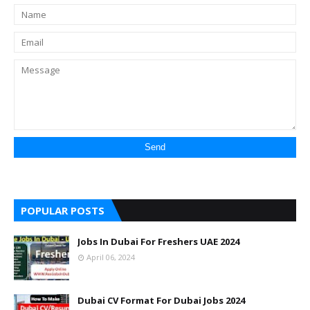
POPULAR POSTS
Jobs In Dubai For Freshers UAE 2024
April 06, 2024
Dubai CV Format For Dubai Jobs 2024