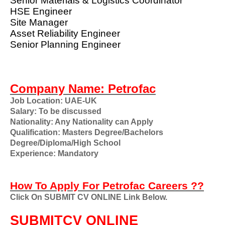
Senior Materials & Logistics Coordinator
HSE Engineer
Site Manager
Asset Reliability Engineer
Senior Planning Engineer
Company Name: Petrofac
Job Location: UAE-UK
Salary: To be discussed
Nationality: Any Nationality can Apply
Qualification: Masters Degree/Bachelors
Degree/Diploma/High School
Experience: Mandatory
How To Apply For Petrofac Careers ??
Click On SUBMIT CV ONLINE Link Below.
SUBMITCV ONLINE