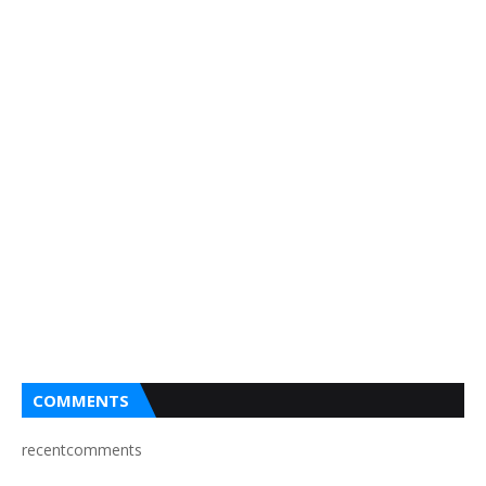
COMMENTS
recentcomments