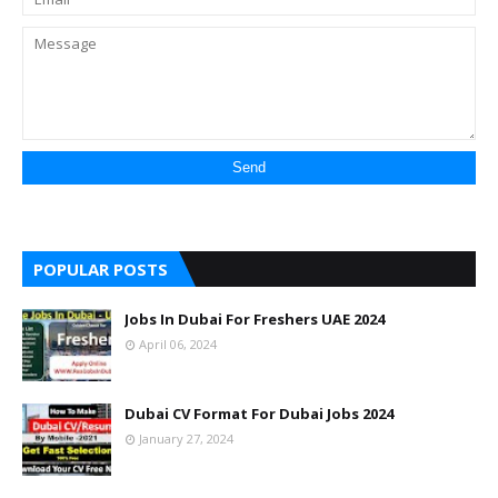
POPULAR POSTS
Jobs In Dubai For Freshers UAE 2024
April 06, 2024
Dubai CV Format For Dubai Jobs 2024
January 27, 2024