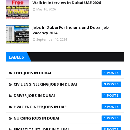
Walk In Interview In Dubai UAE 2026
May 16, 2026
Jobs In Dubai For Indians and Dubai Job
Vacancy 2024
September 10, 2024
LABELS
CHEF JOBS IN DUBAI
1
CIVIL ENGINEERING JOBS IN DUBAI
9
DRIVER JOBS IN DUBAI
1
HVAC ENGINEER JOBS IN UAE
7
NURSING JOBS IN DUBAI
1
RECEPTIONIST JOBS IN DUBAI
8