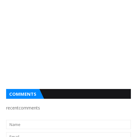
COMMENTS
recentcomments