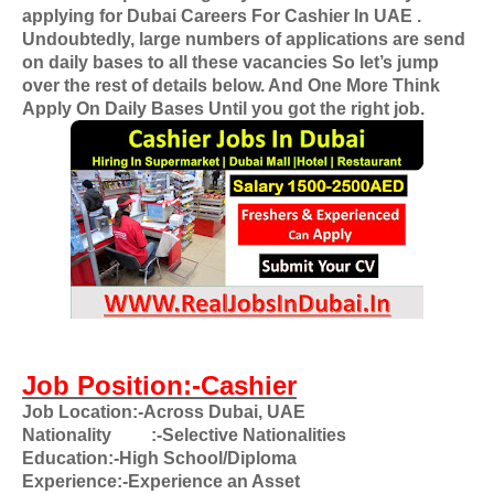
applying for
Dubai Careers For Cashier In UAE
.
Undoubtedly, large numbers of applications are send
on daily bases to all these vacancies So let’s jump
over the rest of details below. And One More Think
Apply On Daily Bases Until you got the right job.
Job Position:-Cashier
Job Location:-Across Dubai, UAE
Nationality
:-Selective Nationalities
Education:-High School/Diploma
Experience:-Experience an Asset