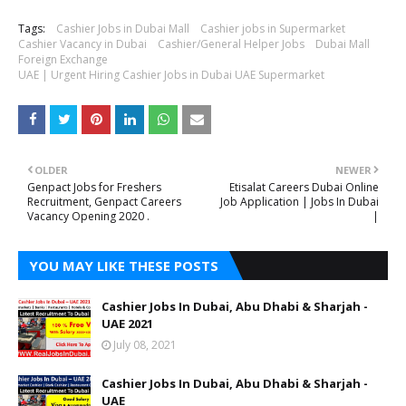
Tags:
Cashier Jobs in Dubai Mall
Cashier jobs in Supermarket
Cashier Vacancy in Dubai
Cashier/General Helper Jobs
Dubai Mall
Foreign Exchange
UAE | Urgent Hiring Cashier Jobs in Dubai UAE Supermarket
OLDER
NEWER
Genpact Jobs for Freshers
Etisalat Careers Dubai Online
Recruitment, Genpact Careers
Job Application | Jobs In Dubai
Vacancy Opening 2020 .
|
YOU MAY LIKE THESE POSTS
Cashier Jobs In Dubai, Abu Dhabi & Sharjah -
UAE 2021
July 08, 2021
Cashier Jobs In Dubai, Abu Dhabi & Sharjah -
UAE