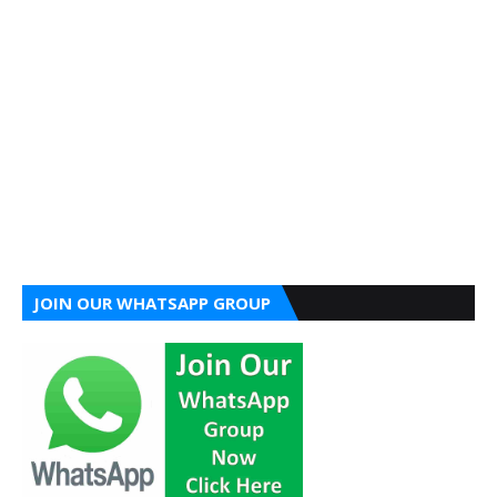
JOIN OUR WHATSAPP GROUP