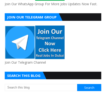
Join Our WhatsApp Group For More Jobs Updates Now Fast.
JOIN OUR TELEGRAM GROUP
Join Our Telegram Channel
SEARCH THIS BLOG