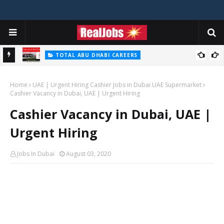
TOTAL ABU DHABI CAREERS
i – 2026
Total Careers Jobs Vacancies In Dubai UAE
Home
UAE | Urgent Hiring Cashier Jobs in Dubai UAE Supermarket
Cashier Vacancy in Dubai, UAE | Urgent Hiring
Cashier Vacancy in Dubai, UAE |
Urgent Hiring
Jobs In Dubai
August 03, 2020