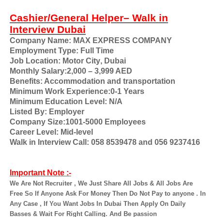
Cashier/General Helper– Walk in
Interview Dubai
Company Name: MAX EXPRESS COMPANY
Employment Type: Full Time
Job Location: Motor City
,
Dubai
Monthly Salary:2,000 – 3,999 AED
Benefits: Accommodation and transportation
Minimum Work Experience:0-1 Years
Minimum Education Level: N/A
Listed By: Employer
Company Size:1001-5000 Employees
Career Level: Mid-level
Walk in Interview Call: 058 8539478 and 056 9237416
Important Note :-
We Are Not Recruiter , We Just Share All Jobs & All Jobs Are
Free So If Anyone Ask For Money Then Do Not Pay to anyone . In
Any Case , If You Want Jobs In Dubai Then Apply On Daily
Basses & Wait For Right Calling. And Be passion