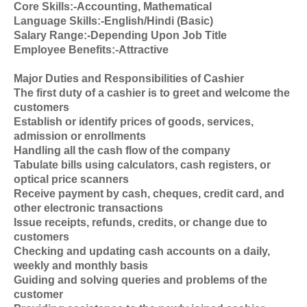
Core Skills:-Accounting, Mathematical
Language Skills:-English/Hindi (Basic)
Salary Range:-Depending Upon Job Title
Employee Benefits:-Attractive
Major Duties and Responsibilities of Cashier
The first duty of a cashier is to greet and welcome the
customers
Establish or identify prices of goods, services,
admission or enrollments
Handling all the cash flow of the company
Tabulate bills using calculators, cash registers, or
optical price scanners
Receive payment by cash, cheques, credit card, and
other electronic transactions
Issue receipts, refunds, credits, or change due to
customers
Checking and updating cash accounts on a daily,
weekly and monthly basis
Guiding and solving queries and problems of the
customer