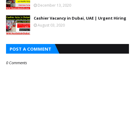
December 13, 2020
Cashier Vacancy in Dubai, UAE | Urgent Hiring
August 03, 2020
POST A COMMENT
0 Comments