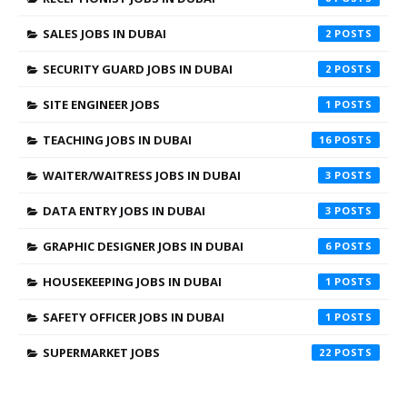
SALES JOBS IN DUBAI
2
SECURITY GUARD JOBS IN DUBAI
2
SITE ENGINEER JOBS
1
TEACHING JOBS IN DUBAI
16
WAITER/WAITRESS JOBS IN DUBAI
3
DATA ENTRY JOBS IN DUBAI
3
GRAPHIC DESIGNER JOBS IN DUBAI
6
HOUSEKEEPING JOBS IN DUBAI
1
SAFETY OFFICER JOBS IN DUBAI
1
SUPERMARKET JOBS
22