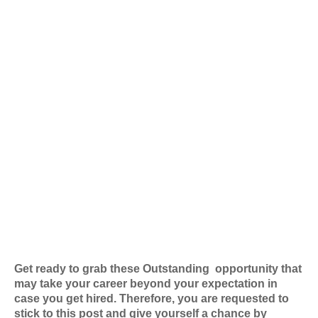
Get ready to grab these Outstanding
opportunity that
may take your career beyond your expectation in
case you get hired. Therefore, you are requested to
stick to this post and give yourself a chance by