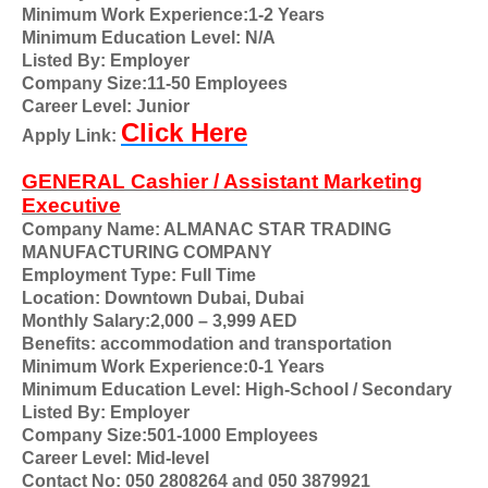
Minimum Work Experience:1-2 Years
Minimum Education Level: N/A
Listed By: Employer
Company Size:11-50 Employees
Career Level: Junior
Click Here
Apply Link:
GENERAL Cashier / Assistant Marketing
Executive
Company Name: ALMANAC STAR TRADING
MANUFACTURING COMPANY
Employment Type: Full Time
Location: Downtown Dubai
,
Dubai
Monthly Salary:2,000 – 3,999 AED
Benefits: accommodation and transportation
Minimum Work Experience:0-1 Years
Minimum Education Level: High-School / Secondary
Listed By: Employer
Company Size:501-1000 Employees
Career Level: Mid-level
Contact No: 050 2808264 and 050 3879921