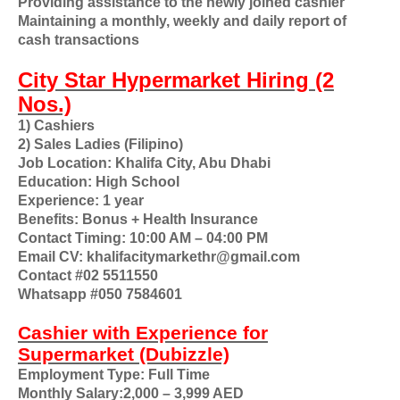
Providing assistance to the newly joined cashier
Maintaining a monthly, weekly and daily report of
cash transactions
City Star Hypermarket Hiring (2
Nos.)
1) Cashiers
2) Sales Ladies (Filipino)
Job Location: Khalifa City, Abu Dhabi
Education: High School
Experience: 1 year
Benefits: Bonus + Health Insurance
Contact Timing: 10:00 AM – 04:00 PM
Email CV: khalifacitymarkethr@gmail.com
Contact #02 5511550
Whatsapp #050 7584601
Cashier with Experience for
Supermarket (Dubizzle)
Employment Type: Full Time
Monthly Salary:2,000 – 3,999 AED