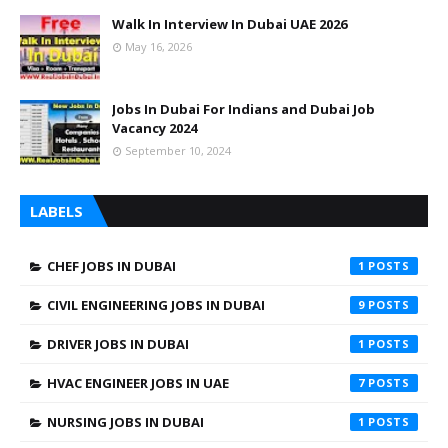
Walk In Interview In Dubai UAE 2026
May 16, 2026
Jobs In Dubai For Indians and Dubai Job
Vacancy 2024
September 10, 2024
LABELS
CHEF JOBS IN DUBAI
1
CIVIL ENGINEERING JOBS IN DUBAI
9
DRIVER JOBS IN DUBAI
1
HVAC ENGINEER JOBS IN UAE
7
NURSING JOBS IN DUBAI
1