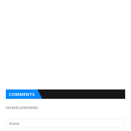
COMMENTS
recentcomments