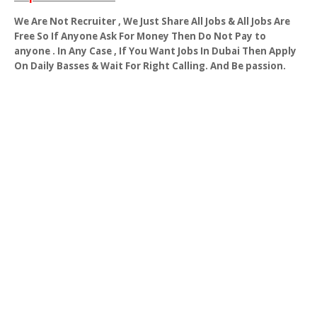
We Are Not Recruiter , We Just Share All Jobs & All Jobs Are
Free So If Anyone Ask For Money Then Do Not Pay to
anyone . In Any Case , If You Want Jobs In Dubai Then Apply
On Daily Basses & Wait For Right Calling. And Be passion.