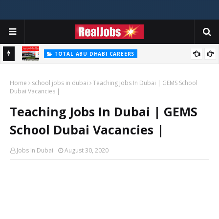
TOTAL ABU DHABI CAREERS
i – 2026
Total Careers Jobs Vacancies In Dubai UAE
Home
school jobs in dubai
Teaching Jobs In Dubai | GEMS School
Dubai Vacancies |
Teaching Jobs In Dubai | GEMS
School Dubai Vacancies |
Jobs In Dubai
August 30, 2020