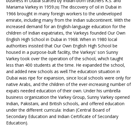
business in
Dubai
started by Indian-born teachers K.S. and
Mariama Varkey in 1959.
The discovery of oil in Dubai in
[8]
1966 brought in many foreign workers to the undeveloped
emirate, including many from the
Indian subcontinent
. With the
increased demand for an English-language education for the
children of Indian expatriates, the Varkeys founded
Our Own
English High School
in Dubai in 1968. When in 1980 local
authorities insisted that Our Own English High School be
housed in a purpose-built facility, the Varkeys' son
Sunny
Varkey
took over the operation of the school, which taught
less than 400 students at the time. He expanded the school,
and added new schools as well.The education situation in
Dubai was ripe for expansion, since local schools were only for
native Arabs, and the children of the ever-increasing number of
expats needed education of their own. Under his umbrella
business organization the Varkey Group, Sunny Varkey opened
Indian, Pakistani, and British schools, and offered education
under the different curricula: Indian (
Central Board of
Secondary Education
and
Indian Certificate of Secondary
Education
).