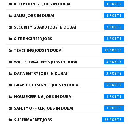
RECEPTIONIST JOBS IN DUBAI
8
SALES JOBS IN DUBAI
2
SECURITY GUARD JOBS IN DUBAI
2
SITE ENGINEER JOBS
1
TEACHING JOBS IN DUBAI
16
WAITER/WAITRESS JOBS IN DUBAI
3
DATA ENTRY JOBS IN DUBAI
3
GRAPHIC DESIGNER JOBS IN DUBAI
6
HOUSEKEEPING JOBS IN DUBAI
1
SAFETY OFFICER JOBS IN DUBAI
1
SUPERMARKET JOBS
22