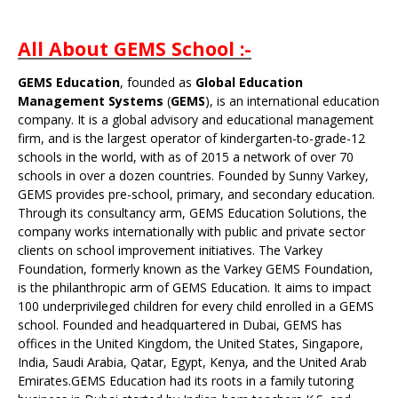
All About GEMS School :-
GEMS Education
, founded as
Global Education
Management Systems
(
GEMS
), is an international education
company. It is a global advisory and educational management
firm, and is the largest operator of kindergarten-to-grade-12
schools in the world, with as of 2015 a network of over 70
schools in over a dozen countries. Founded by
Sunny Varkey
,
GEMS provides
pre-school
,
primary
, and
secondary
education.
Through its consultancy arm, GEMS Education Solutions, the
company works internationally with public and private sector
clients on school improvement initiatives. The
Varkey
Foundation
, formerly known as the Varkey GEMS Foundation,
is the philanthropic arm of GEMS Education. It aims to impact
100 underprivileged children for every child enrolled in a GEMS
school. Founded and headquartered in
Dubai
, GEMS has
offices in the
United Kingdom
, the
United States
,
Singapore
,
India
,
Saudi Arabia
,
Qatar
,
Egypt
,
Kenya
, and the
United Arab
Emirates
.GEMS Education had its roots in a family tutoring