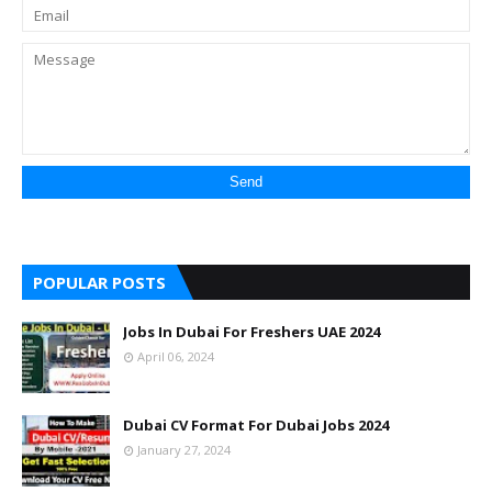
POPULAR POSTS
Jobs In Dubai For Freshers UAE 2024
April 06, 2024
Dubai CV Format For Dubai Jobs 2024
January 27, 2024