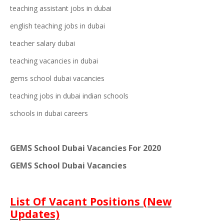
teac
hin
g assistant jobs in dubai
english teaching jobs in dubai
teacher salary dubai
teaching vacancie
s in dubai
gems school dubai vacancies
teaching jobs in dubai indian schools
schools in dubai careers
GEMS School Dubai Vacancies For 2020
GEMS School Dubai Vacancies
List Of Vacant Positions (New
Updates)