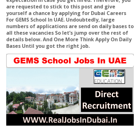
expectation in case you get hired. Therefore, you
are requested to stick to this post and give
yourself a chance by applying for
Dubai Careers
For GEMS School In UAE
. Undoubtedly, large
numbers of applications are send on daily bases to
all these vacancies So let’s jump over the rest of
details below. And One More Think Apply On Daily
Bases Until you got the right job.