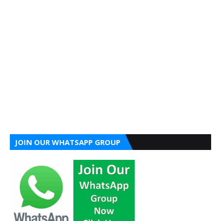
JOIN OUR WHATSAPP GROUP