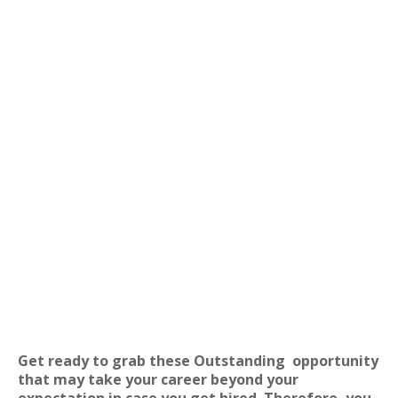
Get ready to grab these Outstanding
opportunity
that may take your career beyond your