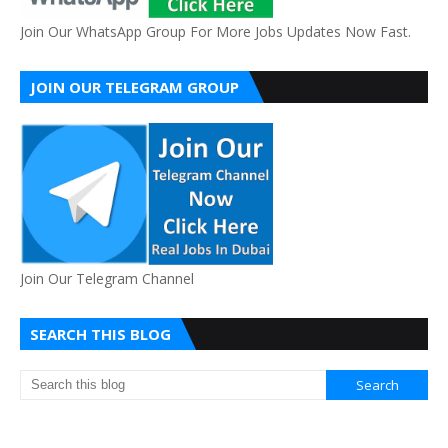
Join Our WhatsApp Group For More Jobs Updates Now Fast.
JOIN OUR TELEGRAM GROUP
Join Our Telegram Channel
SEARCH THIS BLOG