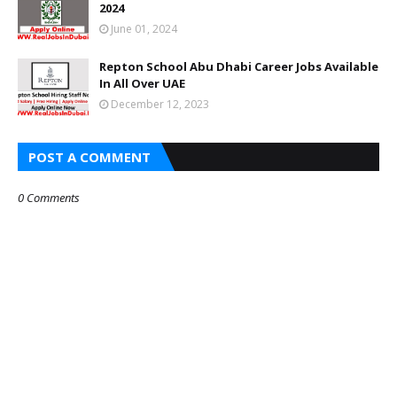
2024
June 01, 2024
Repton School Abu Dhabi Career Jobs Available
In All Over UAE
December 12, 2023
POST A COMMENT
0 Comments