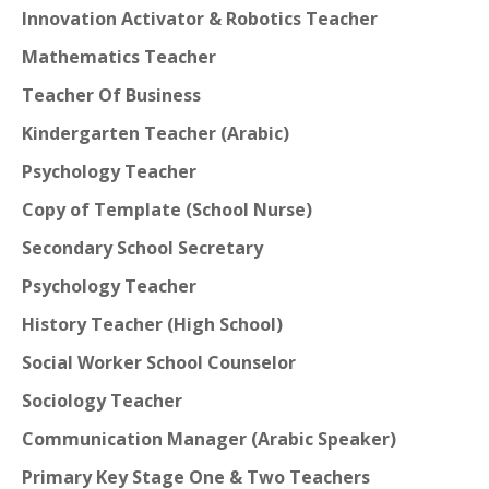
Innovation Activator & Robotics Teacher
Mathematics Teacher
Teacher Of Business
Kindergarten Teacher (Arabic)
Psychology Teacher
Copy of Template (School Nurse)
Secondary School Secretary
Psychology Teacher
History Teacher (High School)
Social Worker School Counselor
Sociology Teacher
Communication Manager (Arabic Speaker)
Primary Key Stage One & Two Teachers