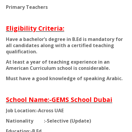
Primary Teachers
Eligibility Criteria:
Have a bachelor’s degree in B.Ed is mandatory for
all candidates along with a certified teaching
qualification.
At least a year of teaching experience in an
American Curriculum school is considerable.
Must have a good knowledge of speaking Arabic.
School Name:-GEMS School Dubai
Job Location:-Across UAE
Nationality
:-Selective (Update)
Education:-B.Ed