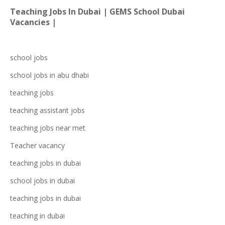
Teaching Jobs In Dubai | GEMS School Dubai
Vacancies |
school jobs
school jobs in
abu dhabi
teaching jobs
teaching assistant jobs
teaching jobs near me
t
Teacher vacancy
teaching jobs in dubai
school jobs in dubai
teaching jo
bs in dubai
teaching in dubai