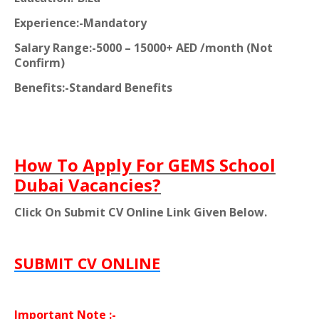
Experience:-Mandatory
Salary Range:-5000 – 15000+ AED /month (Not
Confirm)
Benefits:-Standard Benefits
How To Apply For GEMS School
Dubai Vacancies?
Click On Submit CV Online Link Given Below.
SUBMIT CV ONLINE
Important Note :-