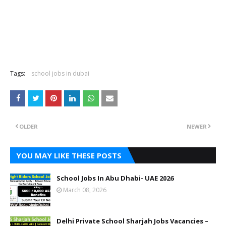
Tags:
school jobs in dubai
OLDER
NEWER
YOU MAY LIKE THESE POSTS
School Jobs In Abu Dhabi- UAE 2026
March 08, 2026
Delhi Private School Sharjah Jobs Vacancies –