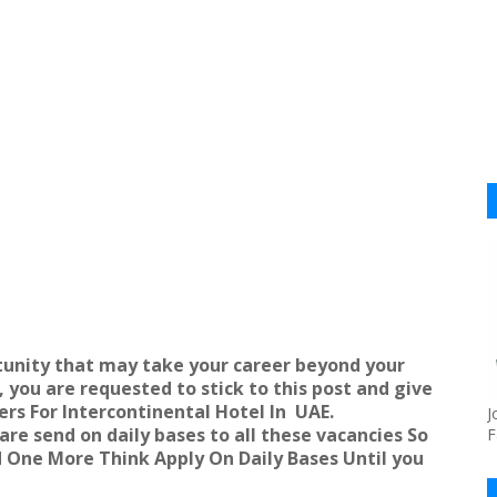
unity that may take your career beyond your
 you are requested to stick to this post and give
ers For Intercontinental Hotel In
UAE
.
J
re send on daily bases to all these vacancies So
F
nd One More Think Apply On Daily Bases Until you