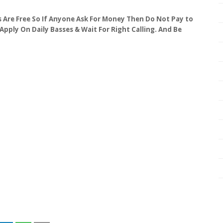
obs Are Free So If Anyone Ask For Money Then Do Not Pay to
 Apply On Daily Basses & Wait For Right Calling. And Be