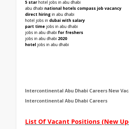
5 star
hotel jobs in abu dhabi
abu dhabi
national hotels compass job vacancy
direct hiring
in abu dhabi
hotel jobs in
dubai with salary
part time
jobs in abu dhabi
jobs in abu dhabi
for freshers
jobs in abu dhabi
20
20
hotel
jobs in abu dhabi
Intercontinental Abu Dhabi Careers New Vac
Intercontinental Abu Dhabi Careers
List Of Vacant Positions (New Up