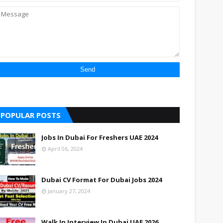
POPULAR POSTS
Jobs In Dubai For Freshers UAE 2024
April 06, 2024
Dubai CV Format For Dubai Jobs 2024
January 27, 2024
Walk In Interview In Dubai UAE 2026