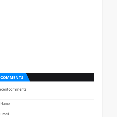
COMMENTS
ecentcomments