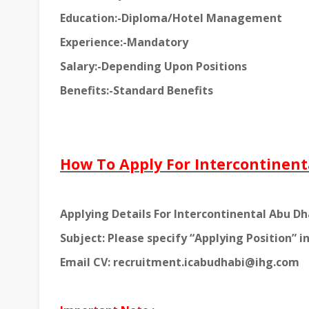
Education:-Diploma/Hotel Management
Experience:-Mandatory
Salary:-Depending Upon Positions
Benefits:-Standard Benefits
How To Apply For Intercontinent
Applying Details For Intercontinental Abu Dh
Subject: Please specify “Applying Position” in
Email CV: recruitment.icabudhabi@ihg.com