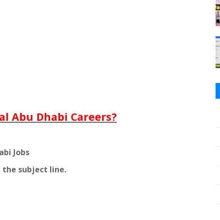
al Abu Dhabi Careers?
abi Jobs
 the subject line.