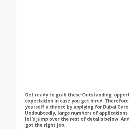
Get ready to grab these Outstanding
opport
expectation in case you get hired. Therefore,
yourself a chance by applying for
Dubai Care
Undoubtedly, large numbers of applications a
let’s jump over the rest of details below. A
got the right job.