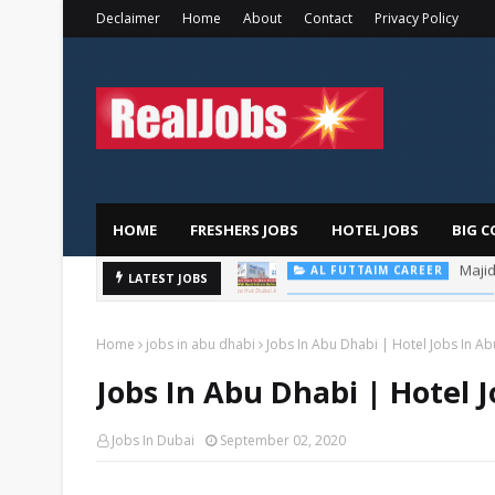
Declaimer
Home
About
Contact
Privacy Policy
HOME
FRESHERS JOBS
HOTEL JOBS
BIG C
LATEST JOBS
PIZZA HUT DUBAI CAREERS
Home
jobs in abu dhabi
Jobs In Abu Dhabi | Hotel Jobs In A
Jobs In Abu Dhabi | Hotel 
Jobs In Dubai
September 02, 2020