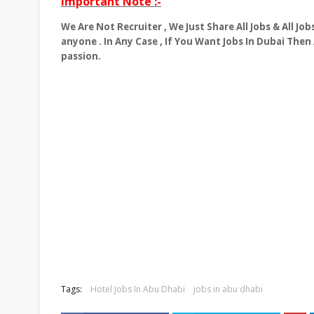
Important Note :-
We Are Not Recruiter , We Just Share All Jobs & All J
anyone . In Any Case , If You Want Jobs In Dubai Then
passion.
Tags:
Hotel Jobs In Abu Dhabi
jobs in abu dhabi