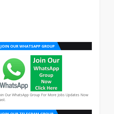
JOIN OUR WHATSAPP GROUP
oin Our WhatsApp Group For More Jobs Updates Now
ast.
JOIN OUR TELEGRAM GROUP