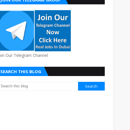
oin Our Telegram Channel
SEARCH THIS BLOG