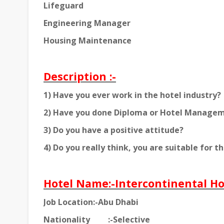
Lifeguard
Engineering Manager
Housing Maintenance
Description :-
1) Have you ever work in the hotel industry?
2) Have you done Diploma or Hotel Manage
3) Do you have a positive attitude?
4) Do you really think, you are suitable for th
Hotel Name:-Intercontinental Ho
Job Location:-Abu Dhabi
Nationality
:-Selective