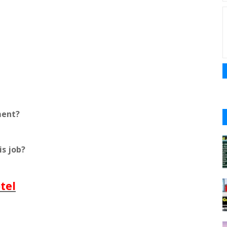
ment?
is job?
tel