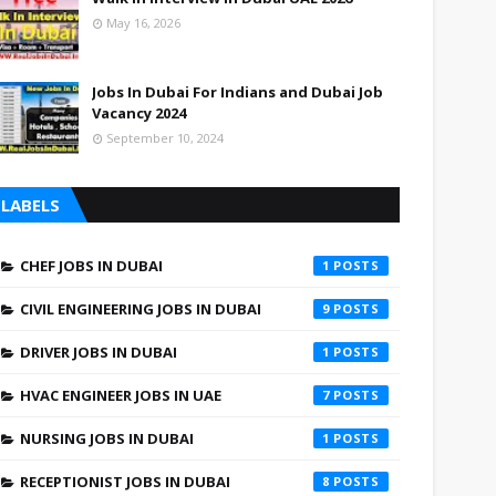
May 16, 2026
Jobs In Dubai For Indians and Dubai Job
Vacancy 2024
September 10, 2024
LABELS
CHEF JOBS IN DUBAI
1
CIVIL ENGINEERING JOBS IN DUBAI
9
DRIVER JOBS IN DUBAI
1
HVAC ENGINEER JOBS IN UAE
7
NURSING JOBS IN DUBAI
1
RECEPTIONIST JOBS IN DUBAI
8