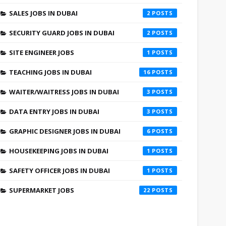
SALES JOBS IN DUBAI
2
SECURITY GUARD JOBS IN DUBAI
2
SITE ENGINEER JOBS
1
TEACHING JOBS IN DUBAI
16
WAITER/WAITRESS JOBS IN DUBAI
3
DATA ENTRY JOBS IN DUBAI
3
GRAPHIC DESIGNER JOBS IN DUBAI
6
HOUSEKEEPING JOBS IN DUBAI
1
SAFETY OFFICER JOBS IN DUBAI
1
SUPERMARKET JOBS
22