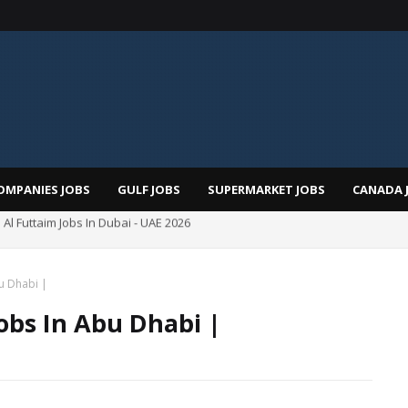
OMPANIES JOBS
GULF JOBS
SUPERMARKET JOBS
CANADA 
Pizza Hut Jobs In Dubai 2026
bu Dhabi |
Jobs In Abu Dhabi |