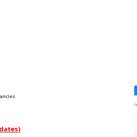
ancies
r
dates)