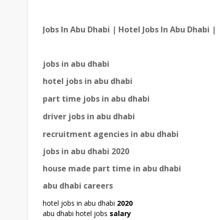
Jobs In Abu Dhabi | Hotel Jobs In Abu Dhabi |
jobs in abu dhabi
hotel jobs in abu dhabi
part time jobs in abu dhabi
driver jobs in abu dhabi
recruitment agencies in abu dhabi
jobs in abu dhabi 2020
house made part time in abu dhabi
abu dhabi careers
hotel jobs in abu dhabi
2020
abu dhabi hotel jobs
salary