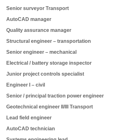
Senior surveyor
Transport
AutoCAD manager
Quality assurance manager
Structural engineer – transportation
Senior engineer – mechanical
Electrical / battery storage inspector
Junior project controls specialist
Engineer I – civil
Senior / principal traction power engineer
Geotechnical engineer II/III
Transport
Lead field engineer
AutoCAD technician
Systems engineering lead