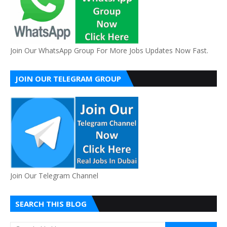
Join Our WhatsApp Group For More Jobs Updates Now Fast.
JOIN OUR TELEGRAM GROUP
Join Our Telegram Channel
SEARCH THIS BLOG