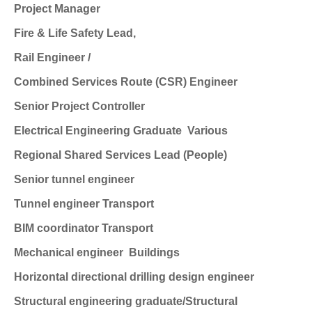
Project Manager
Fire & Life Safety Lead,
Rail Engineer /
Combined Services Route (CSR) Engineer
Senior Project Controller
Electrical Engineering Graduate
Various
Regional Shared Services Lead (People)
Senior tunnel engineer
Tunnel engineer
Transport
BIM coordinator
Transport
Mechanical engineer
Buildings
Horizontal directional drilling design engineer
Structural engineering graduate/Structural