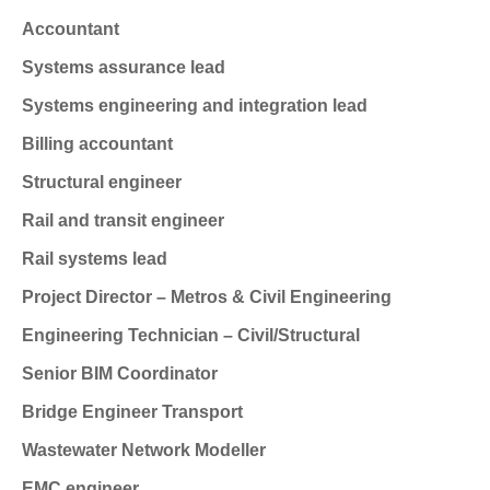
Accountant
Systems assurance lead
Systems engineering and integration lead
Billing accountant
Structural engineer
Rail and transit engineer
Rail systems lead
Project Director – Metros & Civil Engineering
Engineering Technician – Civil/Structural
Senior BIM Coordinator
Bridge Engineer
Transport
Wastewater Network Modeller
EMC engineer