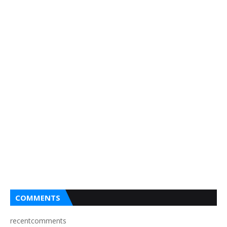
COMMENTS
recentcomments