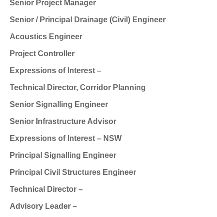
Senior Project Manager
Senior / Principal Drainage (Civil) Engineer
Acoustics Engineer
Project Controller
Expressions of Interest –
Technical Director, Corridor Planning
Senior Signalling Engineer
Senior Infrastructure Advisor
Expressions of Interest – NSW
Principal Signalling Engineer
Principal Civil Structures Engineer
Technical Director –
Advisory Leader –