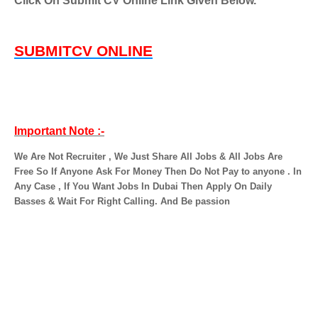
Click On Submit CV Online Link Given Below.
SUBMITCV ONLINE
Important Note :-
We Are Not Recruiter , We Just Share All Jobs & All Jobs Are
Free So If Anyone Ask For Money Then Do Not Pay to anyone . In
Any Case , If You Want Jobs In Dubai Then Apply On Daily
Basses & Wait For Right Calling. And Be passion