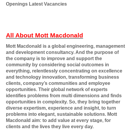
Openings Latest Vacancies
All About Mott Macdonald
Mott Macdonald is a global engineering, management
and development consultancy. And the purpose of
the company is to improve and support the
community by considering social outcomes in
everything, relentlessly concentrating on excellence
and technology innovation, transforming business
clients, company’s communities and employee
opportunities. Their global network of experts
identifies problems from multi dimensions and finds
opportunities in complexity. So, they bring together
diverse expertism, experience and insight, to turn
problems into elegant, sustainable solutions. Mott
Macdonald aim: to add value at every stage, for
clients and the lives they live every day.