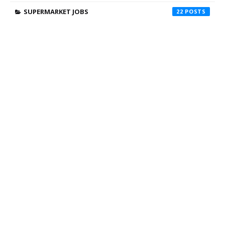
SUPERMARKET JOBS
22