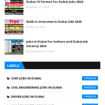
Dubai CV Format For Dubai Jobs 2024
January 27, 2024
Walk In Interview In Dubai UAE 2026
May 16, 2026
Jobs In Dubai For Indians and Dubai Job
Vacancy 2024
September 10, 2024
LABELS
CHEF JOBS IN DUBAI
1
CIVIL ENGINEERING JOBS IN DUBAI
9
DRIVER JOBS IN DUBAI
1