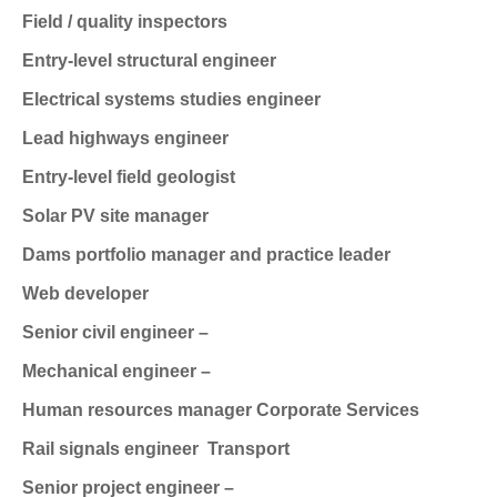
Field / quality inspectors
Entry-level structural engineer
Electrical systems studies engineer
Lead highways engineer
Entry-level field geologist
Solar PV site manager
Dams portfolio manager and practice leader
Web developer
Senior civil engineer –
Mechanical engineer –
Human resources manager
Corporate Services
Rail signals engineer
Transport
Senior project engineer –