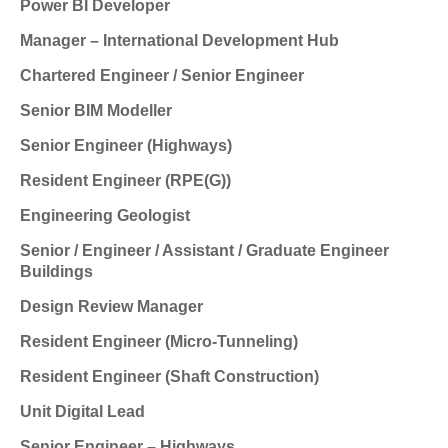
Power BI Developer
Manager – International Development Hub
Chartered Engineer / Senior Engineer
Senior BIM Modeller
Senior Engineer (Highways)
Resident Engineer (RPE(G))
Engineering Geologist
Senior / Engineer / Assistant / Graduate Engineer
Buildings
Design Review Manager
Resident Engineer (Micro-Tunneling)
Resident Engineer (Shaft Construction)
Unit Digital Lead
Senior Engineer – Highways