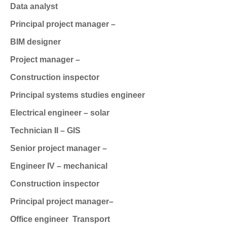
Data analyst
Principal project manager –
BIM designer
Project manager –
Construction inspector
Principal systems studies engineer
Electrical engineer – solar
Technician II – GIS
Senior project manager –
Engineer IV – mechanical
Construction inspector
Principal project manager–
Office engineer
Transport