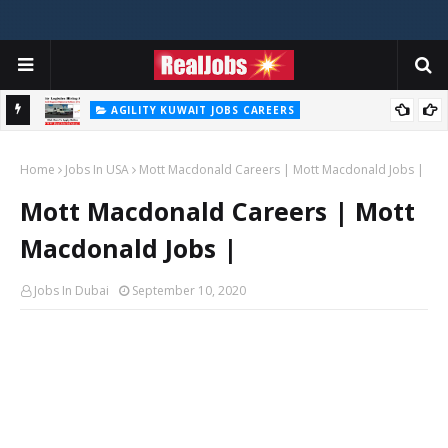
AGILITY KUWAIT JOBS CAREERS
Agility Careers Jobs Vacancies In UAE 2026
Home
Jobs In USA
Mott Macdonald Careers | Mott Macdonald Jobs |
Mott Macdonald Careers | Mott
Macdonald Jobs |
Jobs In Dubai
September 10, 2020