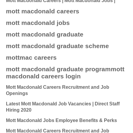
Mott Macdonald Careers | Mott Macdonald Jobs |
mott macdonald careers
mott macdonald jobs
mott macdonald graduate
mott macdonald graduate scheme
mottmac careers
mott macdonald graduate programmott
macdonald careers login
Mott Macdonald Careers Recruitment and Job
Openings
Latest Mott Macdonald Job Vacancies | Direct Staff
Hiring 2020
Mott Macdonald Jobs Employee Benefits & Perks
Mott Macdonald Careers Recruitment and Job