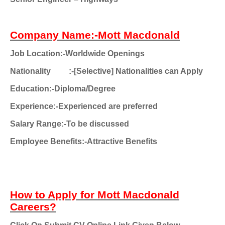
Company Name:-Mott Macdonald
Job Location:-Worldwide Openings
Nationality
:-[Selective] Nationalities can Apply
Education:-Diploma/Degree
Experience:-Experienced are preferred
Salary Range:-To be discussed
Employee Benefits:-Attractive Benefits
How to Apply for Mott Macdonald
Careers?