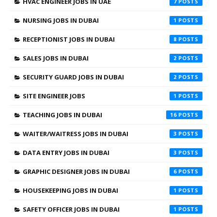
HVAC ENGINEER JOBS IN UAE
7
NURSING JOBS IN DUBAI
1
RECEPTIONIST JOBS IN DUBAI
8
SALES JOBS IN DUBAI
2
SECURITY GUARD JOBS IN DUBAI
2
SITE ENGINEER JOBS
1
TEACHING JOBS IN DUBAI
16
WAITER/WAITRESS JOBS IN DUBAI
3
DATA ENTRY JOBS IN DUBAI
3
GRAPHIC DESIGNER JOBS IN DUBAI
6
HOUSEKEEPING JOBS IN DUBAI
1
SAFETY OFFICER JOBS IN DUBAI
1