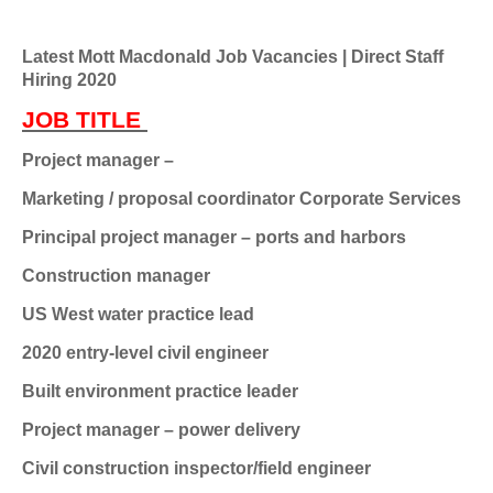
Latest Mott Macdonald Job Vacancies | Direct Staff
Hiring 2020
JOB TITLE
Project manager –
Marketing / proposal coordinator
Corporate Services
Principal project manager – ports and harbors
Construction manager
US West water practice lead
2020 entry-level civil engineer
Built environment practice leader
Project manager – power delivery
Civil construction inspector/field engineer