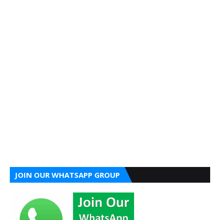
JOIN OUR WHATSAPP GROUP