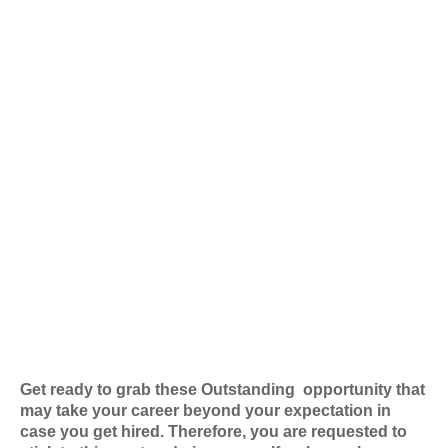
Get ready to grab these Outstanding
opportunity that
may take your career beyond your expectation in
case you get hired. Therefore, you are requested to