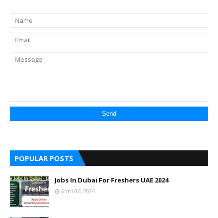
POPULAR POSTS
Jobs In Dubai For Freshers UAE 2024
April 06, 2024