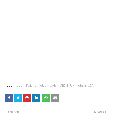
Tags:
Jobs In Poland
Jobs in UAE
JOBS IN UK
Jobs In USA
OLDER
NEWER