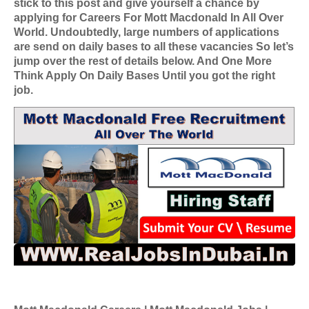
stick to this post and give yourself a chance by
applying for
Careers For Mott Macdonald In All Over
World
. Undoubtedly, large numbers of applications
are send on daily bases to all these vacancies So let’s
jump over the rest of details below. And One More
Think Apply On Daily Bases Until you got the right
job.