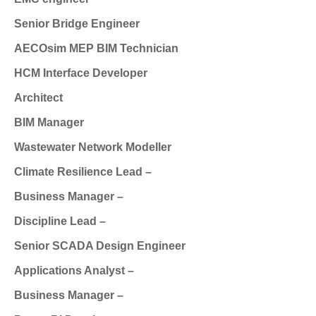
Senior Bridge Engineer
AECOsim MEP BIM Technician
HCM Interface Developer
Architect
BIM Manager
Wastewater Network Modeller
Climate Resilience Lead –
Business Manager –
Discipline Lead –
Senior SCADA Design Engineer
Applications Analyst –
Business Manager –