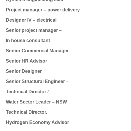
Project manager – power delivery
Designer IV – electrical
Senior project manager –
In house consultant –
Senior Commercial Manager
Senior HR Advisor
Senior Designer
Senior Structural Engineer –
Technical Director /
Water Sector Leader – NSW
Technical Director,
Hydrogen Economy Advisor