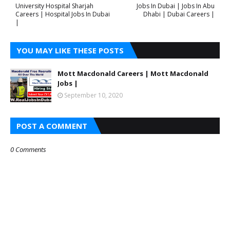
University Hospital Sharjah
Jobs In Dubai | Jobs In Abu
Careers | Hospital Jobs In Dubai
Dhabi | Dubai Careers |
|
YOU MAY LIKE THESE POSTS
Mott Macdonald Careers | Mott Macdonald
Jobs |
September 10, 2020
POST A COMMENT
0 Comments