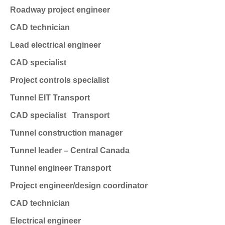
Roadway project engineer
CAD technician
Lead electrical engineer
CAD specialist
Project controls specialist
Tunnel EIT
Transport
CAD specialist
Transport
Tunnel construction manager
Tunnel leader – Central Canada
Tunnel engineer
Transport
Project engineer/design coordinator
CAD technician
Electrical engineer