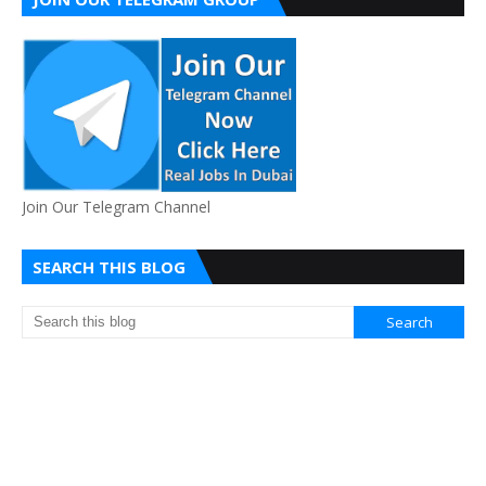
Join Our Telegram Channel
SEARCH THIS BLOG