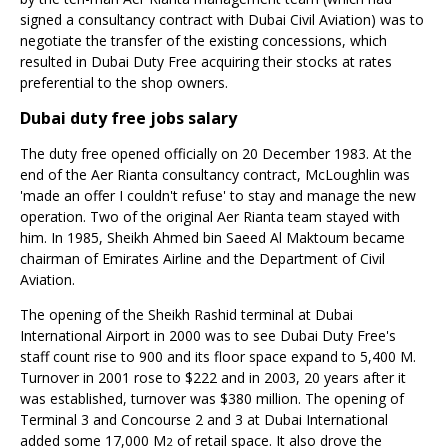
signed a consultancy contract with Dubai Civil Aviation) was to
negotiate the transfer of the existing concessions, which
resulted in Dubai Duty Free acquiring their stocks at rates
preferential to the shop owners.
Dubai duty free jobs salary
The duty free opened officially on 20 December 1983. At the
end of the Aer Rianta consultancy contract, McLoughlin was
'made an offer I couldn't refuse' to stay and manage the new
operation. Two of the original Aer Rianta team stayed with
him. In 1985, Sheikh Ahmed bin Saeed Al Maktoum became
chairman of Emirates Airline and the Department of Civil
Aviation.
The opening of the Sheikh Rashid terminal at Dubai
International Airport in 2000 was to see Dubai Duty Free's
staff count rise to 900 and its floor space expand to 5,400 M.
Turnover in 2001 rose to $222 and in 2003, 20 years after it
was established, turnover was $380 million. The opening of
Terminal 3 and Concourse 2 and 3 at Dubai International
added some 17,000 M
of retail space. It also drove the
2