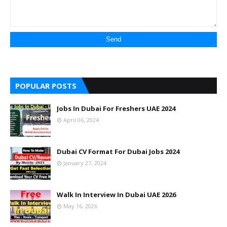
POPULAR POSTS
Jobs In Dubai For Freshers UAE 2024
April 06, 2024
Dubai CV Format For Dubai Jobs 2024
January 27, 2024
Walk In Interview In Dubai UAE 2026
May 16, 2026