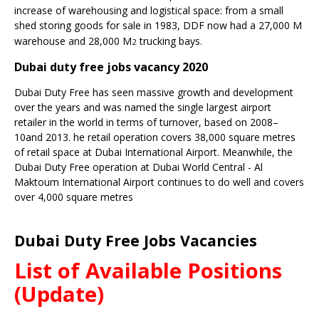
increase of warehousing and logistical space: from a small
shed storing goods for sale in 1983, DDF now had a 27,000 M
warehouse and 28,000 M
trucking bays.
2
Dubai duty free jobs vacancy 2020
Dubai Duty Free has seen massive growth and development
over the years and was named the single largest airport
retailer in the world in terms of turnover, based on 2008–
10and 2013. he retail operation covers 38,000 square metres
of retail space at
Dubai International Airport
. Meanwhile, the
Dubai Duty Free operation at
Dubai World Central - Al
Maktoum International Airport
continues to do well and covers
over 4,000 square metres
Dubai Duty Free Jobs Vacancies
List of Available Positions
(Update)