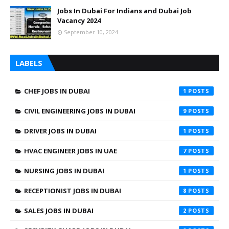
Jobs In Dubai For Indians and Dubai Job
Vacancy 2024
September 10, 2024
LABELS
CHEF JOBS IN DUBAI
1
CIVIL ENGINEERING JOBS IN DUBAI
9
DRIVER JOBS IN DUBAI
1
HVAC ENGINEER JOBS IN UAE
7
NURSING JOBS IN DUBAI
1
RECEPTIONIST JOBS IN DUBAI
8
SALES JOBS IN DUBAI
2