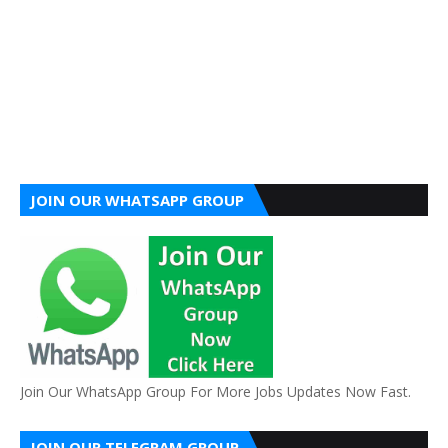
JOIN OUR WHATSAPP GROUP
Join Our WhatsApp Group For More Jobs Updates Now Fast.
JOIN OUR TELEGRAM GROUP