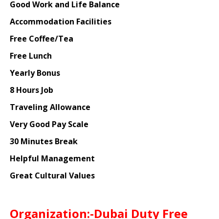
Good Work and Life Balance
Accommodation Facilities
Free Coffee/Tea
Free Lunch
Yearly Bonus
8 Hours Job
Traveling Allowance
Very Good Pay Scale
30 Minutes Break
Helpful Management
Great Cultural Values
Organization:-Dubai Duty Free