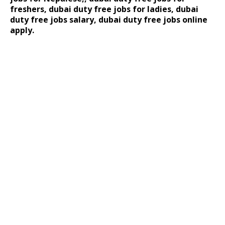
freshers, dubai duty free jobs for ladies, dubai
duty free jobs salary, dubai duty free jobs online
apply.