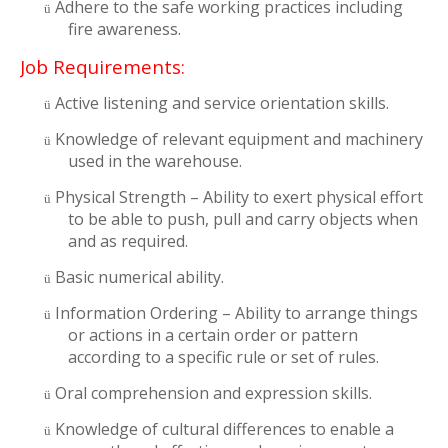
Adhere to the safe working practices including
ü
fire awareness.
Job Requirements:
Active listening and service orientation skills.
ü
Knowledge of relevant equipment and machinery
ü
used in the warehouse.
Physical Strength – Ability to exert physical effort
ü
to be able to push, pull and carry objects when
and as required.
Basic numerical ability.
ü
Information Ordering – Ability to arrange things
ü
or actions in a certain order or pattern
according to a specific rule or set of rules.
Oral comprehension and expression skills.
ü
Knowledge of cultural differences to enable a
ü