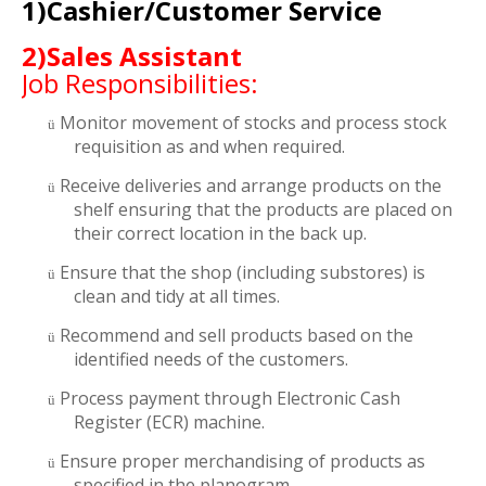
1)Cashier/Customer Service
2)Sales Assistant
Job Responsibilities:
Monitor movement of stocks and process stock
ü
requisition as and when required.
Receive deliveries and arrange products on the
ü
shelf ensuring that the products are placed on
their correct location in the back up.
Ensure that the shop (including substores) is
ü
clean and tidy at all times.
Recommend and sell products based on the
ü
identified needs of the customers.
Process payment through Electronic Cash
ü
Register (ECR) machine.
Ensure proper merchandising of products as
ü
specified in the planogram.