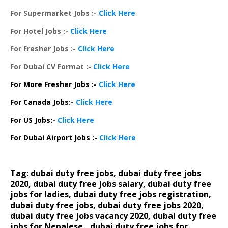
For Supermarket Jobs :-
Click Here
For Hotel Jobs :-
Click Here
For Fresher Jobs :-
Click Here
For Dubai CV Format :-
Click Here
For More Fresher Jobs :-
Click Here
For Canada Jobs:-
Click Here
For US Jobs:-
Click Here
For Dubai Airport Jobs :-
Click Here
Tag: dubai duty free jobs, dubai duty free jobs
2020, dubai duty free jobs salary, dubai duty free
jobs for ladies, dubai duty free jobs registration,
dubai duty free jobs, dubai duty free jobs 2020
,
dubai duty free jobs vacancy 2020, dubai duty free
jobs for Nepalese,, dubai duty free jobs for