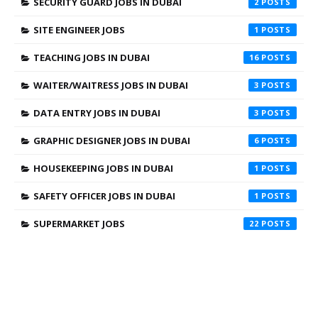
SECURITY GUARD JOBS IN DUBAI
2
SITE ENGINEER JOBS
1
TEACHING JOBS IN DUBAI
16
WAITER/WAITRESS JOBS IN DUBAI
3
DATA ENTRY JOBS IN DUBAI
3
GRAPHIC DESIGNER JOBS IN DUBAI
6
HOUSEKEEPING JOBS IN DUBAI
1
SAFETY OFFICER JOBS IN DUBAI
1
SUPERMARKET JOBS
22