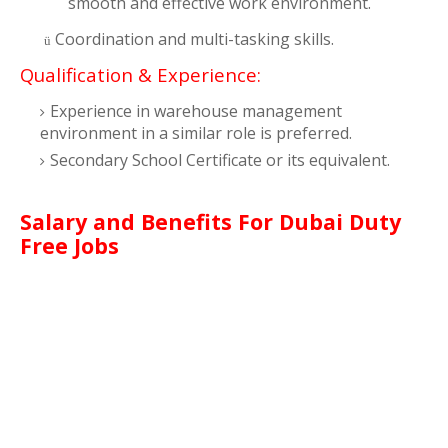
smooth and effective work environment.
Coordination and multi-tasking skills.
ü
Qualification & Experience:
Experience in warehouse management
environment in a similar role is preferred.
Secondary School Certificate or its equivalent
.
Salary and Benefits For Dubai Duty
Free Jobs