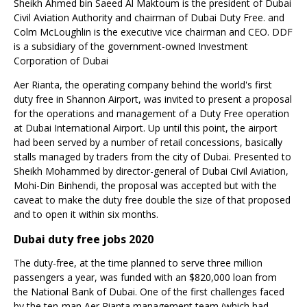
Sheikh Ahmed bin Saeed Al Maktoum
is the president of Dubai
Civil Aviation Authority and chairman of Dubai Duty Free. and
Colm McLoughlin
is the executive vice chairman and CEO. DDF
is a subsidiary of the government-owned Investment
Corporation of Dubai
Aer Rianta, the operating company behind the world's first
duty free in Shannon Airport, was invited to present a proposal
for the operations and management of a Duty Free operation
at Dubai International Airport. Up until this point, the airport
had been served by a number of retail concessions, basically
stalls managed by traders from the city of Dubai. Presented to
Sheikh Mohammed by director-general of Dubai Civil Aviation,
Mohi-Din Binhendi
, the proposal was accepted but with the
caveat to make the duty free double the size of that proposed
and to open it within six months.
Dubai duty free jobs 2020
The duty-free, at the time planned to serve three million
passengers a year, was funded with an $820,000 loan from
the National Bank of Dubai. One of the first challenges faced
by the ten-man Aer Rianta management team (which had