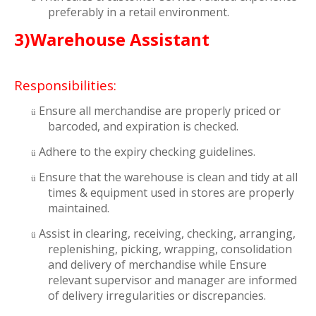
preferably in a retail environment.
3)Warehouse Assistant
Responsibilities:
Ensure all merchandise are properly priced or
ü
barcoded, and expiration is checked.
Adhere to the expiry checking guidelines.
ü
Ensure that the warehouse is clean and tidy at all
ü
times & equipment used in stores are properly
maintained.
Assist in clearing, receiving, checking, arranging,
ü
replenishing, picking, wrapping, consolidation
and delivery of merchandise while Ensure
relevant supervisor and manager are informed
of delivery irregularities or discrepancies.