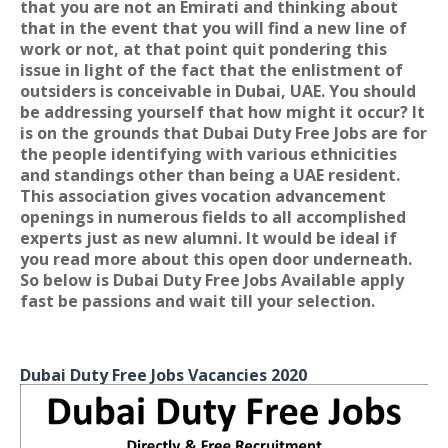
that you are not an Emirati and thinking about
that in the event that you will find a new line of
work or not, at that point quit pondering this
issue in light of the fact that the enlistment of
outsiders is conceivable in Dubai, UAE. You should
be addressing yourself that how might it occur? It
is on the grounds that Dubai Duty Free Jobs are for
the people identifying with various ethnicities
and standings other than being a UAE resident.
This association gives vocation advancement
openings in numerous fields to all accomplished
experts just as new alumni. It would be ideal if
you read more about this open door underneath.
So below is Dubai Duty Free Jobs Available apply
fast be passions and wait till your selection.
Dubai Duty Free Jobs Vacancies 2020