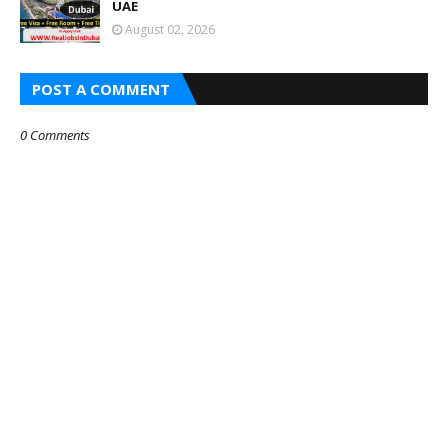
UAE
August 02, 2026
POST A COMMENT
0 Comments