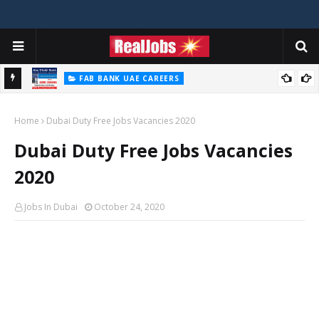
FAB BANK UAE CAREERS
First Abu Dhabi Bank Jobs In UAE 2026
Home
Dubai Duty Free Jobs Vacancies 2020
Dubai Duty Free Jobs Vacancies
2020
Jobs In Dubai
October 24, 2020