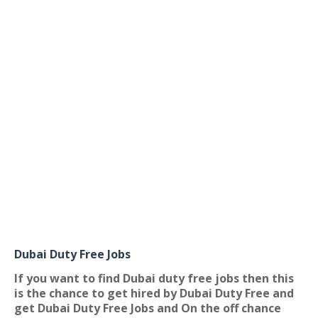
Dubai Duty Free Jobs
If you want to find Dubai duty free jobs then this
is the chance to get hired by Dubai Duty Free and
get Dubai Duty Free Jobs and On the off chance