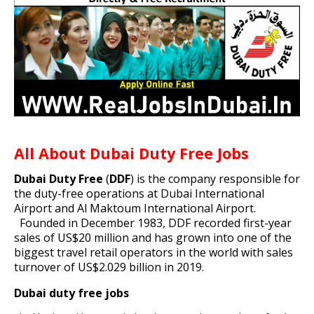
All About Dubai Duty Free Jobs
Dubai Duty Free
(
DDF
) is the company responsible for
the
duty-free
operations at
Dubai International
Airport
and
Al Maktoum International Airport
.
Founded in December 1983, DDF recorded first-year
sales of US$20 million and has grown into one of the
biggest travel retail operators in the world with sales
turnover of US$2.029 billion in 2019.
Dubai duty free jobs