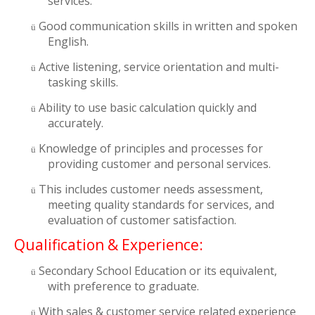
services.
Good communication skills in written and spoken
ü
English.
Active listening, service orientation and multi-
ü
tasking skills.
Ability to use basic calculation quickly and
ü
accurately.
Knowledge of principles and processes for
ü
providing customer and personal services.
This includes customer needs assessment,
ü
meeting quality standards for services, and
evaluation of customer satisfaction.
Qualification & Experience:
Secondary School Education or its equivalent,
ü
with preference to graduate.
With sales & customer service related experience
ü