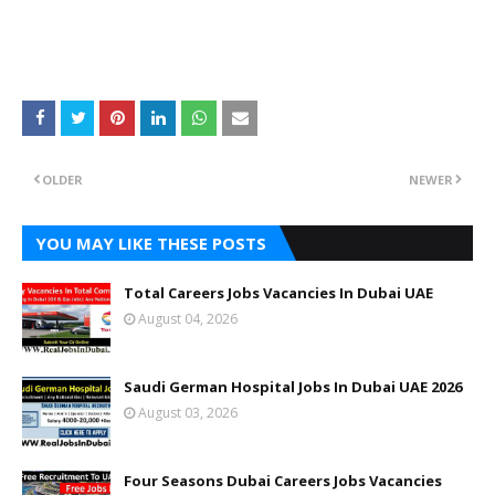
OLDER
NEWER
YOU MAY LIKE THESE POSTS
Total Careers Jobs Vacancies In Dubai UAE
August 04, 2026
Saudi German Hospital Jobs In Dubai UAE 2026
August 03, 2026
Four Seasons Dubai Careers Jobs Vacancies