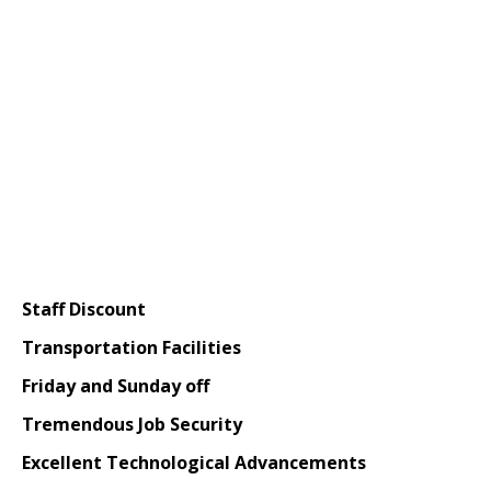
Staff Discount
Transportation Facilities
Friday and Sunday off
Tremendous Job Security
Excellent Technological Advancements