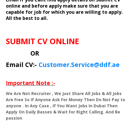
online and before apply make sure that you are
capable for job for which you are willing to apply.
All the best to all.
SUBMIT CV ONLINE
OR
Email CV:-
Customer.Service@ddf.ae
Important Note :-
We Are Not Recruiter , We Just Share All Jobs & All Jobs
Are Free So If Anyone Ask For Money Then Do Not Pay to
anyone . In Any Case , If You Want Jobs In Dubai Then
Apply On Daily Basses & Wait For Right Calling. And Be
passion