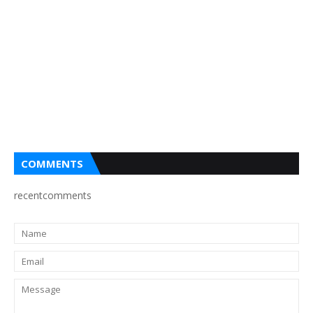
COMMENTS
recentcomments