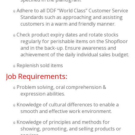
Adhere to all DDF “World Class” Customer Service
ü
Standards such as approaching and assisting
customers in a warm and friendly manner.
Check product expiry dates and rotate stocks
ü
regularly for perishable items on the Shopfloor
and in the back-up. Ensure awareness and
achievement of the daily individual sales budget.
Replenish sold items
ü
Job Requirements:
Problem solving, oral comprehension &
ü
expression abilities.
Knowledge of cultural differences to enable a
ü
smooth and effective work environment.
Knowledge of principles and methods for
ü
showing, promoting, and selling products or