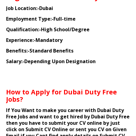
Job Location:-Dubai
Employment Type:-Full-time
Qualification:-High School/Degree
Experience:-Mandatory
Benefits:-Standard Benefits
Salary:-Depending Upon Designation
How to Apply for Dubai Duty Free
Jobs?
If You Want to make you career with Dubai Duty
Free Jobs and want to get hired by Dubai Duty Free
then you have to submit your CV online by just
click on Submit CV Online or sent you CV on Given
Email if you Cant find apply details on Submit CV