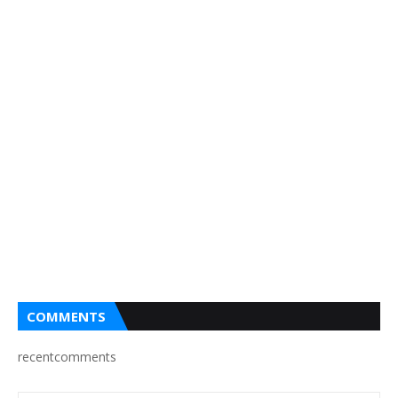
COMMENTS
recentcomments