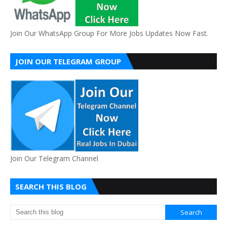
Join Our WhatsApp Group For More Jobs Updates Now Fast.
JOIN OUR TELEGRAM GROUP
Join Our Telegram Channel
SEARCH THIS BLOG