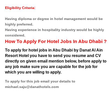
Eligibility Criteria:
Having diploma or degree in hotel management would be
highly preferred.
Having experience in hospitality industry would be highly
considered.
How To Apply For Hotel Jobs In Abu Dhabi ?
To apply for hotel jobs in Abu Dhabi by Danat Al Ain
Resort Hotel you have to send you resume and CV
directly on given email mention below, before apply to
any job make sure you are capable for the job for
which you are willing to apply.
To apply for this job email your details to
michael.saju@danathotels.com