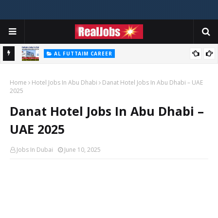
AL FUTTAIM CAREER
Majid Al Futtaim Jobs In Dubai - UAE 2026
Home
Hotel Jobs In Abu Dhabi
Danat Hotel Jobs In Abu Dhabi – UAE
2025
Danat Hotel Jobs In Abu Dhabi –
UAE 2025
Jobs In Dubai
June 10, 2025