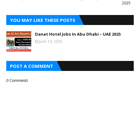
2025
YOU MAY LIKE THESE POSTS
Danat Hotel Jobs In Abu Dhabi – UAE 2025
June 10, 2025
POST A COMMENT
0 Comments