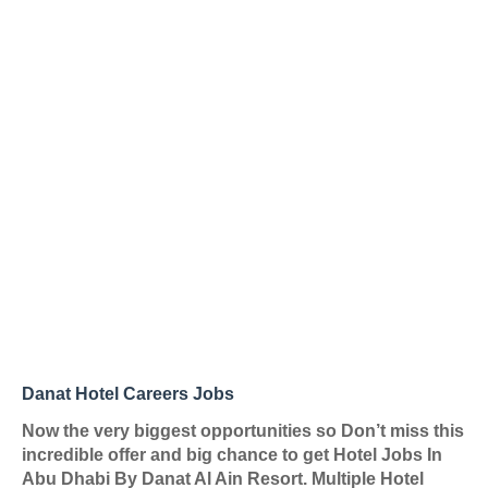
Danat Hotel Careers Jobs
Now the very biggest opportunities so Don’t miss this
incredible offer and big chance to get Hotel Jobs In
Abu Dhabi By
Danat Al Ain Resort
. Multiple Hotel