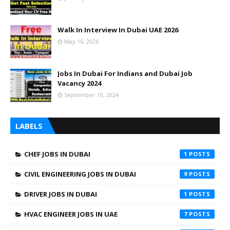
Walk In Interview In Dubai UAE 2026
May 16, 2026
Jobs In Dubai For Indians and Dubai Job
Vacancy 2024
September 10, 2024
LABELS
CHEF JOBS IN DUBAI
1
CIVIL ENGINEERING JOBS IN DUBAI
9
DRIVER JOBS IN DUBAI
1
HVAC ENGINEER JOBS IN UAE
7