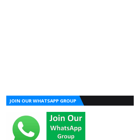
JOIN OUR WHATSAPP GROUP