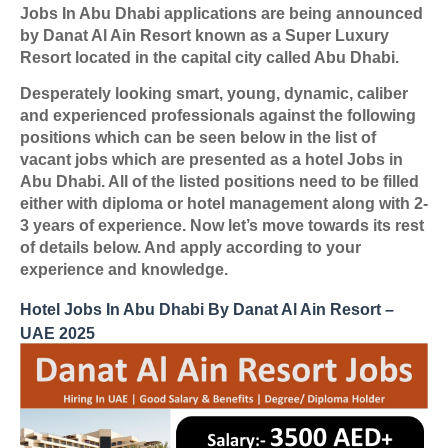
Jobs In Abu Dhabi applications are being announced
by Danat Al Ain Resort known as a Super Luxury
Resort located in the capital city called Abu Dhabi.
Desperately looking smart, young, dynamic, caliber
and experienced professionals against the following
positions which can be seen below in the list of
vacant jobs which are presented as a hotel Jobs in
Abu Dhabi. All of the listed positions need to be filled
either with diploma or hotel management along with 2-
3 years of experience. Now let’s move towards its rest
of details below. And apply according to your
experience and knowledge.
Hotel Jobs In Abu Dhabi By Danat Al Ain Resort –
UAE 2025