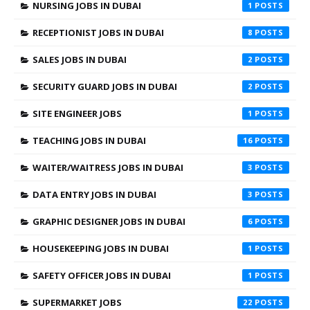
NURSING JOBS IN DUBAI
1
RECEPTIONIST JOBS IN DUBAI
8
SALES JOBS IN DUBAI
2
SECURITY GUARD JOBS IN DUBAI
2
SITE ENGINEER JOBS
1
TEACHING JOBS IN DUBAI
16
WAITER/WAITRESS JOBS IN DUBAI
3
DATA ENTRY JOBS IN DUBAI
3
GRAPHIC DESIGNER JOBS IN DUBAI
6
HOUSEKEEPING JOBS IN DUBAI
1
SAFETY OFFICER JOBS IN DUBAI
1
SUPERMARKET JOBS
22