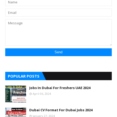
POPULAR POSTS
Jobs In Dubai For Freshers UAE 2024
April 06, 2024
Dubai CV Format For Dubai Jobs 2024
January 27, 2024