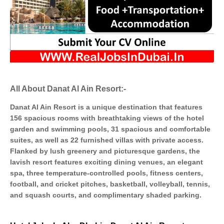
All About Danat Al Ain Resort:-
Danat Al Ain Resort is a unique destination that features
156 spacious rooms with breathtaking views of the hotel
garden and swimming pools, 31 spacious and comfortable
suites, as well as 22 furnished villas with private access.
Flanked by lush greenery and picturesque gardens, the
lavish resort features exciting dining venues, an elegant
spa, three temperature-controlled pools, fitness centers,
football, and cricket pitches, basketball, volleyball, tennis,
and squash courts, and complimentary shaded parking.