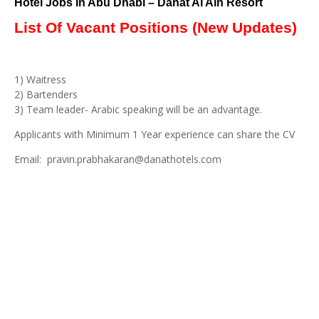
Hotel Jobs In Abu Dhabi – Danat Al Ain Resort
List Of Vacant Positions (New Updates)
1) Waitress
2) Bartenders
3) Team leader- Arabic speaking will be an advantage.
Applicants with Minimum 1 Year experience can share the CV
Email: pravin.prabhakaran@danathotels.com