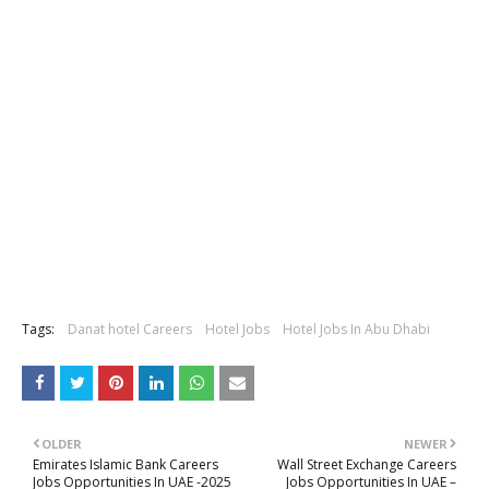
Tags:
Danat hotel Careers
Hotel Jobs
Hotel Jobs In Abu Dhabi
OLDER
NEWER
Emirates Islamic Bank Careers
Wall Street Exchange Careers
Jobs Opportunities In UAE -2025
Jobs Opportunities In UAE –