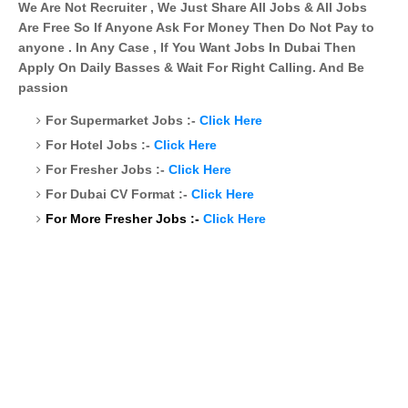
We Are Not Recruiter , We Just Share All Jobs & All Jobs
Are Free So If Anyone Ask For Money Then Do Not Pay to
anyone . In Any Case , If You Want Jobs In Dubai Then
Apply On Daily Basses & Wait For Right Calling. And Be
passion
For Supermarket Jobs :-
Click Here
For Hotel Jobs :-
Click Here
For Fresher Jobs :-
Click Here
For Dubai CV Format :-
Click Here
For More Fresher Jobs :-
Click Here