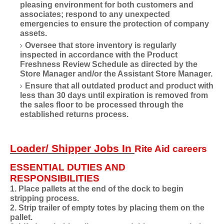
pleasing environment for both customers and
associates; respond to any unexpected
emergencies to ensure the protection of company
assets.
Oversee that store inventory is regularly
inspected in accordance with the Product
Freshness Review Schedule as directed by the
Store Manager and/or the Assistant Store Manager.
Ensure that all outdated product and product with
less than 30 days until expiration is removed from
the sales floor to be processed through the
established returns process.
Loader/ Shipper Jobs In
Rite Aid careers
ESSENTIAL DUTIES AND
RESPONSIBILITIES
1. Place pallets at the end of the dock to begin
stripping process.
2. Strip trailer of empty totes by placing them on the
pallet.