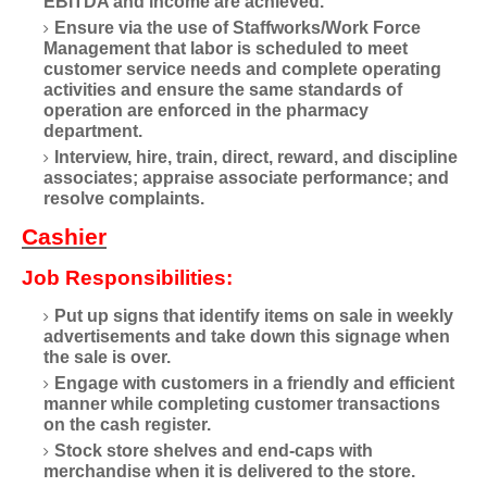
EBITDA and income are achieved.
Ensure via the use of Staffworks/Work Force
Management that labor is scheduled to meet
customer service needs and complete operating
activities and ensure the same standards of
operation are enforced in the pharmacy
department.
Interview, hire, train, direct, reward, and discipline
associates; appraise associate performance; and
resolve complaints.
Cashier
Job Responsibilities:
Put up signs that identify items on sale in weekly
advertisements and take down this signage when
the sale is over.
Engage with customers in a friendly and efficient
manner while completing customer transactions
on the cash register.
Stock store shelves and end-caps with
merchandise when it is delivered to the store.