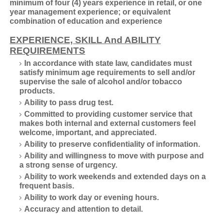
minimum of four (4) years experience in retail, or one
year management experience; or equivalent
combination of education and experience
EXPERIENCE, SKILL And ABILITY
REQUIREMENTS
In accordance with state law, candidates must
satisfy minimum age requirements to sell and/or
supervise the sale of alcohol and/or tobacco
products.
Ability to pass drug test.
Committed to providing customer service that
makes both internal and external customers feel
welcome, important, and appreciated.
Ability to preserve confidentiality of information.
Ability and willingness to move with purpose and
a strong sense of urgency.
Ability to work weekends and extended days on a
frequent basis.
Ability to work day or evening hours.
Accuracy and attention to detail.