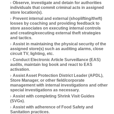
Observe, investigate and detain for authorities
individuals that commit criminal acts in assigned
store location(s).
Prevent internal and external (shoplifting/theft)
losses by coaching and providing feedback to
store associates on executing internal controls
and creating/executing external theft strategies
and tactics.
Assist in maintaining the physical security of the
assigned store(s) such as auditing alarms, close
circuit TV, lighting, etc.
Conduct Electronic Article Surveillance (EAS)
audits, maintain log book and react to EAS
activation.
Assist Asset Protection District Leader (APDL),
Store Manager, or other field/corporate
management with internal investigations and other
special investigations as necessary.
Assist with completing Shrink Visit Guides
(SVGs).
Assist with adherence of Food Safety and
Sanitation practices.