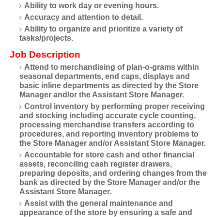
Ability to work day or evening hours.
Accuracy and attention to detail.
Ability to organize and prioritize a variety of
tasks/projects.
Job Description
Attend to merchandising of plan-o-grams within
seasonal departments, end caps, displays and
basic inline departments as directed by the Store
Manager and/or the Assistant Store Manager.
Control inventory by performing proper receiving
and stocking including accurate cycle counting,
processing merchandise transfers according to
procedures, and reporting inventory problems to
the Store Manager and/or Assistant Store Manager.
Accountable for store cash and other financial
assets, reconciling cash register drawers,
preparing deposits, and ordering changes from the
bank as directed by the Store Manager and/or the
Assistant Store Manager.
Assist with the general maintenance and
appearance of the store by ensuring a safe and