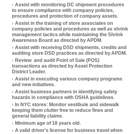
Assist with monitoring DC shipment procedures
to ensure compliance with company policies,
procedures and protection of company assets.
Assist in the training of store associates on
company policies and procedures as well as shrink
management tactics while maintaining the Shrink
Awareness Board as directed by APDM.
Assist with receiving DSD shipments, credits and
auditing store DSD practices as directed by APDM.
Review and audit Point of Sale (POS)
transactions as directed by Asset Protection
District Leader.
Assist in executing various company programs
and new initiatives.
Assist business partners in identifying safety
hazards in compliance with OSHA guidelines.
In NYC stores: Monitor vestibule and sidewalk
keeping them clutter free to reduce fines and
general liability claims.
Minimum age of 18 years old.
A valid driver's license for business travel when