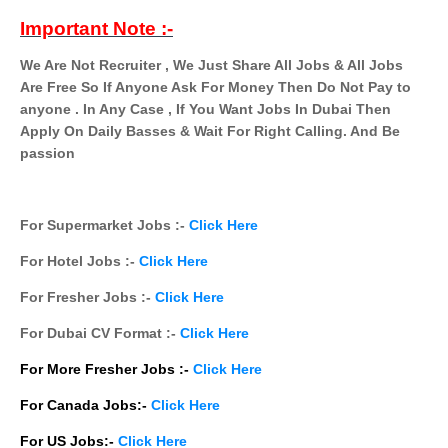
Important Note :-
We Are Not Recruiter , We Just Share All Jobs & All Jobs
Are Free So If Anyone Ask For Money Then Do Not Pay to
anyone . In Any Case , If You Want Jobs In Dubai Then
Apply On Daily Basses & Wait For Right Calling. And Be
passion
For Supermarket Jobs :-
Click Here
For Hotel Jobs :-
Click Here
For Fresher Jobs :-
Click Here
For Dubai CV Format :-
Click Here
For More Fresher Jobs :-
Click Here
For Canada Jobs:-
Click Here
For US Jobs:-
Click Here