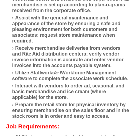
merchandise is set up according to plan-o-grams
received from the corporate office.
Assist with the general maintenance and
appearance of the store by ensuring a safe and
pleasing environment for both customers and
associates; request store maintenance when
required.
Receive merchandise deliveries from vendors
and Rite Aid distribution centers; verify vendor
invoice information is accurate and enter vendor
invoices into the accounts payable system.
Utilize Staffworks® /Workforce Management
software to complete the associate work schedule.
Interact with vendors to order ad, seasonal, and
basic merchandise and ice cream (where
applicable) for the store.
Prepare the retail store for physical inventory by
ensuring merchandise on the sales floor and in the
stock room is in order and easy to access.
Job Requirements: