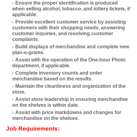
Ensure the proper identification is produced
when selling alcohol, tobacco, and lottery tickets, if
applicable.
Provide excellent customer service by assisting
customers with their shopping needs, answering
customer inquiries, and resolving customer
complaints.
Build displays of merchandise and complete new
plan-o-grams.
Assist with the operation of the One-hour Photo
department, if applicable.
Complete inventory counts and order
merchandise based on the results.
Maintain the cleanliness and organization of the
store.
Assist store leadership in ensuring merchandise
on the shelves is within date.
Assist with price markdowns and changes for
merchandise on the shelves.
Job Requirements: