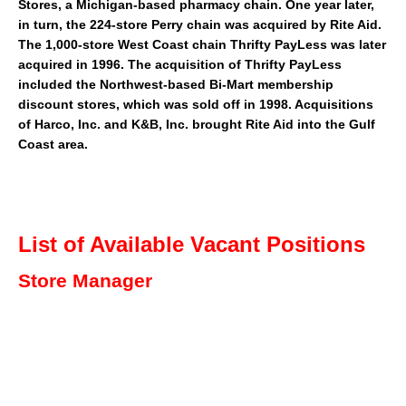
Stores
, a Michigan-based pharmacy chain. One year later,
in turn, the 224-store Perry chain was acquired by Rite Aid.
The 1,000-store
West Coast
chain
Thrifty PayLess
was later
acquired in 1996. The acquisition of Thrifty PayLess
included the
Northwest
-based
Bi-Mart
membership
discount stores, which was sold off in 1998. Acquisitions
of Harco, Inc. and
K&B
, Inc. brought Rite Aid into the
Gulf
Coast
area.
List of Available Vacant Positions
Store Manager