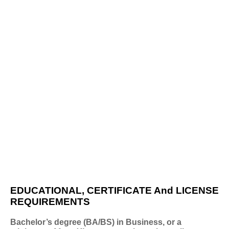
EDUCATIONAL, CERTIFICATE And LICENSE
REQUIREMENTS
Bachelor’s degree (BA/BS) in Business, or a