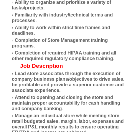
Ability to organize and prioritize a variety of
tasks/projects.
Familiarity with industry/technical terms and
processes.
Ability to work within strict time frames and
deadlines.
Completion of Store Management training
programs.
Completion of required HIPAA training and all
other required regulatory compliance training.
Job Description
Lead store associates through the execution of
company business plans/objectives to drive sales,
be profitable and provide a superior customer and
associate experience.
Attend to opening and closing the store and
maintain proper accountability for cash handling
and company banking.
Manage an individual store while meeting store
retail budgeted sales, margin, labor, expenses and
overall P&L monthly results to ensure operating