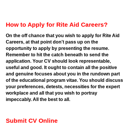
How to Apply for Rite Aid Careers?
On the off chance that you wish to apply for Rite Aid
Careers, at that point don't pass up on the
opportunity to apply by presenting the resume.
Remember to hit the catch beneath to send the
application. Your CV should look representable,
useful and good. It ought to contain all the positive
and genuine focuses about you in the rundown part
of the educational program vitae. You should discuss
your preferences, detests, necessities for the expert
workplace and all that you wish to portray
impeccably.
All the best to all.
Submit CV Online