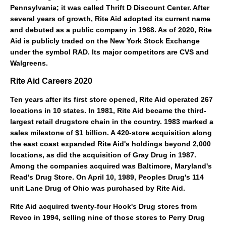
Pennsylvania
; it was called Thrift D Discount Center. After
several years of growth, Rite Aid adopted its current name
and debuted as a
public company
in 1968. As of 2020, Rite
Aid is publicly traded on the New York Stock Exchange
under the symbol RAD. Its major competitors are
CVS
and
Walgreens
.
Rite Aid Careers 2020
Ten years after its first store opened, Rite Aid operated 267
locations in 10 states. In 1981, Rite Aid became the third-
largest retail drugstore chain in the country. 1983 marked a
sales milestone of $1 billion. A 420-store acquisition along
the east coast expanded Rite Aid's holdings beyond 2,000
locations, as did the acquisition of
Gray Drug
in 1987.
Among the companies acquired was
Baltimore, Maryland
's
Read's Drug Store. On April 10, 1989,
Peoples Drug
's 114
unit
Lane Drug
of Ohio was purchased by Rite Aid.
Rite Aid acquired twenty-four
Hook's Drug stores
from
Revco in 1994, selling nine of those stores to
Perry Drug