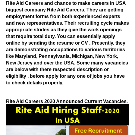
Rite Aid Careers
and chance to make careers in USA
biggest company Rite Aid Careers
. They are getting
employment forms from both experienced experts
and new representatives. Their recruiting cycle makes
appropriate strides as they give the work openings
that require total duty. You can essentially apply
online by sending the resume
or CV
. Presently, they
are demonstrating occupations to various territories
like Maryland, Pennsylvania, Michigan, New York,
New Jersey and over the USA.
Some many vacancies
are below with there respected description or
eligibility , before apply for any one of jobs you have
to check details properly.
Rite Aid Careers 2020 Announced Current Vacancies.