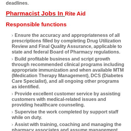
deadlines.
Pharmacist Jobs In
Rite Aid
Responsible functions
Ensure the accuracy and appropriateness of all
prescriptions filled by completing Drug Utilization
Review and Final Quality Assurance, applicable to
state and federal Board of Pharmacy regulations.
Build profitable business and script growth
through recommended clinical programs including
appropriate immunization and when available MTM
(Medication Therapy Management), DCS (Diabetes
Care Specialist), and all ongoing other programs
as identified.
Provide excellent customer service by assisting
customers with medical-related issues and
providing healthcare counseling.
Supervise the work completed by support staff
while on duty.
Assist with training, coaching and managing the
pharmacy associates and assume management