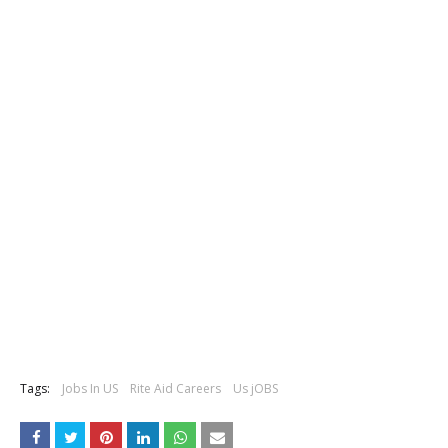
Tags:
Jobs In US
Rite Aid Careers
Us jOBS