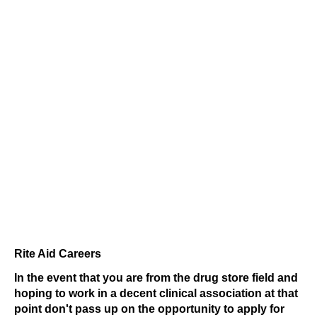
Rite Aid Careers
In the event that you are from the drug store field and
hoping to work in a decent clinical association at that
point don't pass up on the opportunity to apply for