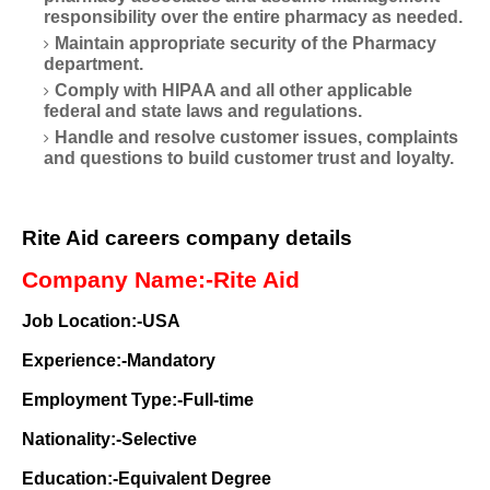
responsibility over the entire pharmacy as needed.
Maintain appropriate security of the Pharmacy
department.
Comply with HIPAA and all other applicable
federal and state laws and regulations.
Handle and resolve customer issues, complaints
and questions to build customer trust and loyalty.
Rite Aid careers company details
Company Name:-Rite Aid
Job Location:-USA
Experience:-Mandatory
Employment Type:-Full-time
Nationality:-Selective
Education:-Equivalent Degree