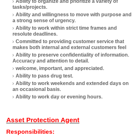
Ability to organize and prioritize a variety of
tasks/projects.
Ability and willingness to move with purpose and
a strong sense of urgency.
Ability to work within strict time frames and
resolute deadlines.
Committed to providing customer service that
makes both internal and external customers feel
Ability to preserve confidentiality of information.
Accuracy and attention to detail.
welcome, important, and appreciated.
Ability to pass drug test.
Ability to work weekends and extended days on
an occasional basis.
Ability to work day or evening hours.
Asset Protection Agent
Responsibilities: