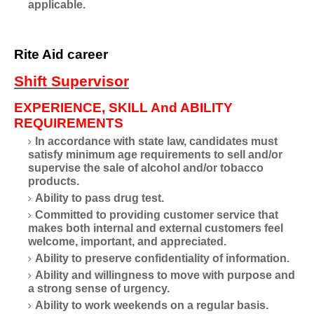
applicable.
Rite Aid career
Shift Supervisor
EXPERIENCE, SKILL And ABILITY
REQUIREMENTS
In accordance with state law, candidates must
satisfy minimum age requirements to sell and/or
supervise the sale of alcohol and/or tobacco
products.
Ability to pass drug test.
Committed to providing customer service that
makes both internal and external customers feel
welcome, important, and appreciated.
Ability to preserve confidentiality of information.
Ability and willingness to move with purpose and
a strong sense of urgency.
Ability to work weekends on a regular basis.