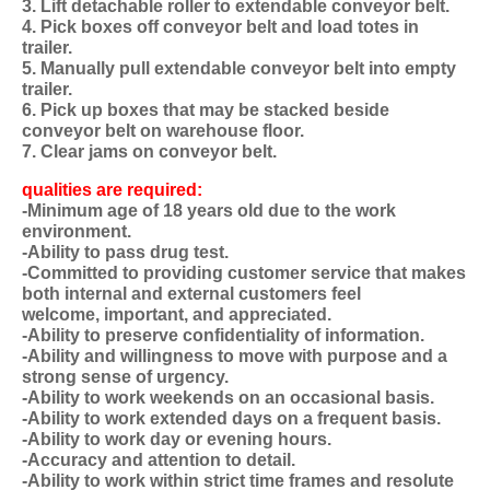
3. Lift detachable roller to extendable conveyor belt.
4. Pick boxes off conveyor belt and load totes in
trailer.
5. Manually pull extendable conveyor belt into empty
trailer.
6. Pick up boxes that may be stacked beside
conveyor belt on warehouse floor.
7. Clear jams on conveyor belt.
qualities are required:
-Minimum age of 18 years old due to the work
environment.
-Ability to pass drug test.
-Committed to providing customer service that makes
both internal and external customers feel
welcome, important, and appreciated.
-Ability to preserve confidentiality of information.
-Ability and willingness to move with purpose and a
strong sense of urgency.
-Ability to work weekends on an occasional basis.
-Ability to work extended days on a frequent basis.
-Ability to work day or evening hours.
-Accuracy and attention to detail.
-Ability to work within strict time frames and resolute