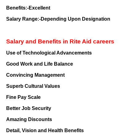
Benefits:-Excellent
Salary Range:-Depending Upon Designation
Salary and Benefits in Rite Aid careers
Use of Technological Advancements
Good Work and Life Balance
Convincing Management
Superb Cultural Values
Fine Pay Scale
Better Job Security
Amazing Discounts
Detail, Vision and Health Benefits