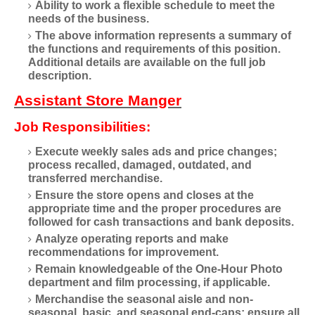
Ability to work a flexible schedule to meet the
needs of the business.
The above information represents a summary of
the functions and requirements of this position.
Additional details are available on the full job
description.
Assistant Store Manger
Job Responsibilities:
Execute weekly sales ads and price changes;
process recalled, damaged, outdated, and
transferred merchandise.
Ensure the store opens and closes at the
appropriate time and the proper procedures are
followed for cash transactions and bank deposits.
Analyze operating reports and make
recommendations for improvement.
Remain knowledgeable of the One-Hour Photo
department and film processing, if applicable.
Merchandise the seasonal aisle and non-
seasonal, basic, and seasonal end-caps; ensure all