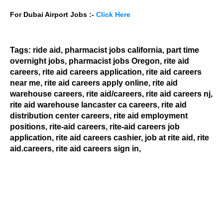
For Dubai Airport Jobs :-
Click Here
Tags:
ride aid, pharmacist jobs california, part time
overnight jobs, pharmacist jobs
Oregon,
rite aid
careers, rite aid careers application, rite aid careers
near me, rite aid careers apply online, rite aid
warehouse careers, rite aid/careers, rite aid careers nj,
rite aid warehouse lancaster ca careers, rite aid
distribution center careers, rite aid employment
positions, rite-aid careers, rite-aid careers job
application, rite aid careers cashier, job at rite aid, rite
aid.careers, rite aid careers sign in
,