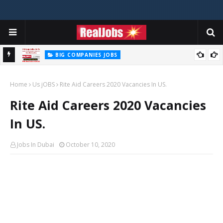
BIG COMPANIES JOBS
Hilti Careers Jobs Vacancies Available Now In Dubai – 2026
Home
Us jOBS
Rite Aid Careers 2020 Vacancies In US.
Rite Aid Careers 2020 Vacancies
In US.
Jobs In Dubai
October 10, 2020