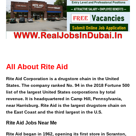
All About Rite Aid
Rite Aid Corporation
is a
drugstore
chain
in the
United
States
. The company ranked No. 94 in the 2018
Fortune 500
list of the largest United States corporations by total
revenue. It is headquartered in
Camp Hill, Pennsylvania
,
near
Harrisburg
. Rite Aid is the largest drugstore chain on
the
East Coast
and the third largest in the U.S.
Rite Aid Jobs Near Me
Rite Aid began in 1962, opening its first store in
Scranton,