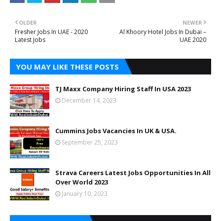
OLDER
NEWER
Fresher Jobs In UAE - 2020
Al Khoory Hotel Jobs In Dubai –
Latest Jobs
UAE 2020
YOU MAY LIKE THESE POSTS
TJ Maxx Company Hiring Staff In USA 2023
December 14, 2023
Cummins Jobs Vacancies In UK & USA.
September 25, 2023
Strava Careers Latest Jobs Opportunities In All
Over World 2023
January 10, 2023