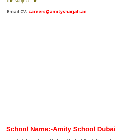
the subject line.
Email CV:
careers@amitysharjah.ae
School Name:-Amity School Dubai