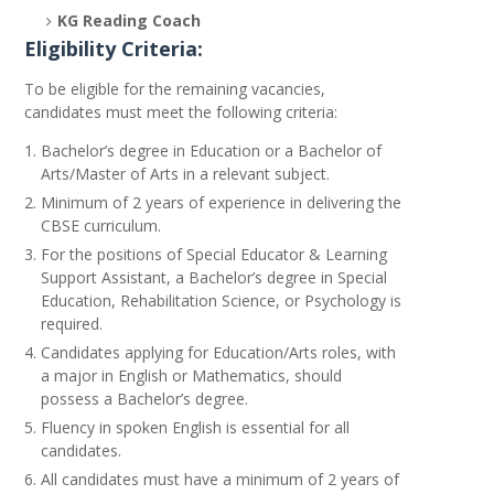
KG Reading Coach
Eligibility Criteria:
To be eligible for the remaining vacancies,
candidates must meet the following criteria:
Bachelor’s degree in Education or a Bachelor of
Arts/Master of Arts in a relevant subject.
Minimum of 2 years of experience in delivering the
CBSE curriculum.
For the positions of Special Educator & Learning
Support Assistant, a Bachelor’s degree in Special
Education, Rehabilitation Science, or Psychology is
required.
Candidates applying for Education/Arts roles, with
a major in English or Mathematics, should
possess a Bachelor’s degree.
Fluency in spoken English is essential for all
candidates.
All candidates must have a minimum of 2 years of