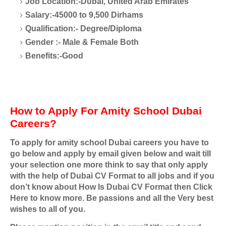
Job Location:-Dubai, United Arab Emirates
Salary:-45000 to 9,500 Dirhams
Qualification:- Degree/Diploma
Gender :- Male & Female Both
Benefits:-Good
How to Apply For Amity School Dubai
Careers?
To apply for amity school Dubai careers you have to
go below and apply by email given below and wait till
your selection one more think to say that only apply
with the help of Dubai CV Format to all jobs and if you
don’t know about How Is Dubai CV Format then Click
Here to know more. Be passions and all the Very best
wishes to all of you.