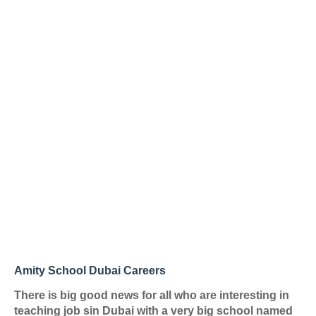
Amity School Dubai Careers
There is big good news for all who are interesting in
teaching job sin Dubai with a very big school named