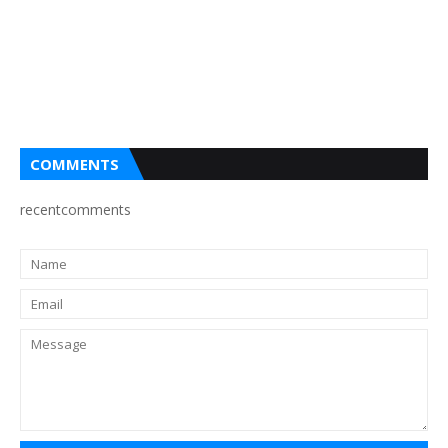
COMMENTS
recentcomments