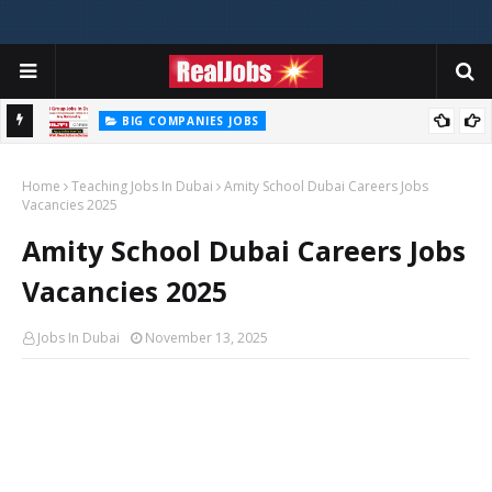
BIG COMPANIES JOBS
Hilti Careers Jobs Vacancies Available Now In Dubai – 2026
Home
Teaching Jobs In Dubai
Amity School Dubai Careers Jobs
Vacancies 2025
Amity School Dubai Careers Jobs
Vacancies 2025
Jobs In Dubai
November 13, 2025