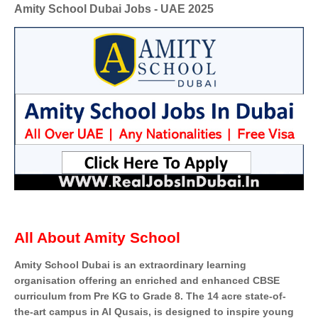
Amity School Dubai Jobs - UAE 2025
All About Amity School
Amity School Dubai is an extraordinary learning
organisation offering an enriched and enhanced CBSE
curriculum from Pre KG to Grade 8. The 14 acre state-of-
the-art campus in Al Qusais, is designed to inspire young