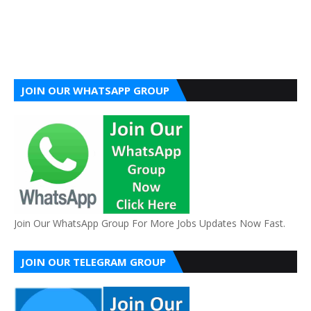
JOIN OUR WHATSAPP GROUP
Join Our WhatsApp Group For More Jobs Updates Now Fast.
JOIN OUR TELEGRAM GROUP