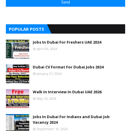
POPULAR POSTS
Jobs In Dubai For Freshers UAE 2024
April 06, 2024
Dubai CV Format For Dubai Jobs 2024
January 27, 2024
Walk In Interview In Dubai UAE 2026
May 16, 2026
Jobs In Dubai For Indians and Dubai Job
Vacancy 2024
September 10, 2024