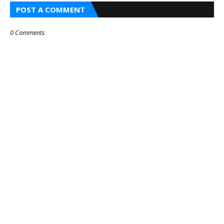
POST A COMMENT
0 Comments