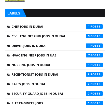
LABELS
CHEF JOBS IN DUBAI
1
CIVIL ENGINEERING JOBS IN DUBAI
9
DRIVER JOBS IN DUBAI
1
HVAC ENGINEER JOBS IN UAE
7
NURSING JOBS IN DUBAI
1
RECEPTIONIST JOBS IN DUBAI
8
SALES JOBS IN DUBAI
2
SECURITY GUARD JOBS IN DUBAI
2
SITE ENGINEER JOBS
1