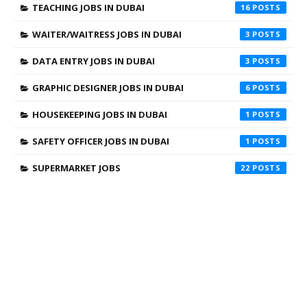
TEACHING JOBS IN DUBAI
16
WAITER/WAITRESS JOBS IN DUBAI
3
DATA ENTRY JOBS IN DUBAI
3
GRAPHIC DESIGNER JOBS IN DUBAI
6
HOUSEKEEPING JOBS IN DUBAI
1
SAFETY OFFICER JOBS IN DUBAI
1
SUPERMARKET JOBS
22