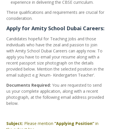
experience in delivering the CBSE curriculum.
These qualifications and requirements are crucial for
consideration.
Apply for Amity School Dubai Careers:
Candidates hopeful for Teaching Jobs and those
individuals who have the zeal and passion to join
with Amity School Dubai Careers can apply now. To
apply you have to email your resume along with a
recent passport size photograph on the details
provided below. Mention the selected position in the
email subject e.g ‘Anum- Kindergarten Teacher’.
Documents Required:
You are requested to send
us your complete application, along with a recent
photograph, at the following email address provided
below.
Subject:
Please mention
“Applying Position”
in