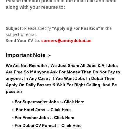
Please mention position in the email title and send
along with your resume to:
Subject:
Please specify
“Applying For Position”
in the
subject of email.
Send Your CV to:
careers@amitydubai.ae
Important Note :-
We Are Not Recruiter , We Just Share All Jobs & All Jobs
Are Free So If Anyone Ask For Money Then Do Not Pay to
anyone . In Any Case , If You Want Jobs In Dubai Then
Apply On Daily Basses & Wait For Right Calling. And Be
passion
For Supermarket Jobs :-
Click Here
For Hotel Jobs :-
Click Here
For Fresher Jobs :-
Click Here
For Dubai CV Format :-
Click Here