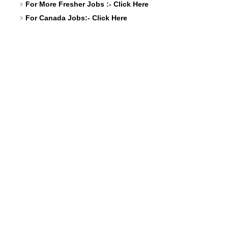
For More Fresher Jobs :-
Click Here
For Canada Jobs:-
Click Here