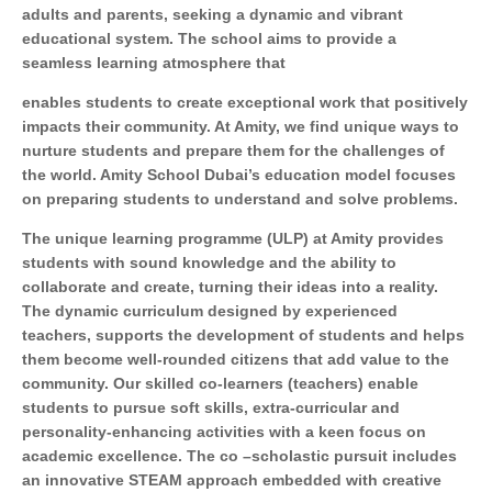
adults and parents, seeking a dynamic and vibrant
educational system. The school aims to provide a
seamless learning atmosphere that
enables students to create exceptional work that positively
impacts their community. At Amity, we find unique ways to
nurture students and prepare them for the challenges of
the world. Amity School Dubai’s education model focuses
on preparing students to understand and solve problems.
The unique learning programme (ULP) at Amity provides
students with sound knowledge and the ability to
collaborate and create, turning their ideas into a reality.
The dynamic curriculum designed by experienced
teachers, supports the development of students and helps
them become well-rounded citizens that add value to the
community. Our skilled co-learners (teachers) enable
students to pursue soft skills, extra-curricular and
personality-enhancing activities with a keen focus on
academic excellence. The co –scholastic pursuit includes
an innovative STEAM approach embedded with creative