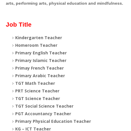
arts, performing arts, physical education and mindfulness.
Job Title
Kindergarten Teacher
Homeroom Teacher
Primary English Teacher
Primary Islamic Teacher
Primay French Teacher
Primary Arabic Teacher
TGT Math Teacher
PRT Science Teacher
TGT Science Teacher
TGT Social Science Teacher
PGT Accountancy Teacher
Primary Physical Education Teacher
KG – ICT Teacher