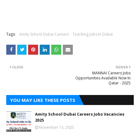
Tags:
Amity School Dubai Careers
Teaching Jobs In Dubai
OLDER
NEWER
MANNAI Careers Jobs
Opportunities Available Now In
Qatar - 2025
YOU MAY LIKE THESE POSTS
Amity School Dubai Careers Jobs Vacancies
2025
November 13, 2025