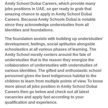
Amity School Dubai Careers, which provide many
jobs positions in UAE, so ger ready to grab that
amazing chance to apply in Amity School Dubai
Careers. Because Amity Schools Du
bai is notable
since they acknowledge understudies from all
identities and foundations.
The foundation assists with building up understudies'
development, feelings, social aptitudes alongside
schoolastics at all various phases of learning. The
Amity School mostly centers around the fate of
understudies that is the reason they energize the
collaboration of understudies with understudies of
various identities. The gifted and enthusiastic school
personnel gives the best indigenous habitat to the
children to learn from multiple points of view. To know
more about all jobs position in Amity School Dubai
Careers then go below and check out all latest
vacancies and apply fast according to your
qualification and experience.