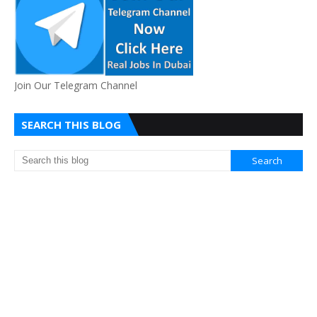
Join Our Telegram Channel
SEARCH THIS BLOG