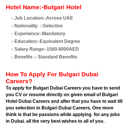
Hotel Name:-Bulgari Hotel
Job Location:-Across UAE
Nationality
:-Selective
Experience:-Mandatory
Education:-Equivalent Degree
Salary Range:-1500-8000AED
Benefits :- Standard Benefits
How To Apply For Bulgari Dubai
Careers?
To apply for Bulgari Dubai Careers you have to send
you CV or resume directly on given email of Bulgari
Hotel Dubai Careers and after that you have to wait till
you selection in Bulgari Dubai Careers. One more
think is that be passions while applying
for any jobs
in Dubai. all the very best wishes to all of you.