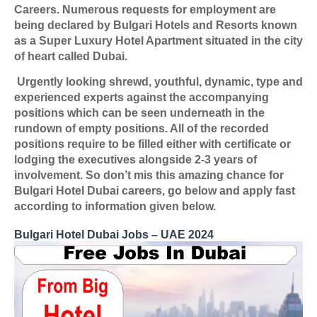
Careers. Numerous requests for employment are
being declared by Bulgari Hotels and Resorts known
as a Super Luxury Hotel Apartment situated in the city
of heart called Dubai.
Urgently looking shrewd, youthful, dynamic, type and
experienced experts against the accompanying
positions which can be seen underneath in the
rundown of empty positions. All of the recorded
positions require to be filled either with certificate or
lodging the executives alongside 2-3 years of
involvement. So don’t mis this amazing chance for
Bulgari Hotel Dubai careers, go below and apply fast
according to information given below.
Bulgari Hotel Dubai Jobs – UAE 2024