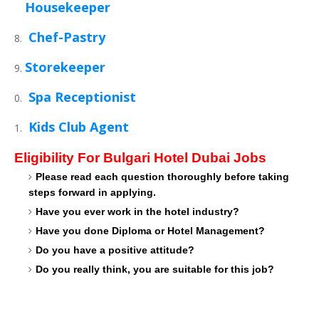
Housekeeper
Chef-Pastry
Storekeeper
Spa Receptionist
Kids Club Agent
Eligibility For Bulgari Hotel Dubai Jobs
Please read each question thoroughly before taking
steps forward in applying.
Have you ever work in the hotel industry?
Have you done Diploma or Hotel Management?
Do you have a positive attitude?
Do you really think, you are suitable for this job?