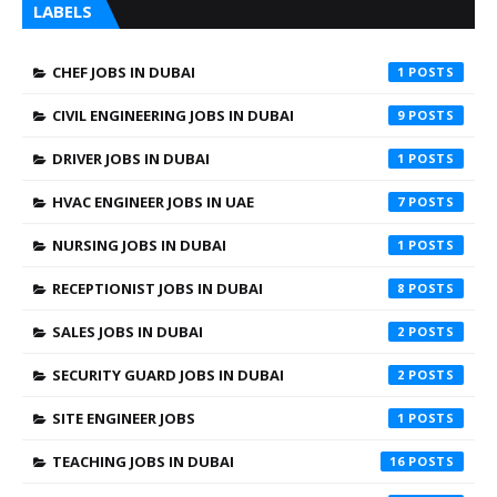
LABELS
CHEF JOBS IN DUBAI
1
CIVIL ENGINEERING JOBS IN DUBAI
9
DRIVER JOBS IN DUBAI
1
HVAC ENGINEER JOBS IN UAE
7
NURSING JOBS IN DUBAI
1
RECEPTIONIST JOBS IN DUBAI
8
SALES JOBS IN DUBAI
2
SECURITY GUARD JOBS IN DUBAI
2
SITE ENGINEER JOBS
1
TEACHING JOBS IN DUBAI
16