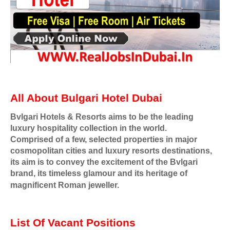
All About Bulgari Hotel Dubai
Bvlgari Hotels & Resorts aims to be the leading
luxury hospitality collection in the world.
Comprised of a few, selected properties in major
cosmopolitan cities and luxury resorts destinations,
its aim is to convey the excitement of the Bvlgari
brand, its timeless glamour and its heritage of
magnificent Roman jeweller.
List Of Vacant Positions