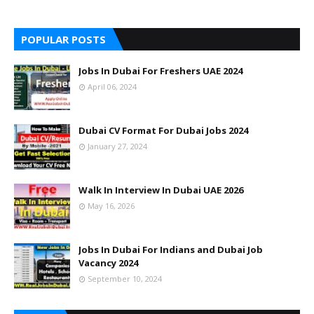
POPULAR POSTS
Jobs In Dubai For Freshers UAE 2024
April 06, 2024
Dubai CV Format For Dubai Jobs 2024
January 27, 2024
Walk In Interview In Dubai UAE 2026
May 16, 2026
Jobs In Dubai For Indians and Dubai Job
Vacancy 2024
September 10, 2024