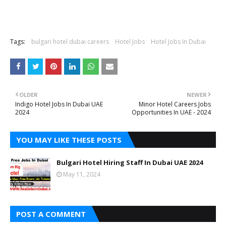
Tags:
bulgari hotel dubai careers
Hotel Jobs
Hotel Jobs In Dubai
OLDER
NEWER
Indigo Hotel Jobs In Dubai UAE
Minor Hotel Careers Jobs
2024
Opportunities In UAE - 2024
YOU MAY LIKE THESE POSTS
Bulgari Hotel Hiring Staff In Dubai UAE 2024
May 11, 2024
POST A COMMENT