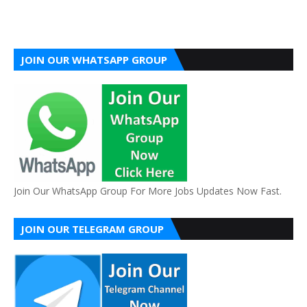
JOIN OUR WHATSAPP GROUP
Join Our WhatsApp Group For More Jobs Updates Now Fast.
JOIN OUR TELEGRAM GROUP