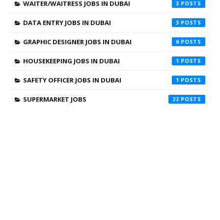
WAITER/WAITRESS JOBS IN DUBAI
3
DATA ENTRY JOBS IN DUBAI
3
GRAPHIC DESIGNER JOBS IN DUBAI
6
HOUSEKEEPING JOBS IN DUBAI
1
SAFETY OFFICER JOBS IN DUBAI
1
SUPERMARKET JOBS
22