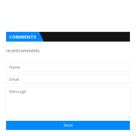
COMMENTS
recentcomments