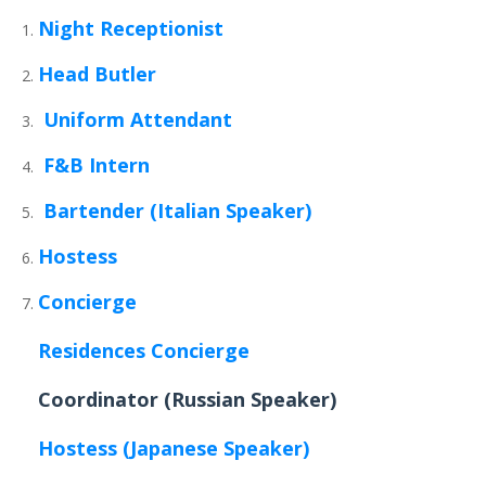
Night Receptionist
Head Butler
Uniform Attendant
F&B Intern
Bartender (Italian Speaker)
Hostess
Concierge
Residences Concierge
Coordinator (Russian Speaker)
Hostess (Japanese Speaker)