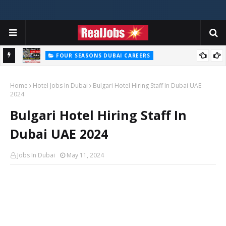
FOUR SEASONS DUBAI CAREERS
Four Seasons Dubai Careers Jobs Vacancies UAE
Home
Hotel Jobs In Dubai
Bulgari Hotel Hiring Staff In Dubai UAE
2024
Bulgari Hotel Hiring Staff In
Dubai UAE 2024
Jobs In Dubai
May 11, 2024