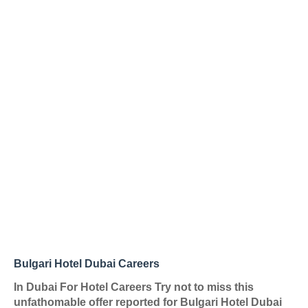
Bulgari Hotel Dubai Careers
In Dubai For Hotel Careers Try not to miss this
unfathomable offer reported for Bulgari Hotel Dubai