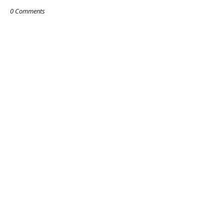
0 Comments