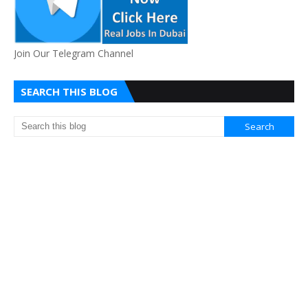
Join Our Telegram Channel
SEARCH THIS BLOG