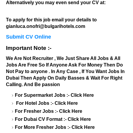
Alternatively you may even send your CV at:
To apply for this job email your details to
gianluca.onofri@bulgarihotels.com
Submit CV Online
Important Note :-
We Are Not Recruiter , We Just Share All Jobs & All
Jobs Are Free So If Anyone Ask For Money Then Do
Not Pay to anyone . In Any Case , If You Want Jobs In
Dubai Then Apply On Daily Basses & Wait For Right
Calling. And Be passion
For Supermarket Jobs :-
Click Here
For Hotel Jobs :-
Click Here
For Fresher Jobs :-
Click Here
For Dubai CV Format :-
Click Here
For More Fresher Jobs :-
Click Here