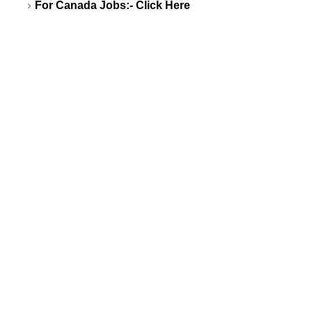
For Canada Jobs:-
Click Here