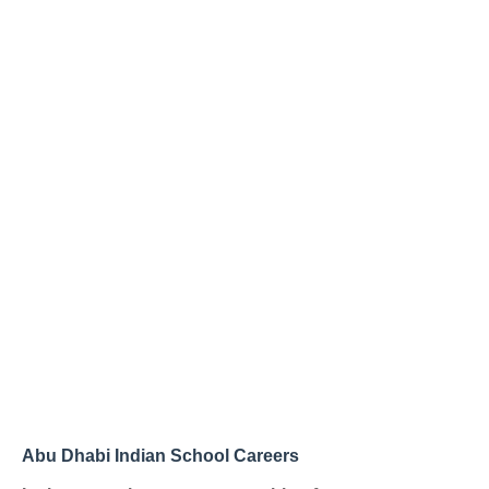
Abu Dhabi Indian School Careers