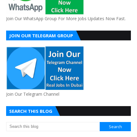
Join Our WhatsApp Group For More Jobs Updates Now Fast.
JOIN OUR TELEGRAM GROUP
Join Our Telegram Channel
SEARCH THIS BLOG