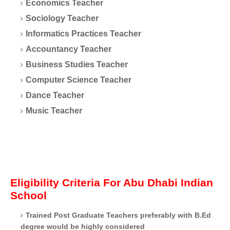
Economics Teacher
Sociology Teacher
Informatics Practices Teacher
Accountancy Teacher
Business Studies Teacher
Computer Science Teacher
Dance Teacher
Music Teacher
Eligibility Criteria For Abu Dhabi Indian
School
Trained Post Graduate Teachers preferably with B.Ed
degree would be highly considered