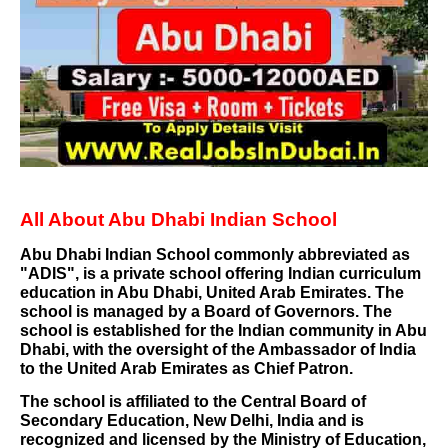
All About Abu Dhabi Indian School
Abu Dhabi Indian School
commonly abbreviated as
"ADIS", is a private school offering
Indian curriculum
education in
Abu Dhabi
,
United Arab Emirates
. The
school is managed by a
Board of Governors
. The
school is established for the Indian community in Abu
Dhabi, with the oversight of the
Ambassador of India
to the United Arab Emirates
as Chief Patron.
The school is affiliated to the
Central Board of
Secondary Education
,
New Delhi
, India and is
recognized and licensed by the
Ministry of Education
,