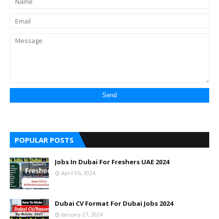
POPULAR POSTS
Jobs In Dubai For Freshers UAE 2024
April 06, 2024
Dubai CV Format For Dubai Jobs 2024
January 27, 2024