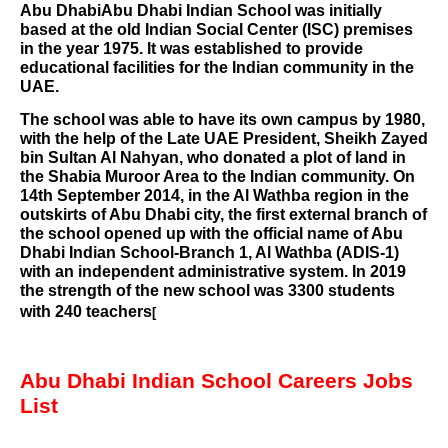
Abu Dhabi
Abu Dhabi Indian School was initially
based at the old Indian Social Center (ISC) premises
in the year 1975. It was established to provide
educational facilities for the Indian community in the
UAE.
The school was able to have its own campus by 1980,
with the help of the Late UAE President,
Sheikh Zayed
bin Sultan Al Nahyan
, who donated a plot of land in
the Shabia Muroor Area to the
Indian community
. On
14th September 2014, in the
Al Wathba region
in the
outskirts of Abu Dhabi city, the first external branch of
the school opened up with the official name of Abu
Dhabi Indian School-Branch 1, Al Wathba (ADIS-1)
with an independent administrative system. In 2019
the strength of the new school was 3300 students
with 240 teachers
[
Abu Dhabi Indian School Careers Jobs
List