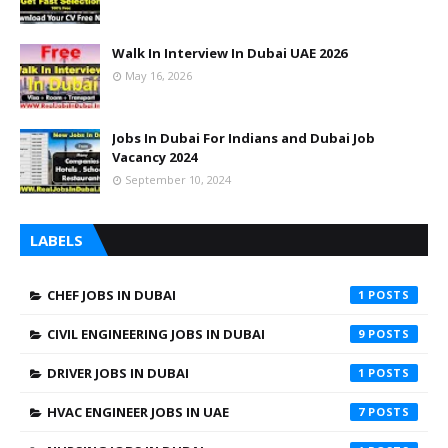
Walk In Interview In Dubai UAE 2026
May 16, 2026
Jobs In Dubai For Indians and Dubai Job
Vacancy 2024
September 10, 2024
LABELS
CHEF JOBS IN DUBAI
1
CIVIL ENGINEERING JOBS IN DUBAI
9
DRIVER JOBS IN DUBAI
1
HVAC ENGINEER JOBS IN UAE
7