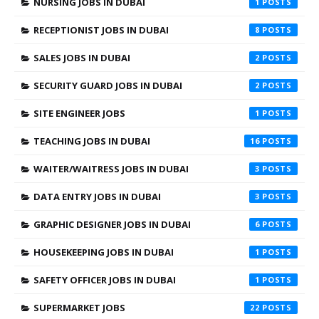
NURSING JOBS IN DUBAI
1
RECEPTIONIST JOBS IN DUBAI
8
SALES JOBS IN DUBAI
2
SECURITY GUARD JOBS IN DUBAI
2
SITE ENGINEER JOBS
1
TEACHING JOBS IN DUBAI
16
WAITER/WAITRESS JOBS IN DUBAI
3
DATA ENTRY JOBS IN DUBAI
3
GRAPHIC DESIGNER JOBS IN DUBAI
6
HOUSEKEEPING JOBS IN DUBAI
1
SAFETY OFFICER JOBS IN DUBAI
1
SUPERMARKET JOBS
22