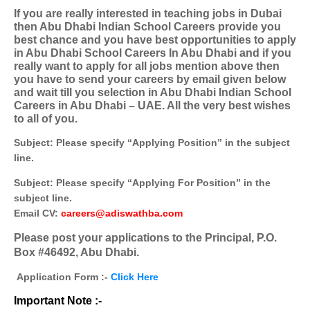
If you are really interested in teaching jobs in Dubai
then Abu Dhabi Indian School Careers provide you
best chance and you have best opportunities to apply
in Abu Dhabi School Careers In Abu Dhabi and if you
really want to apply for all jobs mention above then
you have to send your careers by email given below
and wait till you selection in Abu Dhabi Indian School
Careers in Abu Dhabi – UAE. All the very best wishes
to all of you.
Subject: Please specify “Applying Position” in the subject
line.
Subject: Please specify “Applying For Position” in the
subject line.
Email CV:
careers@adiswathba.com
Please post your applications to the Principal, P.O.
Box #46492, Abu Dhabi.
Application Form :-
Click Here
Important Note :-