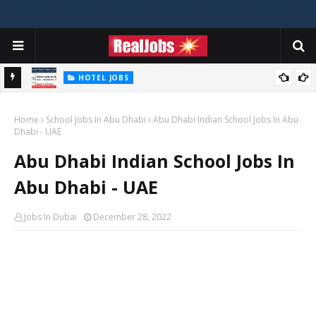
HOTEL JOBS
Novotel Hotel Jobs In Dubai, Abu Dhabi - UAE
Home
School Jobs In Abu Dhabi
Abu Dhabi Indian School Jobs In Abu
Dhabi - UAE
Abu Dhabi Indian School Jobs In
Abu Dhabi - UAE
Jobs In Dubai
December 28, 2022