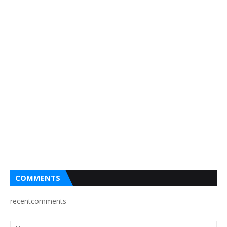
COMMENTS
recentcomments