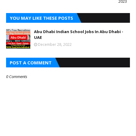
2023
YOU MAY LIKE THESE POSTS
Abu Dhabi Indian School Jobs In Abu Dhabi -
UAE
December 28, 2022
POST A COMMENT
0 Comments