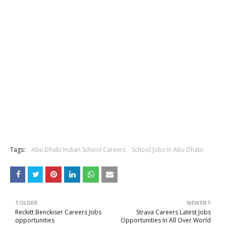
Tags:
Abu Dhabi Indian School Careers
School Jobs In Abu Dhabi
OLDER
NEWER
Reckitt Benckiser Careers Jobs
Strava Careers Latest Jobs
opportunities
Opportunities In All Over World