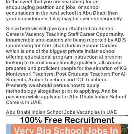
In the event that you are searching for an
encouraging position and jobs
or school
occupations in the best school in Abu Dhabi then
your considerable delay may be over subsequently.
Since here we will give Abu Dhabi Indian School
Careers Vacancy Teaching Staff Career Opportunity.
Innumerable applications are being reported by ADIS
condensing for Abu Dhabi Indian School Careers
which is one of the biggest private Indian school
offering educational program instruction at present
looking to recruit exceptionally qualified, all around
prepared and proficient people for the situation of KG
Montessori Teachers, Post Graduate Teachers For All
Subjects, Arabic Teachers and ICT Teachers.
Presently we should peruse how to apply
methodology altogether prior to applying. And be
passions while applying for Abu Dhabi Indian School
Careers in UAE.
Abu Dhabi Indian School Jobs Vacancies In UAE