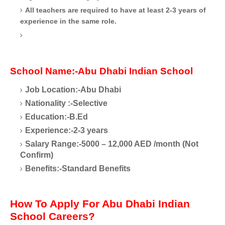
All teachers are required to have at least 2-3 years of
experience in the same role.
School Name:-Abu Dhabi Indian School
Job Location:-Abu Dhabi
Nationality
:-Selective
Education:-B.Ed
Experience:-2-3 years
Salary Range:-5000 – 12,000 AED /month (Not
Confirm)
Benefits:-Standard Benefits
How To Apply For Abu Dhabi Indian
School Careers?