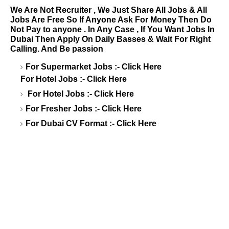
We Are Not Recruiter , We Just Share All Jobs & All
Jobs Are Free So If Anyone Ask For Money Then Do
Not Pay to anyone . In Any Case , If You Want Jobs In
Dubai Then Apply On Daily Basses & Wait For Right
Calling. And Be passion
For Supermarket Jobs :-
Click Here
For Hotel Jobs :-
Click Here
For Hotel Jobs :-
Click Here
For Fresher Jobs :-
Click Here
For Dubai CV Format :-
Click Here