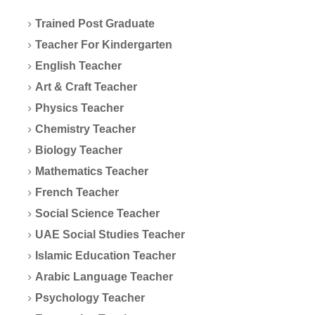
Trained Post Graduate
Teacher For Kindergarten
English Teacher
Art & Craft Teacher
Physics Teacher
Chemistry Teacher
Biology Teacher
Mathematics Teacher
French Teacher
Social Science Teacher
UAE Social Studies Teacher
Islamic Education Teacher
Arabic Language Teacher
Psychology Teacher