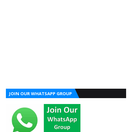
JOIN OUR WHATSAPP GROUP