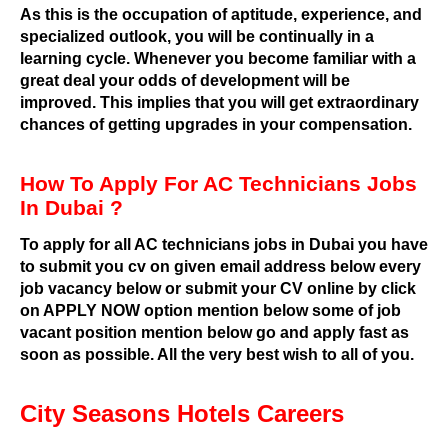
As this is the occupation of aptitude, experience, and
specialized outlook, you will be continually in a
learning cycle. Whenever you become familiar with a
great deal your odds of development will be
improved. This implies that you will get extraordinary
chances of getting upgrades in your compensation.
How To Apply For AC Technicians Jobs
In Dubai ?
To apply for all AC technicians jobs in Dubai you have
to submit you cv on given email address below every
job vacancy below or submit your CV online by click
on APPLY NOW option mention below some of job
vacant position mention below go and apply fast as
soon as possible. All the very best wish to all of you.
City Seasons Hotels Careers