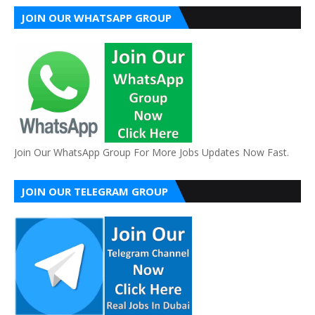
JOIN OUR WHATSAPP GROUP
Join Our WhatsApp Group For More Jobs Updates Now Fast.
JOIN OUR TELEGRAM GROUP