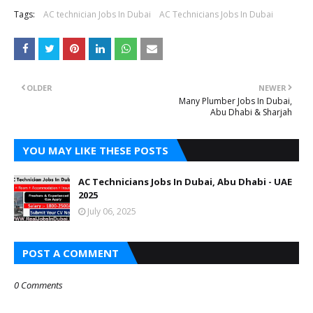
Tags:
AC technician Jobs In Dubai
AC Technicians Jobs In Dubai
OLDER
NEWER
Many Plumber Jobs In Dubai,
Abu Dhabi & Sharjah
YOU MAY LIKE THESE POSTS
AC Technicians Jobs In Dubai, Abu Dhabi - UAE
2025
July 06, 2025
POST A COMMENT
0 Comments