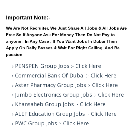
Important Note:-
We Are Not Recruiter, We Just Share All Jobs & All Jobs Are
Free So If Anyone Ask For Money Then Do Not Pay to
anyone . In Any Case , If You Want Jobs In Dubai Then
Apply On Daily Basses & Wait For Right Calling. And Be
passion
PENSPEN Group Jobs :- Click Here
Commercial Bank Of Dubai :- Click Here
Aster Pharmacy Group Jobs :- Click Here
Jumbo Electronics Group Jobs :- Click Here
Khansaheb Group Jobs :- Click Here
ALEF Education Group Jobs :- Click Here
PWC Group Jobs :- Click Here