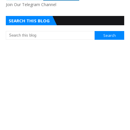
Join Our Telegram Channel
SEARCH THIS BLOG