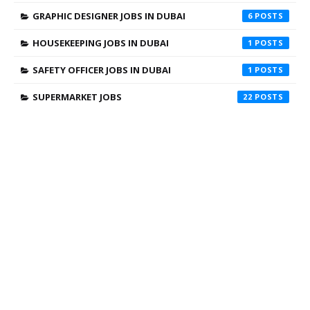
GRAPHIC DESIGNER JOBS IN DUBAI
6
HOUSEKEEPING JOBS IN DUBAI
1
SAFETY OFFICER JOBS IN DUBAI
1
SUPERMARKET JOBS
22