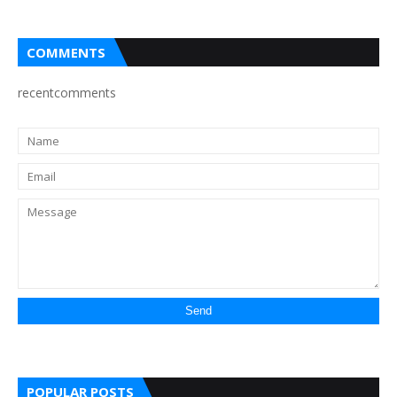
COMMENTS
recentcomments
POPULAR POSTS