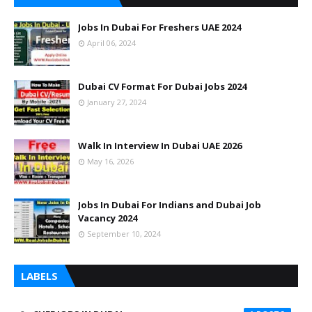
Jobs In Dubai For Freshers UAE 2024
April 06, 2024
Dubai CV Format For Dubai Jobs 2024
January 27, 2024
Walk In Interview In Dubai UAE 2026
May 16, 2026
Jobs In Dubai For Indians and Dubai Job
Vacancy 2024
September 10, 2024
LABELS