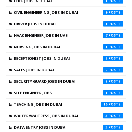
CHEF JOBS IN DUBAI
1
CIVIL ENGINEERING JOBS IN DUBAI
9
DRIVER JOBS IN DUBAI
1
HVAC ENGINEER JOBS IN UAE
7
NURSING JOBS IN DUBAI
1
RECEPTIONIST JOBS IN DUBAI
8
SALES JOBS IN DUBAI
2
SECURITY GUARD JOBS IN DUBAI
2
SITE ENGINEER JOBS
1
TEACHING JOBS IN DUBAI
16
WAITER/WAITRESS JOBS IN DUBAI
3
DATA ENTRY JOBS IN DUBAI
3