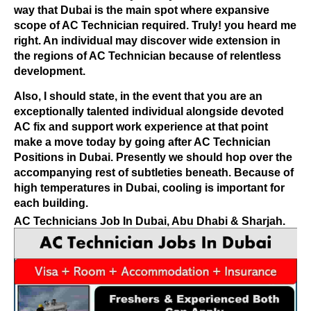
way that Dubai is the main spot where expansive
scope of AC Technician required. Truly! you heard me
right. An individual may discover wide extension in
the regions of AC Technician because of relentless
development.
Also, I should state, in the event that you are an
exceptionally talented individual alongside devoted
AC fix and support work experience at that point
make a move today by going after AC Technician
Positions in Dubai. Presently we should hop over the
accompanying rest of subtleties beneath.
Because of
high temperatures in Dubai, cooling is important for
each building.
AC Technicians Job In Dubai, Abu Dhabi & Sharjah.