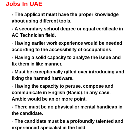
Jobs In UAE
The applicant must have the proper knowledge
about using different tools.
A secondary school degree or equal certificate in
AC Technician field.
Having earlier work experience would be needed
according to the accessibility of occupations.
Having a solid capacity to analyze the issue and
fix them in like manner.
Must be exceptionally gifted over introducing and
fixing the harmed hardware.
Having the capacity to peruse, compose and
communicate in English (Basic). In any case,
Arabic would be an or more point.
There must be no physical or mental handicap in
the candidate.
The candidate must be a profoundly talented and
experienced specialist in the field.