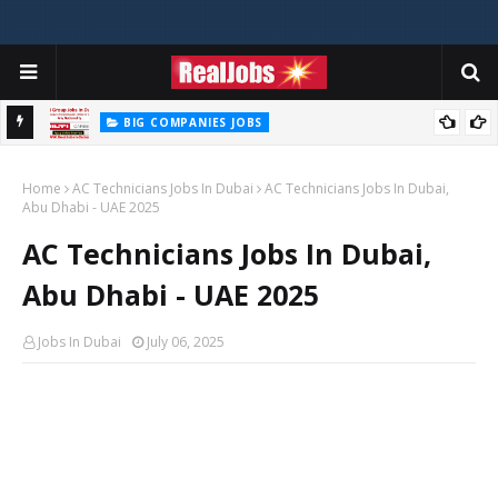
BIG COMPANIES JOBS
Hilti Careers Jobs Vacancies Available Now In Dubai – 2026
Home
AC Technicians Jobs In Dubai
AC Technicians Jobs In Dubai,
Abu Dhabi - UAE 2025
AC Technicians Jobs In Dubai,
Abu Dhabi - UAE 2025
Jobs In Dubai
July 06, 2025