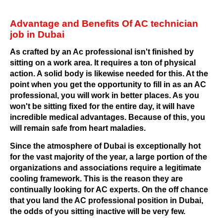
Advantage and Benefits Of AC technician
job in Dubai
As crafted by an Ac professional isn't finished by
sitting on a work area. It requires a ton of physical
action. A solid body is likewise needed for this. At the
point when you get the opportunity to fill in as an AC
professional, you will work in better places. As you
won't be sitting fixed for the entire day, it will have
incredible medical advantages. Because of this, you
will remain safe from heart maladies.
Since the atmosphere of Dubai is exceptionally hot
for the vast majority of the year, a large portion of the
organizations and associations require a legitimate
cooling framework. This is the reason they are
continually looking for AC experts. On the off chance
that you land the AC professional position in Dubai,
the odds of you sitting inactive will be very few.