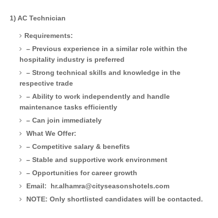
1) AC Technician
Requirements:
– Previous experience in a similar role within the
hospitality industry is preferred
– Strong technical skills and knowledge in the
respective trade
– Ability to work independently and handle
maintenance tasks efficiently
– Can join immediately
What We Offer:
– Competitive salary & benefits
– Stable and supportive work environment
– Opportunities for career growth
Email: hr.alhamra@cityseasonshotels.com
NOTE: Only shortlisted candidates will be contacted.