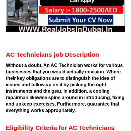
AC Technicians job Description
Without a doubt, An AC Technician works for various
businesses that you would actually envision. Where
their key obligations are to distinguish the idea of
issues and follow up on it by picking the right
instruments and the gear. In addition, a cooling
repairman likewise spins around in introducing, fixing
and upkeep exercises. Furthermore, guarantee that
everything works appropriately.
Eligibility Criteria for AC Technicians