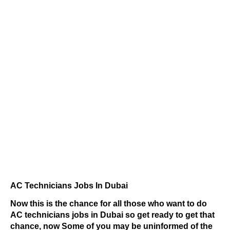
AC Technicians Jobs In Dubai
Now this is the chance for all those who want to do
AC technicians jobs in Dubai so get ready to get that
chance, now Some of you may be uninformed of the