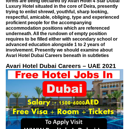
forms are being declared by Avari Hotel 4 Star Dubai
Luxury Hotel situated in the core of Deira, presently
trying to enlist shrewd, youthful, sharp looking,
respectful, amicable, obliging, type and experienced
proficient people for the accompanying
accommodation positions which are referenced
underneath. All the rundown of empty position
requires to be filled either with secondary school or
advanced education alongside 1 to 2 years of
involvement. Presently we should examine about
Avari Hotel Dubai Careers beneath in subtleties
Avari Hotel Dubai Careers – UAE 2021