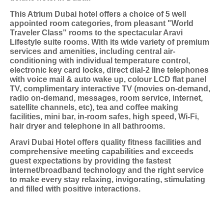
This Atrium Dubai hotel offers a choice of 5 well
appointed room categories, from pleasant "World
Traveler Class" rooms to the spectacular Aravi
Lifestyle suite rooms. With its wide variety of premium
services and amenities, including central air-
conditioning with individual temperature control,
electronic key card locks, direct dial-2 line telephones
with voice mail & auto wake up, colour LCD flat panel
TV, complimentary interactive TV (movies on-demand,
radio on-demand, messages, room service, internet,
satellite channels, etc), tea and coffee making
facilities, mini bar, in-room safes, high speed, Wi-Fi,
hair dryer and telephone in all bathrooms.
Aravi Dubai Hotel offers quality fitness facilities and
comprehensive meeting capabilities and exceeds
guest expectations by providing the fastest
internet/broadband technology and the right service
to make every stay relaxing, invigorating, stimulating
and filled with positive interactions.