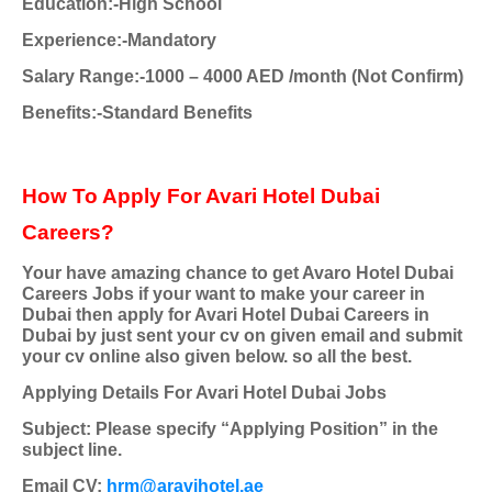
Education:-High School
Experience:-Mandatory
Salary Range:-1000 – 4000 AED /month (Not Confirm)
Benefits:-Standard Benefits
How To Apply For Avari Hotel Dubai
Careers?
Your have amazing chance to get Avaro Hotel Dubai
Careers Jobs if your want to make your career in
Dubai then apply for Avari Hotel Dubai Careers in
Dubai by just sent your cv on given email and submit
your cv online also given below. so all the best.
Applying Details For Avari Hotel Dubai Jobs
Subject: Please specify “Applying Position” in the
subject line.
Email CV:
hrm@aravihotel.ae