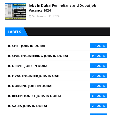
Jobs In Dubai For Indians and Dubai Job
Vacancy 2024
September 10, 2024
LABELS
CHEF JOBS IN DUBAI
1
CIVIL ENGINEERING JOBS IN DUBAI
9
DRIVER JOBS IN DUBAI
1
HVAC ENGINEER JOBS IN UAE
7
NURSING JOBS IN DUBAI
1
RECEPTIONIST JOBS IN DUBAI
8
SALES JOBS IN DUBAI
2