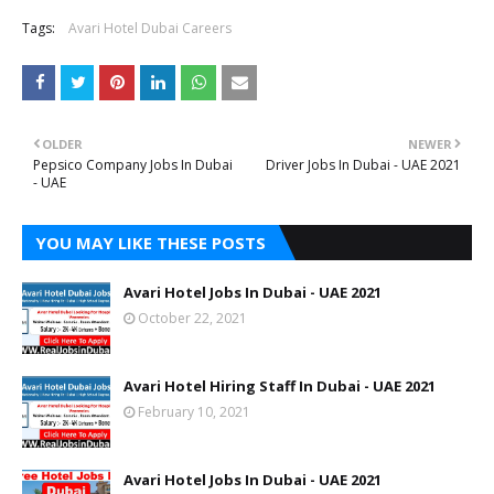
Tags:
Avari Hotel Dubai Careers
OLDER
NEWER
Pepsico Company Jobs In Dubai
Driver Jobs In Dubai - UAE 2021
- UAE
YOU MAY LIKE THESE POSTS
Avari Hotel Jobs In Dubai - UAE 2021
October 22, 2021
Avari Hotel Hiring Staff In Dubai - UAE 2021
February 10, 2021
Avari Hotel Jobs In Dubai - UAE 2021