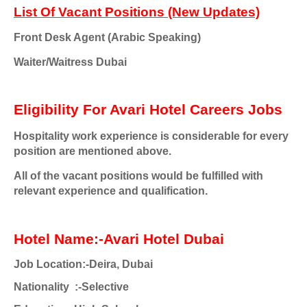
List Of Vacant Positions (New Updates)
Front Desk Agent (Arabic Speaking)
Waiter/Waitress
Dubai
Eligibility For Avari Hotel Careers Jobs
Hospitality work experience is considerable for every
position are mentioned above.
All of the vacant positions would be fulfilled with
relevant experience and qualification.
Hotel Name:-Avari Hotel Dubai
Job Location:-Deira, Dubai
Nationality :-Selective