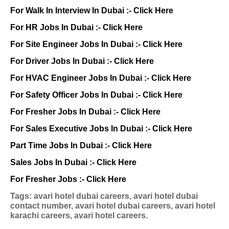
For Walk In Interview In Dubai :-
Click Here
For HR Jobs In Dubai :-
Click Here
For Site Engineer Jobs In Dubai :-
Click Here
For Driver Jobs In Dubai :-
Click Here
For HVAC Engineer Jobs In Dubai :-
Click Here
For Safety Officer Jobs In Dubai :-
Click Here
For Fresher Jobs In Dubai :-
Click Here
For Sales Executive Jobs In Dubai :-
Click Here
Part Time Jobs In Dubai :-
Click Here
Sales Jobs In Dubai :-
Click Here
For Fresher Jobs :-
Click Here
Tags: avari hotel dubai careers, avari hotel dubai
contact number, avari hotel dubai careers, avari hotel
karachi careers, avari hotel careers.