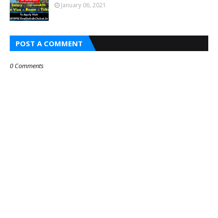
January 06, 2021
POST A COMMENT
0 Comments