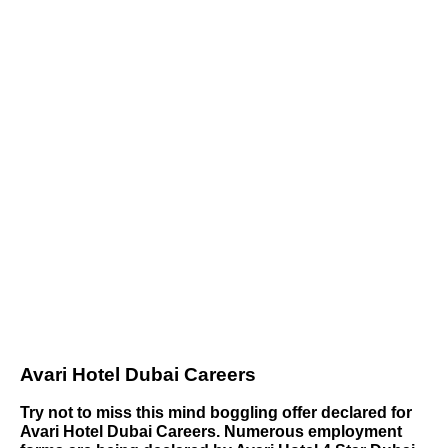
Avari Hotel Dubai Careers
Try not to miss this mind boggling offer declared for
Avari Hotel Dubai Careers. Numerous employment