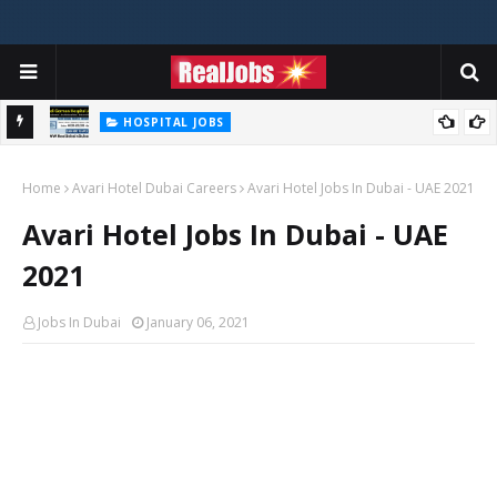
HOSPITAL JOBS
Saudi German Hospital Jobs In Dubai UAE 2026
Home
Avari Hotel Dubai Careers
Avari Hotel Jobs In Dubai - UAE 2021
Avari Hotel Jobs In Dubai - UAE
2021
Jobs In Dubai
January 06, 2021