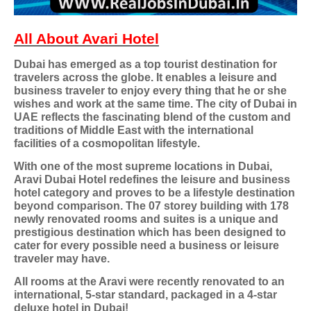
All About Avari Hotel
Dubai has emerged as a top tourist destination for
travelers across the globe. It enables a leisure and
business traveler to enjoy every thing that he or she
wishes and work at the same time. The city of Dubai in
UAE reflects the fascinating blend of the custom and
traditions of Middle East with the international
facilities of a cosmopolitan lifestyle.
With one of the most supreme locations in Dubai,
Aravi Dubai Hotel redefines the leisure and business
hotel category and proves to be a lifestyle destination
beyond comparison. The 07 storey building with 178
newly renovated rooms and suites is a unique and
prestigious destination which has been designed to
cater for every possible need a business or leisure
traveler may have.
All rooms at the Aravi were recently renovated to an
international, 5-star standard, packaged in a 4-star
deluxe hotel in Dubai!