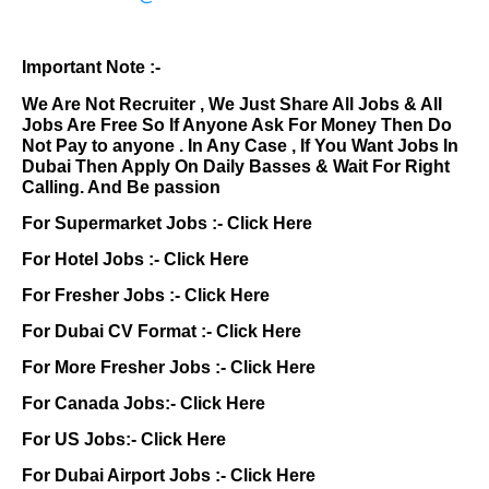
Important Note :-
We Are Not Recruiter , We Just Share All Jobs & All
Jobs Are Free So If Anyone Ask For Money Then Do
Not Pay to anyone . In Any Case , If You Want Jobs In
Dubai Then Apply On Daily Basses & Wait For Right
Calling. And Be passion
For Supermarket Jobs :-
Click Here
For Hotel Jobs :-
Click Here
For Fresher Jobs :-
Click Here
For Dubai CV Format :-
Click Here
For More Fresher Jobs :-
Click Here
For Canada Jobs:-
Click Here
For US Jobs:-
Click Here
For Dubai Airport Jobs :-
Click Here