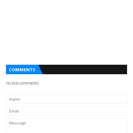
COMMENTS
recentcomments