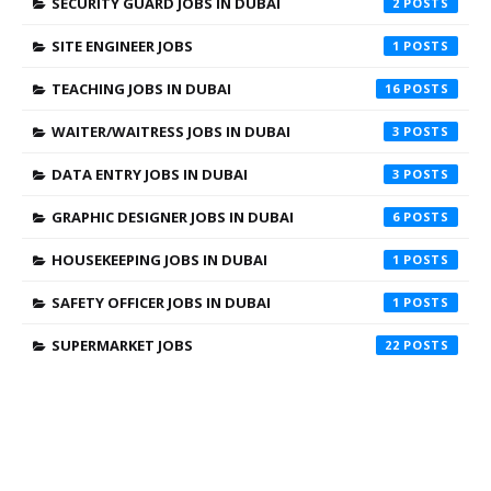
SECURITY GUARD JOBS IN DUBAI
2
SITE ENGINEER JOBS
1
TEACHING JOBS IN DUBAI
16
WAITER/WAITRESS JOBS IN DUBAI
3
DATA ENTRY JOBS IN DUBAI
3
GRAPHIC DESIGNER JOBS IN DUBAI
6
HOUSEKEEPING JOBS IN DUBAI
1
SAFETY OFFICER JOBS IN DUBAI
1
SUPERMARKET JOBS
22