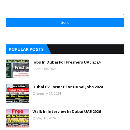
POPULAR POSTS
Jobs In Dubai For Freshers UAE 2024
April 06, 2024
Dubai CV Format For Dubai Jobs 2024
January 27, 2024
Walk In Interview In Dubai UAE 2026
May 16, 2026