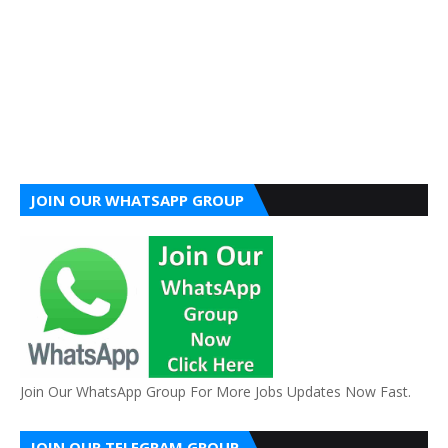
JOIN OUR WHATSAPP GROUP
Join Our WhatsApp Group For More Jobs Updates Now Fast.
JOIN OUR TELEGRAM GROUP