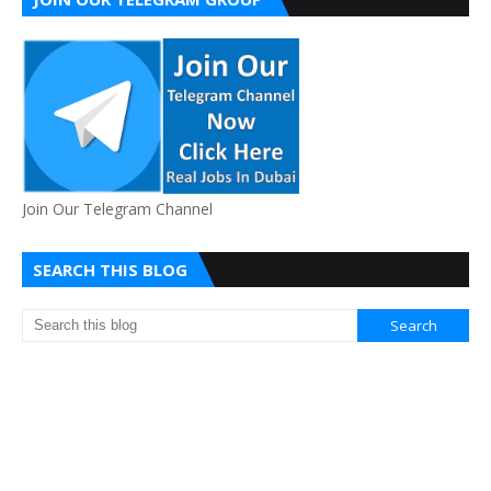
Join Our Telegram Channel
SEARCH THIS BLOG