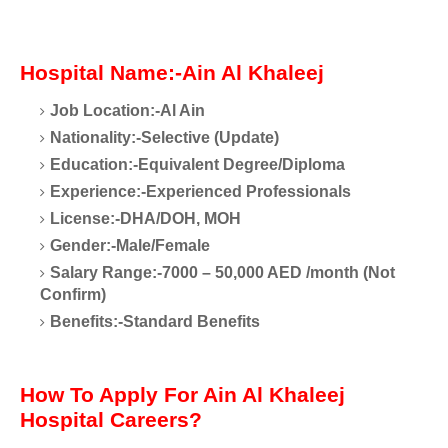
Hospital Name:-Ain Al Khaleej
Job Location:-Al Ain
Nationality:-Selective (Update)
Education:-Equivalent Degree/Diploma
Experience:-Experienced Professionals
License:-DHA/DOH, MOH
Gender:-Male/Female
Salary Range:-7000 – 50,000 AED /month (Not
Confirm)
Benefits:-Standard Benefits
How To Apply For Ain Al Khaleej
Hospital Careers?