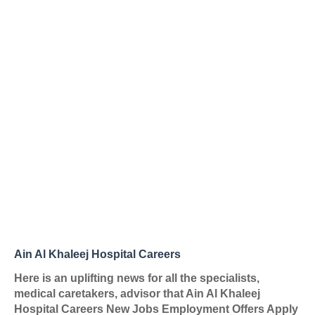
Ain Al Khaleej Hospital Careers
Here is an uplifting news for all the specialists,
medical caretakers, advisor that Ain Al Khaleej
Hospital Careers New Jobs Employment Offers Apply