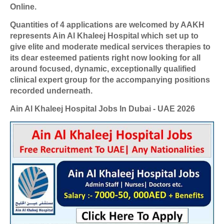
Online.
Quantities of 4 applications are welcomed by AAKH
represents Ain Al Khaleej Hospital which set up to
give elite and moderate medical services therapies to
its dear esteemed patients right now looking for all
around focused, dynamic, exceptionally qualified
clinical expert group for the accompanying positions
recorded underneath.
Ain Al Khaleej Hospital Jobs In Dubai - UAE 2026