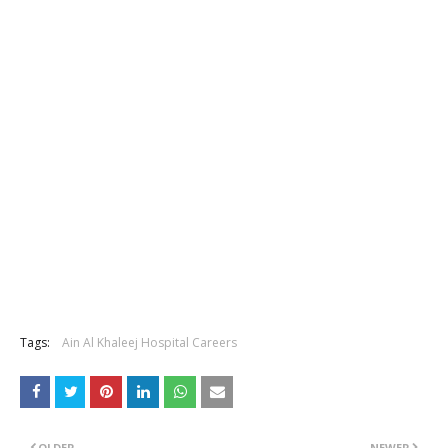
Tags:
Ain Al Khaleej Hospital Careers
OLDER
NEWER