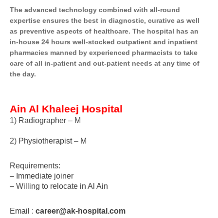
The advanced technology combined with all-round
expertise ensures the best in diagnostic, curative as well
as preventive aspects of healthcare. The hospital has an
in-house 24 hours well-stocked outpatient and inpatient
pharmacies manned by experienced pharmacists to take
care of all in-patient and out-patient needs at any time of
the day.
Ain Al Khaleej Hospital
1) Radiographer – M
2) Physiotherapist – M
Requirements:
– Immediate joiner
– Willing to relocate in Al Ain
Email :
career@ak-hospital.com