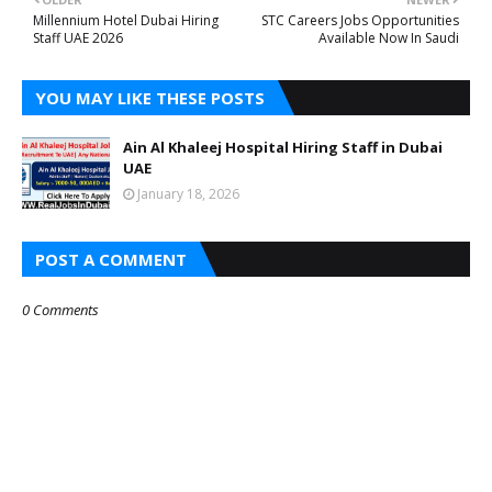
Millennium Hotel Dubai Hiring
STC Careers Jobs Opportunities
Staff UAE 2026
Available Now In Saudi
YOU MAY LIKE THESE POSTS
Ain Al Khaleej Hospital Hiring Staff in Dubai
UAE
January 18, 2026
POST A COMMENT
0 Comments