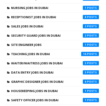
NURSING JOBS IN DUBAI
1
RECEPTIONIST JOBS IN DUBAI
8
SALES JOBS IN DUBAI
2
SECURITY GUARD JOBS IN DUBAI
2
SITE ENGINEER JOBS
1
TEACHING JOBS IN DUBAI
16
WAITER/WAITRESS JOBS IN DUBAI
3
DATA ENTRY JOBS IN DUBAI
3
GRAPHIC DESIGNER JOBS IN DUBAI
6
HOUSEKEEPING JOBS IN DUBAI
1
SAFETY OFFICER JOBS IN DUBAI
1