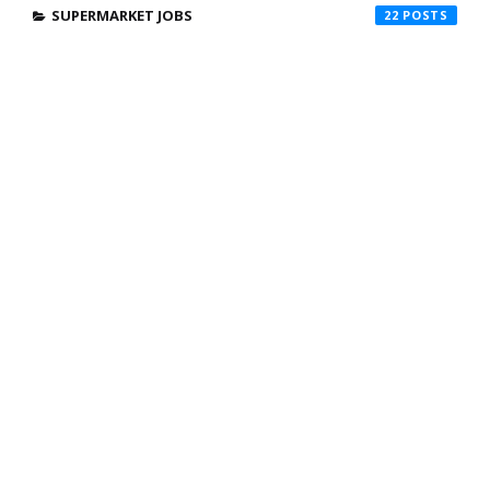
SUPERMARKET JOBS
22