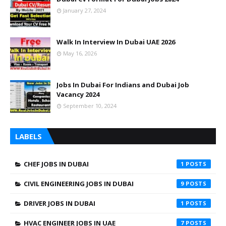
January 27, 2024
Walk In Interview In Dubai UAE 2026
May 16, 2026
Jobs In Dubai For Indians and Dubai Job
Vacancy 2024
September 10, 2024
LABELS
CHEF JOBS IN DUBAI
1
CIVIL ENGINEERING JOBS IN DUBAI
9
DRIVER JOBS IN DUBAI
1
HVAC ENGINEER JOBS IN UAE
7