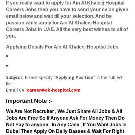
If you really want to apply for Ain Al Khaleej Hospital
Careers Jobs then you have to send your cv on given
email below and wait till your selection. And be
passion while apply for Ain Al Khaleej Hospital
Careers Jobs In UAE. All the very best wishes to all of
you.
Applying Details For Ain Al Khaleej Hospital Jobs
Subject:
Please specify
“Applying Position”
in the subject
line.
Email CV:
career@ak-hospital.com
Important Note :-
We Are Not Recruiter , We Just Share All Jobs & All
Jobs Are Free So If Anyone Ask For Money Then Do
Not Pay to anyone . In Any Case , If You Want Jobs In
Dubai Then Apply On Daily Basses & Wait For Right