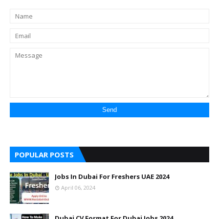
POPULAR POSTS
Jobs In Dubai For Freshers UAE 2024
April 06, 2024
Dubai CV Format For Dubai Jobs 2024