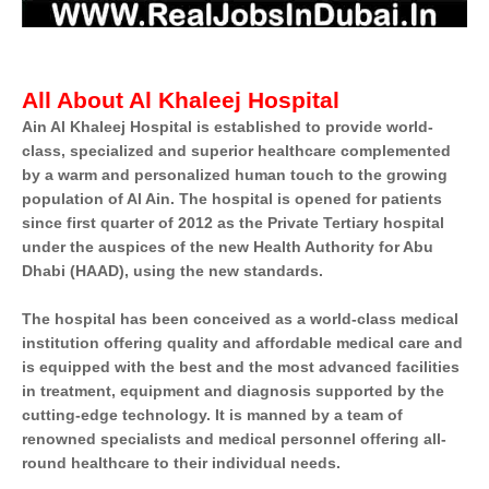
All About Al Khaleej Hospital
Ain Al Khaleej Hospital is established to provide world-
class, specialized and superior healthcare complemented
by a warm and personalized human touch to the growing
population of Al Ain.
The hospital is opened for patients
since first quarter of 2012 as the Private Tertiary hospital
under the auspices of the new Health Authority for Abu
Dhabi (HAAD), using the new standards.
The hospital has been conceived as a world-class medical
institution offering quality and affordable medical care and
is equipped with the best and the most advanced facilities
in treatment, equipment and diagnosis supported by the
cutting-edge technology. It is manned by a team of
renowned specialists and medical personnel offering all-
round healthcare to their individual needs.