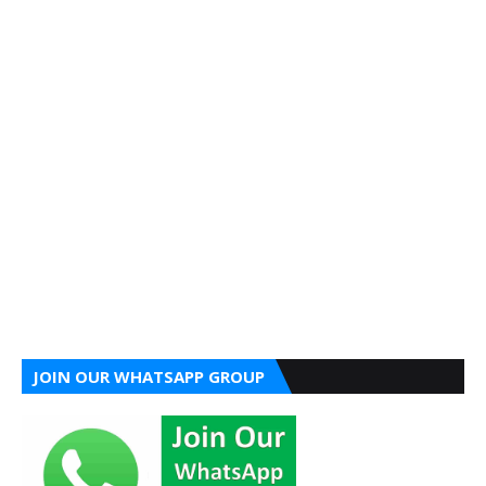
JOIN OUR WHATSAPP GROUP