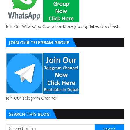
Join Our WhatsApp Group For More Jobs Updates Now Fast.
JOIN OUR TELEGRAM GROUP
Join Our Telegram Channel
SEARCH THIS BLOG