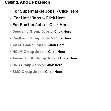
Calling. And Be passion
For Supermarket Jobs :-
Click Here
For Hotel Jobs :-
Click Here
For Fresher Jobs :-
Click Here
Docusing Group Jobs :-
Click Here
Raytheon Group Jobs :-
Click Here
AAAE Group Jobs :-
Click Here
NCLM Group Jobs :-
Click Here
Armenian BD Group Jobs :-
Click Here
UNB Group Jobs :-
Click Here
BMO Group Jobs :-
Click Here