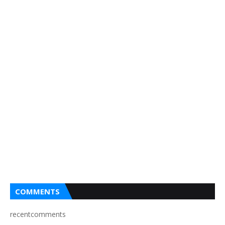
COMMENTS
recentcomments