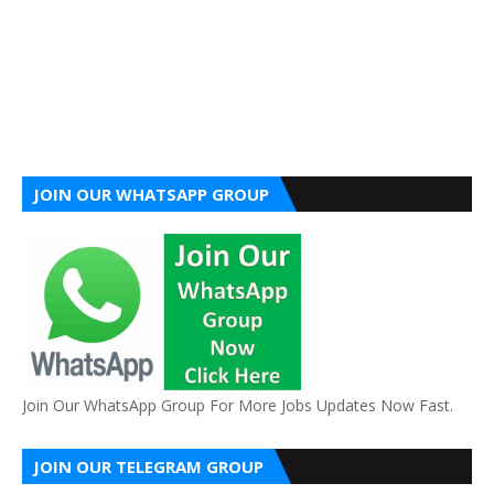
JOIN OUR WHATSAPP GROUP
Join Our WhatsApp Group For More Jobs Updates Now Fast.
JOIN OUR TELEGRAM GROUP