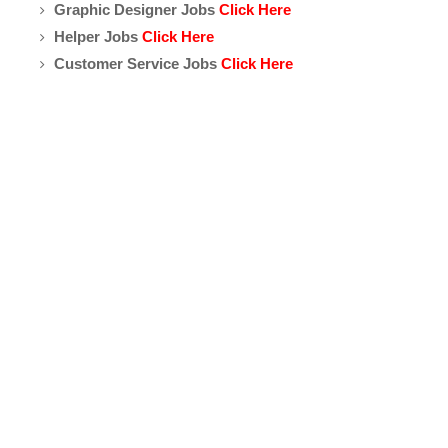
Graphic Designer Jobs
Click Here
Helper Jobs
Click Here
Customer Service Jobs
Click Here