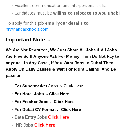
Excellent communication and interpersonal skills.
Candidates must be
willing to relocate to Abu Dhabi
.
To apply for this job
email your details to
hr@nahdaschools.com
Important Note :-
We Are Not Recruiter , We Just Share All Jobs & All Jobs
Are Free So If Anyone Ask For Money Then Do Not Pay to
anyone . In Any Case , If You Want Jobs In Dubai Then
Apply On Daily Basses & Wait For Right Calling. And Be
passion
For Supermarket Jobs :-
Click Here
For Hotel Jobs :-
Click Here
For Fresher Jobs :-
Click Here
For Dubai CV Format :-
Click Here
Data Entry Jobs
Click Here
HR Jobs
Click Here