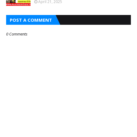
April 21, 2025
POST A COMMENT
0 Comments