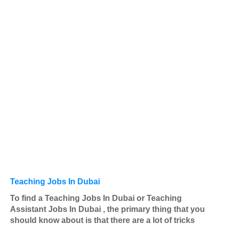
Teaching Jobs In Dubai
To find a Teaching Jobs In Dubai or Teaching
Assistant Jobs In Dubai , the primary thing that you
should know about is that there are a lot of tricks