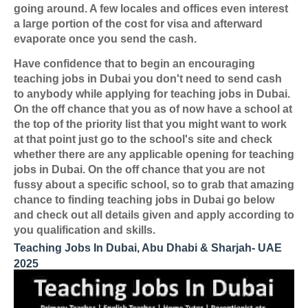
going around. A few locales and offices even interest
a large portion of the cost for visa and afterward
evaporate once you send the cash.
Have confidence that to begin an encouraging
teaching jobs in Dubai you don't need to send cash
to anybody while applying for teaching jobs in Dubai.
On the off chance that you as of now have a school at
the top of the priority list that you might want to work
at that point just go to the school's site and check
whether there are any applicable opening for teaching
jobs in Dubai. On the off chance that you are not
fussy about a specific school, so to grab that amazing
chance to finding teaching jobs in Dubai go below
and check out all details given and apply according to
you qualification and skills.
Teaching Jobs In Dubai, Abu Dhabi & Sharjah- UAE
2025