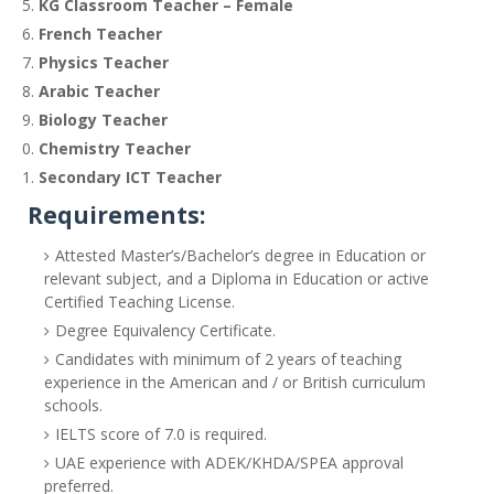
KG Classroom Teacher – Female
French Teacher
Physics Teacher
Arabic Teacher
Biology Teacher
Chemistry Teacher
Secondary ICT Teacher
Requirements:
Attested Master’s/Bachelor’s degree in Education or
relevant subject, and a Diploma in Education or active
Certified Teaching License.
Degree Equivalency Certificate.
Candidates with minimum of 2 years of teaching
experience in the American and / or British curriculum
schools.
IELTS score of 7.0 is required.
UAE experience with ADEK/KHDA/SPEA approval
preferred.