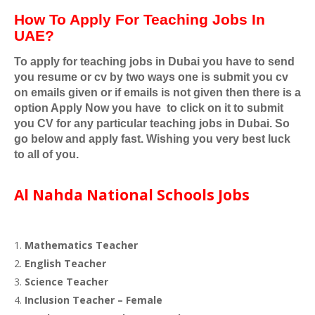
How To Apply For Teaching Jobs In
UAE?
To apply for teaching jobs in Dubai you have to send
you resume or cv by two ways one is submit you cv
on emails given or if emails is not given then there is a
option Apply Now you have
to click on it to submit
you CV for any particular teaching jobs in Dubai. So
go below and apply fast. Wishing you very best luck
to all of you.
Al Nahda National Schools Jobs
Mathematics Teacher
English Teacher
Science Teacher
Inclusion Teacher – Female