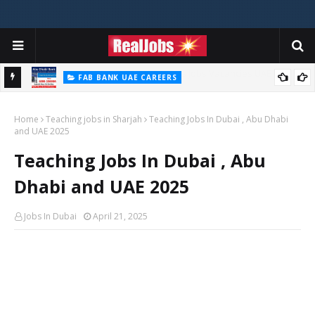
FAB BANK UAE CAREERS
First Abu Dhabi Bank Jobs In UAE 2026
Home
Teaching jobs in Sharjah
Teaching Jobs In Dubai , Abu Dhabi
and UAE 2025
Teaching Jobs In Dubai , Abu
Dhabi and UAE 2025
Jobs In Dubai
April 21, 2025