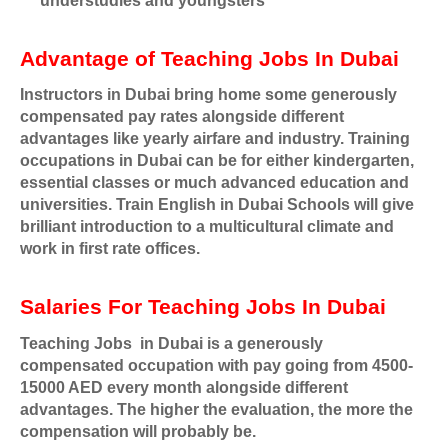
understudies and youngsters
Advantage of Teaching Jobs In Dubai
Instructors in Dubai bring home some generously
compensated pay rates alongside different
advantages like yearly airfare and industry. Training
occupations in Dubai can be for either kindergarten,
essential classes or much advanced education and
universities. Train English in Dubai Schools will give
brilliant introduction to a multicultural climate and
work in first rate offices.
Salaries For Teaching Jobs In Dubai
Teaching Jobs
in Dubai is a generously
compensated occupation with pay going from 4500-
15000 AED every month alongside different
advantages. The higher the evaluation, the more the
compensation will probably be.