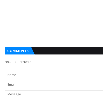
COMMENTS
recentcomments