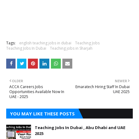
Tags:
english teaching jobs in dubai
Teaching Jobs
Teaching Jobs In Dubai
Teaching jobs in Sharjah
OLDER
NEWER
ACCA Careers Jobs
Emaratech Hiring Staff In Dubai
Opportunities Available Now In
UAE 2025
UAE - 2025
YOU MAY LIKE THESE POSTS
Teaching Jobs In Dubai , Abu Dhabi and UAE
2025