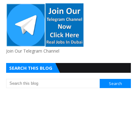
Join Our Telegram Channel
SEARCH THIS BLOG