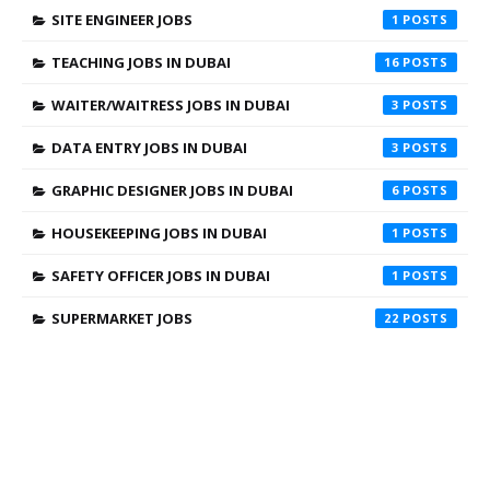
SITE ENGINEER JOBS
1
TEACHING JOBS IN DUBAI
16
WAITER/WAITRESS JOBS IN DUBAI
3
DATA ENTRY JOBS IN DUBAI
3
GRAPHIC DESIGNER JOBS IN DUBAI
6
HOUSEKEEPING JOBS IN DUBAI
1
SAFETY OFFICER JOBS IN DUBAI
1
SUPERMARKET JOBS
22