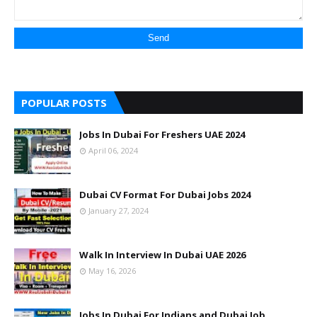
POPULAR POSTS
Jobs In Dubai For Freshers UAE 2024
April 06, 2024
Dubai CV Format For Dubai Jobs 2024
January 27, 2024
Walk In Interview In Dubai UAE 2026
May 16, 2026
Jobs In Dubai For Indians and Dubai Job