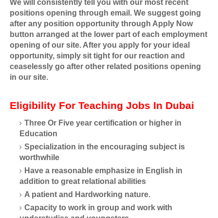
We will consistently tell you with our most recent
positions opening through email. We suggest going
after any position opportunity through Apply Now
button arranged at the lower part of each employment
opening of our site. After you apply for your ideal
opportunity, simply sit tight for our reaction and
ceaselessly go after other related positions opening
in our site.
Eligibility For Teaching Jobs In Dubai
Three Or Five year certification or higher in
Education
Specialization in the encouraging subject is
worthwhile
Have a reasonable emphasize in English in
addition to great relational abilities
A patient and Hardworking nature.
Capacity to work in group and work with