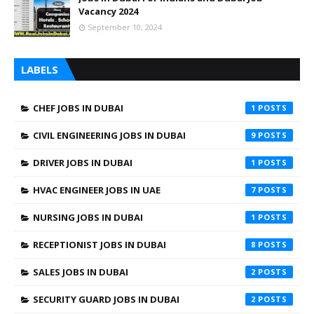
Vacancy 2024
September 10, 2024
LABELS
CHEF JOBS IN DUBAI
1
CIVIL ENGINEERING JOBS IN DUBAI
9
DRIVER JOBS IN DUBAI
1
HVAC ENGINEER JOBS IN UAE
7
NURSING JOBS IN DUBAI
1
RECEPTIONIST JOBS IN DUBAI
8
SALES JOBS IN DUBAI
2
SECURITY GUARD JOBS IN DUBAI
2