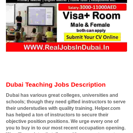
Dubai Teaching Jobs Description
Dubai has various great colleges, universities and
schools; though they need gifted instructors to serve
their understudies with quality training. Helper.com
has helped a ton of instructors to secure their
objective position positions. We urge every one of
you to buy in to our most recent occupation opening.