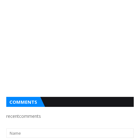
COMMENTS
recentcomments