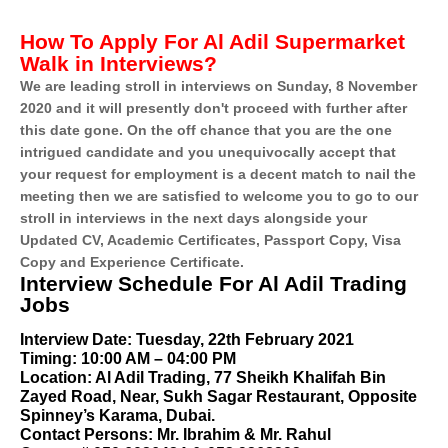
How To Apply For Al Adil Supermarket
Walk in Interviews?
We are leading stroll in interviews on Sunday, 8 November
2020 and it will presently don't proceed with further after
this date gone. On the off chance that you are the one
intrigued candidate and you unequivocally accept that
your request for employment is a decent match to nail the
meeting then we are satisfied to welcome you to go to our
stroll in interviews in the next days alongside your
Updated CV, Academic Certificates, Passport Copy, Visa
Copy and Experience Certificate.
Interview Schedule For Al Adil Trading
Jobs
Interview Date: Tuesday, 22th February 2021
Timing: 10:00 AM – 04:00 PM
Location: Al Adil Trading, 77 Sheikh Khalifah Bin
Zayed Road, Near, Sukh Sagar Restaurant, Opposite
Spinney’s Karama, Dubai.
Contact Persons: Mr. Ibrahim & Mr. Rahul