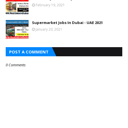
February 19, 2021
Supermarket Jobs In Dubai - UAE 2021
January 20, 2021
POST A COMMENT
0 Comments