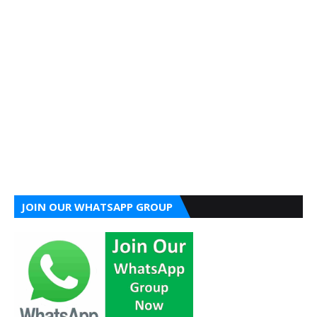
JOIN OUR WHATSAPP GROUP