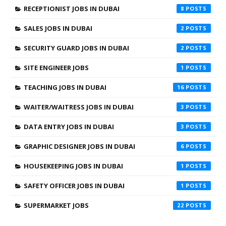
RECEPTIONIST JOBS IN DUBAI
8
SALES JOBS IN DUBAI
2
SECURITY GUARD JOBS IN DUBAI
2
SITE ENGINEER JOBS
1
TEACHING JOBS IN DUBAI
16
WAITER/WAITRESS JOBS IN DUBAI
3
DATA ENTRY JOBS IN DUBAI
3
GRAPHIC DESIGNER JOBS IN DUBAI
6
HOUSEKEEPING JOBS IN DUBAI
1
SAFETY OFFICER JOBS IN DUBAI
1
SUPERMARKET JOBS
22