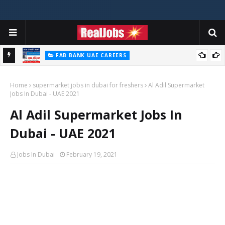
FAB BANK UAE CAREERS
First Abu Dhabi Bank Jobs In UAE 2026
Home
supermarket jobs in dubai for freshers
Al Adil Supermarket
Jobs In Dubai - UAE 2021
Al Adil Supermarket Jobs In
Dubai - UAE 2021
Jobs In Dubai
February 19, 2021