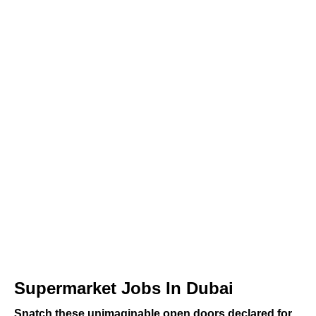
Supermarket Jobs In Dubai
Snatch these unimaginable open doors declared for