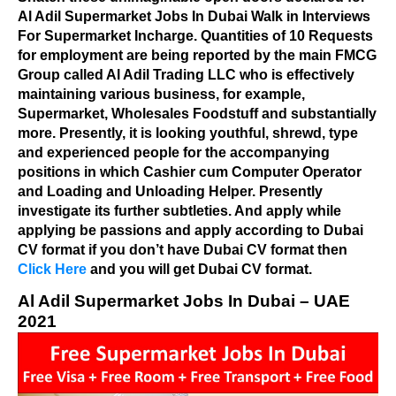
Al Adil Supermarket Jobs In Dubai Walk in Interviews
For Supermarket Incharge. Quantities of 10 Requests
for employment are being reported by the main FMCG
Group called Al Adil Trading LLC who is effectively
maintaining various business, for example,
Supermarket, Wholesales Foodstuff and substantially
more. Presently, it is looking youthful, shrewd, type
and experienced people for the accompanying
positions in which Cashier cum Computer Operator
and Loading and Unloading Helper. Presently
investigate its further subtleties. And apply while
applying be passions and apply according to Dubai
CV format if you don’t have Dubai CV format then
Click Here
and you will get Dubai CV format.
Al Adil Supermarket Jobs In Dubai – UAE
2021