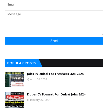
POPULAR POSTS
Jobs In Dubai For Freshers UAE 2024
April 06, 2024
Dubai CV Format For Dubai Jobs 2024
January 27, 2024