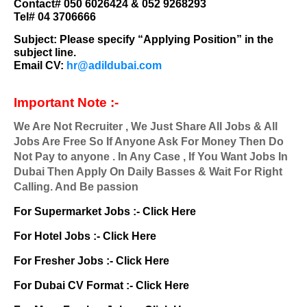
Contact# 050 6026424 & 052 9268293
Tel# 04 3706666
Subject:
Please specify “Applying Position” in the
subject line.
Email CV:
hr@adildubai.com
Important Note :-
We Are Not Recruiter , We Just Share All Jobs & All
Jobs Are Free So If Anyone Ask For Money Then Do
Not Pay to anyone . In Any Case , If You Want Jobs In
Dubai Then Apply On Daily Basses & Wait For Right
Calling. And Be passion
For Supermarket Jobs :-
Click Here
For Hotel Jobs :-
Click Here
For Fresher Jobs :-
Click Here
For Dubai CV Format :-
Click Here