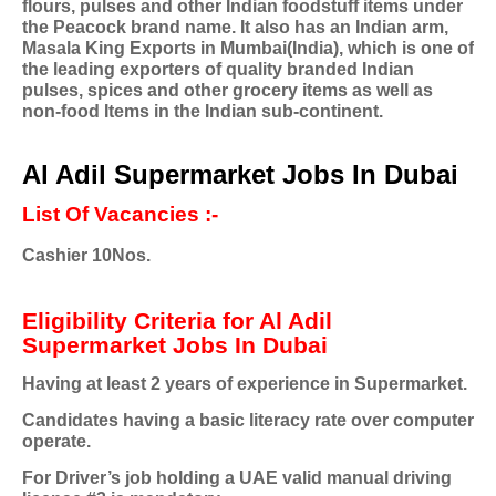
flours, pulses and other Indian foodstuff items under
the Peacock brand name. It also has an Indian arm,
Masala King Exports in Mumbai(India), which is one of
the leading exporters of quality branded Indian
pulses, spices and other grocery items as well as
non-food Items in the Indian sub-continent.
Al Adil Supermarket Jobs In Dubai
List Of Vacancies :-
Cashier 10Nos.
Eligibility Criteria for Al Adil
Supermarket Jobs In Dubai
Having at least 2 years of experience in Supermarket.
Candidates having a basic literacy rate over computer
operate.
For Driver’s job holding a UAE valid manual driving