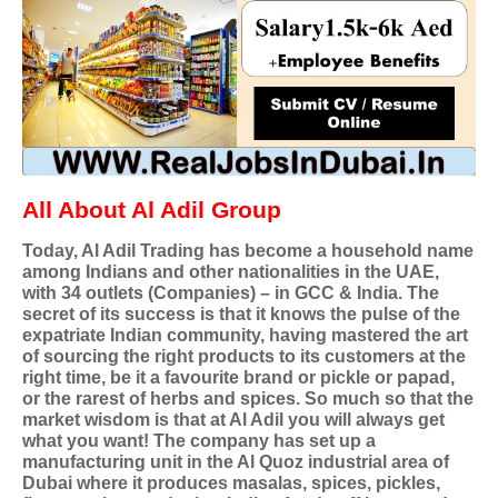
All About Al Adil Group
Today, Al Adil Trading has become a household name
among Indians and other nationalities in the UAE,
with 34 outlets (Companies) – in GCC & India. The
secret of its success is that it knows the pulse of the
expatriate Indian community, having mastered the art
of sourcing the right products to its customers at the
right time, be it a favourite brand or pickle or papad,
or the rarest of herbs and spices. So much so that the
market wisdom is that at Al Adil you will always get
what you want! The company has set up a
manufacturing unit in the Al Quoz industrial area of
Dubai where it produces masalas, spices, pickles,