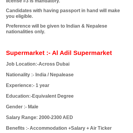
license #3 is mandatory.
Candidates with having passport in hand will make
you eligible.
Preference will be given to Indian & Nepalese
nationalities only.
Supermarket :- Al Adil Supermarket
Job Location:-Across Dubai
Nationality :- India / Nepalease
Experience:- 1 year
Education:-Equivalent Degree
Gender :- Male
Salary Range: 2000-2300 AED
Benefits :- Accommodation +Salary + Air Ticker