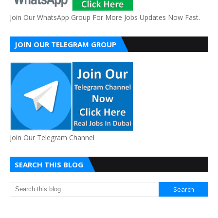
Join Our WhatsApp Group For More Jobs Updates Now Fast.
JOIN OUR TELEGRAM GROUP
Join Our Telegram Channel
SEARCH THIS BLOG