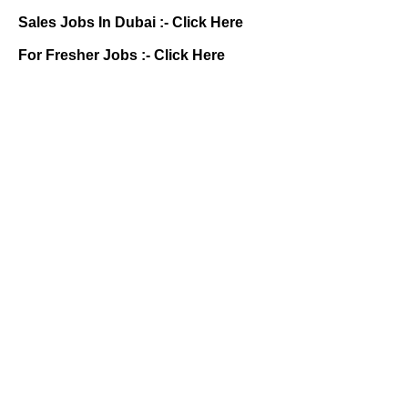
Sales Jobs In Dubai :-
Click Here
For Fresher Jobs :-
Click Here