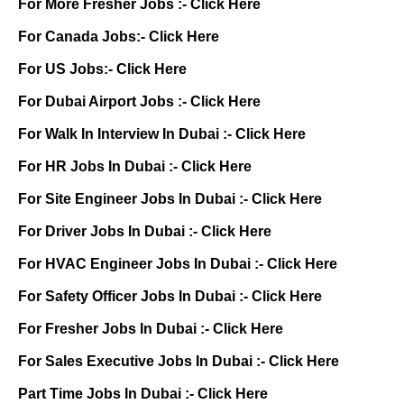
For More Fresher Jobs :-
Click Here
For Canada Jobs:-
Click Here
For US Jobs:-
Click Here
For Dubai Airport Jobs :-
Click Here
For Walk In Interview In Dubai :-
Click Here
For HR Jobs In Dubai :-
Click Here
For Site Engineer Jobs In Dubai :-
Click Here
For Driver Jobs In Dubai :-
Click Here
For HVAC Engineer Jobs In Dubai :-
Click Here
For Safety Officer Jobs In Dubai :-
Click Here
For Fresher Jobs In Dubai :-
Click Here
For Sales Executive Jobs In Dubai :-
Click Here
Part Time Jobs In Dubai :-
Click Here