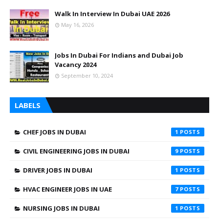
Walk In Interview In Dubai UAE 2026
May 16, 2026
Jobs In Dubai For Indians and Dubai Job
Vacancy 2024
September 10, 2024
LABELS
CHEF JOBS IN DUBAI
1
CIVIL ENGINEERING JOBS IN DUBAI
9
DRIVER JOBS IN DUBAI
1
HVAC ENGINEER JOBS IN UAE
7
NURSING JOBS IN DUBAI
1