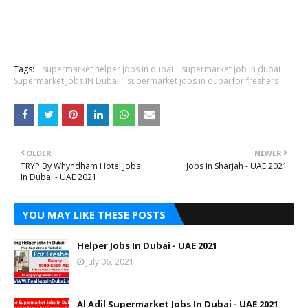
Tags:
supermarket helper jobs in dubai
supermarket job in dubai
Supermarket Jobs IN Dubai
supermarket jobs in dubai for freshers
OLDER
NEWER
TRYP By Whyndham Hotel Jobs
Jobs In Sharjah - UAE 2021
In Dubai - UAE 2021
YOU MAY LIKE THESE POSTS
Helper Jobs In Dubai - UAE 2021
July 06, 2021
Al Adil Supermarket Jobs In Dubai - UAE 2021