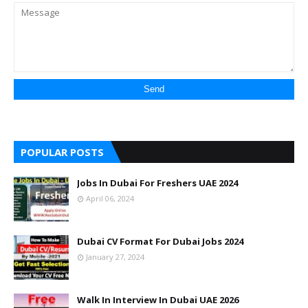
POPULAR POSTS
Jobs In Dubai For Freshers UAE 2024
April 06, 2024
Dubai CV Format For Dubai Jobs 2024
January 27, 2024
Walk In Interview In Dubai UAE 2026