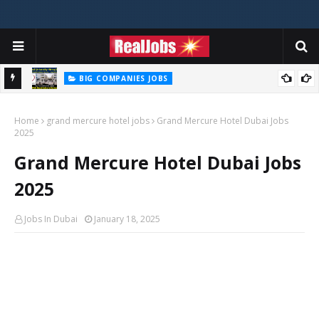
BIG COMPANIES JOBS
Zayed University Careers Jobs Vacancies Available Now - 2026
BIG COMPANIES JOBS
TABREED Career Jobs Opportunities In Abu Dhabi – UAE 2026
Home
grand mercure hotel jobs
Grand Mercure Hotel Dubai Jobs
2025
Grand Mercure Hotel Dubai Jobs
2025
Jobs In Dubai
January 18, 2025