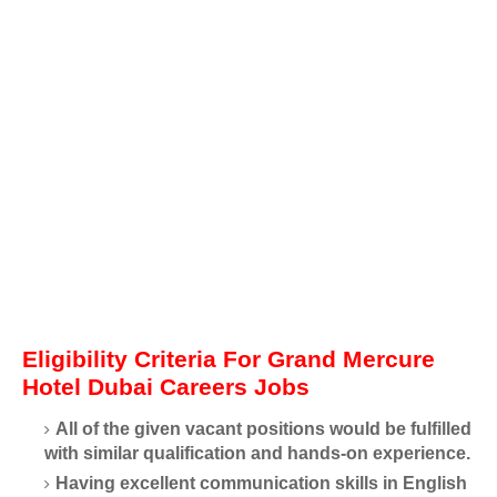
Eligibility Criteria For Grand Mercure
Hotel Dubai Careers Jobs
All of the given vacant positions would be fulfilled
with similar qualification and hands-on experience.
Having excellent communication skills in English