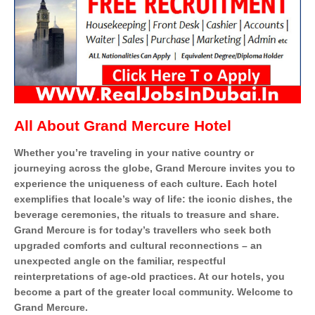
All About
Grand Mercure Hotel
Whether you’re traveling in your native country or
journeying across the globe, Grand Mercure invites you to
experience the uniqueness of each culture. Each hotel
exemplifies that locale’s way of life: the iconic dishes, the
beverage ceremonies, the rituals to treasure and share.
Grand Mercure is for today’s travellers who seek both
upgraded comforts and cultural reconnections – an
unexpected angle on the familiar, respectful
reinterpretations of age-old practices. At our hotels, you
become a part of the greater local community. Welcome to
Grand Mercure.