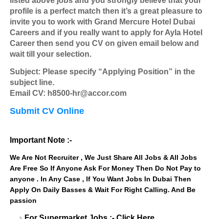
listed above jobs and you strongly believe that your
profile is a perfect match then it’s a great pleasure to
invite you to work with Grand Mercure Hotel Dubai
Careers and if you really want to apply for Ayla Hotel
Career then send you CV on given email below and
wait till your selection.
Subject: Please specify “Applying Position” in the
subject line.
Email CV: h8500-hr@accor.com
Submit CV Online
Important Note :-
We Are Not Recruiter , We Just Share All Jobs & All Jobs
Are Free So If Anyone Ask For Money Then Do Not Pay to
anyone . In Any Case , If You Want Jobs In Dubai Then
Apply On Daily Basses & Wait For Right Calling. And Be
passion
For Supermarket Jobs :-
Click Here