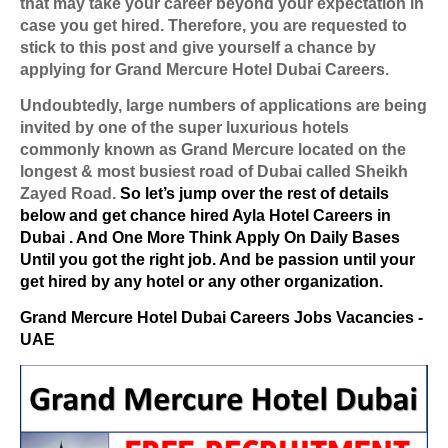
that may take your career beyond your expectation in
case you get hired. Therefore, you are requested to
stick to this post and give yourself a chance by
applying for Grand Mercure Hotel Dubai Careers.
Undoubtedly, large numbers of applications are being
invited by one of the super luxurious hotels
commonly known as Grand Mercure located on the
longest & most busiest road of Dubai called Sheikh
Zayed Road.
So let’s jump over the rest of details
below and get chance hired Ayla Hotel Careers in
Dubai . And One More Think Apply On Daily Bases
Until you got the right job. And be passion until your
get hired by any hotel or any other organization.
Grand Mercure Hotel Dubai Careers Jobs Vacancies -
UAE