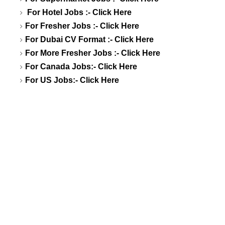
For Hotel Jobs :-
Click Here
For Fresher Jobs :-
Click Here
For Dubai CV Format :-
Click Here
For More Fresher Jobs :-
Click Here
For Canada Jobs:-
Click Here
For US Jobs:-
Click Here