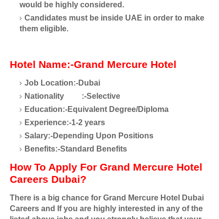
would be highly considered.
Candidates must be inside UAE in order to make
them eligible.
Hotel Name:-Grand Mercure Hotel
Job Location:-Dubai
Nationality
:-Selective
Education:-Equivalent Degree/Diploma
Experience:-1-2 years
Salary:-Depending Upon Positions
Benefits:-Standard Benefits
How To Apply For Grand Mercure Hotel
Careers Dubai?
There is a big chance for Grand Mercure Hotel Dubai
Careers and If you are highly interested in any of the