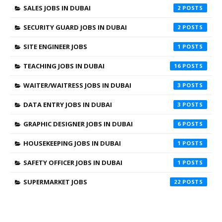
SALES JOBS IN DUBAI
2
SECURITY GUARD JOBS IN DUBAI
2
SITE ENGINEER JOBS
1
TEACHING JOBS IN DUBAI
16
WAITER/WAITRESS JOBS IN DUBAI
3
DATA ENTRY JOBS IN DUBAI
3
GRAPHIC DESIGNER JOBS IN DUBAI
6
HOUSEKEEPING JOBS IN DUBAI
1
SAFETY OFFICER JOBS IN DUBAI
1
SUPERMARKET JOBS
22