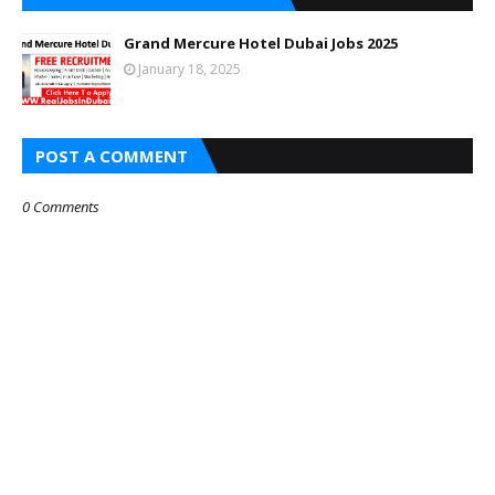
Grand Mercure Hotel Dubai Jobs 2025
January 18, 2025
POST A COMMENT
0 Comments