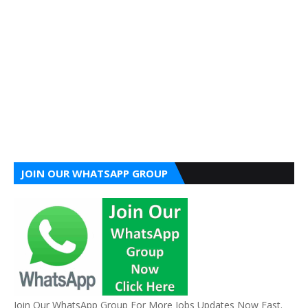
JOIN OUR WHATSAPP GROUP
Join Our WhatsApp Group For More Jobs Updates Now Fast.