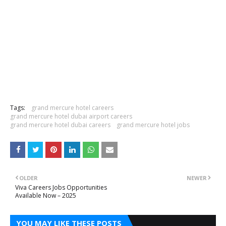
Tags:
grand mercure hotel careers
grand mercure hotel dubai airport careers
grand mercure hotel dubai careers
grand mercure hotel jobs
OLDER
NEWER
Viva Careers Jobs Opportunities
Available Now – 2025
YOU MAY LIKE THESE POSTS