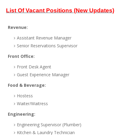
List Of Vacant Positions (New Updates)
Revenue:
Assistant Revenue Manager
Senior Reservations Supervisor
Front Office:
Front Desk Agent
Guest Experience Manager
Food & Beverage:
Hostess
Waiter/Waitress
Engineering:
Engineering Supervisor (Plumber)
Kitchen & Laundry Technician