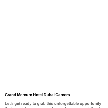
Grand Mercure Hotel Dubai Careers
Let’s get ready to grab this unforgettable opportunity