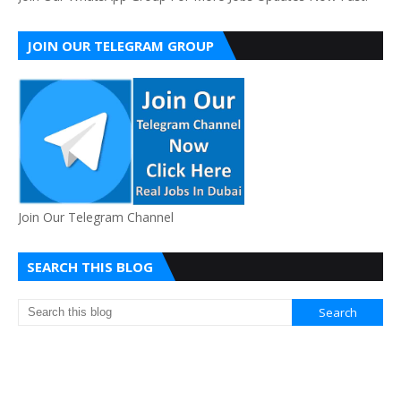
JOIN OUR TELEGRAM GROUP
Join Our Telegram Channel
SEARCH THIS BLOG