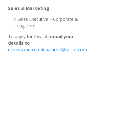
Sales & Marketing:
Sales Executive – Corporate &
Long term
To apply for this job
email your
details to
careers.mercuredubaihotel@accor.com