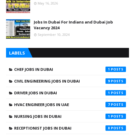
May 16, 2026
Jobs In Dubai For Indians and Dubai Job
Vacancy 2024
September 10, 2024
LABELS
CHEF JOBS IN DUBAI
1
CIVIL ENGINEERING JOBS IN DUBAI
9
DRIVER JOBS IN DUBAI
1
HVAC ENGINEER JOBS IN UAE
7
NURSING JOBS IN DUBAI
1
RECEPTIONIST JOBS IN DUBAI
8