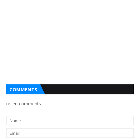
COMMENTS
recentcomments