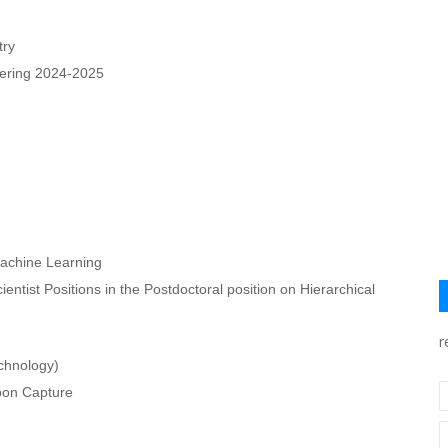
try
eering 2024-2025
Machine Learning
tist Positions in the Postdoctoral position on Hierarchical
r
chnology)
bon Capture