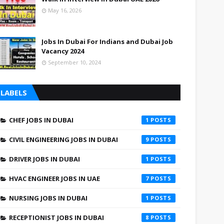
May 16, 2026
Jobs In Dubai For Indians and Dubai Job
Vacancy 2024
September 10, 2024
LABELS
CHEF JOBS IN DUBAI
1
CIVIL ENGINEERING JOBS IN DUBAI
9
DRIVER JOBS IN DUBAI
1
HVAC ENGINEER JOBS IN UAE
7
NURSING JOBS IN DUBAI
1
RECEPTIONIST JOBS IN DUBAI
8