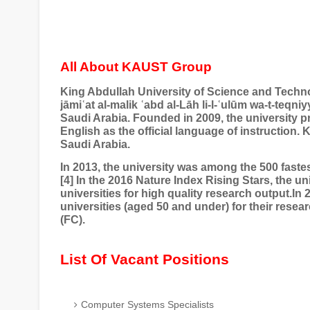
All About KAUST Group
King Abdullah University of Science and Tech
jāmi
ʿ
at al-malik
ʿ
abd al-L
ā
h li-l-
ʿ
ul
ū
m wa-t-teqniyy
Saudi Arabia. Founded in 2009, the university 
English as the official language of instruction.
Saudi Arabia.
In 2013, the university was among the 500 fastes
[4] In the 2016 Nature Index Rising Stars, the uni
universities for high quality research output.I
universities (aged 50 and under) for their rese
(FC).
List Of Vacant Positions
Computer Systems Specialists