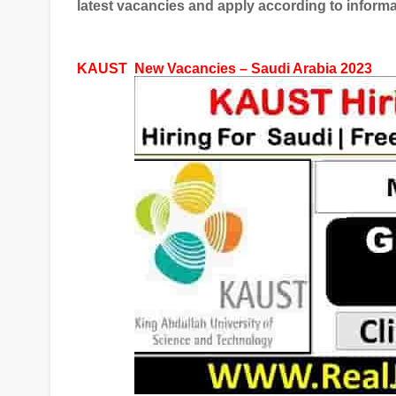
latest vacancies and apply according to informa
KAUST
New Vacancies – Saudi Arabia 2023