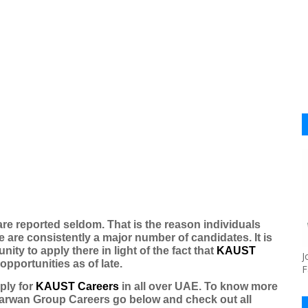
are reported seldom. That is the reason individuals
e are consistently a major number of candidates. It is
tunity to apply there in light of the fact that
KAUST
J
portunities as of late.
F
ply for
KAUST Careers
in all over UAE. To know more
arwan Group Careers
go below and check out all