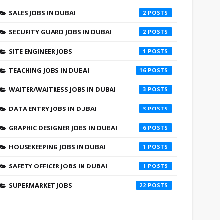
SALES JOBS IN DUBAI
2
SECURITY GUARD JOBS IN DUBAI
2
SITE ENGINEER JOBS
1
TEACHING JOBS IN DUBAI
16
WAITER/WAITRESS JOBS IN DUBAI
3
DATA ENTRY JOBS IN DUBAI
3
GRAPHIC DESIGNER JOBS IN DUBAI
6
HOUSEKEEPING JOBS IN DUBAI
1
SAFETY OFFICER JOBS IN DUBAI
1
SUPERMARKET JOBS
22