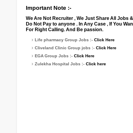
Important Note :-
We Are Not Recruiter , We Just Share All Jobs 
Do Not Pay to anyone . In Any Case , If You Wa
For Right Calling. And Be passion.
Life pharmacy Group Jobs :-
Click Here
Cliveland Clinic Group jobs :-
Click Here
EGA Group Jobs :-
Click Here
Zulekha Hospital Jobs :-
Click here