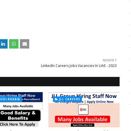
NEWER
LinkedIn Careers Jobs Vacancies In UAE - 2023
AUDI ARABIA
JLL CAREERS