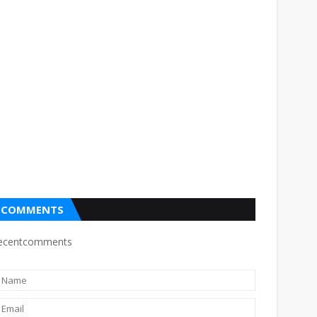
COMMENTS
ecentcomments