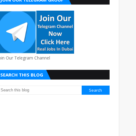
oin Our Telegram Channel
SEARCH THIS BLOG