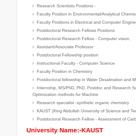
Research Scientists Positions -
Faculty Position in Environmental/Analytical Chemis
Faculty Positions in Electrical and Computer Engin
Postdoctoral Research Fellows Positions
Postdoctoral Research Fellow - Computer vision,
Assistant/Associate Professor
Postdoctoral Fellowship position
Instructional Faculty - Computer Science
Faculty Position in Chemistry
Postdoctoral fellowship in Water Desalination and 
Internship, MS/PhD, PhD, Postdoc and Research Scien
Optimization methods for Machine
Research specialist -synthetic organic chemistry
KAUST (King Abdullah University of Science and Te
Postdoctoral Research Fellow - Assessment of Car
University Name:-KAUST