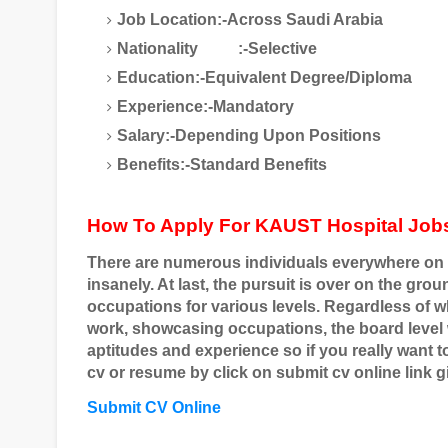
Job Location:-Across Saudi Arabia
Nationality
:-Selective
Education:-Equivalent Degree/Diploma
Experience:-Mandatory
Salary:-Depending Upon Positions
Benefits:-Standard Benefits
How To Apply For KAUST Hospital Job
There are numerous individuals everywhere on 
insanely. At last, the pursuit is over on the gr
occupations for various levels. Regardless of 
work, showcasing occupations, the board level
aptitudes and experience so if you really want t
cv or resume by click on submit cv online link g
Submit CV Online