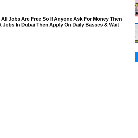
& All Jobs Are Free So If Anyone Ask For Money Then
nt Jobs In Dubai Then Apply On Daily Basses & Wait