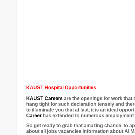
KAUST Hospital Opportunities
KAUST Careers
are the openings for work that 
hang tight for such declaration tensely and ther
to illuminate you that at last, it is an ideal oppor
Career
has extended to numerous employment op
So get ready to grab that amazing chance
to ap
about all jobs vacancies information about
Al M