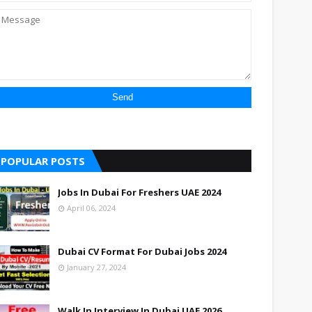
POPULAR POSTS
Jobs In Dubai For Freshers UAE 2024
April 06, 2024
Dubai CV Format For Dubai Jobs 2024
January 27, 2024
Walk In Interview In Dubai UAE 2026