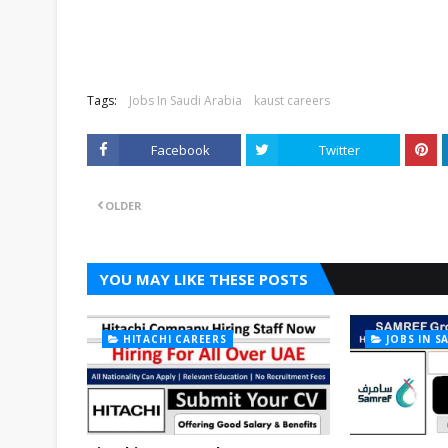
Tags:
Jobs In Saudi Arabia
kaust careers
Facebook
Twitter
OLDER
YOU MAY LIKE THESE POSTS
HITACHI CAREERS
JOBS IN S