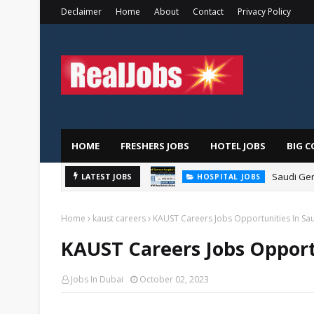
Declaimer
Home
About
Contact
Privacy Policy
HOME
FRESHERS JOBS
HOTEL JOBS
BIG C
Saudi Ger
LATEST JOBS
HOSPITAL JOBS
Home
kaust careers
KAUST Careers Jobs Opportunities In Sa
KAUST Careers Jobs Opport
Jobs In Dubai
October 02, 2023