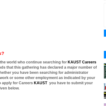
s?
the world who continue searching for
KAUST Careers
ounds that this gathering has declared a major number of
whether you have been searching for administrator
 work or some other employment as indicated by your
o apply for
Careers
KAUST
you have to submit your
iven below.