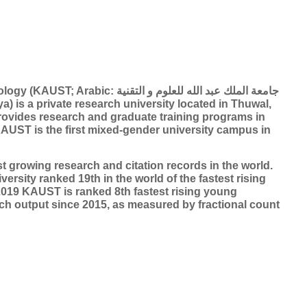
nology (KAUST; Arabic:
التقنية
و
للعلوم
الله
عبد
الملك
جامعة
a) is a private research university located in Thuwal,
provides research and graduate training programs in
 KAUST is the first mixed-gender university campus in
t growing research and citation records in the world.
versity ranked 19th in the world of the fastest rising
n 2019 KAUST is ranked 8th fastest rising young
arch output since 2015, as measured by fractional count