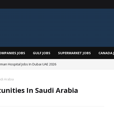
OMPANIES JOBS
GULF JOBS
SUPERMARKET JOBS
CANADA 
man Hospital Jobs In Dubai UAE 2026
udi Arabia
unities In Saudi Arabia