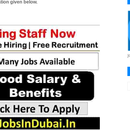
tion given below.
J