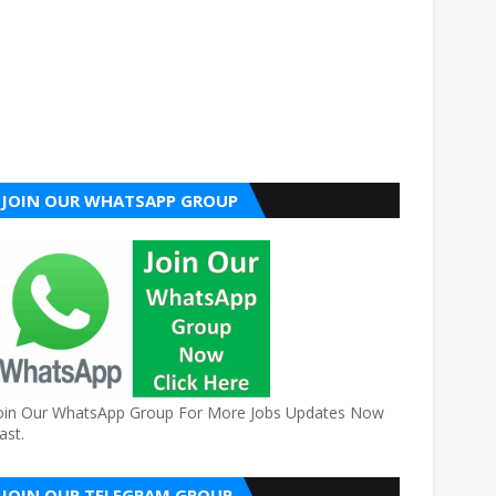
JOIN OUR WHATSAPP GROUP
oin Our WhatsApp Group For More Jobs Updates Now
ast.
JOIN OUR TELEGRAM GROUP