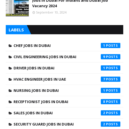
Jobs In Dubai For Indians and Dubai Job
Vacancy 2024
September 10, 2024
LABELS
CHEF JOBS IN DUBAI
1
CIVIL ENGINEERING JOBS IN DUBAI
9
DRIVER JOBS IN DUBAI
1
HVAC ENGINEER JOBS IN UAE
7
NURSING JOBS IN DUBAI
1
RECEPTIONIST JOBS IN DUBAI
8
SALES JOBS IN DUBAI
2
SECURITY GUARD JOBS IN DUBAI
2