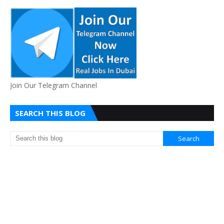
Join Our Telegram Channel
SEARCH THIS BLOG