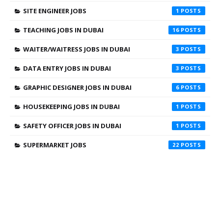
SITE ENGINEER JOBS
1
TEACHING JOBS IN DUBAI
16
WAITER/WAITRESS JOBS IN DUBAI
3
DATA ENTRY JOBS IN DUBAI
3
GRAPHIC DESIGNER JOBS IN DUBAI
6
HOUSEKEEPING JOBS IN DUBAI
1
SAFETY OFFICER JOBS IN DUBAI
1
SUPERMARKET JOBS
22