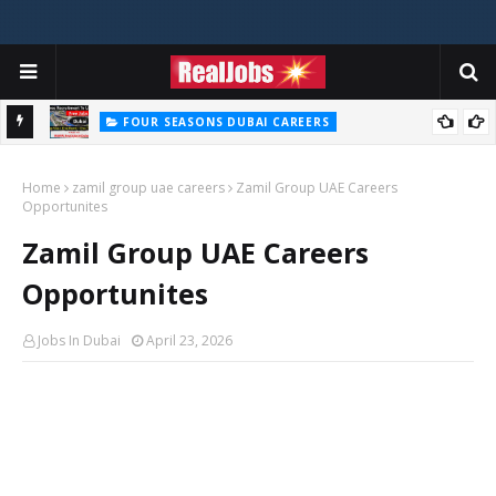
FOUR SEASONS DUBAI CAREERS
Four Seasons Dubai Careers Jobs Vacancies UAE
Home
zamil group uae careers
Zamil Group UAE Careers
Opportunites
Zamil Group UAE Careers
Opportunites
Jobs In Dubai
April 23, 2026