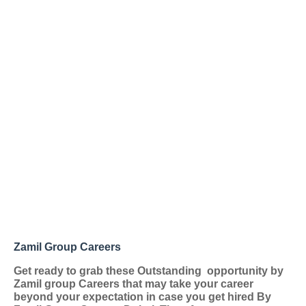
Zamil Group Careers
Get ready to grab these Outstanding
opportunity by
Zamil group Careers that may take your career
beyond your expectation in case you get hired By