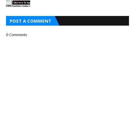
POST A COMMENT
0 Comments