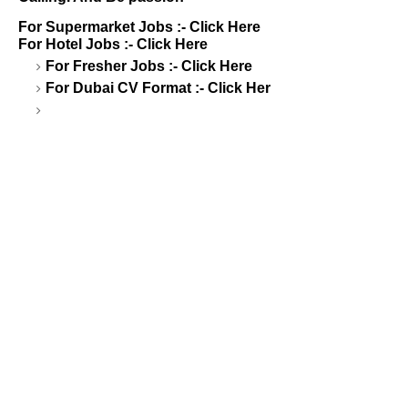
For Supermarket Jobs :-
Click Here
For Hotel Jobs :-
Click Here
For Fresher Jobs :-
Click Here
For Dubai CV Format :-
Click Her