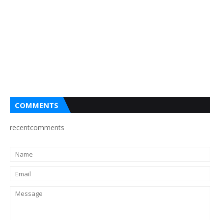
COMMENTS
recentcomments