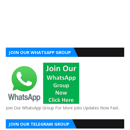
JOIN OUR WHATSAPP GROUP
Join Our WhatsApp Group For More Jobs Updates Now Fast.
JOIN OUR TELEGRAM GROUP