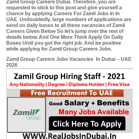
Zamil Group Careers Dubai. Therefore, you are
requested to stick to this post and give yourself a
chance by applying Careers For Zamil Jobs In In
UAE. Undoubtedly, large numbers of applications are
send on daily bases to all these vacancies of Zamil
Careers Given Below So let’s jump over the rest of
details below. And One More Think Apply On Daily
Bases Until you got the right job. And be positive
while applying for Zamil Group Careers Jobs.
Zamil Group Careers Jobs Vacancies
In Dubai – UAE
2026