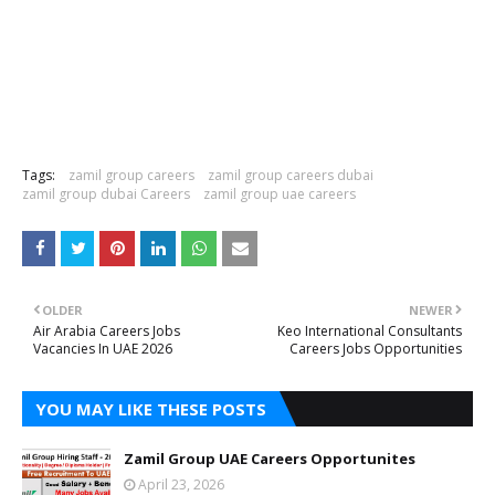
Tags:
zamil group careers
zamil group careers dubai
zamil group dubai Careers
zamil group uae careers
OLDER
NEWER
Air Arabia Careers Jobs
Keo International Consultants
Vacancies In UAE 2026
Careers Jobs Opportunities
YOU MAY LIKE THESE POSTS
Zamil Group UAE Careers Opportunites
April 23, 2026