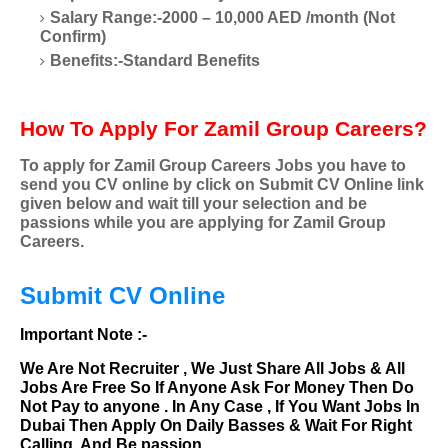
Salary Range:-2000 – 10,000 AED /month (Not
Confirm)
Benefits:-Standard Benefits
How To Apply For Zamil Group Careers?
To apply for Zamil Group Careers Jobs you have to
send you CV online by click on Submit CV Online link
given below and wait till your selection and be
passions while you are applying for Zamil Group
Careers.
Submit CV Online
Important Note :-
We Are Not Recruiter , We Just Share All Jobs & All
Jobs Are Free So If Anyone Ask For Money Then Do
Not Pay to anyone . In Any Case , If You Want Jobs In
Dubai Then Apply On Daily Basses & Wait For Right
Calling. And Be passion