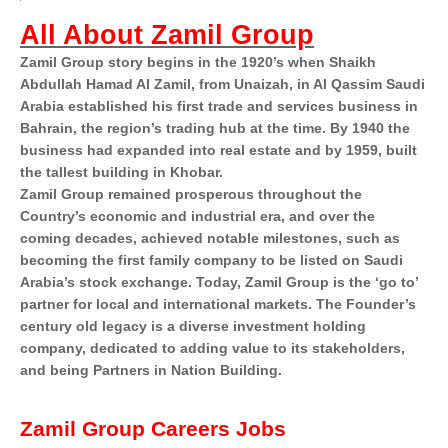
All About Zamil Group
Zamil Group story begins in the 1920’s when Shaikh
Abdullah Hamad Al Zamil, from Unaizah, in Al Qassim Saudi
Arabia established his first trade and services business in
Bahrain, the region’s trading hub at the time. By 1940 the
business had expanded into real estate and by 1959, built
the tallest building in Khobar.
Zamil Group remained prosperous throughout the
Country’s economic and industrial era, and over the
coming decades, achieved notable milestones, such as
becoming the first family company to be listed on Saudi
Arabia’s stock exchange. Today, Zamil Group is the ‘go to’
partner for local and international markets. The Founder’s
century old legacy is a diverse investment holding
company, dedicated to adding value to its stakeholders,
and being Partners in Nation Building.
Zamil Group Careers Jobs