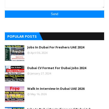
POPULAR POSTS
Jobs In Dubai For Freshers UAE 2024
April 06, 2024
Dubai CV Format For Dubai Jobs 2024
January 27, 2024
Walk In Interview In Dubai UAE 2026
May 16, 2026