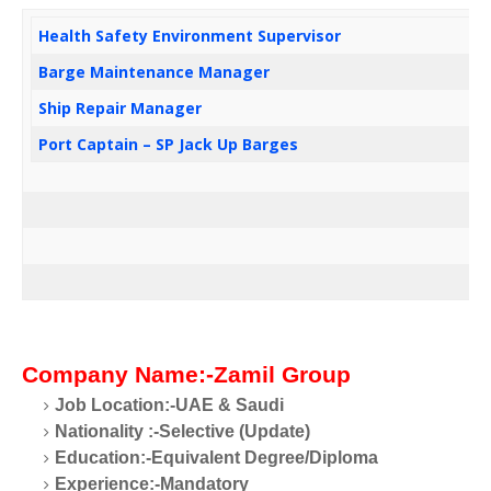
Health Safety Environment Supervisor
Barge Maintenance Manager
Ship Repair Manager
Port Captain – SP Jack Up Barges
Company Name:-Zamil Group
Job Location:-UAE & Saudi
Nationality
:-Selective (Update)
Education:-Equivalent Degree/Diploma
Experience:-Mandatory