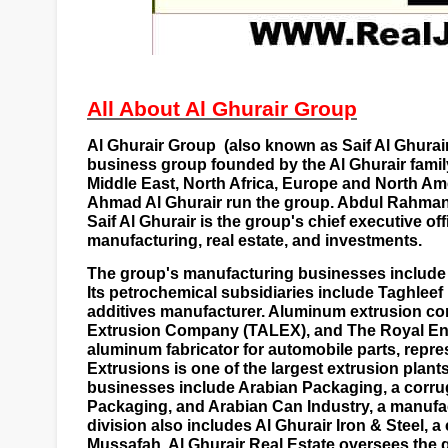
All About Al Ghurair Group
Al Ghurair Group
(also known as Saif Al Ghurai
business group founded by the Al Ghurair family
Middle East, North Africa, Europe and North Am
Ahmad Al Ghurair run the group. Abdul Rahman 
Saif Al Ghurair is the group's
chief executive off
manufacturing, real estate, and investments.
The group's manufacturing businesses include 
Its petrochemical subsidiaries include Taghleef
additives manufacturer. Aluminum extrusion c
Extrusion Company (TALEX), and The Royal En
aluminum fabricator for automobile parts, repr
Extrusions is one of the largest extrusion plant
businesses include Arabian Packaging, a
corru
Packaging, and Arabian Can Industry, a manufa
division also includes Al Ghurair Iron & Steel, a
Mussafah
. Al Ghurair Real Estate oversees the g