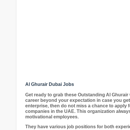
Al Ghurair Dubai Jobs
Get ready to grab these Outstanding Al Ghurair
career beyond your expectation in case you get
enterprise, then do not miss a chance to apply f
companies in the UAE. This organization always 
motivational employees.
They have various job positions for both exper