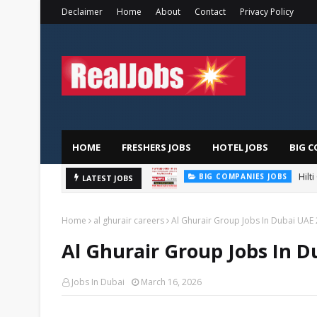
Declaimer
Home
About
Contact
Privacy Policy
HOME
FRESHERS JOBS
HOTEL JOBS
BIG C
Hilt
BIG COMPANIES JOBS
LATEST JOBS
TOTAL ABU DHABI CAREERS
Home
al ghurair careers
Al Ghurair Group Jobs In Dubai UAE
Al Ghurair Group Jobs In D
Jobs In Dubai
March 16, 2026