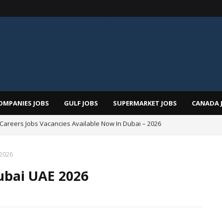
OMPANIES JOBS
GULF JOBS
SUPERMARKET JOBS
CANADA 
i Careers Jobs Vacancies Available Now In Dubai – 2026
Total Careers Jobs Vacancies In Dubai UAE
 2026
ubai UAE 2026