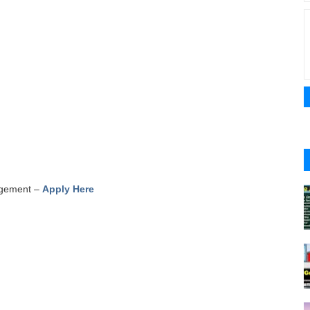
nagement –
Apply Here