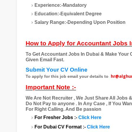
Experience:-Mandatory
Education:-Equivalent Degree
Salary Range:-Depending Upon Position
How to Apply for Accountant Jobs I
To Get Accountant Jobs In Dubai & Make Your C
Given Email Fast.
Submit Your CV Online
hr@alghu
To apply for this job email your details to
Important Note :-
We Are Not Recruiter , We Just Share All Jobs 
Do Not Pay to anyone . In Any Case , If You Wa
For Right Calling. And Be passion
For Fresher Jobs :-
Click Here
For Dubai CV Format :-
Click Here