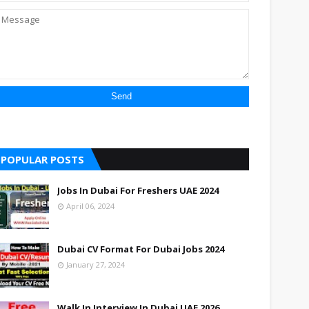
POPULAR POSTS
Jobs In Dubai For Freshers UAE 2024
April 06, 2024
Dubai CV Format For Dubai Jobs 2024
January 27, 2024
Walk In Interview In Dubai UAE 2026