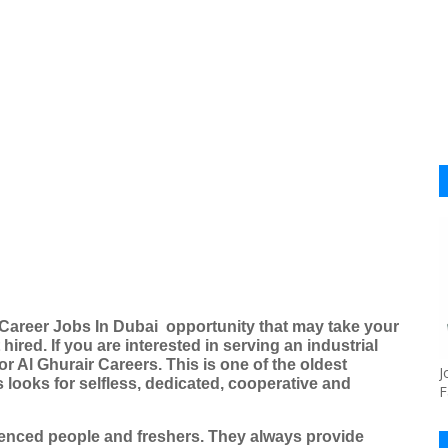
 Career Jobs In Dubai
opportunity that may take your
 hired.
If you are interested in serving an industrial
or Al Ghurair Careers. This is one of the oldest
J
looks for selfless, dedicated, cooperative and
F
ienced people and freshers. They always provide