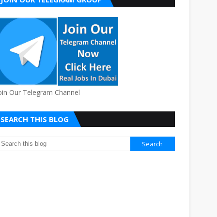
oin Our Telegram Channel
SEARCH THIS BLOG