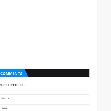
COMMENTS
ecentcomments