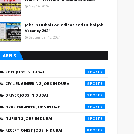
May 16, 2026
Jobs In Dubai For Indians and Dubai Job
Vacancy 2024
September 10, 2024
LABELS
CHEF JOBS IN DUBAI
1
CIVIL ENGINEERING JOBS IN DUBAI
9
DRIVER JOBS IN DUBAI
1
HVAC ENGINEER JOBS IN UAE
7
NURSING JOBS IN DUBAI
1
RECEPTIONIST JOBS IN DUBAI
8