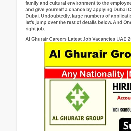
family and cultural environment to the employe
and give yourself a chance by applying
Dubai C
Dubai
. Undoubtedly, large numbers of applicati
let’s jump over the rest of details below. And O
right job.
Al Ghurair Careers Latest Job Vacancies UAE 