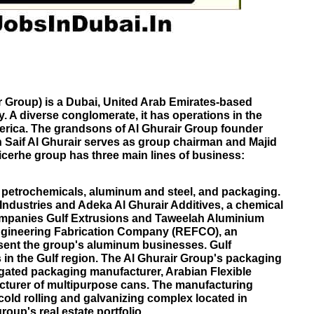
r Group) is a
Dubai
,
United Arab Emirates
-based
. A diverse conglomerate, it has operations in the
erica. The grandsons of Al Ghurair Group founder
Saif Al Ghurair serves as group chairman and Majid
icer
he group has three main lines of business:
petrochemicals, aluminum and steel, and packaging.
 Industries and Adeka Al Ghurair Additives, a chemical
ompanies Gulf Extrusions and Taweelah Aluminium
gineering Fabrication Company (REFCO), an
esent the group's aluminum businesses. Gulf
s in the Gulf region. The Al Ghurair Group's packaging
gated packaging
manufacturer, Arabian Flexible
cturer of multipurpose cans. The manufacturing
 cold rolling and galvanizing complex located in
roup's real estate portfolio.