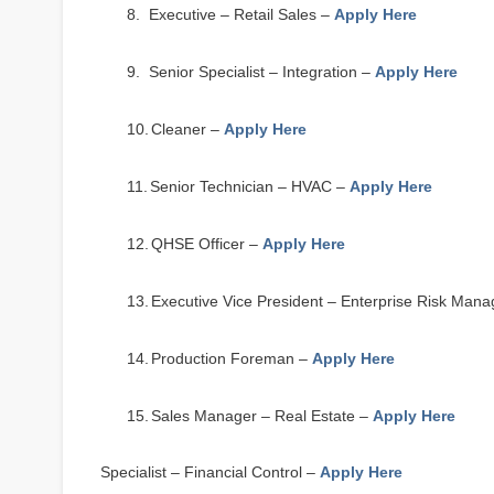
8.
Executive – Retail Sales –
Apply Here
9.
Senior Specialist – Integration –
Apply Here
10.
Cleaner –
Apply Here
11.
Senior Technician – HVAC –
Apply Here
12.
QHSE Officer –
Apply Here
13.
Executive Vice President – Enterprise Risk Ma
14.
Production Foreman –
Apply Here
15.
Sales Manager – Real Estate –
Apply Here
16.
Specialist – Financial Control –
Apply Here