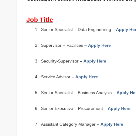
Job Title
1.
Senior Specialist – Data Engineering –
Apply He
2.
Supervisor – Facilities –
Apply Here
3.
Security-Supervisor –
Apply Here
4.
Service Advisor –
Apply Here
5.
Senior Specialist – Business Analysis –
Apply He
6.
Senior Executive – Procurement –
Apply Here
7.
Assistant Category Manager –
Apply Here