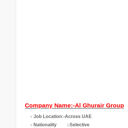
Company Name:-Al Ghurair Group
Job Location:-Across UAE
Nationality
:-Selective