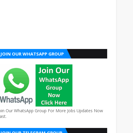
JOIN OUR WHATSAPP GROUP
oin Our WhatsApp Group For More Jobs Updates Now
ast.
JOIN OUR TELEGRAM GROUP