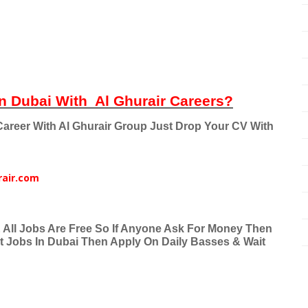
n Dubai With
Al Ghurair Careers?
areer With Al Ghurair Group Just Drop Your CV With
rair.com
& All Jobs Are Free So If Anyone Ask For Money Then
nt Jobs In Dubai Then Apply On Daily Basses & Wait