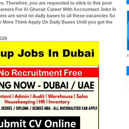
es.
Therefore, you are requested to stick to this post
areers For Al Ghurair Career With Accountant Jobs In
ons are send on daily bases to all these vacancies So
ne More Think Apply On Daily Bases Until you got the
2026
J