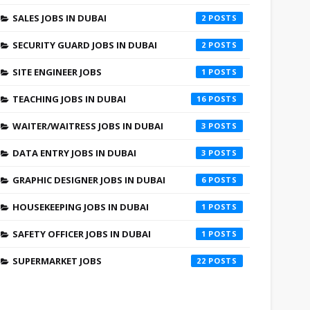
SALES JOBS IN DUBAI
2
SECURITY GUARD JOBS IN DUBAI
2
SITE ENGINEER JOBS
1
TEACHING JOBS IN DUBAI
16
WAITER/WAITRESS JOBS IN DUBAI
3
DATA ENTRY JOBS IN DUBAI
3
GRAPHIC DESIGNER JOBS IN DUBAI
6
HOUSEKEEPING JOBS IN DUBAI
1
SAFETY OFFICER JOBS IN DUBAI
1
SUPERMARKET JOBS
22