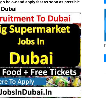
go below and apply fast as soon as possible .
 Dubai
J