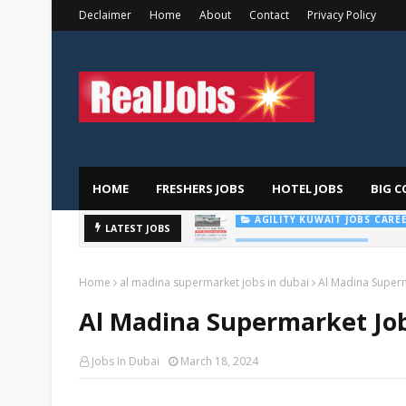
Declaimer
Home
About
Contact
Privacy Policy
HOME
FRESHERS JOBS
HOTEL JOBS
BIG C
Majid
LATEST JOBS
AL FUTTAIM CAREER
Home
al madina supermarket jobs in dubai
Al Madina Super
Al Madina Supermarket Job
Jobs In Dubai
March 18, 2024