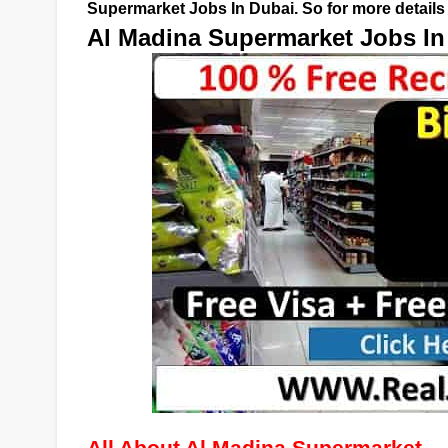
Supermarket Jobs In Dubai. So for more details 
Al Madina Supermarket Jobs In