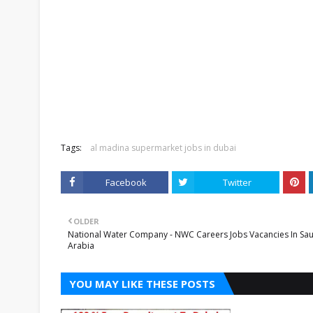
Tags:
al madina supermarket jobs in dubai
Facebook
Twitter
OLDER
National Water Company - NWC Careers Jobs Vacancies In Sau
Arabia
YOU MAY LIKE THESE POSTS