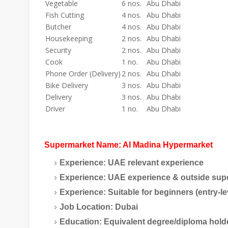
Vegetable
6 nos.
Abu Dhabi
Fish Cutting
4 nos.
Abu Dhabi
Butcher
4 nos.
Abu Dhabi
Housekeeping
2 nos.
Abu Dhabi
Security
2 nos.
Abu Dhabi
Cook
1 no.
Abu Dhabi
Phone Order (Delivery)
2 nos.
Abu Dhabi
Bike Delivery
3 nos.
Abu Dhabi
Delivery
3 nos.
Abu Dhabi
Driver
1 no.
Abu Dhabi
Supermarket Name:
Al Madina Hypermarket
Experience:
UAE relevant experience
Experience:
UAE experience & outside sup
Experience:
Suitable for beginners (entry-le
Job Location:
Dubai
Education:
Equivalent degree/diploma hold