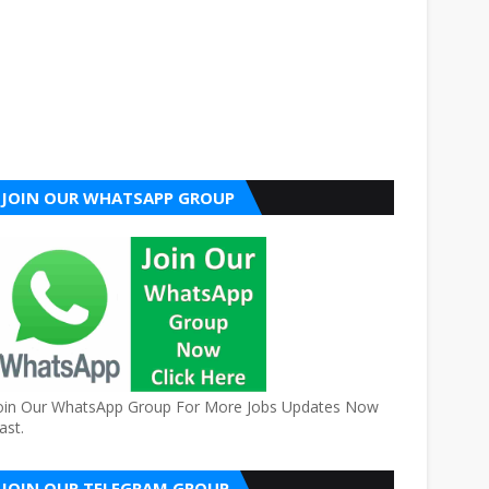
JOIN OUR WHATSAPP GROUP
oin Our WhatsApp Group For More Jobs Updates Now
ast.
JOIN OUR TELEGRAM GROUP