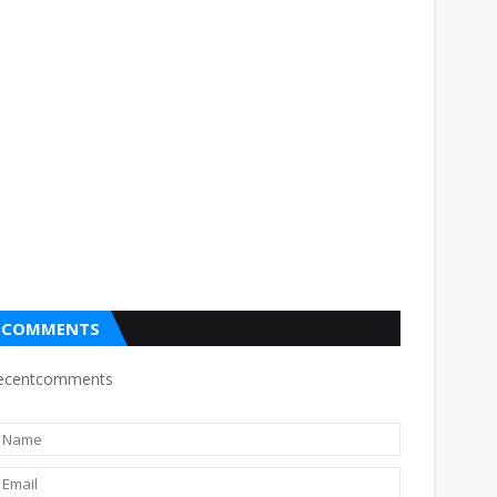
COMMENTS
ecentcomments