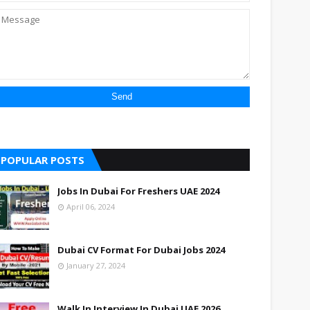
POPULAR POSTS
Jobs In Dubai For Freshers UAE 2024
April 06, 2024
Dubai CV Format For Dubai Jobs 2024
January 27, 2024
Walk In Interview In Dubai UAE 2026