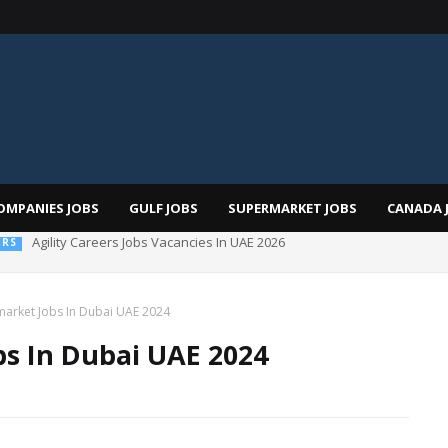
OMPANIES JOBS
GULF JOBS
SUPERMARKET JOBS
CANADA 
 Al Futtaim Jobs In Dubai - UAE 2026
market Jobs In Dubai UAE 2024
s In Dubai UAE 2024