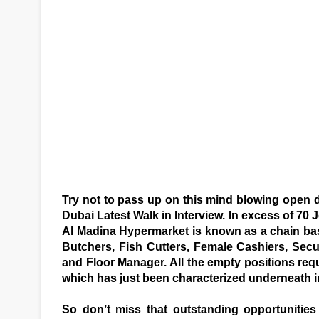
Try not to pass up on this mind blowing open 
Dubai Latest Walk in Interview. In excess of 70
Al Madina Hypermarket is known as a chain ba
Butchers, Fish Cutters, Female Cashiers, Secur
and Floor Manager. All the empty positions requ
which has just been characterized underneath in
So don’t miss that outstanding opportunitie