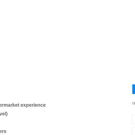
r
ermarket experience
vel)
ers