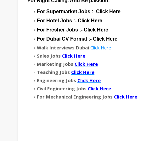
For Right Calling. And Be passion.
For Supermarket Jobs :-
Click Here
For Hotel Jobs :-
Click Here
For Fresher Jobs :-
Click Here
For Dubai CV Format :-
Click Here
Walk Interviews Dubai
Click Here
Sales Jobs
Click Here
Marketing Jobs
Click Here
Teaching Jobs
Click Here
Engineering Jobs
Click Here
Civil Engineering Jobs
Click Here
For Mechanical Engineering Jobs
Click Here