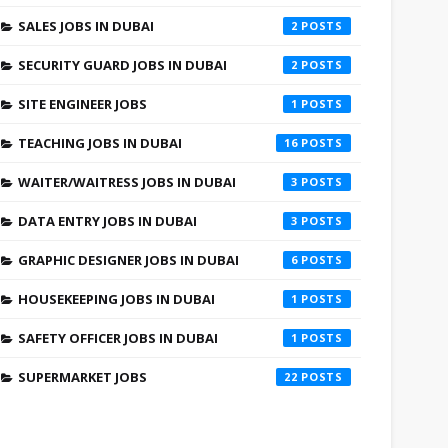
SALES JOBS IN DUBAI
2
SECURITY GUARD JOBS IN DUBAI
2
SITE ENGINEER JOBS
1
TEACHING JOBS IN DUBAI
16
WAITER/WAITRESS JOBS IN DUBAI
3
DATA ENTRY JOBS IN DUBAI
3
GRAPHIC DESIGNER JOBS IN DUBAI
6
HOUSEKEEPING JOBS IN DUBAI
1
SAFETY OFFICER JOBS IN DUBAI
1
SUPERMARKET JOBS
22