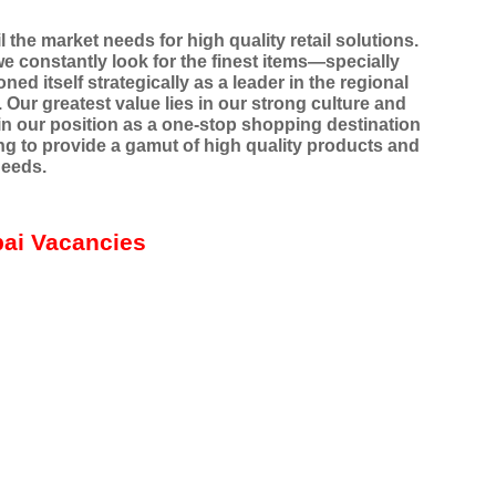
 the market needs for high quality retail solutions.
e constantly look for the finest items—specially
ed itself strategically as a leader in the regional
. Our greatest value lies in our strong culture and
 our position as a one-stop shopping destination
ng to provide a gamut of high quality products and
needs.
bai Vacancies