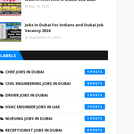
May 16, 2026
Jobs In Dubai For Indians and Dubai Job
Vacancy 2024
September 10, 2024
LABELS
CHEF JOBS IN DUBAI
1
CIVIL ENGINEERING JOBS IN DUBAI
9
DRIVER JOBS IN DUBAI
1
HVAC ENGINEER JOBS IN UAE
7
NURSING JOBS IN DUBAI
1
RECEPTIONIST JOBS IN DUBAI
8