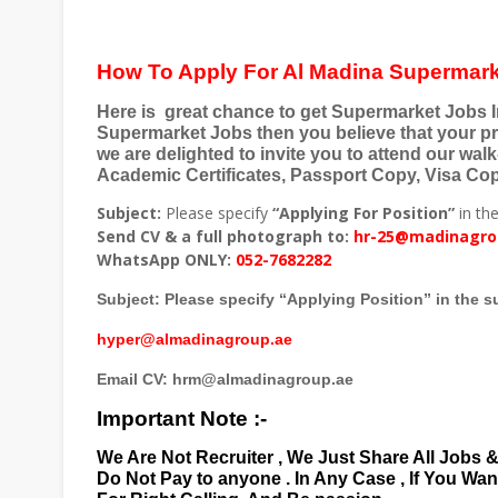
How To Apply For Al Madina Supermark
Here is
great chance to get Supermarket Jobs In
Supermarket Jobs then you believe that your pr
we are delighted to invite you to attend our walk
Academic Certificates, Passport Copy, Visa Copy
Subject:
Please specify
“Applying For Position”
in the
Send CV & a full photograph to:
hr-25@madinagro
WhatsApp ONLY:
052-7682282
Subject: Please specify “Applying Position” in the su
hyper@almadinagroup.ae
Email CV: hrm@almadinagroup.ae
Important Note :-
We Are Not Recruiter , We Just Share All Jobs 
Do Not Pay to anyone . In Any Case , If You Wa