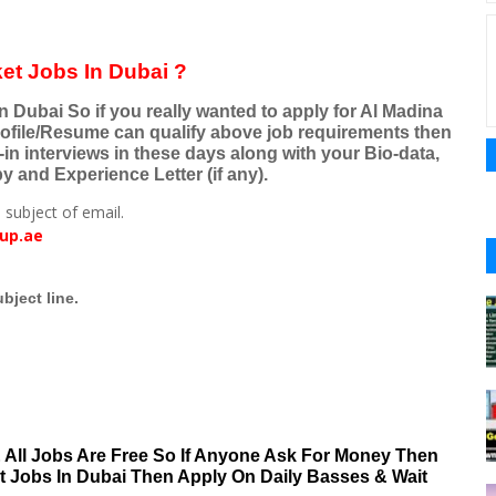
et Jobs In Dubai ?
 Dubai So if you really wanted to apply for Al Madina
ofile/Resume can qualify above job requirements then
-in interviews in these days along with your Bio-data,
 and Experience Letter (if any).
 subject of email.
up.ae
bject line.
& All Jobs Are Free So If Anyone Ask For Money Then
nt Jobs In Dubai Then Apply On Daily Basses & Wait