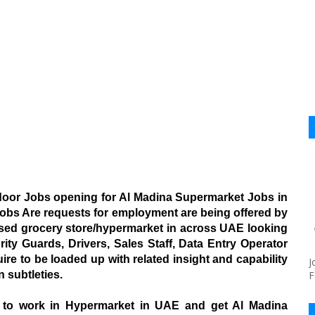
door Jobs opening for Al Madina Supermarket Jobs in
 Jobs Are requests for employment are being offered by
sed grocery store/hypermarket in across UAE looking
ity Guards, Drivers, Sales Staff, Data Entry Operator
ire to be loaded up with related insight and capability
J
 subtleties.
F
s to work in Hypermarket in UAE and get Al Madina