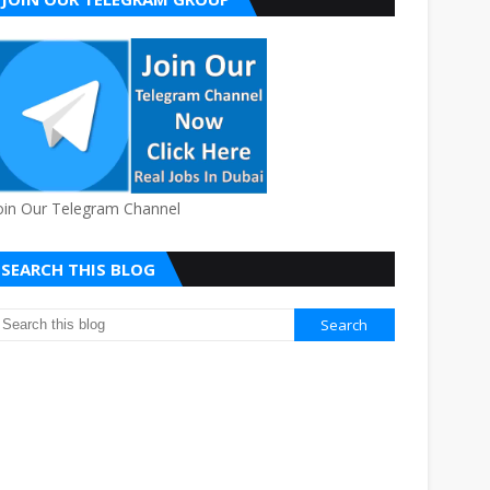
oin Our Telegram Channel
SEARCH THIS BLOG