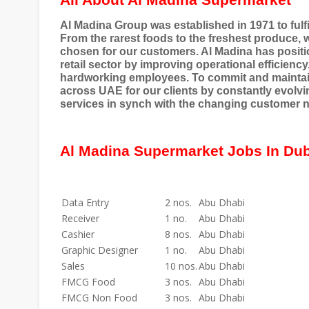
All About Al Madina Supermarket
Al Madina Group was established in 1971 to fulfil
From the rarest foods to the freshest produce, w
chosen for our customers. Al Madina has position
retail sector by improving operational efficiency
hardworking employees. To commit and maintain
across UAE for our clients by constantly evolvi
services in synch with the changing customer 
Al Madina Supermarket Jobs In Du
Data Entry
2 nos.
Abu Dhabi
Receiver
1 no.
Abu Dhabi
Cashier
8 nos.
Abu Dhabi
Graphic Designer
1 no.
Abu Dhabi
Sales
10 nos.
Abu Dhabi
FMCG Food
3 nos.
Abu Dhabi
FMCG Non Food
3 nos.
Abu Dhabi