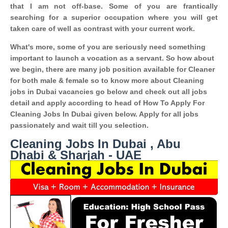
that I am not off-base. Some of you are frantically
searching for a superior occupation where you will get
taken care of well as contrast with your current work.
What's more, some of you are seriously need something
important to launch a vocation as a servant. So how about
we begin, there are many job position available for Cleaner
for both male & female so to know more about Cleaning
jobs in Dubai vacancies go below and check out all jobs
detail and apply according to head of How To Apply For
Cleaning Jobs In Dubai given below. Apply for all jobs
passionately and wait till you selection.
Cleaning Jobs In Dubai , Abu
Dhabi & Sharjah - UAE