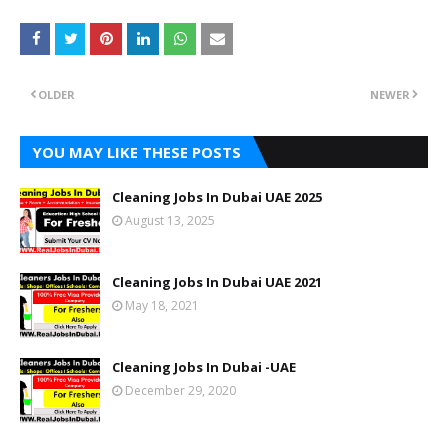
OLDER
NEWER
YOU MAY LIKE THESE POSTS
Cleaning Jobs In Dubai UAE 2025
August 13, 2025
Cleaning Jobs In Dubai UAE 2021
May 18, 2021
Cleaning Jobs In Dubai -UAE
December 29, 2020