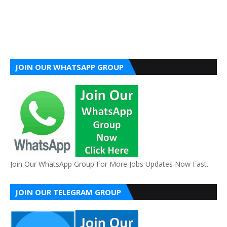
JOIN OUR WHATSAPP GROUP
Join Our WhatsApp Group For More Jobs Updates Now Fast.
JOIN OUR TELEGRAM GROUP