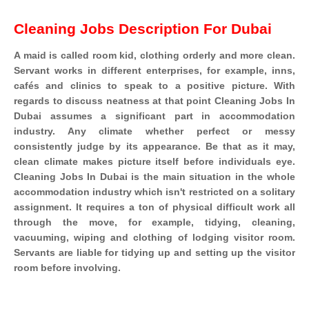
Cleaning Jobs Description For Dubai
A maid is called room kid, clothing orderly and more clean.
Servant works in different enterprises, for example, inns,
cafés and clinics to speak to a positive picture. With
regards to discuss neatness at that point Cleaning Jobs In
Dubai assumes a significant part in accommodation
industry. Any climate whether perfect or messy
consistently judge by its appearance. Be that as it may,
clean climate makes picture itself before individuals eye.
Cleaning Jobs In Dubai is the main situation in the whole
accommodation industry which isn't restricted on a solitary
assignment. It requires a ton of physical difficult work all
through the move, for example, tidying, cleaning,
vacuuming, wiping and clothing of lodging visitor room.
Servants are liable for tidying up and setting up the visitor
room before involving.