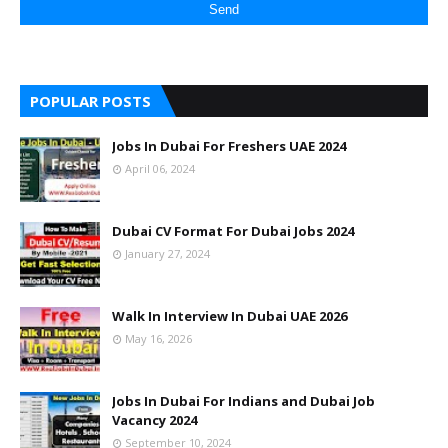
POPULAR POSTS
Jobs In Dubai For Freshers UAE 2024
April 06, 2024
Dubai CV Format For Dubai Jobs 2024
January 27, 2024
Walk In Interview In Dubai UAE 2026
May 16, 2026
Jobs In Dubai For Indians and Dubai Job
Vacancy 2024
September 10, 2024