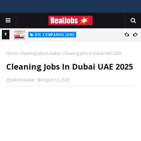
BIG COMPANIES JOBS
Hilti Careers Jobs Vacancies Available Now In Dubai – 2026
Home
Cleaning Jobs in Dubai
Cleaning Jobs In Dubai UAE 2025
Cleaning Jobs In Dubai UAE 2025
Jobs In Dubai
August 13, 2025