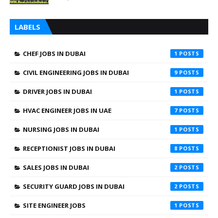
LABELS
CHEF JOBS IN DUBAI
1
CIVIL ENGINEERING JOBS IN DUBAI
9
DRIVER JOBS IN DUBAI
1
HVAC ENGINEER JOBS IN UAE
7
NURSING JOBS IN DUBAI
1
RECEPTIONIST JOBS IN DUBAI
8
SALES JOBS IN DUBAI
2
SECURITY GUARD JOBS IN DUBAI
2
SITE ENGINEER JOBS
1