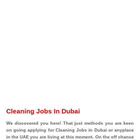
Cleaning Jobs In Dubai
We discovered you here! That just methods you are keen
on going applying for Cleaning Jobs in Dubai or anyplace
in the UAE you are living at this moment. On the off chance