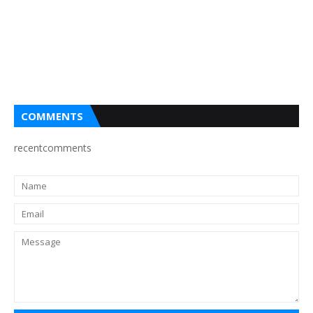
COMMENTS
recentcomments