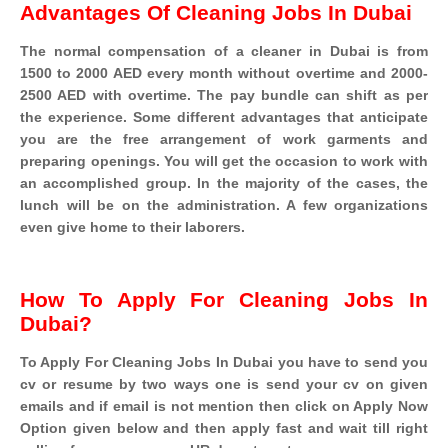
Advantages Of Cleaning Jobs In Dubai
The normal compensation of a cleaner in Dubai is from
1500 to 2000 AED every month without overtime and 2000-
2500 AED with overtime. The pay bundle can shift as per
the experience. Some different advantages that anticipate
you are the free arrangement of work garments and
preparing openings. You will get the occasion to work with
an accomplished group. In the majority of the cases, the
lunch will be on the administration. A few organizations
even give home to their laborers.
How To Apply For Cleaning Jobs In
Dubai?
To Apply For Cleaning Jobs In Dubai you have to send you
cv or resume by two ways one is send your cv on given
emails and if email is not mention then click on Apply Now
Option given below and then apply fast and wait till right