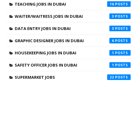
TEACHING JOBS IN DUBAI
16
WAITER/WAITRESS JOBS IN DUBAI
3
DATA ENTRY JOBS IN DUBAI
3
GRAPHIC DESIGNER JOBS IN DUBAI
6
HOUSEKEEPING JOBS IN DUBAI
1
SAFETY OFFICER JOBS IN DUBAI
1
SUPERMARKET JOBS
22