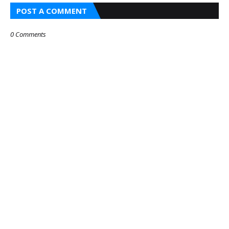
POST A COMMENT
0 Comments