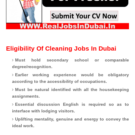
Eligibility Of Cleaning Jobs In Dubai
Must hold secondary school or comparable
degree/recognition.
Earlier working experience would be obligatory
according to the accessibility of occupations.
Must be natural identified with all the housekeeping
assignments.
Essential discussion English is required so as to
interface with lodging visitors.
Uplifting mentality, genuine and energy to convey the
ideal work.