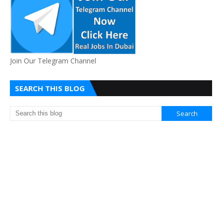
Join Our Telegram Channel
SEARCH THIS BLOG