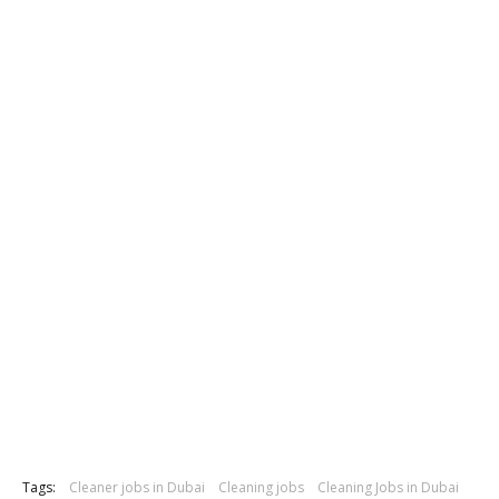
Tags:
Cleaner jobs in Dubai
Cleaning jobs
Cleaning Jobs in Dubai