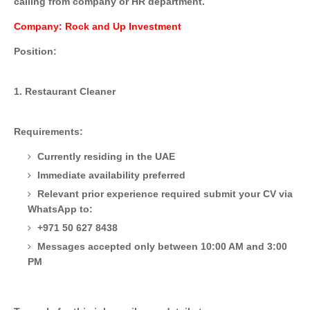
calling from company or HR department.
Company: Rock and Up Investment
Position:
1. Restaurant Cleaner
Requirements:
Currently residing in the UAE
Immediate availability preferred
Relevant prior experience required
submit your CV via
WhatsApp to:
+971 50 627 8438
Messages accepted only between 10:00 AM and 3:00
PM