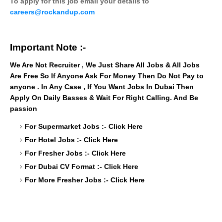
To apply for this job email your details to
careers@rockandup.com
Important Note :-
We Are Not Recruiter , We Just Share All Jobs & All Jobs
Are Free So If Anyone Ask For Money Then Do Not Pay to
anyone . In Any Case , If You Want Jobs In Dubai Then
Apply On Daily Basses & Wait For Right Calling. And Be
passion
For Supermarket Jobs :-
Click Here
For Hotel Jobs :-
Click Here
For Fresher Jobs :-
Click Here
For Dubai CV Format :-
Click Here
For More Fresher Jobs :-
Click Here