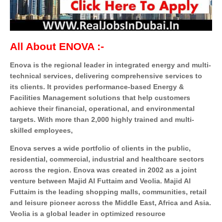
All About ENOVA :-
Enova is the regional leader in integrated energy and multi-
technical services, delivering comprehensive services to
its clients. It provides performance-based Energy &
Facilities Management solutions that help customers
achieve their financial, operational, and environmental
targets. With more than 2,000 highly trained and multi-
skilled employees,
Enova serves a wide portfolio of clients in the public,
residential, commercial, industrial and healthcare sectors
across the region. Enova was created in 2002 as a joint
venture between Majid Al Futtaim and Veolia. Majid Al
Futtaim is the leading shopping malls, communities, retail
and leisure pioneer across the Middle East, Africa and Asia.
Veolia is a global leader in optimized resource