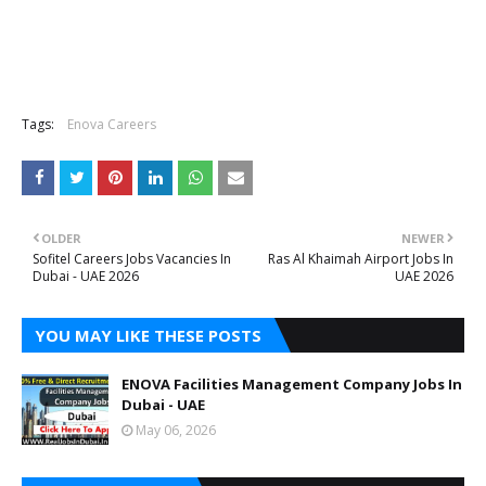
Tags:
Enova Careers
OLDER
NEWER
Sofitel Careers Jobs Vacancies In
Ras Al Khaimah Airport Jobs In
Dubai - UAE 2026
UAE 2026
YOU MAY LIKE THESE POSTS
ENOVA Facilities Management Company Jobs In
Dubai - UAE
May 06, 2026