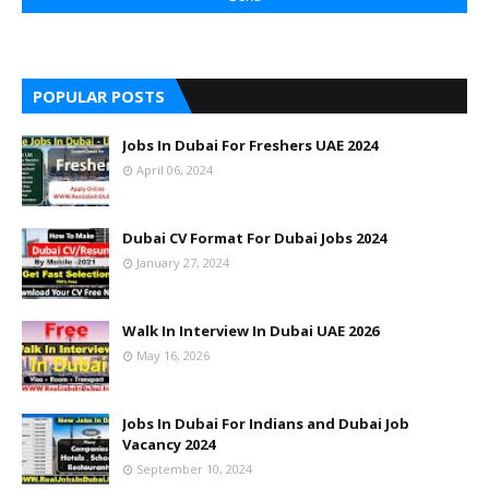
POPULAR POSTS
Jobs In Dubai For Freshers UAE 2024
April 06, 2024
Dubai CV Format For Dubai Jobs 2024
January 27, 2024
Walk In Interview In Dubai UAE 2026
May 16, 2026
Jobs In Dubai For Indians and Dubai Job
Vacancy 2024
September 10, 2024