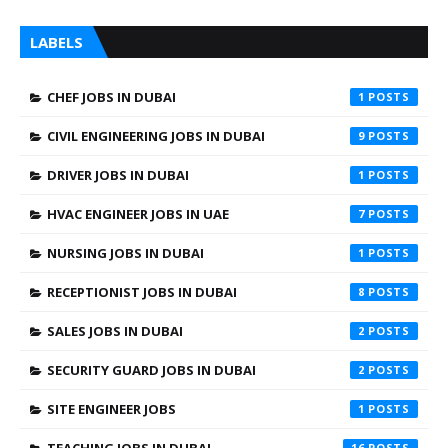
LABELS
CHEF JOBS IN DUBAI
1
CIVIL ENGINEERING JOBS IN DUBAI
9
DRIVER JOBS IN DUBAI
1
HVAC ENGINEER JOBS IN UAE
7
NURSING JOBS IN DUBAI
1
RECEPTIONIST JOBS IN DUBAI
8
SALES JOBS IN DUBAI
2
SECURITY GUARD JOBS IN DUBAI
2
SITE ENGINEER JOBS
1
TEACHING JOBS IN DUBAI
16