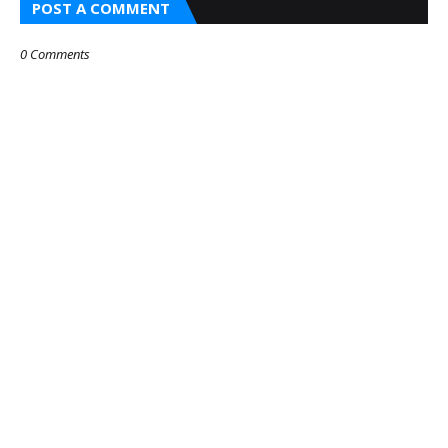
POST A COMMENT
0 Comments