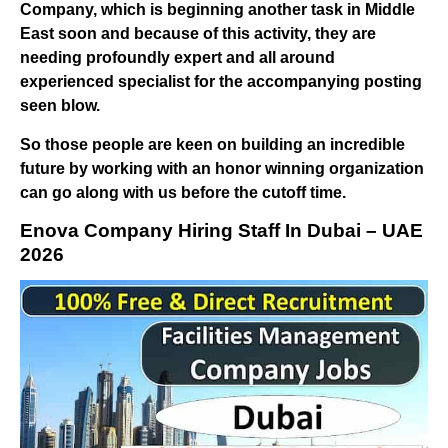
Company, which is beginning another task in Middle
East soon and because of this activity, they are
needing profoundly expert and all around
experienced specialist for the accompanying posting
seen blow.
So those people are keen on building an incredible
future by working with an honor winning organization
can go along with us before the cutoff time.
Enova Company Hiring Staff In Dubai – UAE
2026