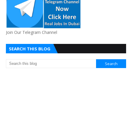
Join Our Telegram Channel
SEARCH THIS BLOG