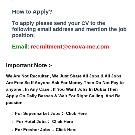
How to Apply?
To apply please send your CV to the
following email address and mention the job
position:
Email:
recruitment@enova-me.com
Important Note :-
We Are Not Recruiter , We Just Share All Jobs & All Jobs
Are Free So If Anyone Ask For Money Then Do Not Pay to
anyone . In Any Case , If You Want Jobs In Dubai Then
Apply On Daily Basses & Wait For Right Calling. And Be
passion
For Supermarket Jobs :-
Click Here
For Hotel Jobs :-
Click Here
For Fresher Jobs :-
Click Here