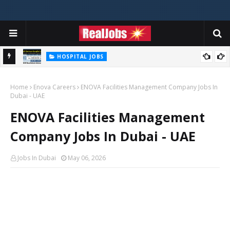
HOSPITAL JOBS
Saudi German Hospital Jobs In Dubai UAE 2026
Home
Enova Careers
ENOVA Facilities Management Company Jobs In
Dubai - UAE
ENOVA Facilities Management
Company Jobs In Dubai - UAE
Jobs In Dubai
May 06, 2026