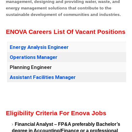
management, designing and providing water, waste, and
energy management solutions that contribute to the
sustainable development of communities and industries.
ENOVA Careers List Of Vacant Positions
Energy Analysis Engineer
Operations Manager
Planning Engineer
Assistant Facilities Manager
Eligibility Criteria For Enova Jobs
Financial Analyst – FP&A preferably Bachelor’s
degree in Accounting/Finance or a professional