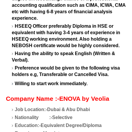
accounting qualification such as CIMA, ICWA, CMA
etc with having 6-8 years of financial analysis
experience.
HSEEQ Officer preferably Diploma in HSE or
equivalent with having 3-4 years of experience in
HSEEQ working environment. Also holding a
NEBOSH certificate would be highly considered.
Having the ability to speak English (Written &
Verbal).
Preference would be given to the following visa
holders e.g, Transferable or Cancelled Visa.
Willing to start work immediately.
Company Name
:-ENOVA by Veolia
Job Location:-Dubai & Abu Dhabi
Nationality
:-Selective
Education:-Equivalent Degree/Diploma