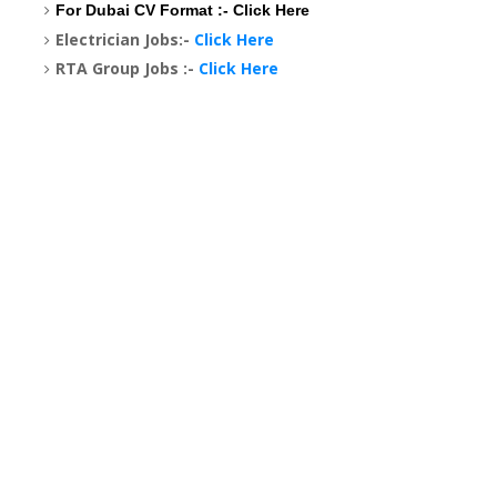
For Dubai CV Format :-
Click Here
Electrician Jobs:-
Click Here
RTA Group Jobs :-
Click Here