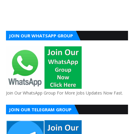
JOIN OUR WHATSAPP GROUP
Join Our WhatsApp Group For More Jobs Updates Now Fast.
JOIN OUR TELEGRAM GROUP