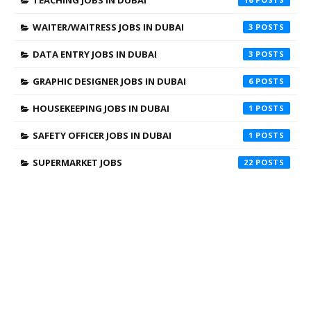
WAITER/WAITRESS JOBS IN DUBAI
3
DATA ENTRY JOBS IN DUBAI
3
GRAPHIC DESIGNER JOBS IN DUBAI
6
HOUSEKEEPING JOBS IN DUBAI
1
SAFETY OFFICER JOBS IN DUBAI
1
SUPERMARKET JOBS
22