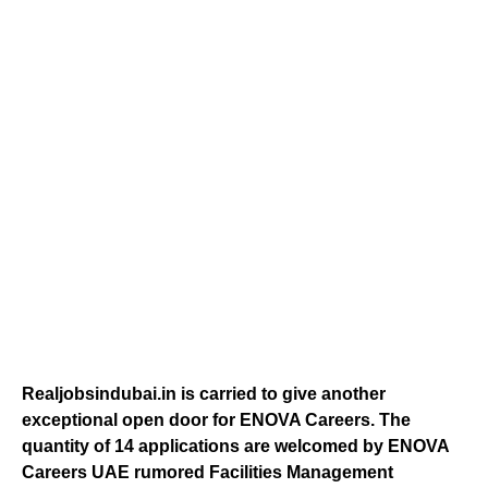
Realjobsindubai.in is carried to give another
exceptional open door for ENOVA Careers. The
quantity of 14 applications are welcomed by ENOVA
Careers UAE rumored Facilities Management