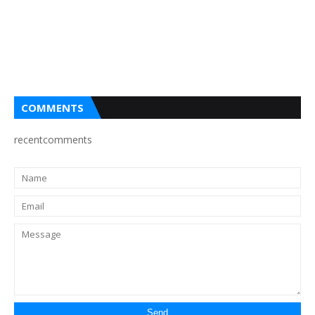
COMMENTS
recentcomments