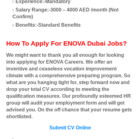
Experience:-Mandatory
Salary Range:-3000 – 4000 AED /month (Not
Confirm)
Benefits:-Standard Benefits
How To Apply For ENOVA Dubai Jobs?
We might want to thank you all enough for looking
into applying for ENOVA Careers. We offer an
inventive and ceaseless vocation improvement
climate with a comprehensive preparing program. So
what are you hanging tight for, step forward now and
drop your total CV according to meeting the
qualification measures. Our profoundly esteemed HR
group will audit your employment form and will get
advised you. On the off chance that your resume gets
shortlisted.
Submit CV Online