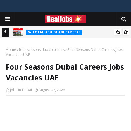
TOTAL ABU DHABI CAREERS
i – 2026
Total Careers Jobs Vacancies In Dubai UAE
Home
four seasons dubai careers
Four Seasons Dubai Careers Jobs
Vacancies UAE
Four Seasons Dubai Careers Jobs
Vacancies UAE
Jobs In Dubai
August 02, 2026