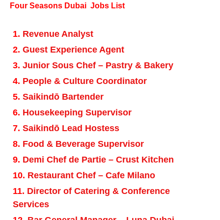
Four Seasons Dubai Jobs List
Revenue Analyst
Guest Experience Agent
Junior Sous Chef – Pastry & Bakery
People & Culture Coordinator
Saikindō Bartender
Housekeeping Supervisor
Saikindō Lead Hostess
Food & Beverage Supervisor
Demi Chef de Partie – Crust Kitchen
Restaurant Chef – Cafe Milano
Director of Catering & Conference
Services
Bar General Manager – Luna Dubai