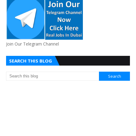
Join Our Telegram Channel
SEARCH THIS BLOG