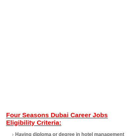
Four Seasons Dubai Career Jobs
Eligibility Criteria:
Having diploma or degree in hotel management