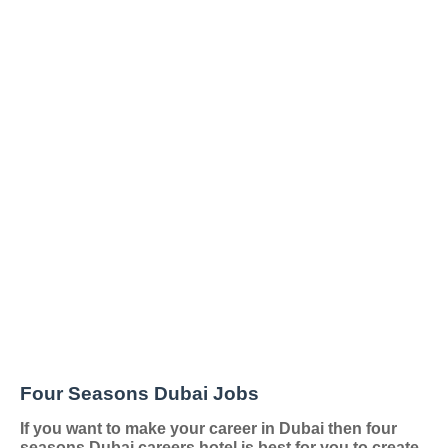
Four Seasons Dubai Jobs
If you want to make your career in Dubai then four
seasons Dubai careers hotel is best for you to create