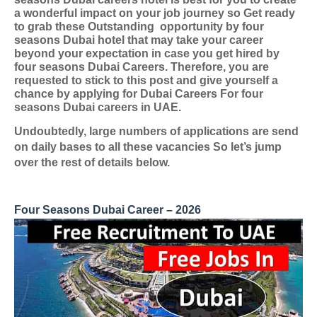
a wonderful impact on your job journey so Get ready
to grab these Outstanding
opportunity by four
seasons Dubai hotel that may take your career
beyond your expectation in case you get hired by
four seasons Dubai Careers. Therefore, you are
requested to stick to this post and give yourself a
chance by applying for
Dubai Careers For four
seasons Dubai careers in UAE
.
Undoubtedly, large numbers of applications are send
on daily bases to all these vacancies So let’s jump
over the rest of details below.
Four Seasons Dubai Career – 2026