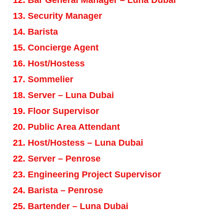
Security Manager
Barista
Concierge Agent
Host/Hostess
Sommelier
Server – Luna Dubai
Floor Supervisor
Public Area Attendant
Host/Hostess – Luna Dubai
Server – Penrose
Engineering Project Supervisor
Barista – Penrose
Bartender – Luna Dubai