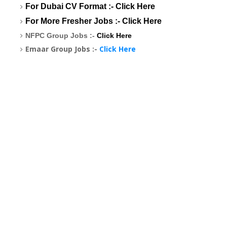
For Dubai CV Format :-
Click Here
For More Fresher Jobs :-
Click Here
NFPC Group Jobs :-
Click Here
Emaar Group Jobs :-
Click Here