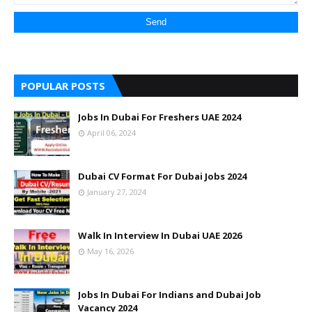
POPULAR POSTS
Jobs In Dubai For Freshers UAE 2024
April 06, 2024
Dubai CV Format For Dubai Jobs 2024
January 27, 2024
Walk In Interview In Dubai UAE 2026
May 16, 2026
Jobs In Dubai For Indians and Dubai Job
Vacancy 2024