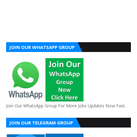
JOIN OUR WHATSAPP GROUP
Join Our WhatsApp Group For More Jobs Updates Now Fast.
JOIN OUR TELEGRAM GROUP