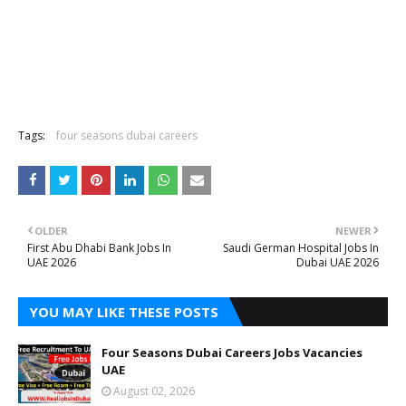
Tags:
four seasons dubai careers
OLDER
NEWER
First Abu Dhabi Bank Jobs In
Saudi German Hospital Jobs In
UAE 2026
Dubai UAE 2026
YOU MAY LIKE THESE POSTS
Four Seasons Dubai Careers Jobs Vacancies
UAE
August 02, 2026