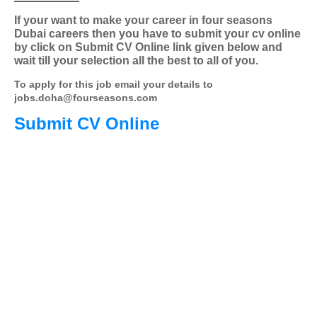
If your want to make your career in four seasons
Dubai careers then you have to submit your cv online
by click on Submit CV Online link given below and
wait till your selection all the best to all of you.
To apply for this job email your details to
jobs.doha@fourseasons.com
Submit CV Online