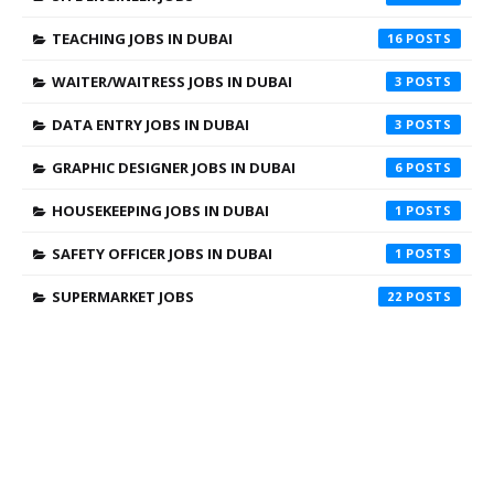
TEACHING JOBS IN DUBAI
16
WAITER/WAITRESS JOBS IN DUBAI
3
DATA ENTRY JOBS IN DUBAI
3
GRAPHIC DESIGNER JOBS IN DUBAI
6
HOUSEKEEPING JOBS IN DUBAI
1
SAFETY OFFICER JOBS IN DUBAI
1
SUPERMARKET JOBS
22