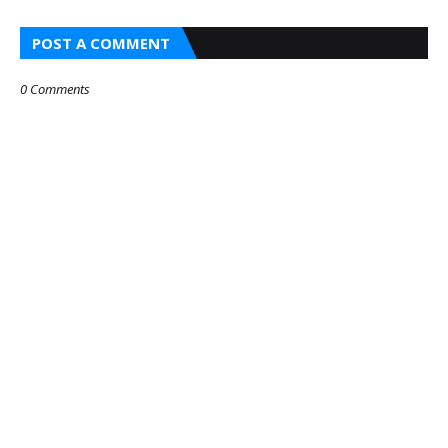
POST A COMMENT
0 Comments