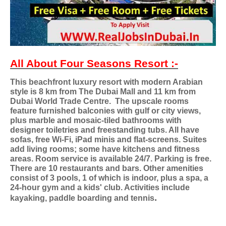
All About Four Seasons Resort :-
This beachfront luxury resort with modern Arabian
style is 8 km from The Dubai Mall and 11 km from
Dubai World Trade Centre.
The upscale rooms
feature furnished balconies with gulf or city views,
plus marble and mosaic-tiled bathrooms with
designer toiletries and freestanding tubs. All have
sofas, free Wi-Fi, iPad minis and flat-screens. Suites
add living rooms; some have kitchens and fitness
areas. Room service is available 24/7. Parking is free.
There are 10 restaurants and bars. Other amenities
consist of 3 pools, 1 of which is indoor, plus a spa, a
24-hour gym and a kids' club. Activities include
.
kayaking, paddle boarding and tennis