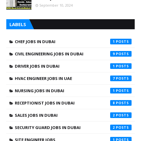
September 10, 2024
LABELS
CHEF JOBS IN DUBAI
1
CIVIL ENGINEERING JOBS IN DUBAI
9
DRIVER JOBS IN DUBAI
1
HVAC ENGINEER JOBS IN UAE
7
NURSING JOBS IN DUBAI
1
RECEPTIONIST JOBS IN DUBAI
8
SALES JOBS IN DUBAI
2
SECURITY GUARD JOBS IN DUBAI
2
SITE ENGINEER JOBS
1