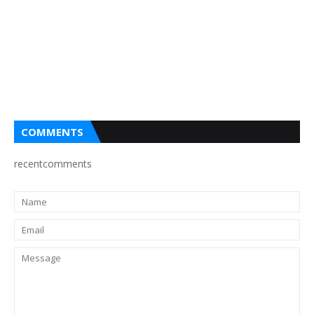
COMMENTS
recentcomments