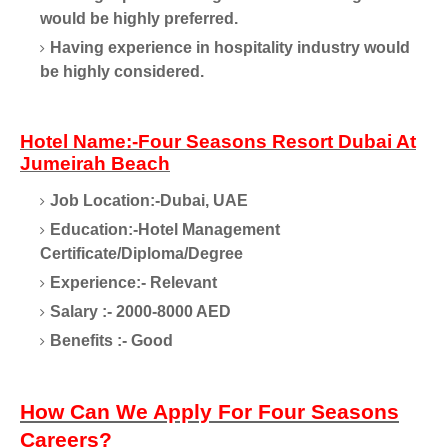
would be highly preferred.
Having experience in hospitality industry would
be highly considered.
Hotel Name:-Four Seasons Resort Dubai At
Jumeirah Beach
Job Location:-Dubai, UAE
Education:-Hotel Management
Certificate/Diploma/Degree
Experience:- Relevant
Salary :- 2000-8000 AED
Benefits :- Good
How Can We Apply For Four Seasons
Careers?