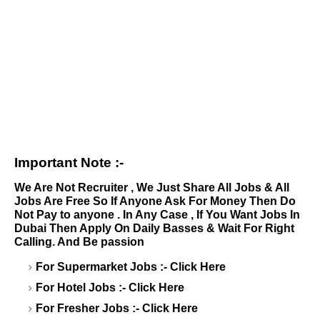
Important Note :-
We Are Not Recruiter , We Just Share All Jobs & All
Jobs Are Free So If Anyone Ask For Money Then Do
Not Pay to anyone . In Any Case , If You Want Jobs In
Dubai Then Apply On Daily Basses & Wait For Right
Calling. And Be passion
For Supermarket Jobs :-
Click Here
For Hotel Jobs :-
Click Here
For Fresher Jobs :-
Click Here