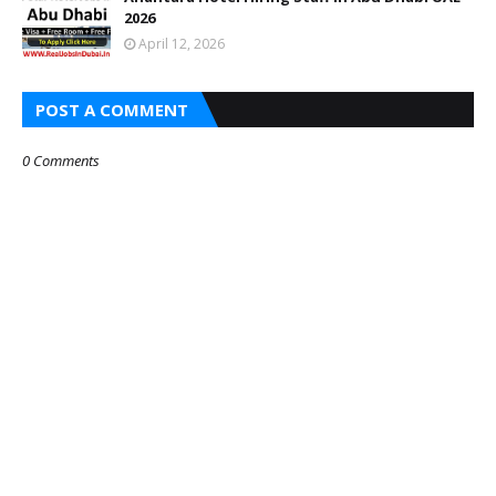
2026
April 12, 2026
POST A COMMENT
0 Comments