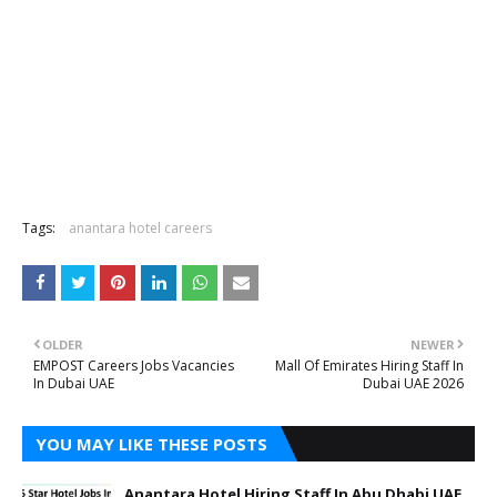
Tags:
anantara hotel careers
OLDER
NEWER
EMPOST Careers Jobs Vacancies
Mall Of Emirates Hiring Staff In
In Dubai UAE
Dubai UAE 2026
YOU MAY LIKE THESE POSTS
Anantara Hotel Hiring Staff In Abu Dhabi UAE