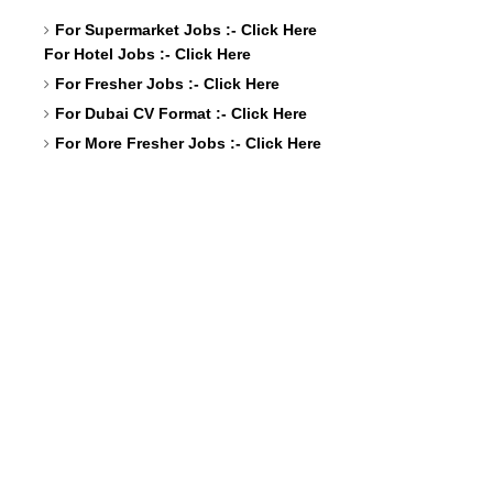
For Supermarket Jobs :-
Click Here
For Hotel Jobs :-
Click Here
For Fresher Jobs :-
Click Here
For Dubai CV Format :-
Click Here
For More Fresher Jobs :-
Click Here