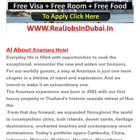
Al About
Anantara Hotel
Everyday life is filled with opportunities to seek the
exceptional, encounter the new and widen our horizons.
For our worldly guests, a stay at Anantara is just one more
chapter in a lifetime of travel and exploration. And we
intend to make it an extraordinary one.
The Anantara experience was born in 2001 with our first
luxury property in Thailand’s historic seaside retreat of Hua
Hin.
From that day forward, we expanded throughout the world
to cosmopolitan cities, lush islands, desert sands, heritage
destinations, uncharted beaches and contemporary resort
destinations. Today’s portfolio spans Cambodia, China,
Indonesia, Malaysia, Maldives, Mauritius, Mozambique,