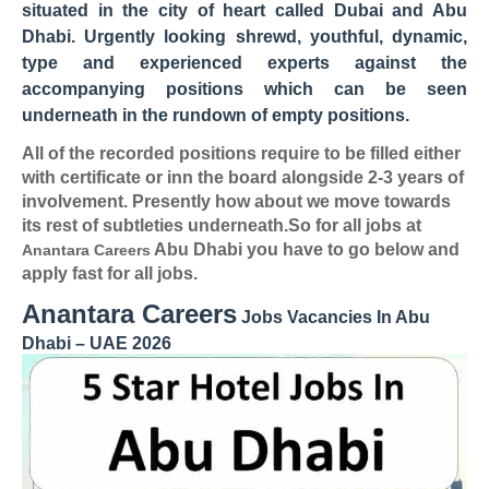
situated in the city of heart called Dubai and Abu
Dhabi. Urgently looking shrewd, youthful, dynamic,
type and experienced experts against the
accompanying positions which can be seen
underneath in the rundown of empty positions.
All of the recorded positions require to be filled either
with certificate or inn the board alongside 2-3 years of
involvement. Presently how about we move towards
its rest of subtleties underneath.So for all jobs at
Abu Dhabi you have to go below and
Anantara Careers
apply fast for all jobs.
Anantara Careers
Jobs Vacancies In Abu
Dhabi – UAE 2026