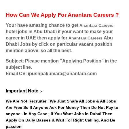
How Can We Apply For
Anantara Careers
?
Your have amazing chance to get
Anantara Careers
hotel jobs in Abu Dhabi if your want to make your
career in UAE then apply for
Abu
Anantara Careers
Dhabi
Jobs by click on particular vacant position
mention above. so all the best.
Subject: Please mention “Applying Position” in the
subject line.
Email CV: ipushpakumara@anantara.com
Important Note :-
We Are Not Recruiter , We Just Share All Jobs & All Jobs
Are Free So If Anyone Ask For Money Then Do Not Pay to
anyone . In Any Case , If You Want Jobs In Dubai Then
Apply On Daily Basses & Wait For Right Calling. And Be
passion