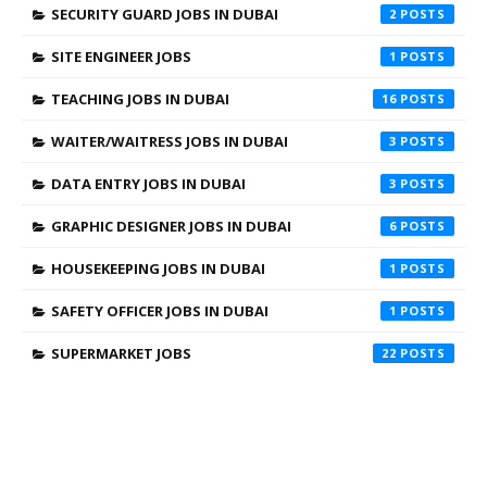
SECURITY GUARD JOBS IN DUBAI
2
SITE ENGINEER JOBS
1
TEACHING JOBS IN DUBAI
16
WAITER/WAITRESS JOBS IN DUBAI
3
DATA ENTRY JOBS IN DUBAI
3
GRAPHIC DESIGNER JOBS IN DUBAI
6
HOUSEKEEPING JOBS IN DUBAI
1
SAFETY OFFICER JOBS IN DUBAI
1
SUPERMARKET JOBS
22