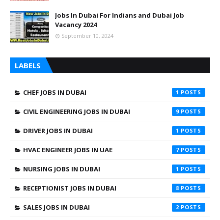
Jobs In Dubai For Indians and Dubai Job
Vacancy 2024
September 10, 2024
LABELS
CHEF JOBS IN DUBAI
1
CIVIL ENGINEERING JOBS IN DUBAI
9
DRIVER JOBS IN DUBAI
1
HVAC ENGINEER JOBS IN UAE
7
NURSING JOBS IN DUBAI
1
RECEPTIONIST JOBS IN DUBAI
8
SALES JOBS IN DUBAI
2