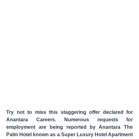
Try not to miss this staggering offer declared for
Anantara Careers. Numerous requests for
employment are being reported by Anantara The
Palm Hotel known as a Super Luxury Hotel Apartment