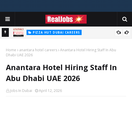
PIZZA HUT DUBAI CAREERS
Pizza Hut Jobs In Dubai 2026
Home
anantara hotel careers
Anantara Hotel Hiring Staff In Abu
Dhabi UAE 2026
Anantara Hotel Hiring Staff In
Abu Dhabi UAE 2026
Jobs In Dubai
April 12, 2026