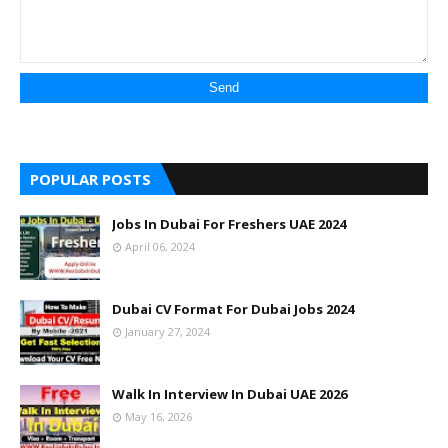
POPULAR POSTS
Jobs In Dubai For Freshers UAE 2024
April 06, 2024
Dubai CV Format For Dubai Jobs 2024
January 27, 2024
Walk In Interview In Dubai UAE 2026
May 16, 2026