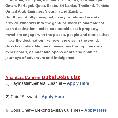
Oman, Portugal, Qatar, Spain, Sri Lanka, Thailand, Tunisia,
United Arab Emirates, Vietnam and Zambia.
Our thoughtfully designed luxury hotels and resorts
provide windows into the genuine modern character of
each destination. Inside and outside each property,
travellers engage with the places, people and stories that
make the destination like nowhere else in the world.
Guests curate a lifetime of memories through personal
experiences, as Anantara opens doors and enables
journeys of adventure and indulgence.
Dubai Jobs List
Anantara Careers
1) Paymaster/General Cashier –
Apply Here
2) Chief Steward –
Apply Here
6) Sous Chef – Mekong (Asian Cuisine) –
Apply Here