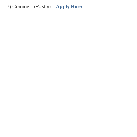
7) Commis I (Pastry) –
Apply Here