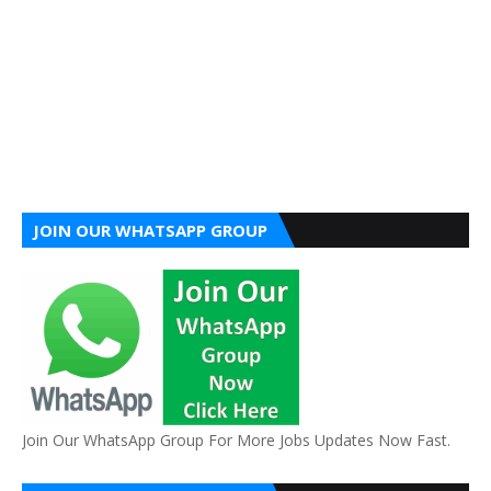
JOIN OUR WHATSAPP GROUP
Join Our WhatsApp Group For More Jobs Updates Now Fast.