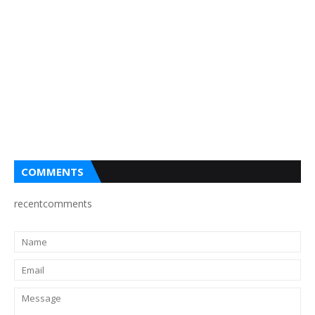
COMMENTS
recentcomments