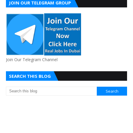
JOIN OUR TELEGRAM GROUP
Join Our Telegram Channel
SEARCH THIS BLOG