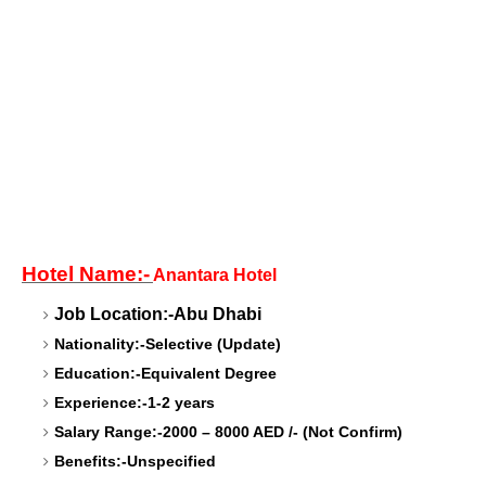
Hotel Name:-
Anantara Hotel
Job Location:-Abu Dhabi
Nationality:-Selective (Update)
Education:-Equivalent Degree
Experience:-1-2 years
Salary Range:-2000 – 8000 AED /- (Not Confirm)
Benefits:-Unspecified