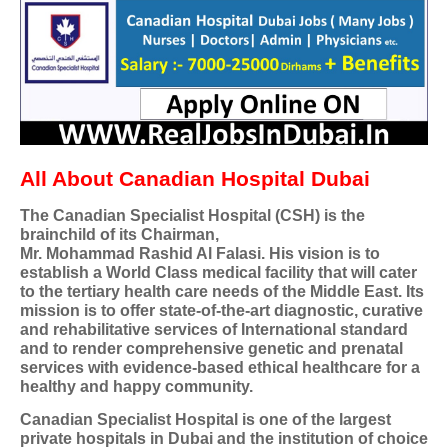
All About Canadian Hospital Dubai
The Canadian Specialist Hospital (CSH) is the
brainchild of its Chairman,
Mr. Mohammad Rashid Al Falasi. His vision is to
establish a World Class medical facility that will cater
to the tertiary health care needs of the Middle East. Its
mission is to offer state-of-the-art diagnostic, curative
and rehabilitative services of International standard
and to render comprehensive genetic and prenatal
services with evidence-based ethical healthcare for a
healthy and happy community.
Canadian Specialist Hospital is one of the largest
private hospitals in Dubai and the institution of choice