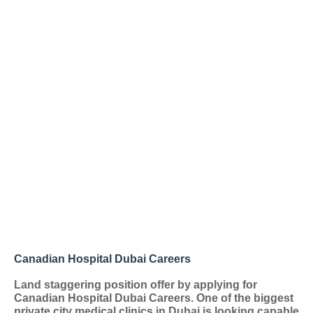
Canadian Hospital Dubai Careers
Land staggering position offer by applying for
Canadian Hospital Dubai Careers. One of the biggest
private city medical clinics in Dubai is looking capable