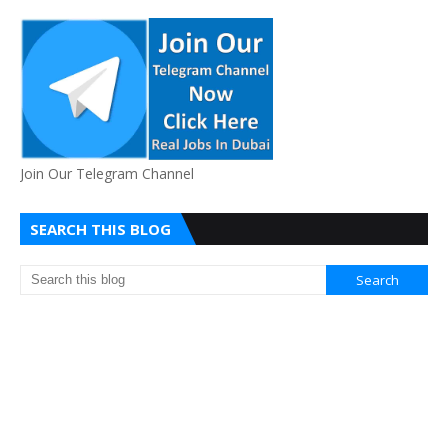
Join Our Telegram Channel
SEARCH THIS BLOG