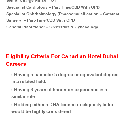
Senior Charge Nurse – OT
Du
Specialist Cardiology – Part Time/CBD With OPD
Du
Specialist Ophthalmology (Phacoemulsification – Cataract
Du
Surgery) – Part-Time/CBD With OPD
General Practitioner – Obstetrics & Gynecology
Du
Eligibility Criteria For Canadian Hotel Dubai
Careers
Having a bachelor’s degree or equivalent degree
in a related field.
Having 3 years of hands-on experience in a
similar role.
Holding either a DHA license or eligibility letter
would be highly considered.