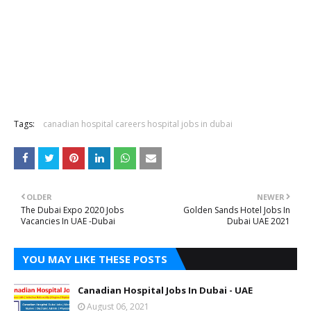
Tags:
canadian hospital careers hospital jobs in dubai
OLDER
NEWER
The Dubai Expo 2020 Jobs
Golden Sands Hotel Jobs In
Vacancies In UAE -Dubai
Dubai UAE 2021
YOU MAY LIKE THESE POSTS
Canadian Hospital Jobs In Dubai - UAE
August 06, 2021