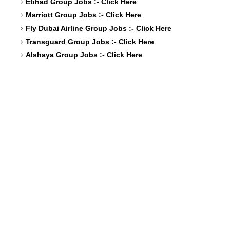
Etihad Group Jobs :-
Click Here
Marriott Group Jobs :-
Click Here
Fly Dubai Airline Group Jobs :-
Click Here
Transguard Group Jobs :-
Click Here
Alshaya Group Jobs :-
Click Here