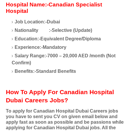
Hospital Name:-Canadian Specialist
Hospital
Job Location:-Dubai
Nationality
:-Selective (Update)
Education:-Equivalent Degree/Diploma
Experience:-Mandatory
Salary Range:-7000 – 20,000 AED /month (Not
Confirm)
Benefits:-Standard Benefits
How To Apply For Canadian Hospital
Dubai Careers Jobs?
To apply for Canadian Hospital Dubai Careers jobs
you have to sent you CV on given email below and
apply fast as soon as possible and be passions while
applying for Canadian Hospital Dubai jobs. All the