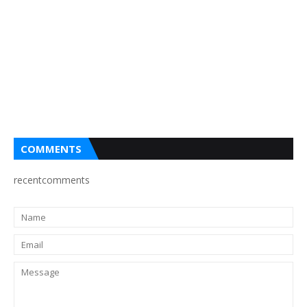
COMMENTS
recentcomments