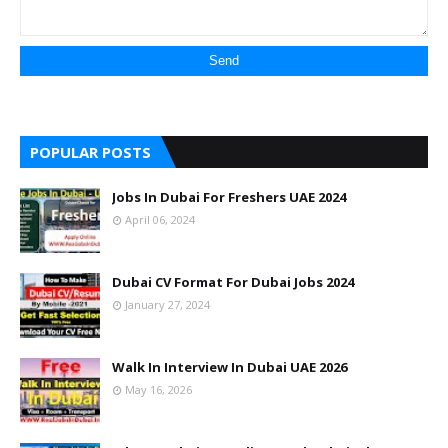
POPULAR POSTS
Jobs In Dubai For Freshers UAE 2024
April 06, 2024
Dubai CV Format For Dubai Jobs 2024
January 27, 2024
Walk In Interview In Dubai UAE 2026
May 16, 2026