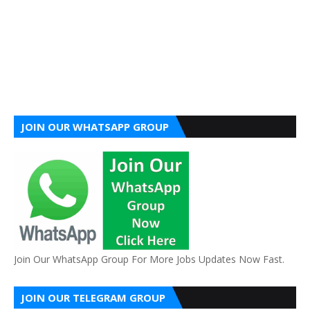
JOIN OUR WHATSAPP GROUP
Join Our WhatsApp Group For More Jobs Updates Now Fast.
JOIN OUR TELEGRAM GROUP