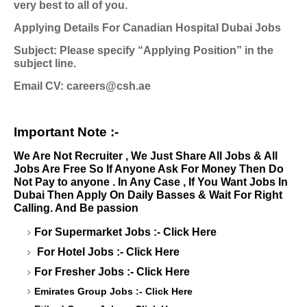
very best to all of you.
Applying Details For Canadian Hospital Dubai Jobs
Subject: Please specify “Applying Position” in the
subject line.
Email CV:
careers@csh.ae
Important Note :-
We Are Not Recruiter , We Just Share All Jobs & All
Jobs Are Free So If Anyone Ask For Money Then Do
Not Pay to anyone . In Any Case , If You Want Jobs In
Dubai Then Apply On Daily Basses & Wait For Right
Calling. And Be passion
For Supermarket Jobs :-
Click Here
For Hotel Jobs :-
Click Here
For Fresher Jobs :-
Click Here
Emirates Group Jobs :-
Click Here