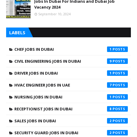
Jobs In Dubai For Indians and Dubai Job
Vacancy 2024
September 10, 2024
LABELS
CHEF JOBS IN DUBAI
1
CIVIL ENGINEERING JOBS IN DUBAI
9
DRIVER JOBS IN DUBAI
1
HVAC ENGINEER JOBS IN UAE
7
NURSING JOBS IN DUBAI
1
RECEPTIONIST JOBS IN DUBAI
8
SALES JOBS IN DUBAI
2
SECURITY GUARD JOBS IN DUBAI
2