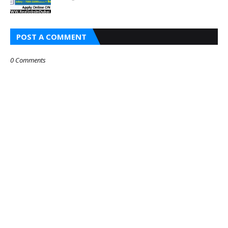
POST A COMMENT
0 Comments