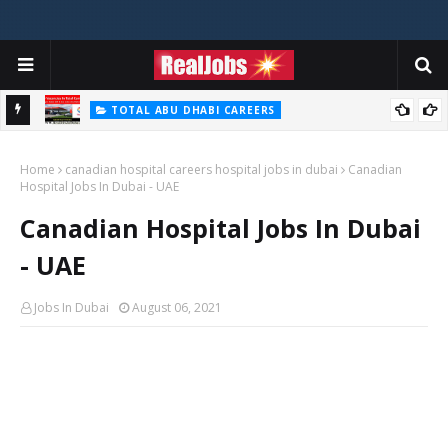
TOTAL ABU DHABI CAREERS
i – 2026
Total Careers Jobs Vacancies In Dubai UAE
Home
canadian hospital careers hospital jobs in dubai
Canadian
Hospital Jobs In Dubai - UAE
Canadian Hospital Jobs In Dubai
- UAE
Jobs In Dubai
August 06, 2021