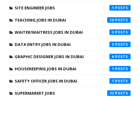
SITE ENGINEER JOBS
1
TEACHING JOBS IN DUBAI
16
WAITER/WAITRESS JOBS IN DUBAI
3
DATA ENTRY JOBS IN DUBAI
3
GRAPHIC DESIGNER JOBS IN DUBAI
6
HOUSEKEEPING JOBS IN DUBAI
1
SAFETY OFFICER JOBS IN DUBAI
1
SUPERMARKET JOBS
22