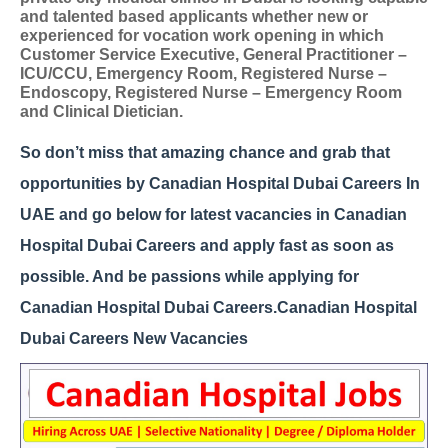
and talented based applicants whether new or
experienced for vocation work opening in which
Customer Service Executive, General Practitioner –
ICU/CCU, Emergency Room, Registered Nurse –
Endoscopy, Registered Nurse – Emergency Room
and Clinical Dietician.
So don’t miss that amazing chance and grab that
opportunities by Canadian Hospital Dubai Careers In
UAE and go below for latest vacancies in Canadian
Hospital Dubai Careers and apply fast as soon as
possible. And be passions while applying for
Canadian Hospital Dubai Careers.
Canadian Hospital
Dubai Careers New Vacancies