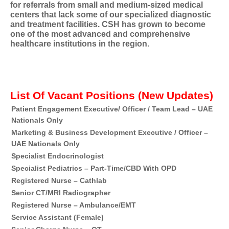
for referrals from small and medium-sized medical
centers that lack some of our specialized diagnostic
and treatment facilities. CSH has grown to become
one of the most advanced and comprehensive
healthcare institutions in the region.
List Of Vacant Positions (New Updates)
Patient Engagement Executive/ Officer / Team Lead – UAE
Du
Nationals Only
Marketing & Business Development Executive / Officer –
Du
UAE Nationals Only
Specialist Endocrinologist
Du
Specialist Pediatrics – Part-Time/CBD With OPD
Du
Registered Nurse – Cathlab
Du
Senior CT/MRI Radiographer
Du
Registered Nurse – Ambulance/EMT
Du
Service Assistant (Female)
Du