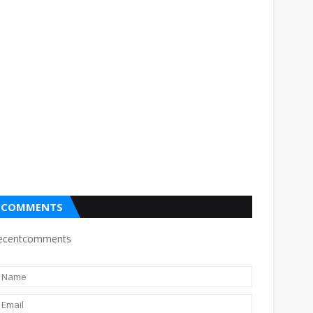
COMMENTS
ecentcomments