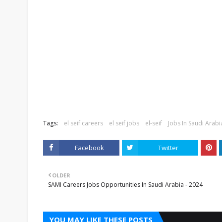
Tags:
el seif careers
el seif jobs
el-seif
Jobs In Saudi Arabi
Facebook
Twitter
OLDER
SAMI Careers Jobs Opportunities In Saudi Arabia - 2024
YOU MAY LIKE THESE POSTS