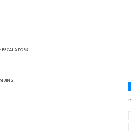
& ESCALATORS
UMBING
r