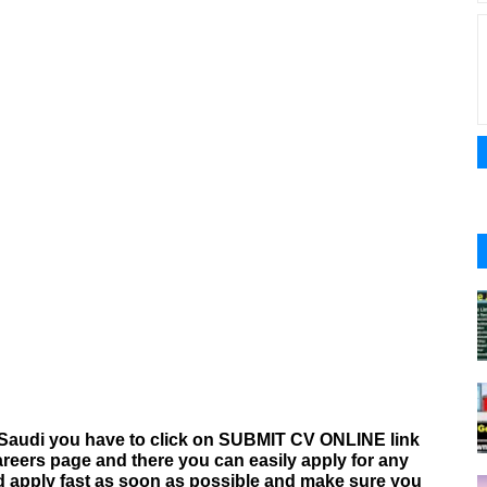
Saudi you have to click on SUBMIT CV ONLINE link
areers
page and there you can easily apply for any
nd apply fast as soon as possible and make sure you