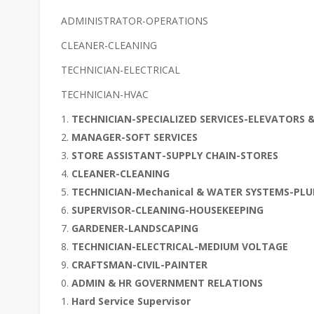
ADMINISTRATOR-OPERATIONS
CLEANER-CLEANING
TECHNICIAN-ELECTRICAL
TECHNICIAN-HVAC
TECHNICIAN-SPECIALIZED SERVICES-ELEVATORS 
MANAGER-SOFT SERVICES
STORE ASSISTANT-SUPPLY CHAIN-STORES
CLEANER-CLEANING
TECHNICIAN-Mechanical & WATER SYSTEMS-PL
SUPERVISOR-CLEANING-HOUSEKEEPING
GARDENER-LANDSCAPING
TECHNICIAN-ELECTRICAL-MEDIUM VOLTAGE
CRAFTSMAN-CIVIL-PAINTER
ADMIN & HR GOVERNMENT RELATIONS
Hard Service Supervisor