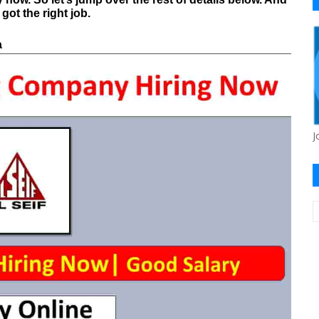
ot the right job.
a
J