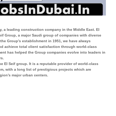
, a leading construction company in the Middle East. El
Seif Group, a major Saudi group of companies with diverse
 the Group’s establishment in 1951, we have always
d achieve total client satisfaction through world-class
ment has helped the Group companies evolve into leaders in
rs.
 El Seif group. It is a reputable provider of world-class
, with a long list of prestigious projects which are
gion’s major urban centers.