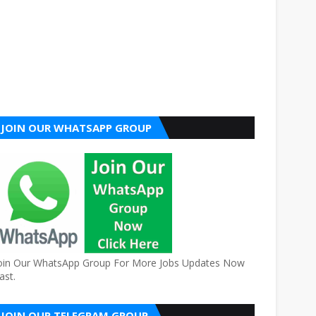
JOIN OUR WHATSAPP GROUP
oin Our WhatsApp Group For More Jobs Updates Now
ast.
JOIN OUR TELEGRAM GROUP