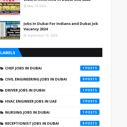
May 16, 2026
Jobs In Dubai For Indians and Dubai Job
Vacancy 2024
September 10, 2024
LABELS
CHEF JOBS IN DUBAI
1
CIVIL ENGINEERING JOBS IN DUBAI
9
DRIVER JOBS IN DUBAI
1
HVAC ENGINEER JOBS IN UAE
7
NURSING JOBS IN DUBAI
1
RECEPTIONIST JOBS IN DUBAI
8