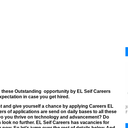
b these Outstanding
opportunity by EL Seif Careers
pectation in case you get hired.
ost and give yourself a chance by applying Careers EL
J
rs of applications are send on daily bases to all these
F
Do you thrive on technology and advancement? Do
 look no further.
EL Seif Careers
has vacancies for
y now.
So let’s jump over the rest of details below. And