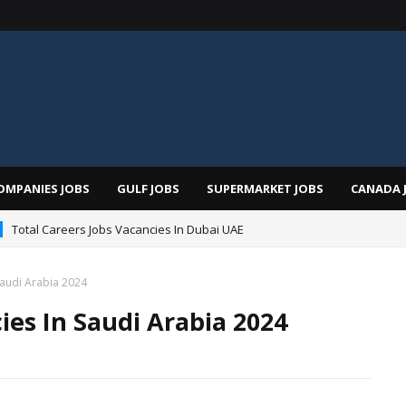
OMPANIES JOBS
GULF JOBS
SUPERMARKET JOBS
CANADA 
Total Careers Jobs Vacancies In Dubai UAE
Saudi Arabia 2024
ies In Saudi Arabia 2024