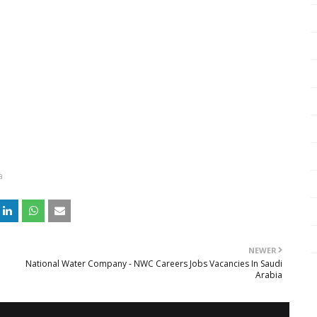
a
NEWER
National Water Company - NWC Careers Jobs Vacancies In Saudi
Arabia