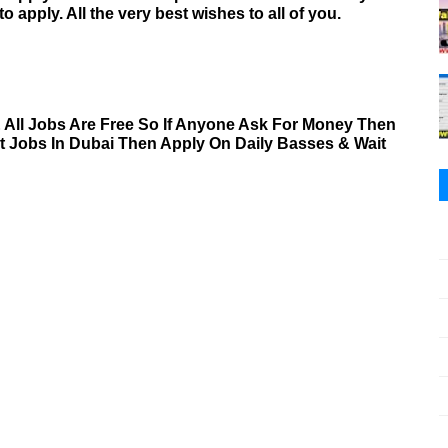
to apply. All the very best wishes to all of you.
& All Jobs Are Free So If Anyone Ask For Money Then
nt Jobs In Dubai Then Apply On Daily Basses & Wait