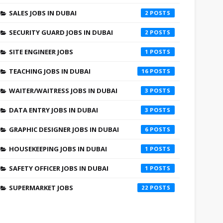
SALES JOBS IN DUBAI
2
SECURITY GUARD JOBS IN DUBAI
2
SITE ENGINEER JOBS
1
TEACHING JOBS IN DUBAI
16
WAITER/WAITRESS JOBS IN DUBAI
3
DATA ENTRY JOBS IN DUBAI
3
GRAPHIC DESIGNER JOBS IN DUBAI
6
HOUSEKEEPING JOBS IN DUBAI
1
SAFETY OFFICER JOBS IN DUBAI
1
SUPERMARKET JOBS
22