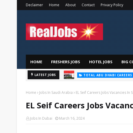
Declaimer
Home
About
Contact
Privacy Policy
HOME
FRESHERS JOBS
HOTEL JOBS
BIG C
LATEST JOBS
TOTAL ABU DHABI CAREERS
Home
Jobs In Saudi Arabia
EL Seif Careers Jobs Vacancies In 
EL Seif Careers Jobs Vacanc
Jobs In Dubai
March 16, 2024