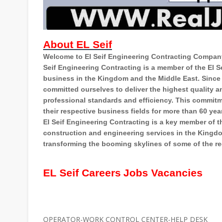
About EL Seif
Welcome to El Seif Engineering Contracting Company
Seif Engineering Contracting is a member of the El 
business in the Kingdom and the Middle East. Since
committed ourselves to deliver the highest quality an
professional standards and efficiency. This commit
their respective business fields for more than 60 yea
El Seif Engineering Contracting is a key member of the
construction and engineering services in the Kingdom
transforming the booming skylines of some of the re
EL Seif Careers
Jobs Vacancies
OPERATOR-WORK CONTROL CENTER-HELP DESK