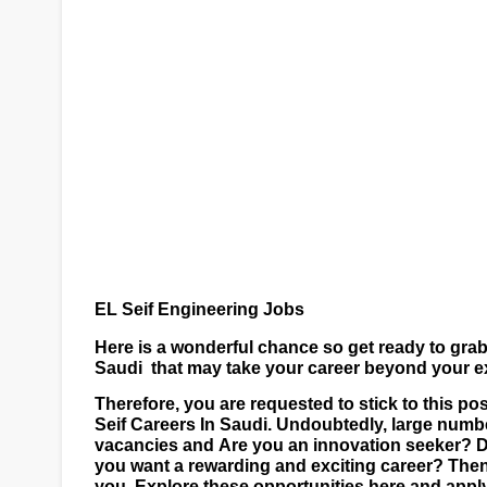
EL Seif Engineering Jobs
Here is a wonderful chance so get ready to gra
Saudi
that may take your career beyond your ex
T
herefore, you are requested to stick to this p
Seif Careers
In Saudi. Undoubtedly, large numbe
vacancies and
Are you an innovation seeker? 
you want a rewarding and exciting career? Then
you. Explore these opportunities here and appl