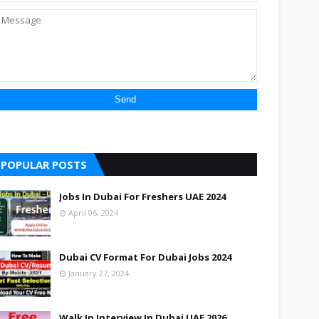
POPULAR POSTS
Jobs In Dubai For Freshers UAE 2024
April 06, 2024
Dubai CV Format For Dubai Jobs 2024
January 27, 2024
Walk In Interview In Dubai UAE 2026