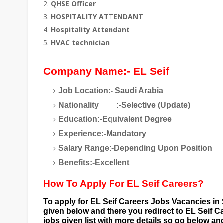
QHSE Officer
HOSPITALITY ATTENDANT
Hospitality Attendant
HVAC technician
Company Name:- EL Seif
Job Location:- Saudi Arabia
Nationality
:-Selective (Update)
Education:-Equivalent Degree
Experience:-Mandatory
Salary Range:-Depending Upon Position
Benefits:-Excellent
How To Apply For EL Seif Careers?
To apply for EL Seif Careers
Jobs Vacancies in 
given below and there you redirect to EL Seif C
jobs given list with more details so go below a