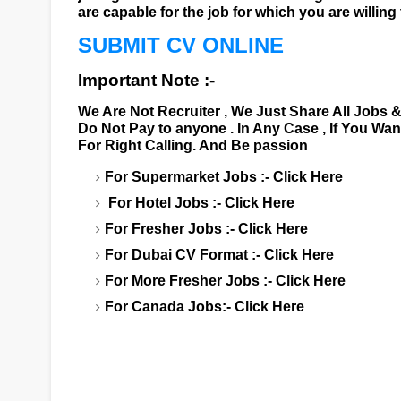
are capable for the job for which you are willing 
SUBMIT CV ONLINE
Important Note :-
We Are Not Recruiter , We Just Share All Jobs 
Do Not Pay to anyone . In Any Case , If You Wa
For Right Calling. And Be passion
For Supermarket Jobs :-
Click Here
For Hotel Jobs :-
Click Here
For Fresher Jobs :-
Click Here
For Dubai CV Format :-
Click Here
For More Fresher Jobs :-
Click Here
For Canada Jobs:-
Click Here