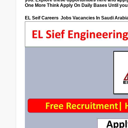
One More Think Apply On Daily Bases Until you g
EL Seif Careers
Jobs Vacancies In Saudi Arabi