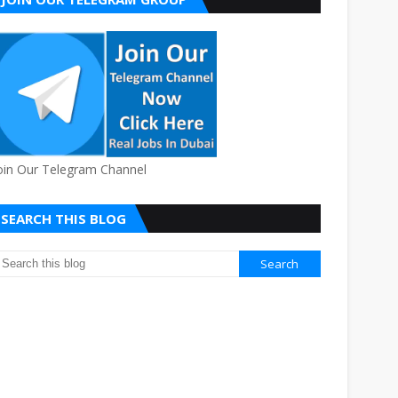
oin Our Telegram Channel
SEARCH THIS BLOG