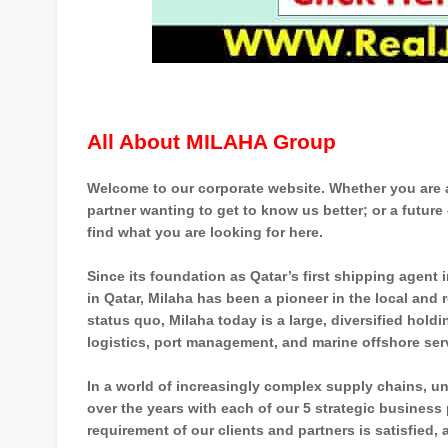
All About MILAHA Group
Welcome to our corporate website. Whether you are a 
partner wanting to get to know us better; or a future 
find what you are looking for here.
Since its foundation as Qatar’s first shipping agent
in Qatar, Milaha has been a pioneer in the local and
status quo, Milaha today is a large, diversified hold
logistics, port management, and marine offshore ser
In a world of increasingly complex supply chains, u
over the years with each of our 5 strategic business
requirement of our clients and partners is satisfied,