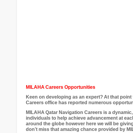
MILAHA Careers Opportunities
Keen on developing as an expert? At that point 
Careers office has reported numerous opportuni
MILAHA Qatar Navigation Careers is a dynamic, 
individuals to help achieve advancement at ea
around the globe however here we will be giving 
don’t miss that amazing chance provided by MIL