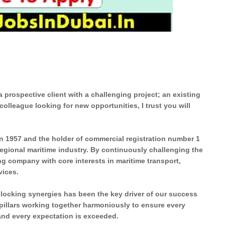
prospective client with a challenging project; an existing
colleague looking for new opportunities, I trust you will
 in 1957 and the holder of commercial registration number 1
 regional maritime industry. By continuously challenging the
ing company with core interests in maritime transport,
vices.
nlocking synergies has been the key driver of our success
 pillars working together harmoniously to ensure every
 and every expectation is exceeded.