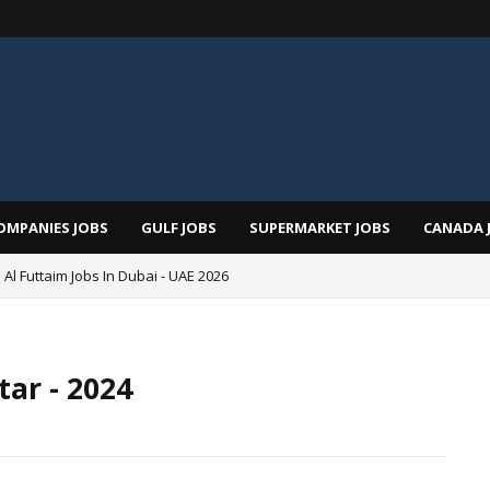
OMPANIES JOBS
GULF JOBS
SUPERMARKET JOBS
CANADA 
 Al Futtaim Jobs In Dubai - UAE 2026
Pizza Hut Jobs In Dubai 2026
ar - 2024