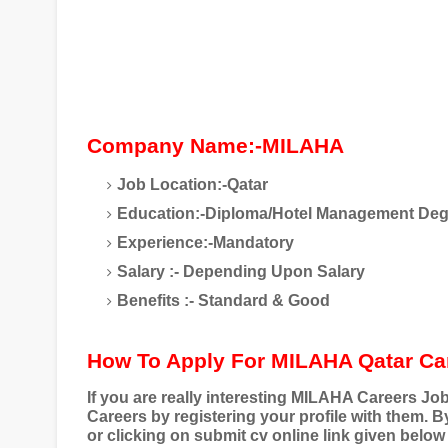
Company Name:-MILAHA
Job Location:-Qatar
Education:-Diploma/Hotel Management Deg
Experience:-Mandatory
Salary :- Depending Upon Salary
Benefits :- Standard & Good
How To Apply For MILAHA Qatar Ca
If you are really interesting MILAHA Careers J
Careers by registering your profile with them. 
or clicking on submit cv online link given below