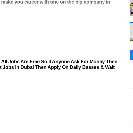
d make you career with one on the big company in
& All Jobs Are Free So If Anyone Ask For Money Then
nt Jobs In Dubai Then Apply On Daily Basses & Wait