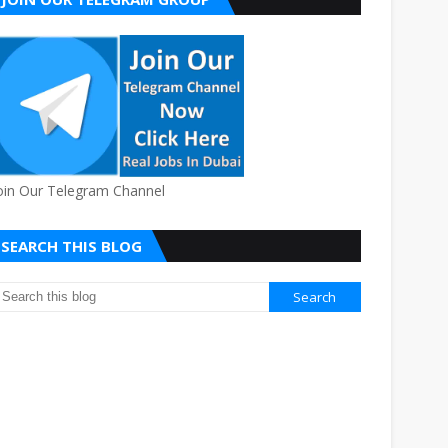
oin Our Telegram Channel
SEARCH THIS BLOG