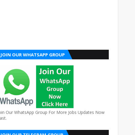
JOIN OUR WHATSAPP GROUP
oin Our WhatsApp Group For More Jobs Updates Now
ast.
JOIN OUR TELEGRAM GROUP