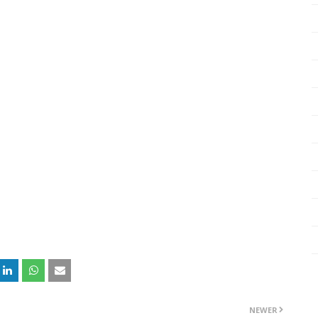
NEWER