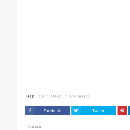
Tags:
Jobs In QATAR
milaha careers
Facebook
Twitter
OLDER