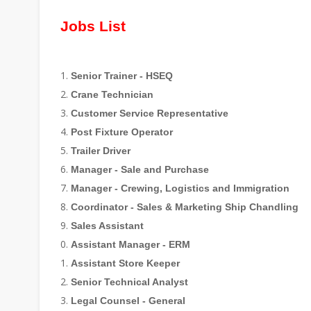
Jobs List
Senior Trainer - HSEQ
Crane Technician
Customer Service Representative
Post Fixture Operator
Trailer Driver
Manager - Sale and Purchase
Manager - Crewing, Logistics and Immigration
Coordinator - Sales & Marketing Ship Chandling
Sales Assistant
Assistant Manager - ERM
Assistant Store Keeper
Senior Technical Analyst
Legal Counsel - General