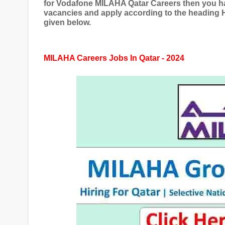
for Vodafone MILAHA Qatar Careers then you hav
vacancies and apply according to the headin
given below.
MILAHA Careers Jobs In Qatar - 2024