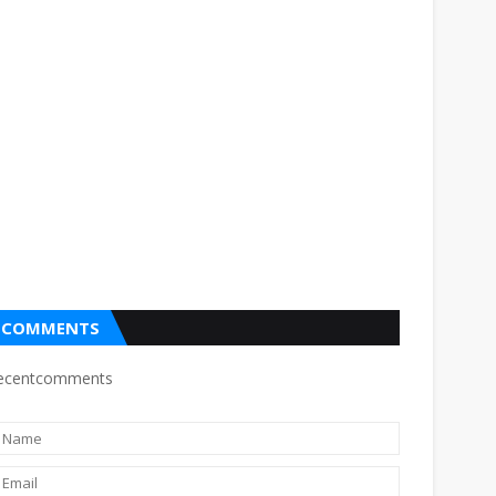
COMMENTS
ecentcomments