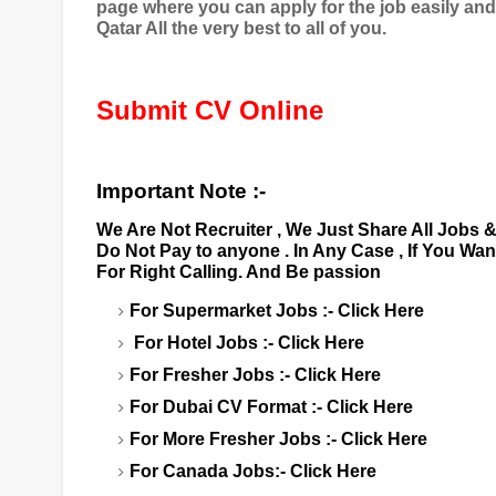
page where you can apply for the job easily an
Qatar All the very best to all of you.
Submit CV Online
Important Note :-
We Are Not Recruiter , We Just Share All Jobs 
Do Not Pay to anyone . In Any Case , If You Wa
For Right Calling. And Be passion
For Supermarket Jobs :-
Click Here
For Hotel Jobs :-
Click Here
For Fresher Jobs :-
Click Here
For Dubai CV Format :-
Click Here
For More Fresher Jobs :-
Click Here
For Canada Jobs:-
Click Here