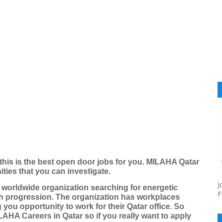
this is the best open door jobs for you. MILAHA Qatar
ties that you can investigate.
J
worldwide organization searching for energetic
F
ch progression. The organization has workplaces
you opportunity to work for their Qatar office. So
AHA Careers in Qatar so if you really want to apply