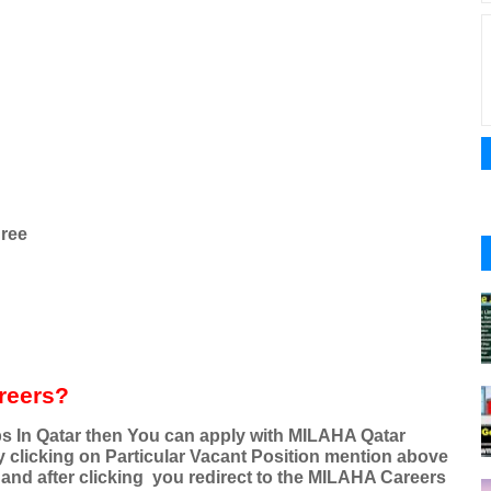
ree
reers?
obs In Qatar then You can apply with MILAHA Qatar
By clicking on Particular Vacant Position mention above
 and after clicking
you redirect to the MILAHA Careers