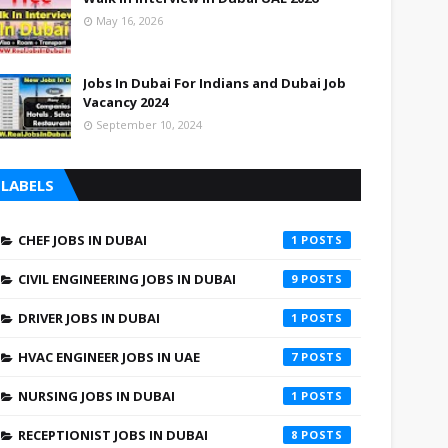
May 16, 2026
Jobs In Dubai For Indians and Dubai Job
Vacancy 2024
September 10, 2024
LABELS
CHEF JOBS IN DUBAI
1
CIVIL ENGINEERING JOBS IN DUBAI
9
DRIVER JOBS IN DUBAI
1
HVAC ENGINEER JOBS IN UAE
7
NURSING JOBS IN DUBAI
1
RECEPTIONIST JOBS IN DUBAI
8