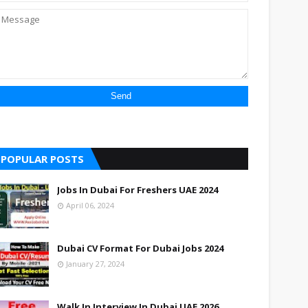
POPULAR POSTS
Jobs In Dubai For Freshers UAE 2024
April 06, 2024
Dubai CV Format For Dubai Jobs 2024
January 27, 2024
Walk In Interview In Dubai UAE 2026