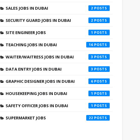
SALES JOBS IN DUBAI
2
SECURITY GUARD JOBS IN DUBAI
2
SITE ENGINEER JOBS
1
TEACHING JOBS IN DUBAI
16
WAITER/WAITRESS JOBS IN DUBAI
3
DATA ENTRY JOBS IN DUBAI
3
GRAPHIC DESIGNER JOBS IN DUBAI
6
HOUSEKEEPING JOBS IN DUBAI
1
SAFETY OFFICER JOBS IN DUBAI
1
SUPERMARKET JOBS
22