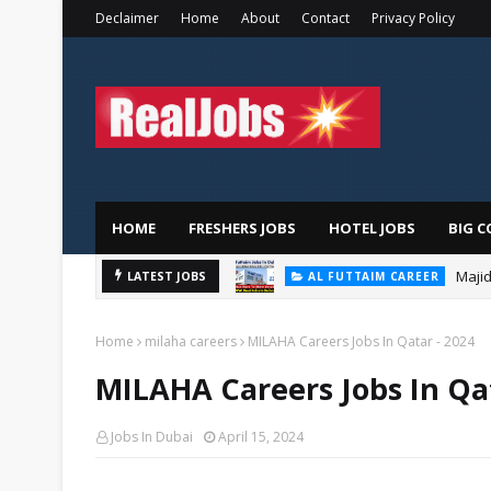
Declaimer
Home
About
Contact
Privacy Policy
HOME
FRESHERS JOBS
HOTEL JOBS
BIG C
Majid
AL FUTTAIM CAREER
LATEST JOBS
PIZZA HUT DUBAI CAREERS
Home
milaha careers
MILAHA Careers Jobs In Qatar - 2024
MILAHA Careers Jobs In Qat
Jobs In Dubai
April 15, 2024