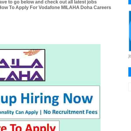
e to go below and check out all latest jobs
g How To Apply For Vodafone MILAHA Doha Careers
J