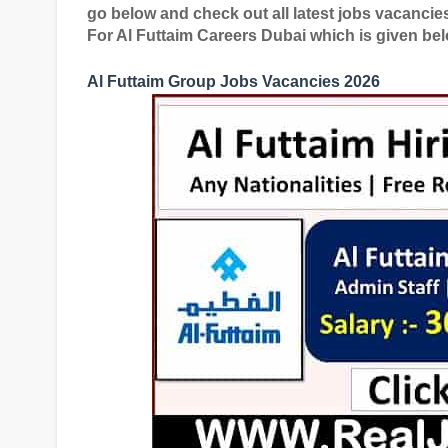
go below and check out all latest jobs vacanci
For Al Futtaim Careers Dubai which is given bel
Al Futtaim Group Jobs Vacancies 2026