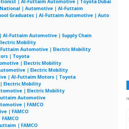
tionist | Al-Futtaim Automotive | Toyota Dubai
UAE
 National | Automotive | Al-Futtaim
UAE
chool Graduates | Al-Futtaim Automotive | Auto
UAE
UAE
 | Al-Futtaim Automotive | Supply Chain
UAE
lectric Mobility
UAE
-Futtaim Automotive | Electric Mobility
UAE
tors | Toyota
UAE
omotive | Electric Mobility
UAE
utomotive | Electric Mobility
UAE
ive | Al-Futtaim Motors | Toyota
UAE
 Electric Mobility
UAE
tomotive | Electric Mobility
UAE
 Futtaim Automotive
UAE
r
 Automotive | FAMCO
UAE
tive | FAMCO
UAE
 | FAMCO
UAE
-Futtaim | FAMCO
UAE