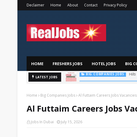
Declaimer
Home
About
Contact
Privacy Policy
HOME
FRESHERS JOBS
HOTEL JOBS
BIG C
LATEST JOBS
TOTAL ABU DHABI CAREERS
Home
Big Companies Jobs
Al Futtaim Careers Jobs Vacancies
Al Futtaim Careers Jobs Va
Jobs In Dubai
July 15, 2026