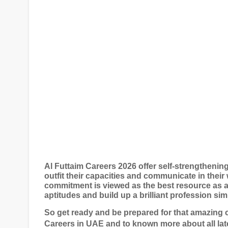
Al Futtaim Careers 2026 offer self-strengthenin
outfit their capacities and communicate in their 
commitment is viewed as the best resource as at
aptitudes and build up a brilliant profession si
So get ready and be prepared for that amazing 
Careers in UAE and to known more about all lat