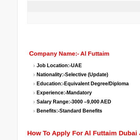
C
ompany Name:- Al Futtaim
Job Location:-UAE
Nationality:-Selective (Update)
Education:-Equivalent Degree/Diploma
Experience:-Mandatory
Salary Range:-3000 –9,000 AED
Benefits:-Standard Benefits
How To Apply For Al Futtaim Dubai