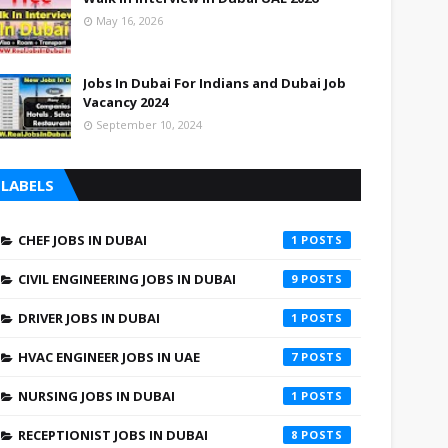
UAE
May 16, 2026
UAE
Jobs In Dubai For Indians and Dubai Job
Vacancy 2024
September 10, 2024
LABELS
CHEF JOBS IN DUBAI
1
CIVIL ENGINEERING JOBS IN DUBAI
9
DRIVER JOBS IN DUBAI
1
HVAC ENGINEER JOBS IN UAE
7
NURSING JOBS IN DUBAI
1
RECEPTIONIST JOBS IN DUBAI
8