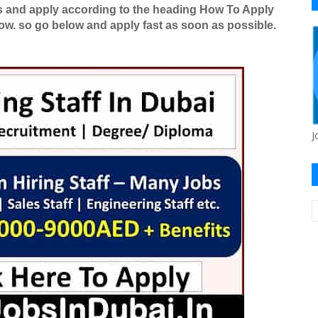
es and apply according to the heading How To Apply
ow. so go below and apply fast as soon as possible.
J