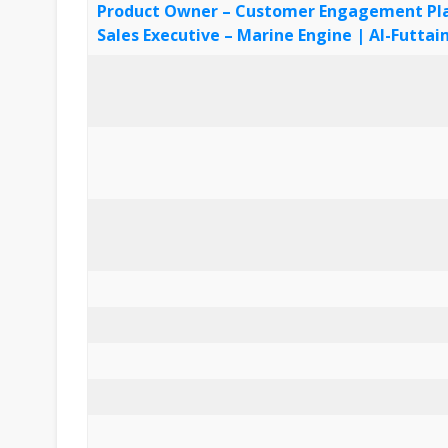
Product Owner – Customer Engagement Plat
Sales Executive – Marine Engine | Al-Futt