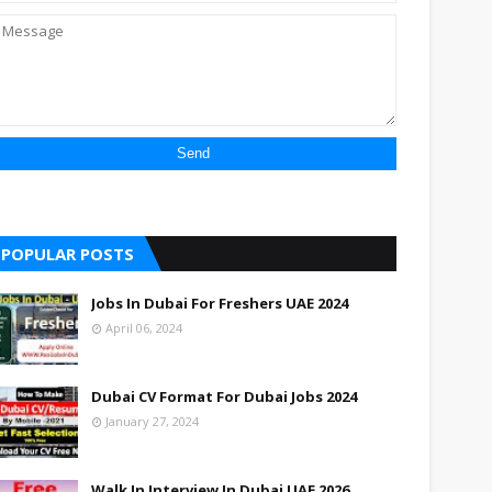
UAE
UAE
UAE
UAE
UAE
POPULAR POSTS
UAE
Jobs In Dubai For Freshers UAE 2024
UAE
April 06, 2024
UAE
UAE
Dubai CV Format For Dubai Jobs 2024
January 27, 2024
UAE
UAE
Walk In Interview In Dubai UAE 2026