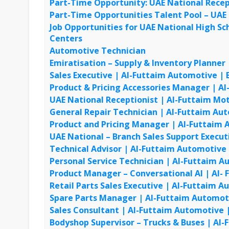
Part-Time Opportunity: UAE National Recep
Part-Time Opportunities Talent Pool – UAE
Job Opportunities for UAE National High S
Centers
Automotive Technician
Emiratisation – Supply & Inventory Planner
Sales Executive | Al-Futtaim Automotive | E
Product & Pricing Accessories Manager | Al
UAE National Receptionist | Al-Futtaim Mo
General Repair Technician | Al-Futtaim Aut
Product and Pricing Manager | Al-Futtaim A
UAE National – Branch Sales Support Execut
Technical Advisor | Al-Futtaim Automotive |
Personal Service Technician | Al-Futtaim Au
Product Manager – Conversational AI | Al-
Retail Parts Sales Executive | Al-Futtaim
Spare Parts Manager | Al-Futtaim Automo
Sales Consultant | Al-Futtaim Automotive
Bodyshop Supervisor – Trucks & Buses | Al