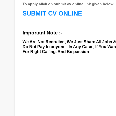
To apply click on submit cv online link given below.
SUBMIT CV ONLINE
Important Note :-
We Are Not Recruiter , We Just Share All Jobs 
Do Not Pay to anyone . In Any Case , If You Wa
For Right Calling. And Be passion