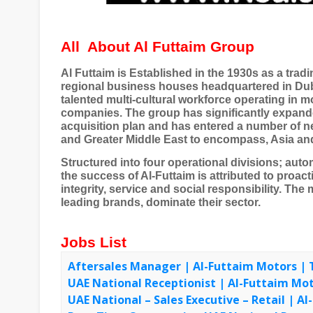
All
About Al Futtaim Group
Al Futtaim is Established in the 1930s as a trad
regional business houses headquartered in Duba
talented multi-cultural workforce operating in 
companies. The group has significantly expande
acquisition plan and has entered a number of ne
and Greater Middle East to encompass, Asia and
Structured into four operational divisions; automo
the success of Al-Futtaim is attributed to proa
integrity, service and social responsibility. The 
leading brands, dominate their sector.
Jobs List
Aftersales Manager | Al-Futtaim Motors | 
UAE National Receptionist | Al-Futtaim Mo
UAE National – Sales Executive – Retail | A