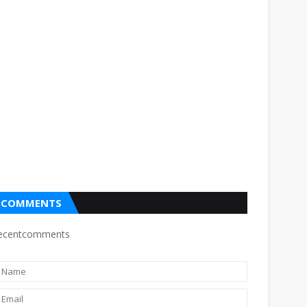
COMMENTS
ecentcomments