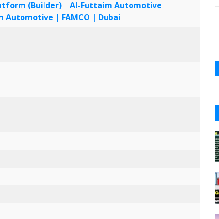
form (Builder) | Al-Futtaim Automotive
UAE
aim Automotive | FAMCO | Dubai
UAE