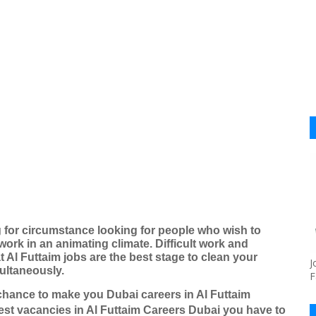
g for circumstance looking for people who wish to
work in an animating climate. Difficult work and
 Al Futtaim jobs are the best stage to clean your
J
multaneously.
F
chance to make you Dubai careers in Al Futtaim
est vacancies in Al Futtaim Careers Dubai you have to