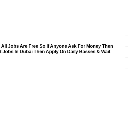
& All Jobs Are Free So If Anyone Ask For Money Then
nt Jobs In Dubai Then Apply On Daily Basses & Wait