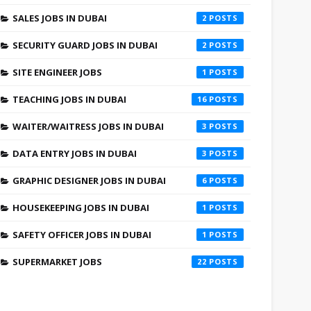
SALES JOBS IN DUBAI
2
SECURITY GUARD JOBS IN DUBAI
2
SITE ENGINEER JOBS
1
TEACHING JOBS IN DUBAI
16
WAITER/WAITRESS JOBS IN DUBAI
3
DATA ENTRY JOBS IN DUBAI
3
GRAPHIC DESIGNER JOBS IN DUBAI
6
HOUSEKEEPING JOBS IN DUBAI
1
SAFETY OFFICER JOBS IN DUBAI
1
SUPERMARKET JOBS
22