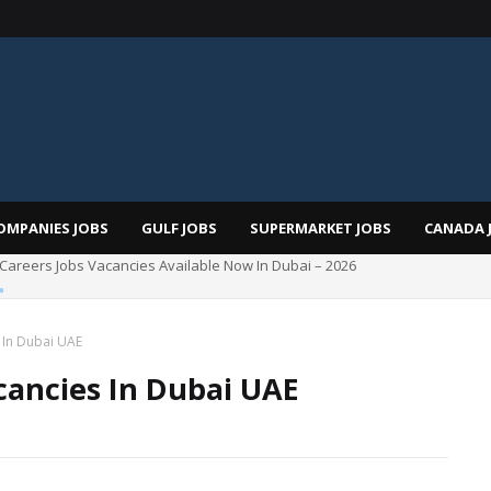
OMPANIES JOBS
GULF JOBS
SUPERMARKET JOBS
CANADA 
Total Careers Jobs Vacancies In Dubai UAE
 In Dubai UAE
cancies In Dubai UAE