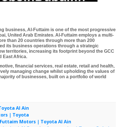
ing business, Al-Futtaim is one of the most progressive
i, United Arab Emirates. Al-Futtaim employs a multi-
more than 20 countries through more than 200
d its business operations through a strategic
w territories, increasing its footprint beyond the GCC
 East Africa.
tive, financial services, real estate, retail and health,
ctively managing change whilst upholding the values of
majority of businesses, built on a portfolio of world
Toyota Al Ain
UA
tors | Toyota
UAE
l-Futtaim Motors | Toyota Al Ain
UAE