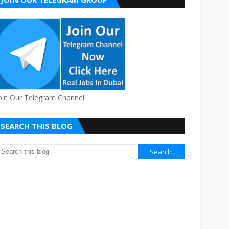
oin Our Telegram Channel
SEARCH THIS BLOG