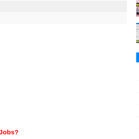
 Jobs?