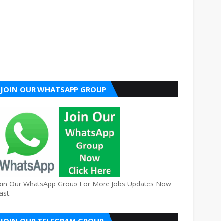
JOIN OUR WHATSAPP GROUP
oin Our WhatsApp Group For More Jobs Updates Now
ast.
JOIN OUR TELEGRAM GROUP