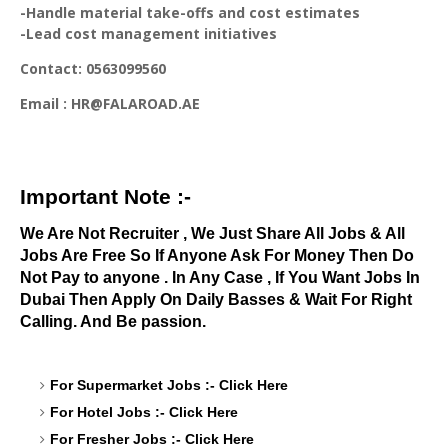
-Handle material take-offs and cost estimates
-Lead cost management initiatives
Contact: 0563099560
Email : HR@FALAROAD.AE
Important Note :-
We Are Not Recruiter , We Just Share All Jobs & All
Jobs Are Free So If Anyone Ask For Money Then Do
Not Pay to anyone . In Any Case , If You Want Jobs In
Dubai Then Apply On Daily Basses & Wait For Right
Calling. And Be passion.
For Supermarket Jobs :-
Click Here
For Hotel Jobs :-
Click Here
For Fresher Jobs :-
Click Here