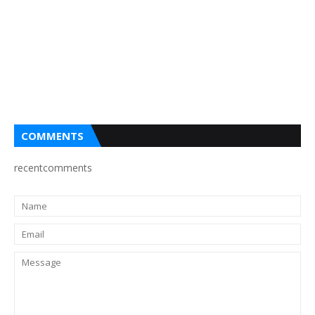
COMMENTS
recentcomments