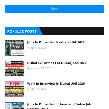
POPULAR POSTS
Jobs In Dubai For Freshers UAE 2024
April 06, 2024
Dubai CV Format For Dubai Jobs 2024
January 27, 2024
Walk In Interview In Dubai UAE 2026
May 16, 2026
Jobs In Dubai For Indians and Dubai Job
Vacancy 2024