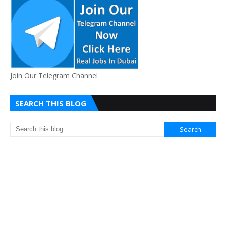
Join Our Telegram Channel
SEARCH THIS BLOG