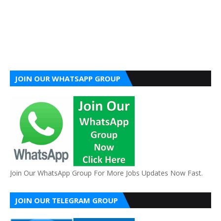
JOIN OUR WHATSAPP GROUP
Join Our WhatsApp Group For More Jobs Updates Now Fast.
JOIN OUR TELEGRAM GROUP