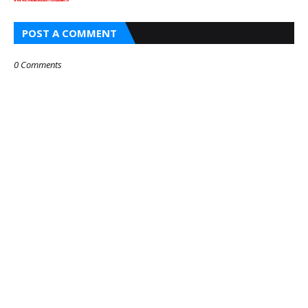
POST A COMMENT
0 Comments