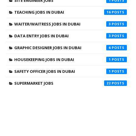
SITE ENGINEER JOBS
1
TEACHING JOBS IN DUBAI
16
WAITER/WAITRESS JOBS IN DUBAI
3
DATA ENTRY JOBS IN DUBAI
3
GRAPHIC DESIGNER JOBS IN DUBAI
6
HOUSEKEEPING JOBS IN DUBAI
1
SAFETY OFFICER JOBS IN DUBAI
1
SUPERMARKET JOBS
22