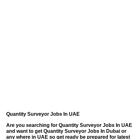
Quantity Surveyor Jobs In UAE
Are you searching for
Quantity Surveyor Jobs In UAE
and want to get Quantity Surveyor Jobs In Dubai or
any where in UAE so get ready be prepared for latest