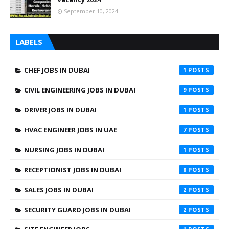
September 10, 2024
LABELS
CHEF JOBS IN DUBAI
1
CIVIL ENGINEERING JOBS IN DUBAI
9
DRIVER JOBS IN DUBAI
1
HVAC ENGINEER JOBS IN UAE
7
NURSING JOBS IN DUBAI
1
RECEPTIONIST JOBS IN DUBAI
8
SALES JOBS IN DUBAI
2
SECURITY GUARD JOBS IN DUBAI
2