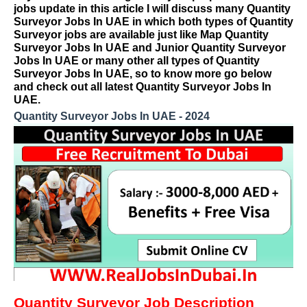
jobs update in this article I will discuss many Quantity
Surveyor Jobs In UAE in which both types of Quantity
Surveyor jobs are available just like Map Quantity
Surveyor Jobs In UAE and Junior Quantity Surveyor
Jobs In UAE or many other all types of Quantity
Surveyor Jobs In UAE, so to know more go below
and check out all latest Quantity Surveyor Jobs In
UAE.
Quantity Surveyor Jobs In UAE - 2024
Quantity Surveyor Job Description