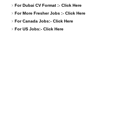
For Dubai CV Format :-
Click Here
For More Fresher Jobs :-
Click Here
For Canada Jobs:-
Click Here
For US Jobs:-
Click Here