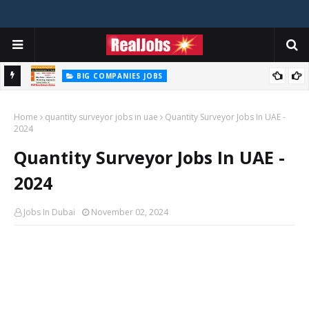
BIG COMPANIES JOBS
Talabat Careers Jobs Opportunities Available Now In UAE
Home
quantity surveyor jobs in uae
Quantity Surveyor Jobs In UAE -
2024
Quantity Surveyor Jobs In UAE -
2024
Jobs In Dubai
November 02, 2024