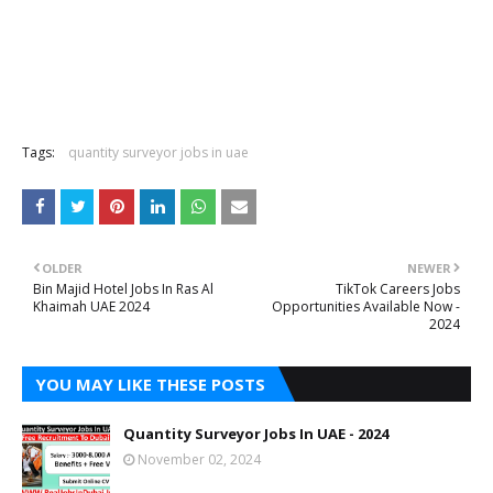
Tags:
quantity surveyor jobs in uae
OLDER
NEWER
Bin Majid Hotel Jobs In Ras Al
TikTok Careers Jobs
Khaimah UAE 2024
Opportunities Available Now -
2024
YOU MAY LIKE THESE POSTS
Quantity Surveyor Jobs In UAE - 2024
November 02, 2024