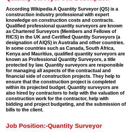
According Wikipedia A Quantity Surveyor (QS) is a
construction industry professional with expert
knowledge on construction costs and contracts.
Qualified professional quantity surveyors are known
as Chartered Surveyors (Members and Fellows of
RICS) in the UK and Certified Quantity Surveyors (a
designation of AIQS) in Australia and other countries.
In some countries such as Canada, South Africa,
Kenya and Mauritius, qualified quantity surveyors are
known as Professional Quantity Surveyors, a title
protected by law. Quantity surveyors are responsible
for managing all aspects of the contractual and
financial side of construction projects. They help to
ensure that the construction project is completed
within its projected budget. Quantity surveyors are
also hired by contractors to help with the valuation of
construction work for the contractor, help with
bidding and project budgeting, and the submission of
bills to the client.
Job Position:-Quantity Surveyor