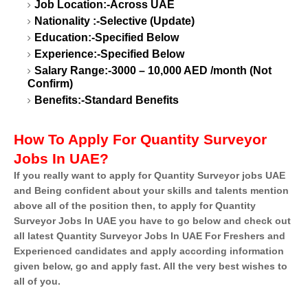
Job Location:-Across UAE
Nationality :-Selective (Update)
Education:-Specified Below
Experience:-Specified Below
Salary Range:-3000 – 10,000 AED /month (Not
Confirm)
Benefits:-Standard Benefits
How To Apply For Quantity Surveyor
Jobs In UAE?
If you really want to apply for Quantity Surveyor jobs UAE
and Being confident about your skills and talents mention
above all of the position then, to apply for Quantity
Surveyor Jobs In UAE you have to go below and check out
all latest Quantity Surveyor Jobs In UAE For Freshers and
Experienced candidates and apply according information
given below, go and apply fast. All the very best wishes to
all of you.