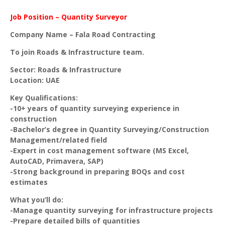
Job Position – Quantity Surveyor
Company Name – Fala Road Contracting
To join Roads & Infrastructure team.
Sector: Roads & Infrastructure
Location: UAE
Key Qualifications:
-10+ years of quantity surveying experience in
construction
-Bachelor’s degree in Quantity Surveying/Construction
Management/related field
-Expert in cost management software (MS Excel,
AutoCAD, Primavera, SAP)
-Strong background in preparing BOQs and cost
estimates
What you’ll do:
-Manage quantity surveying for infrastructure projects
-Prepare detailed bills of quantities