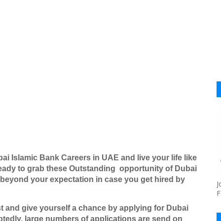
ai Islamic Bank Careers in UAE and live your life like
eady to grab these Outstanding
opportunity of Dubai
 beyond your expectation in case you get hired by
J
F
ost and give yourself a chance by applying for
Dubai
tedly, large numbers of applications are send on