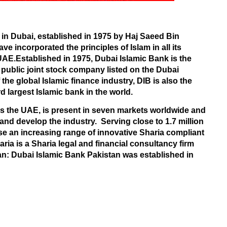
in
Dubai
, established in 1975 by Haj Saeed Bin
ave incorporated the principles of Islam in all its
 UAE.Established in 1975, Dubai Islamic Bank is the
 public joint stock company listed on the
Dubai
the global Islamic finance industry, DIB is also the
ird largest Islamic bank in the world.
s the UAE, is present in seven markets worldwide and
 and develop the industry.
Serving close to 1.7 million
e an increasing range of innovative Sharia compliant
aria is a Sharia legal and financial consultancy firm
n: Dubai Islamic Bank Pakistan was established in