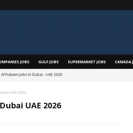
OMPANIES JOBS
GULF JOBS
SUPERMARKET JOBS
CANADA 
 Al Futtaim Jobs In Dubai - UAE 2026
Pizza Hut Jobs In Dubai 2026
 Dubai UAE 2026
 Dubai UAE 2026