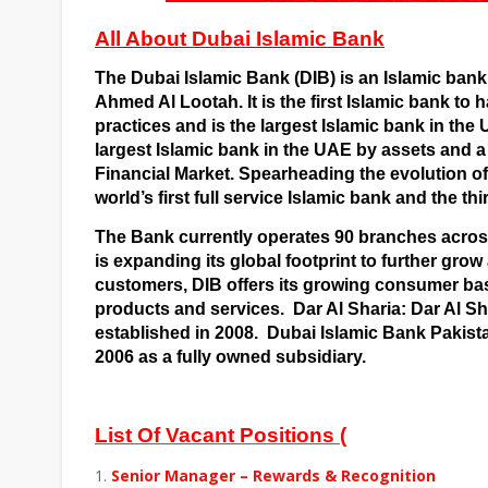
All About Dubai Islamic Bank
The Dubai Islamic Bank (DIB) is an
Islamic bank
Ahmed Al Lootah. It is the first Islamic bank to h
practices and is the largest Islamic bank in the
largest Islamic bank in the UAE by assets and a
Financial Market
. Spearheading the evolution of 
world’s first full service Islamic bank and the th
The Bank currently operates 90 branches acros
is expanding its global footprint to further grow
customers, DIB offers its growing consumer bas
products and services.
Dar Al Sharia: Dar Al Sh
established in 2008.
Dubai Islamic Bank Pakista
2006 as a fully owned subsidiary.
List Of Vacant Positions (
Senior Manager – Rewards & Recognition