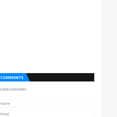
COMMENTS
ecentcomments