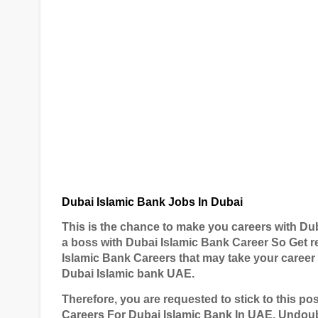
Dubai Islamic Bank Jobs In Dubai
This is the chance to make you careers with Dub
a boss with Dubai Islamic Bank Career So Get r
Islamic Bank Careers that may take your career
Dubai Islamic bank UAE.
T
herefore, you are requested to stick to this p
Careers For Dubai Islamic Bank In UAE. Undoub