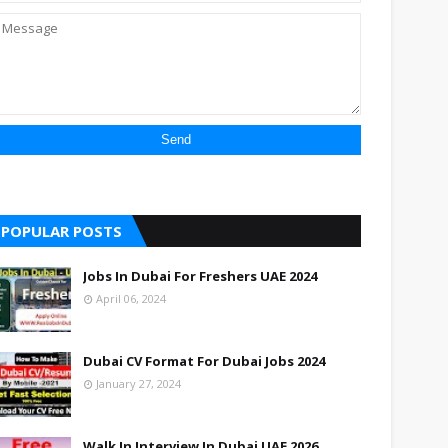
POPULAR POSTS
Jobs In Dubai For Freshers UAE 2024
April 06, 2024
Dubai CV Format For Dubai Jobs 2024
January 27, 2024
Walk In Interview In Dubai UAE 2026