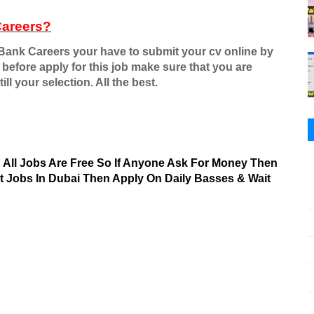
Careers?
 Bank Careers your have to submit your cv online by
 before apply for this job make sure that you are
ill your selection. All the best.
& All Jobs Are Free So If Anyone Ask For Money Then
nt Jobs In Dubai Then Apply On Daily Basses & Wait