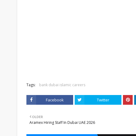
Tags:
bank dubai islamic careers
Facebook
Twitter
OLDER
Aramex Hiring Staff In Dubai UAE 2026