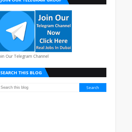
oin Our Telegram Channel
SEARCH THIS BLOG