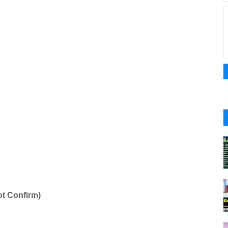
t Confirm)