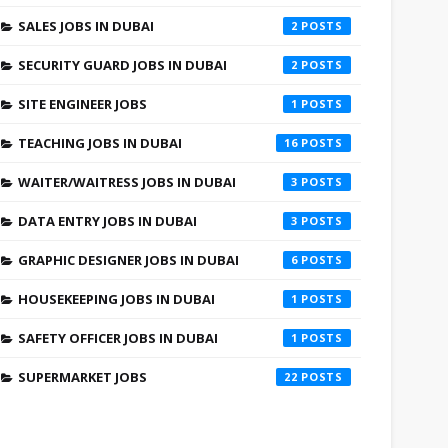
SALES JOBS IN DUBAI
2
SECURITY GUARD JOBS IN DUBAI
2
SITE ENGINEER JOBS
1
TEACHING JOBS IN DUBAI
16
WAITER/WAITRESS JOBS IN DUBAI
3
DATA ENTRY JOBS IN DUBAI
3
GRAPHIC DESIGNER JOBS IN DUBAI
6
HOUSEKEEPING JOBS IN DUBAI
1
SAFETY OFFICER JOBS IN DUBAI
1
SUPERMARKET JOBS
22