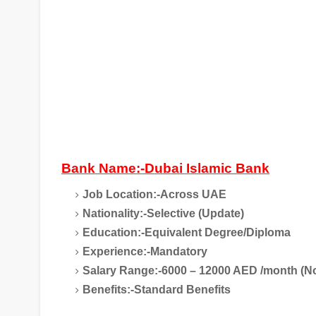
Bank Name:-Dubai Islamic Bank
Job Location:-Across UAE
Nationality:-Selective (Update)
Education:-Equivalent Degree/Diploma
Experience:-Mandatory
Salary Range:-6000 – 12000 AED /month (No
Benefits:-Standard Benefits