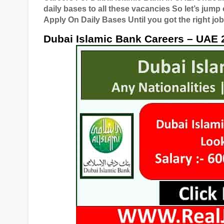
daily bases to all these vacancies So let’s jump
Apply On Daily Bases Until you got the right job
Dubai Islamic Bank Careers – UAE 