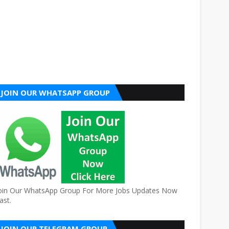
JOIN OUR WHATSAPP GROUP
oin Our WhatsApp Group For More Jobs Updates Now
ast.
JOIN OUR TELEGRAM GROUP