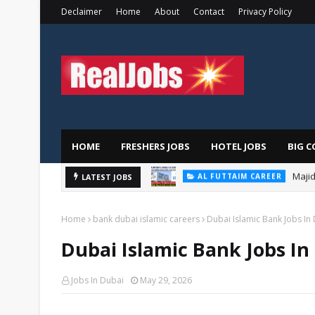
Declaimer
Home
About
Contact
Privacy Policy
HOME
FRESHERS JOBS
HOTEL JOBS
BIG C
Majid
AL FUTTAIM CAREER
LATEST JOBS
PIZZA HUT DUBAI CAREERS
Home
bank dubai islamic careers
Dubai Islamic Bank Jobs In
Dubai Islamic Bank Jobs In
Jobs In Dubai
May 29, 2026