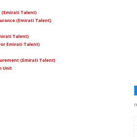
 (Emirati Talent)
rance (Emirati Talent)
irati Talent)
r Emirati Talent)
urement (Emirati Talent)
n Unit
r