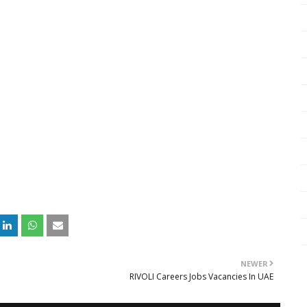
NEWER
RIVOLI Careers Jobs Vacancies In UAE