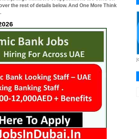
 over the rest of details below. And One More Think
.
2026
J