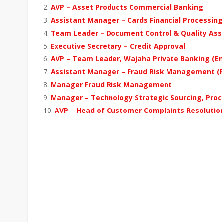
AVP – Asset Products Commercial Banking
Assistant Manager – Cards Financial Processing
Team Leader – Document Control & Quality Assu
Executive Secretary – Credit Approval
AVP – Team Leader, Wajaha Private Banking (Em
Assistant Manager – Fraud Risk Management (Fo
Manager Fraud Risk Management
Manager – Technology Strategic Sourcing, Proc
AVP – Head of Customer Complaints Resolutio