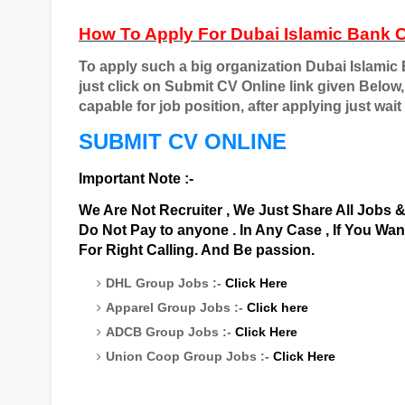
How To Apply For Dubai Islamic Bank 
To apply such a big organization Dubai Islamic
just click on Submit CV Online link given Below,
capable for job position, after applying just wait t
SUBMIT CV ONLINE
Important Note :-
We Are Not Recruiter , We Just Share All Jobs 
Do Not Pay to anyone . In Any Case , If You Wa
For Right Calling. And Be passion.
DHL Group Jobs :-
Click Here
Apparel Group Jobs :-
Click here
ADCB Group Jobs :-
Click Here
Union Coop Group Jobs :-
Click Here