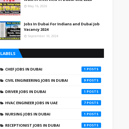
May 16, 2026
Jobs In Dubai For Indians and Dubai Job
Vacancy 2024
September 10, 2024
LABELS
CHEF JOBS IN DUBAI
1
CIVIL ENGINEERING JOBS IN DUBAI
9
DRIVER JOBS IN DUBAI
1
HVAC ENGINEER JOBS IN UAE
7
NURSING JOBS IN DUBAI
1
RECEPTIONIST JOBS IN DUBAI
8