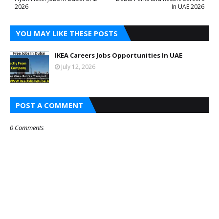
2026
In UAE 2026
YOU MAY LIKE THESE POSTS
IKEA Careers Jobs Opportunities In UAE
July 12, 2026
POST A COMMENT
0 Comments