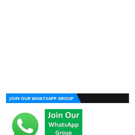
JOIN OUR WHATSAPP GROUP