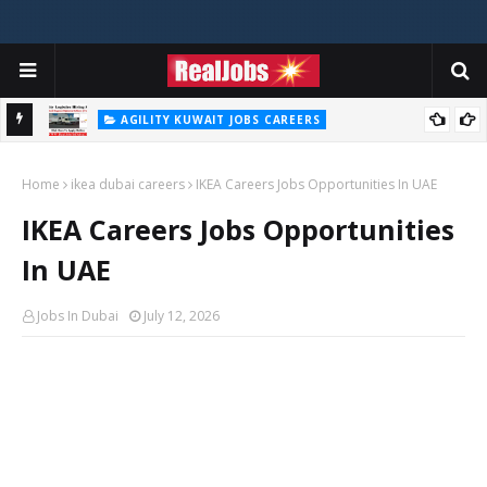
AGILITY KUWAIT JOBS CAREERS
Agility Careers Jobs Vacancies In UAE 2026
Home
ikea dubai careers
IKEA Careers Jobs Opportunities In UAE
IKEA Careers Jobs Opportunities
In UAE
Jobs In Dubai
July 12, 2026