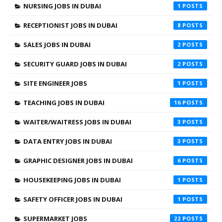
NURSING JOBS IN DUBAI
1
RECEPTIONIST JOBS IN DUBAI
8
SALES JOBS IN DUBAI
2
SECURITY GUARD JOBS IN DUBAI
2
SITE ENGINEER JOBS
1
TEACHING JOBS IN DUBAI
16
WAITER/WAITRESS JOBS IN DUBAI
3
DATA ENTRY JOBS IN DUBAI
3
GRAPHIC DESIGNER JOBS IN DUBAI
6
HOUSEKEEPING JOBS IN DUBAI
1
SAFETY OFFICER JOBS IN DUBAI
1
SUPERMARKET JOBS
22