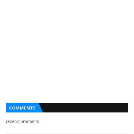
COMMENTS
recentcomments