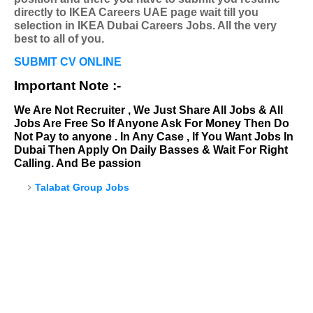
directly to IKEA Careers UAE page wait till you
selection in IKEA Dubai Careers Jobs. All the very
best to all of you.
SUBMIT CV ONLINE
Important Note :-
We Are Not Recruiter , We Just Share All Jobs & All
Jobs Are Free So If Anyone Ask For Money Then Do
Not Pay to anyone . In Any Case , If You Want Jobs In
Dubai Then Apply On Daily Basses & Wait For Right
Calling. And Be passion
Talabat Group Jobs