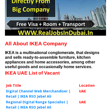
All About IKEA Company
IKEA is a multinational conglomerate, that designs
and sells ready-to-assemble furniture, kitchen
appliances and home accessories, among other
useful goods and occasionally home services.
IKEA UAE List of Vacant
Job Title
Location
Digital Channel Web Merchandiser |
UAE
Retail | IKEA RSO Jebel Ali
Regional Digital Range Specialist |
UAE
Retail | IKEA RSO Jebel Ali