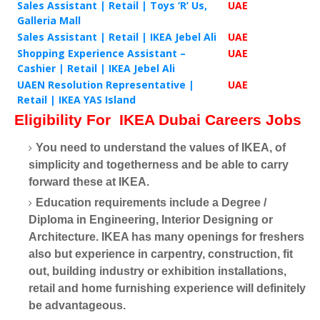
Sales Assistant | Retail | Toys ‘R’ Us,
UAE
Galleria Mall
Sales Assistant | Retail | IKEA Jebel Ali
UAE
Shopping Experience Assistant –
UAE
Cashier | Retail | IKEA Jebel Ali
UAEN Resolution Representative |
UAE
Retail | IKEA YAS Island
Eligibility For
IKEA Dubai Careers Jobs
You need to understand the values of IKEA, of
simplicity and togetherness and be able to carry
forward these at IKEA.
Education requirements include a Degree /
Diploma in Engineering, Interior Designing or
Architecture. IKEA has many openings for freshers
also but experience in carpentry, construction, fit
out, building industry or exhibition installations,
retail and home furnishing experience will definitely
be advantageous.