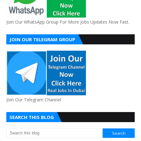
Join Our WhatsApp Group For More Jobs Updates Now Fast.
JOIN OUR TELEGRAM GROUP
Join Our Telegram Channel
SEARCH THIS BLOG