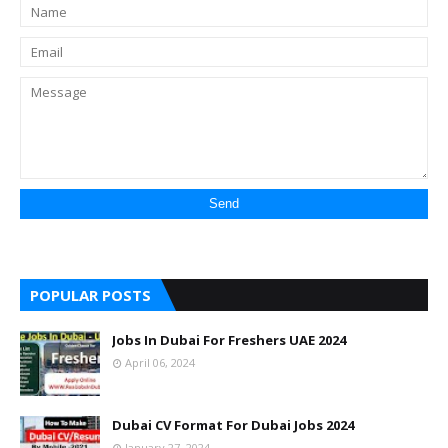
POPULAR POSTS
Jobs In Dubai For Freshers UAE 2024
April 06, 2024
Dubai CV Format For Dubai Jobs 2024
January 27, 2024