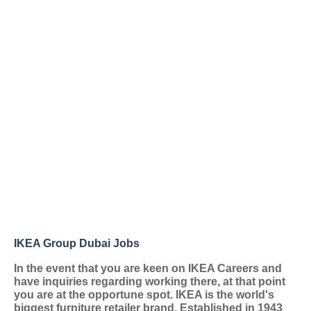
IKEA Group Dubai Jobs
In the event that you are keen on IKEA Careers and
have inquiries regarding working there, at that point
you are at the opportune spot. IKEA is the world's
biggest furniture retailer brand. Established in 1943