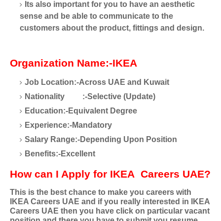
Its also important for you to have an aesthetic
sense and be able to communicate to the
customers about the product, fittings and design.
Organization Name:-IKEA
Job Location:-Across UAE and Kuwait
Nationality
:-Selective (Update)
Education:-Equivalent Degree
Experience:-Mandatory
Salary Range:-Depending Upon Position
Benefits:-Excellent
How can I Apply for IKEA
Careers UAE?
This is the best chance to make you careers with
IKEA Careers UAE and if you really interested in IKEA
Careers UAE then you have click on particular vacant
position and there you have to submit you resume