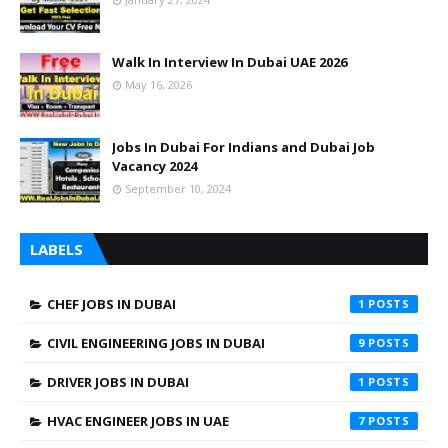
Walk In Interview In Dubai UAE 2026
May 16, 2026
Jobs In Dubai For Indians and Dubai Job
Vacancy 2024
September 10, 2024
LABELS
CHEF JOBS IN DUBAI
1
CIVIL ENGINEERING JOBS IN DUBAI
9
DRIVER JOBS IN DUBAI
1
HVAC ENGINEER JOBS IN UAE
7