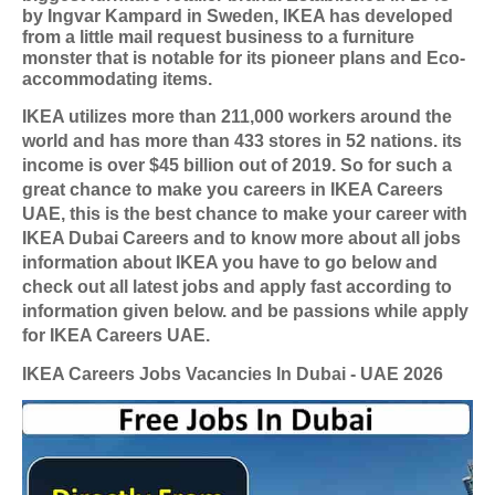
by Ingvar Kampard in Sweden, IKEA has developed
from a little mail request business to a furniture
monster that is notable for its pioneer plans and Eco-
accommodating items.
IKEA utilizes more than 211,000 workers around the
world and has more than 433 stores in 52 nations. its
income is over $45 billion out of 2019. So for such a
great chance to make you careers in IKEA Careers
UAE, this is the best chance to make your career with
IKEA Dubai Careers and to know more about all jobs
information about IKEA you have to go below and
check out all latest jobs and apply fast according to
information given below. and be passions while apply
for IKEA Careers UAE.
IKEA Careers Jobs Vacancies In Dubai - UAE 2026