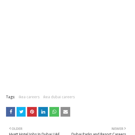
Tags:
ikea careers
ikea dubai careers
OLDER
NEWER
Hyatt Hotel Jobs In Dubai UAE
Dubai Parks and Resort Careers