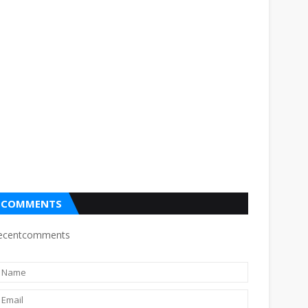
COMMENTS
ecentcomments