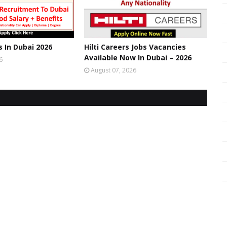
s In Dubai 2026
Hilti Careers Jobs Vacancies
Available Now In Dubai – 2026
6
August 07, 2026