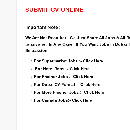
SUBMIT CV ONLINE
Important Note :-
We Are Not Recruiter , We Just Share All Jobs & All
to anyone . In Any Case , If You Want Jobs In Dubai
Be passion
For Supermarket Jobs :-
Click Here
For Hotel Jobs :-
Click Here
For Fresher Jobs :-
Click Here
For Dubai CV Format :-
Click Here
For More Fresher Jobs :-
Click Here
For Canada Jobs:-
Click Here