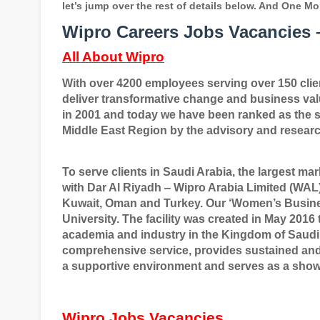
let’s jump over the rest of details below. And One Mo
Wipro Careers Jobs Vacancies –
All About Wipro
With over 4200 employees serving over 150 client
deliver transformative change and business va
in 2001 and today we have been ranked as the s
Middle East Region by the advisory and researc
To serve clients in Saudi Arabia, the largest mar
with Dar Al Riyadh
‒
Wipro Arabia Limited (WAL).
Kuwait, Oman and Turkey. Our
‘
Women
’
s Busin
University. The facility was created in May 20
academia and industry in the Kingdom of Saudi 
comprehensive service, provides sustained an
a supportive environment and serves as a showc
Wipro Jobs Vacancies