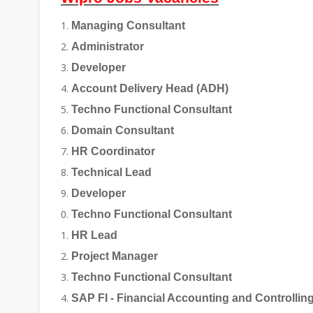
Managing Consultant
Administrator
Developer
Account Delivery Head (ADH)
Techno Functional Consultant
Domain Consultant
HR Coordinator
Technical Lead
Developer
Techno Functional Consultant
HR Lead
Project Manager
Techno Functional Consultant
SAP FI - Financial Accounting and Controllin