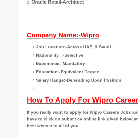
Oracle Retail-Architect
Company Name:-Wipro
Job Location:-Across UAE, & Saudi
Nationality
:-Selective
Experience:-Mandatory
Education:-Equivalent Degree
Salary Range:-Depending Upon Position
How To Apply For Wipro Caree
If you really want to apply for Wipro Careers Jobs a
have to click on submit cv online link given below an
best wishes to all of you.