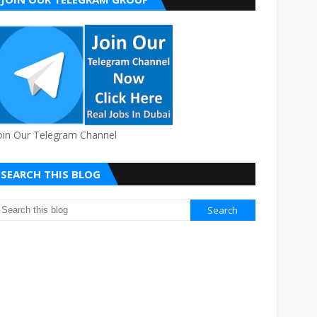
oin Our Telegram Channel
SEARCH THIS BLOG