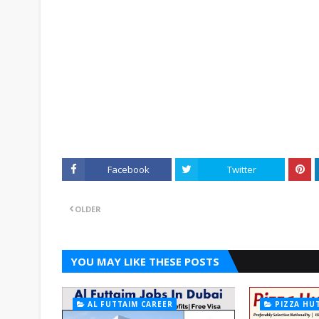
Facebook
Twitter
OLDER
YOU MAY LIKE THESE POSTS
AL FUTTAIM CAREER
PIZZA HU