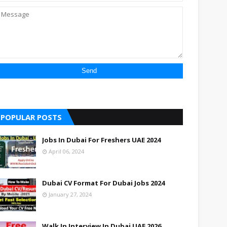
POPULAR POSTS
Jobs In Dubai For Freshers UAE 2024
April 06, 2024
Dubai CV Format For Dubai Jobs 2024
January 27, 2024
Walk In Interview In Dubai UAE 2026