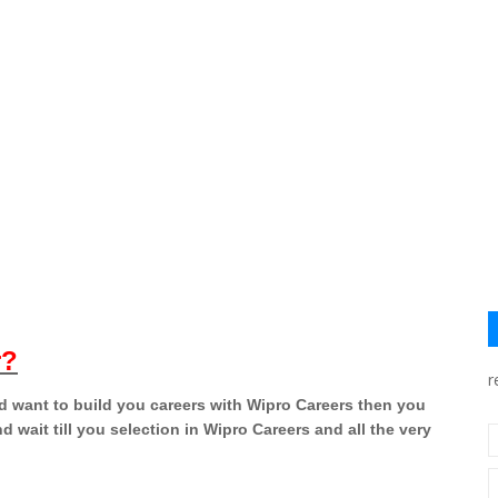
r?
r
nd want to build you careers with Wipro Careers then you
d wait till you selection in Wipro Careers and all the very