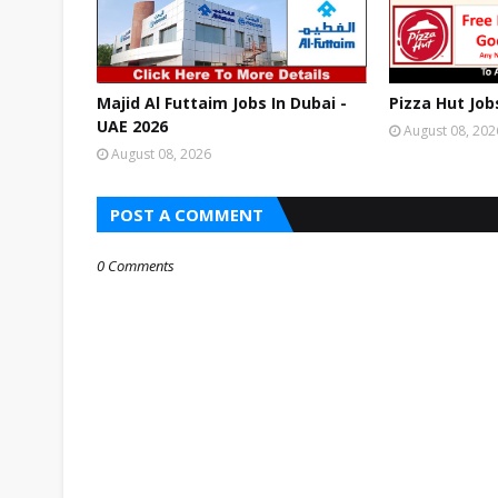
Majid Al Futtaim Jobs In Dubai -
Pizza Hut Job
UAE 2026
August 08, 202
August 08, 2026
POST A COMMENT
0 Comments