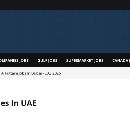
OMPANIES JOBS
GULF JOBS
SUPERMARKET JOBS
CANADA 
 Al Futtaim Jobs In Dubai - UAE 2026
ies In UAE