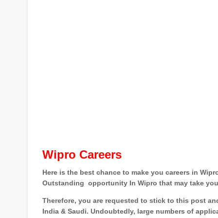
Wipro Careers
Here is the best chance to make you careers in Wipro
Outstanding
opportunity In Wipro that may take you
Therefore, you are requested to stick to this post a
India & Saudi
. Undoubtedly, large numbers of applic