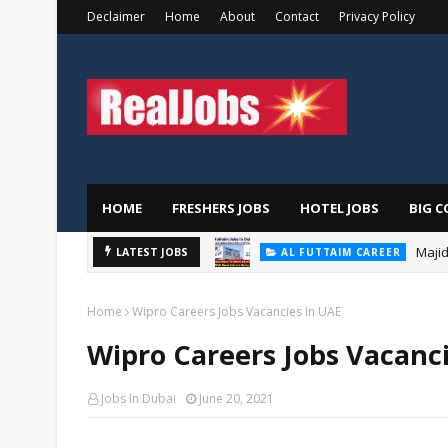
Declaimer
Home
About
Contact
Privacy Policy
HOME
FRESHERS JOBS
HOTEL JOBS
BIG C
Majid
LATEST JOBS
AL FUTTAIM CAREER
Home
Wipro Careers Jobs Vacancies In UAE
Wipro Careers Jobs Vacanc
Jobs In Dubai
June 20, 2021