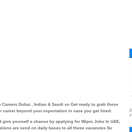
 Careers Dubai , Indian & Saudi so Get ready to grab these
J
r career beyond your expectation in case you get hired.
F
nd give yourself a chance by applying for
Wipro Jobs In UAE,
ations are send on daily bases to all these vacancies So