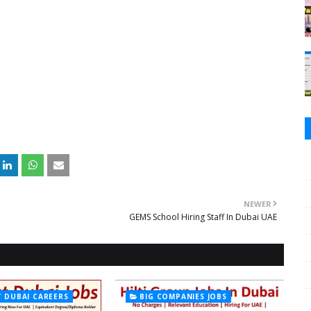
NEWER
GEMS School Hiring Staff In Dubai UAE
T DUBAI CAREERS
BIG COMPANIES JOBS