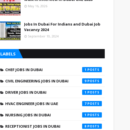
May 16, 2026
Jobs In Dubai For Indians and Dubai Job
Vacancy 2024
September 10, 2024
LABELS
CHEF JOBS IN DUBAI
1
CIVIL ENGINEERING JOBS IN DUBAI
9
DRIVER JOBS IN DUBAI
1
HVAC ENGINEER JOBS IN UAE
7
NURSING JOBS IN DUBAI
1
RECEPTIONIST JOBS IN DUBAI
8