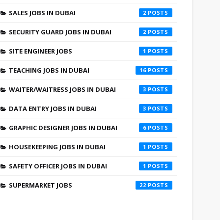
SALES JOBS IN DUBAI
2
SECURITY GUARD JOBS IN DUBAI
2
SITE ENGINEER JOBS
1
TEACHING JOBS IN DUBAI
16
WAITER/WAITRESS JOBS IN DUBAI
3
DATA ENTRY JOBS IN DUBAI
3
GRAPHIC DESIGNER JOBS IN DUBAI
6
HOUSEKEEPING JOBS IN DUBAI
1
SAFETY OFFICER JOBS IN DUBAI
1
SUPERMARKET JOBS
22