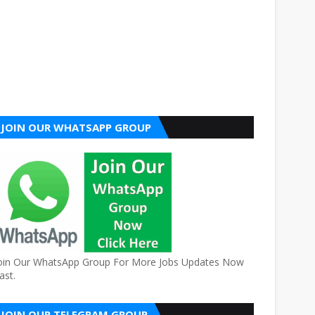
JOIN OUR WHATSAPP GROUP
oin Our WhatsApp Group For More Jobs Updates Now
ast.
JOIN OUR TELEGRAM GROUP