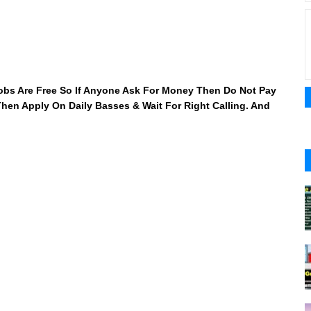
 Jobs Are Free So If Anyone Ask For Money Then Do Not Pay
 Then Apply On Daily Basses & Wait For Right Calling. And