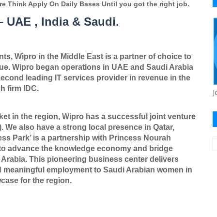
re Think Apply On Daily Bases Until you got the right job.
 UAE , India & Saudi.
s, Wipro in the Middle East is a partner of choice to
lue. Wipro began operations in UAE and Saudi Arabia
econd leading IT services provider in revenue in the
h firm IDC.
J
ket in the region, Wipro has a successful joint venture
 We also have a strong local presence in Qatar,
ess Park
’
is a partnership with Princess Nourah
16 to advance the knowledge economy and bridge
Arabia. This pioneering business center delivers
d meaningful employment to Saudi Arabian women in
ase for the region.