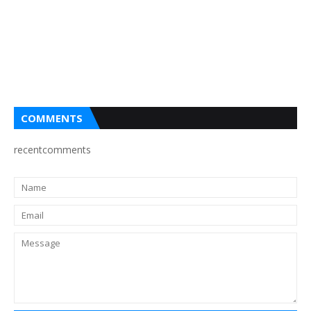
COMMENTS
recentcomments