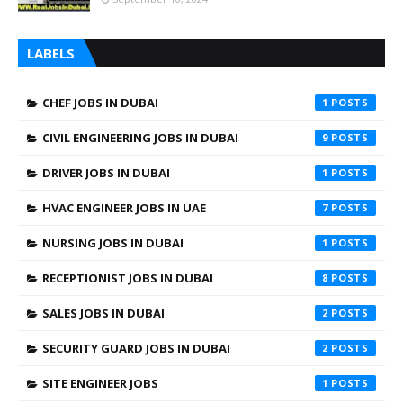
LABELS
CHEF JOBS IN DUBAI
1
CIVIL ENGINEERING JOBS IN DUBAI
9
DRIVER JOBS IN DUBAI
1
HVAC ENGINEER JOBS IN UAE
7
NURSING JOBS IN DUBAI
1
RECEPTIONIST JOBS IN DUBAI
8
SALES JOBS IN DUBAI
2
SECURITY GUARD JOBS IN DUBAI
2
SITE ENGINEER JOBS
1