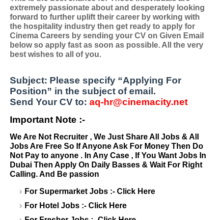
extremely passionate about and desperately looking
forward to further uplift their career by working with
the hospitality industry then get ready to apply for
Cinema Careers by sending your CV on Given Email
below so apply fast as soon as possible. All the very
best wishes to all of you.
Su
bject:
Please specify
“Applying For
Position”
in the subject of email.
Send Your CV to:
aq-hr@cinemacity.net
Important Note :-
We Are Not Recruiter , We Just Share All Jobs & All
Jobs Are Free So If Anyone Ask For Money Then Do
Not Pay to anyone . In Any Case , If You Want Jobs In
Dubai Then Apply On Daily Basses & Wait For Right
Calling. And Be passion
For Supermarket Jobs :-
Click Here
For Hotel Jobs :-
Click Here
For Fresher Jobs :-
Click Here