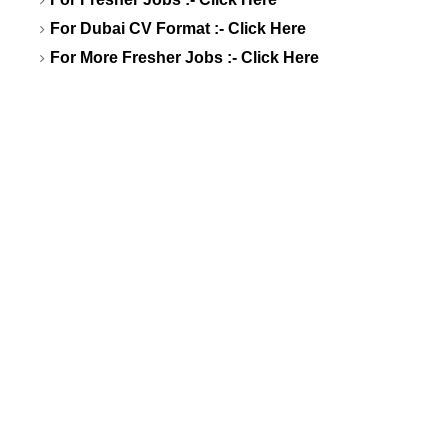
For Dubai CV Format :-
Click Here
For More Fresher Jobs :-
Click Here