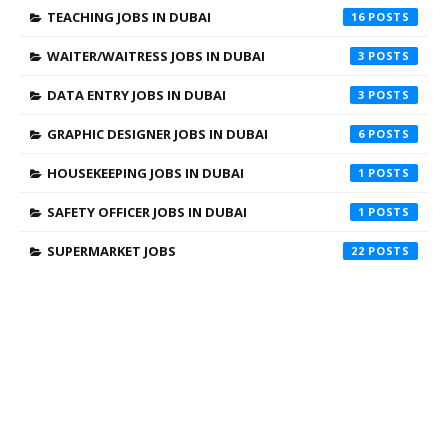
TEACHING JOBS IN DUBAI
16
WAITER/WAITRESS JOBS IN DUBAI
3
DATA ENTRY JOBS IN DUBAI
3
GRAPHIC DESIGNER JOBS IN DUBAI
6
HOUSEKEEPING JOBS IN DUBAI
1
SAFETY OFFICER JOBS IN DUBAI
1
SUPERMARKET JOBS
22