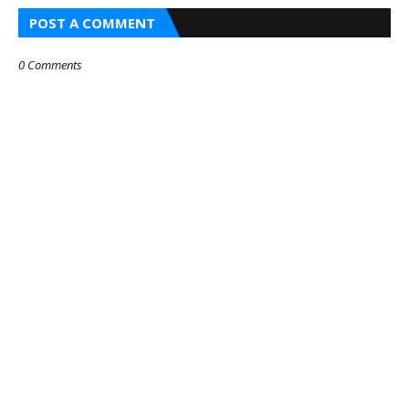
POST A COMMENT
0 Comments