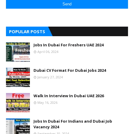
POPULAR POSTS
Jobs In Dubai For Freshers UAE 2024
April 06, 2024
Dubai CV Format For Dubai Jobs 2024
January 27, 2024
Walk In Interview In Dubai UAE 2026
May 16, 2026
Jobs In Dubai For Indians and Dubai Job
Vacancy 2024
September 10, 2024