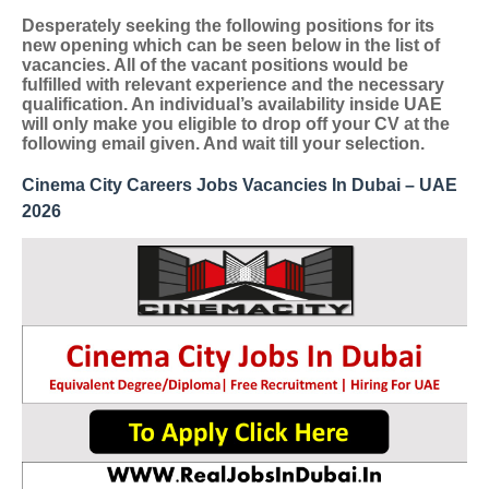
Desperately seeking the following positions for its
new opening which can be seen below in the list of
vacancies. All of the vacant positions would be
fulfilled with relevant experience and the necessary
qualification. An individual’s availability inside UAE
will only make you eligible to drop off your CV at the
following email given. And wait till your selection.
Cinema City Careers Jobs Vacancies In Dubai – UAE
2026