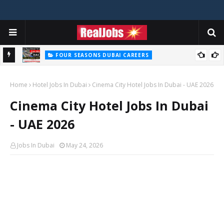
FOUR SEASONS DUBAI CAREERS
Four Seasons Dubai Careers Jobs Vacancies UAE
Home
Hotel Jobs In Dubai
Cinema City Hotel Jobs In Dubai - UAE 2026
Cinema City Hotel Jobs In Dubai
- UAE 2026
Jobs In Dubai
May 24, 2026