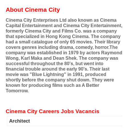
About Cinema City
Cinema City Enterprises Ltd also known as Cinema
Capital Entertainment and Cinema City Entertainment,
formerly Cinema City and Films Co. was a company
that specialized in Hong Kong Cinema. The company
had a small catalogue of only 65 movies. Their library
covers genres including drama, comedy, horror.The
company was established in 1979 by actors Raymond
Wong, Karl Maka and Dean Shek. The company was
successful throughout the 80's, but went into
financial trouble around the early 90's. Their last
movie was "Blue Lightning" in 1991, produced
shortly before the company shut down. They were
known for producing films such as A Better
Tomorrow.
Cinema City Careers Jobs Vacancis
Architect