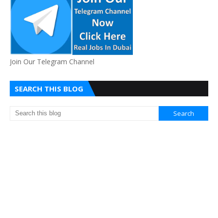
Join Our Telegram Channel
SEARCH THIS BLOG