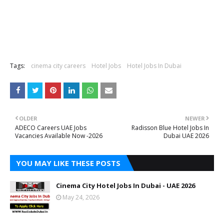
Tags:
cinema city careers
Hotel Jobs
Hotel Jobs In Dubai
OLDER
NEWER
ADECO Careers UAE Jobs
Radisson Blue Hotel Jobs In
Vacancies Available Now -2026
Dubai UAE 2026
YOU MAY LIKE THESE POSTS
Cinema City Hotel Jobs In Dubai - UAE 2026
May 24, 2026