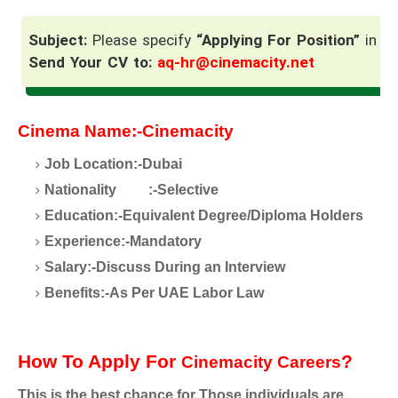
Subject:
Please specify
“Applying For Position”
in th
Send Your CV to:
aq-hr@cinemacity.net
Cinema Name:-Cinemacity
Job Location:-Dubai
Nationality
:-Selective
Education:-Equivalent Degree/Diploma Holders
Experience:-Mandatory
Salary:-Discuss During an Interview
Benefits:-As Per UAE Labor Law
How To Apply For
?
Cinemacity Careers
This is the best chance for Those individuals are