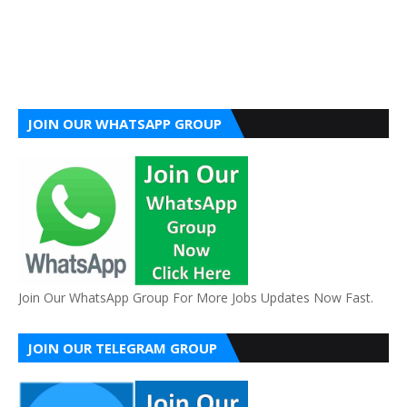
JOIN OUR WHATSAPP GROUP
Join Our WhatsApp Group For More Jobs Updates Now Fast.
JOIN OUR TELEGRAM GROUP