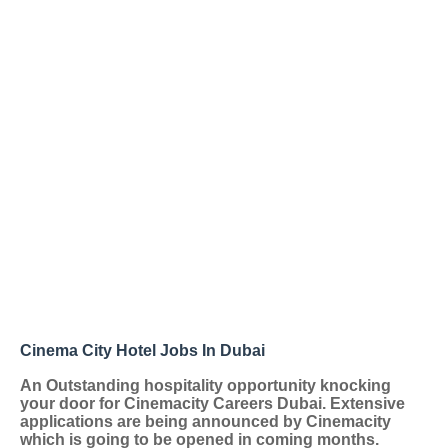
Cinema City Hotel Jobs In Dubai
An Outstanding hospitality opportunity knocking
your door for
Cinemacity Careers Dubai
. Extensive
applications are being announced by Cinemacity
which is going to be opened in coming months.