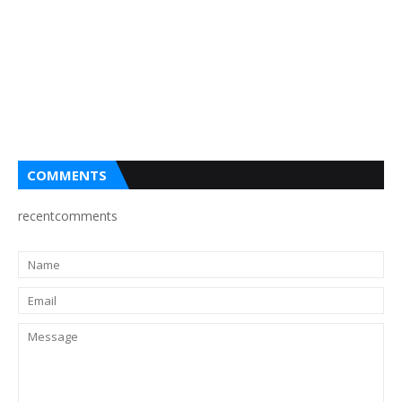
COMMENTS
recentcomments