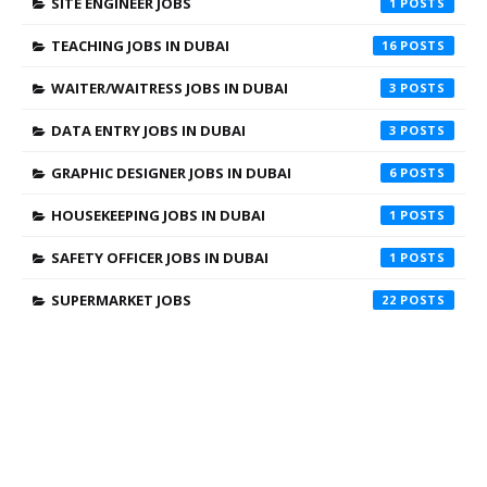
SITE ENGINEER JOBS
1
TEACHING JOBS IN DUBAI
16
WAITER/WAITRESS JOBS IN DUBAI
3
DATA ENTRY JOBS IN DUBAI
3
GRAPHIC DESIGNER JOBS IN DUBAI
6
HOUSEKEEPING JOBS IN DUBAI
1
SAFETY OFFICER JOBS IN DUBAI
1
SUPERMARKET JOBS
22