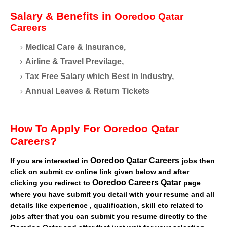
Salary & Benefits in
Ooredoo Qatar
Careers
Medical Care & Insurance,
Airline & Travel Previlage,
Tax Free Salary which Best in Industry,
Annual Leaves & Return Tickets
How To Apply For Ooredoo Qatar
Careers?
Ooredoo Qatar Careers
If you are interested in
jobs then
click on submit cv online link given below and after
Ooredoo Careers Qatar
clicking you redirect to
page
where you have submit you detail with your resume and all
details like experience , qualification, skill etc related to
jobs after that you can submit you resume directly to the