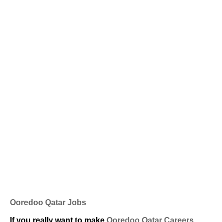
Ooredoo Qatar Jobs
If you really want to make
Ooredoo Qatar Careers