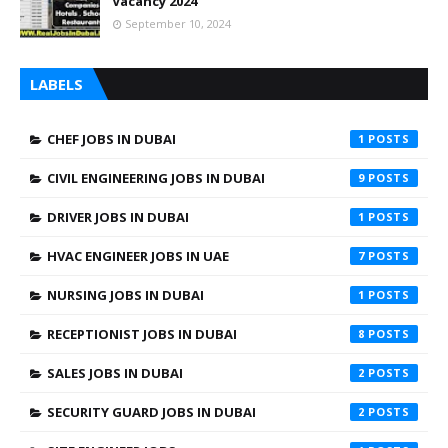
Vacancy 2024
September 10, 2024
LABELS
CHEF JOBS IN DUBAI
1
CIVIL ENGINEERING JOBS IN DUBAI
9
DRIVER JOBS IN DUBAI
1
HVAC ENGINEER JOBS IN UAE
7
NURSING JOBS IN DUBAI
1
RECEPTIONIST JOBS IN DUBAI
8
SALES JOBS IN DUBAI
2
SECURITY GUARD JOBS IN DUBAI
2