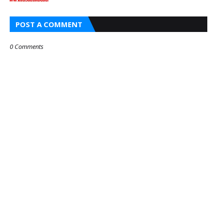
POST A COMMENT
0 Comments