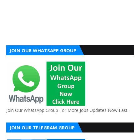
JOIN OUR WHATSAPP GROUP
Join Our WhatsApp Group For More Jobs Updates Now Fast.
JOIN OUR TELEGRAM GROUP