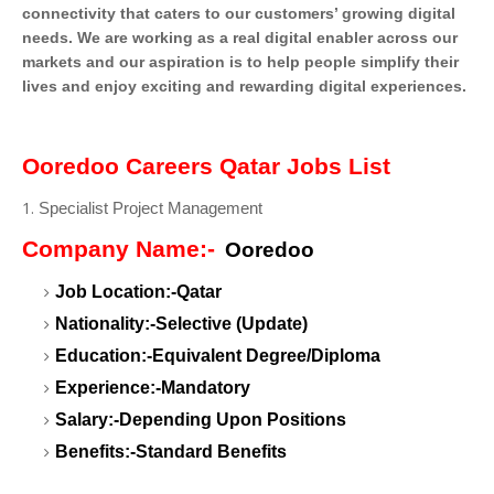
connectivity that caters to our customers’ growing digital
needs. We are working as a real digital enabler across our
markets and our aspiration is to help people simplify their
lives and enjoy exciting and rewarding digital experiences.
Ooredoo Careers Qatar Jobs List
Specialist Project Management
Company Name:-
Ooredoo
Job Location:-Qatar
Nationality:-Selective (Update)
Education:-Equivalent Degree/Diploma
Experience:-Mandatory
Salary:-Depending Upon Positions
Benefits:-Standard Benefits