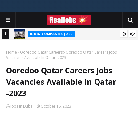
BIG COMPANIES JOBS
Zayed University Careers Jobs Vacancies Available Now - 2026
Home
Ooredoo Qatar Careers
Ooredoo Qatar Careers Jobs
Vacancies Available In Qatar -2023
Ooredoo Qatar Careers Jobs
Vacancies Available In Qatar
-2023
Jobs In Dubai
October 16, 2023