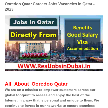
Ooredoo Qatar Careers Jobs Vacancies In Qatar -
2023
All About
Ooredoo Qatar
We are on a mission to empower customers across our
global footprint to access and enjoy the best of the
Internet in a way that is personal and unique to them. We
continue to invest in our networks to ensure seamless