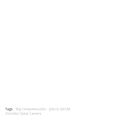
Tags:
Big Companies Jobs
Jobs In QATAR
Ooredoo Qatar Careers