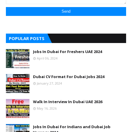
POPULAR POSTS
Jobs In Dubai For Freshers UAE 2024
April 06, 2024
Dubai CV Format For Dubai Jobs 2024
January 27, 2024
Walk In Interview In Dubai UAE 2026
May 16, 2026
Jobs In Dubai For Indians and Dubai Job