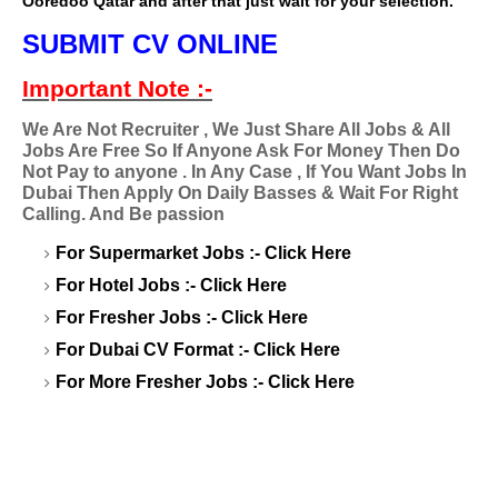
Ooredoo Qatar and after that just wait for your selection.
SUBMIT CV ONLINE
Important Note :-
We Are Not Recruiter , We Just Share All Jobs & All
Jobs Are Free So If Anyone Ask For Money Then Do
Not Pay to anyone . In Any Case , If You Want Jobs In
Dubai Then Apply On Daily Basses & Wait For Right
Calling. And Be passion
For Supermarket Jobs :-
Click Here
For Hotel Jobs :-
Click Here
For Fresher Jobs :-
Click Here
For Dubai CV Format :-
Click Here
For More Fresher Jobs :-
Click Here