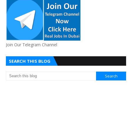
Join Our Telegram Channel
SEARCH THIS BLOG