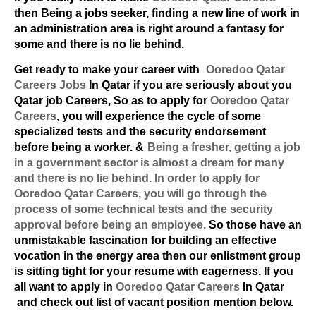
then Being a jobs seeker, finding a new line of work in
an administration area is right around a fantasy for
some and there is no lie behind.
Get ready to make your career with
Ooredoo Qatar
Careers Jobs
In Qatar if you are seriously about you
Qatar job Careers, So as to apply for
Ooredoo Qatar
Careers
, you will experience the cycle of some
specialized tests and the security endorsement
before being a worker. &
Being a fresher, getting a job
in a government sector is almost a dream for many
and there is no lie behind. In order to apply for
Ooredoo Qatar Careers
, you will go through the
process of some technical tests and the security
approval before being an employee.
So those have an
unmistakable fascination for building an effective
vocation in the energy area then our enlistment group
is sitting tight for your resume with eagerness. If you
all want to apply in
Ooredoo Qatar Careers
In Qatar
and check out list of vacant position mention below.