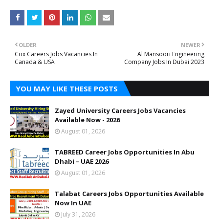
OLDER
NEWER
Cox Careers Jobs Vacancies In
Al Mansoori Engineering
Canada & USA
Company Jobs In Dubai 2023
YOU MAY LIKE THESE POSTS
Zayed University Careers Jobs Vacancies
Available Now - 2026
August 01, 2026
TABREED Career Jobs Opportunities In Abu
Dhabi – UAE 2026
August 01, 2026
Talabat Careers Jobs Opportunities Available
Now In UAE
July 31, 2026