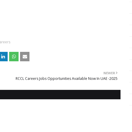
Careers
NEWER
RCCL Careers Jobs Opportunities Available Now In UAE -2025