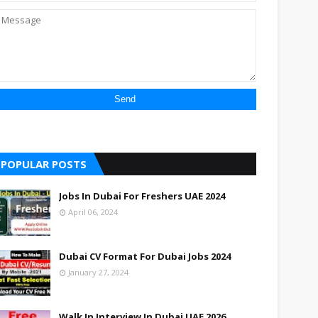
POPULAR POSTS
Jobs In Dubai For Freshers UAE 2024
April 06, 2024
Dubai CV Format For Dubai Jobs 2024
January 27, 2024
Walk In Interview In Dubai UAE 2026