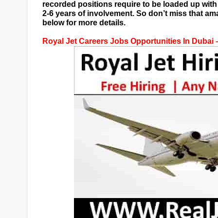
recorded positions require to be loaded up wi
2-6 years of involvement. So don’t miss that a
below for more details.
Royal Jet Careers Jobs Opportunities In Dubai