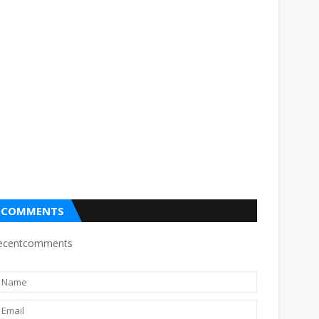
COMMENTS
ecentcomments