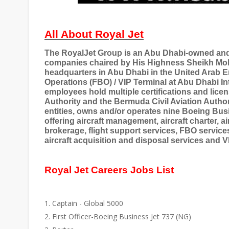
All About Royal Jet
The RoyalJet Group is an Abu Dhabi-owned and 
companies chaired by His Highness Sheikh M
headquarters in Abu Dhabi in the United Arab E
Operations (FBO) / VIP Terminal at Abu Dhabi In
employees hold multiple certifications and lice
Authority and the Bermuda Civil Aviation Autho
entities, owns and/or operates nine Boeing Bus
offering aircraft management, aircraft charter, ai
brokerage, flight support services, FBO service
aircraft acquisition and disposal services and V
Royal Jet Careers Jobs List
Captain - Global 5000
First Officer-Boeing Business Jet 737 (NG)