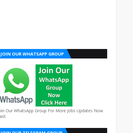
JOIN OUR WHATSAPP GROUP
oin Our WhatsApp Group For More Jobs Updates Now
ast.
JOIN OUR TELEGRAM GROUP