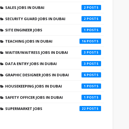
SALES JOBS IN DUBAI
2
SECURITY GUARD JOBS IN DUBAI
2
SITE ENGINEER JOBS
1
TEACHING JOBS IN DUBAI
16
WAITER/WAITRESS JOBS IN DUBAI
3
DATA ENTRY JOBS IN DUBAI
3
GRAPHIC DESIGNER JOBS IN DUBAI
6
HOUSEKEEPING JOBS IN DUBAI
1
SAFETY OFFICER JOBS IN DUBAI
1
SUPERMARKET JOBS
22