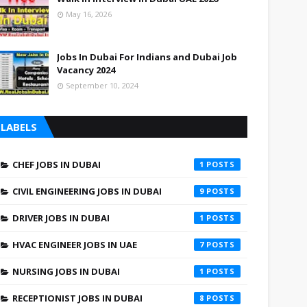
May 16, 2026
Jobs In Dubai For Indians and Dubai Job
Vacancy 2024
September 10, 2024
LABELS
CHEF JOBS IN DUBAI
1
CIVIL ENGINEERING JOBS IN DUBAI
9
DRIVER JOBS IN DUBAI
1
HVAC ENGINEER JOBS IN UAE
7
NURSING JOBS IN DUBAI
1
RECEPTIONIST JOBS IN DUBAI
8