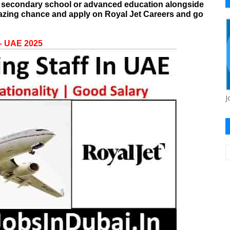
th secondary school or advanced education alongside
mazing chance and apply on
Royal Jet Careers
and go
 – UAE 2025
J