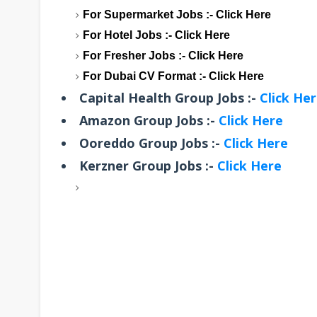
For Supermarket Jobs :-
Click Here
For Hotel Jobs :-
Click Here
For Fresher Jobs :-
Click Here
For Dubai CV Format :-
Click Here
Capital Health Group Jobs :-
Click He
Amazon Group Jobs :-
Click Here
Ooreddo Group Jobs :-
Click Here
Kerzner Group Jobs :-
Click Here