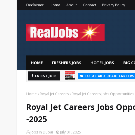
Declaimer
Home
About
Contact
Privacy Policy
HOME
FRESHERS JOBS
HOTEL JOBS
BIG C
TOTAL ABU DHABI CAREERS
Saudi Ger
LATEST JOBS
HOSPITAL JOBS
Home
Royal Jet Careers
Royal Jet Careers Jobs Opportunities 
Royal Jet Careers Jobs Oppo
-2025
Jobs In Dubai
July 01, 2025