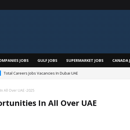
OMPANIES JOBS
GULF JOBS
SUPERMARKET JOBS
CANADA 
Total Careers Jobs Vacancies In Dubai UAE
man Hospital Jobs In Dubai UAE 2026
In All Over UAE -2025
rtunities In All Over UAE