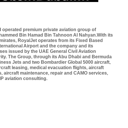
operated premium private aviation group of
ohammed Bin Hamad Bin Tahnoon Al Nahyan.With its
mirates, RoyalJet operates from its Fixed Based
ternational Airport and the company and its
nses issued by the UAE General Civil Aviation
rity. The Group, through its Abu Dhabi and Bermuda
iness Jets and two Bombardier Global 5000 aircraft,
rcraft leasing, medical evacuation flights, aircraft
s, aircraft maintenance, repair and CAMO services,
IP aviation consulting.