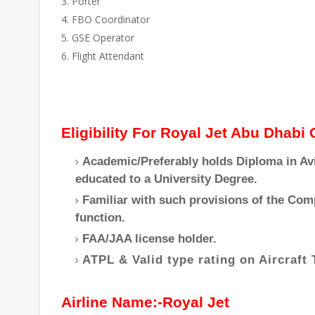
Porter
FBO Coordinator
GSE Operator
Flight Attendant
Eligibility For Royal Jet Abu Dhabi
Academic/Preferably holds Diploma in Avi
educated to a University Degree.
Familiar with such provisions of the Com
function.
FAA/JAA license holder.
ATPL & Valid type rating on Aircraft 
Airline Name:-Royal Jet