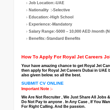
Job Location:-UAE
Nationality :-Selective
Education:-High School
Experience:-Mandatory
Salary Range:-5000 – 10,000 AED /month (N
Benefits:-Standard Benefits
How To Apply For Royal Jet Careers J
Your have amazing chance to get
Royal Jet Car
then apply for
Royal Jet Careers
Dubai
in UAE b
also given below. so all the best.
SUBMIT CV ONLINE
Important Note :-
We Are Not Recruiter , We Just Share All Jobs 
Do Not Pay to anyone . In Any Case , If You Wa
For Right Calling. And Be passion.