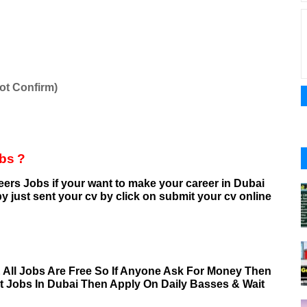
ot Confirm)
obs
?
eers
Jobs if your want to make your career in Dubai
y just sent your cv by click on submit your cv online
& All Jobs Are Free So If Anyone Ask For Money Then
nt Jobs In Dubai Then Apply On Daily Basses & Wait