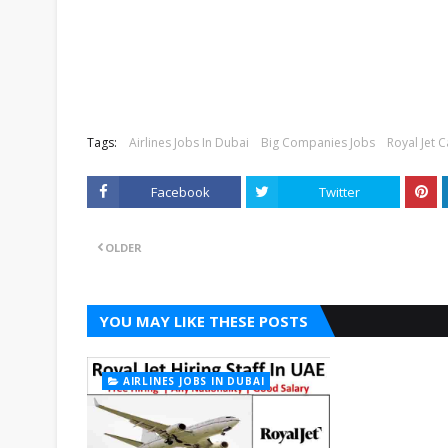
Tags:
Airlines Jobs In Dubai
Big Companies Jobs
Royal Jet 
Facebook
Twitter
OLDER
YOU MAY LIKE THESE POSTS
AIRLINES JOBS IN DUBAI