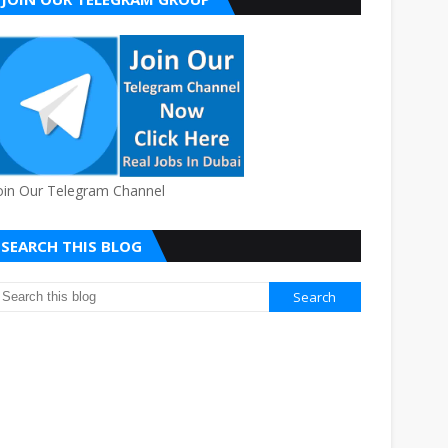
oin Our Telegram Channel
SEARCH THIS BLOG