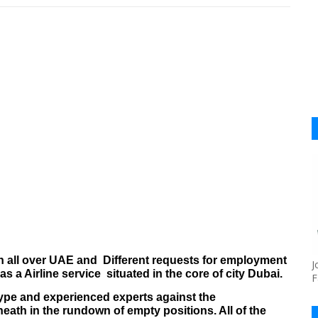
n all over UAE
and
Different requests for employment
J
s a Airline service
situated in the core of city Dubai.
F
, type and experienced experts against the
th in the rundown of empty positions. All of the