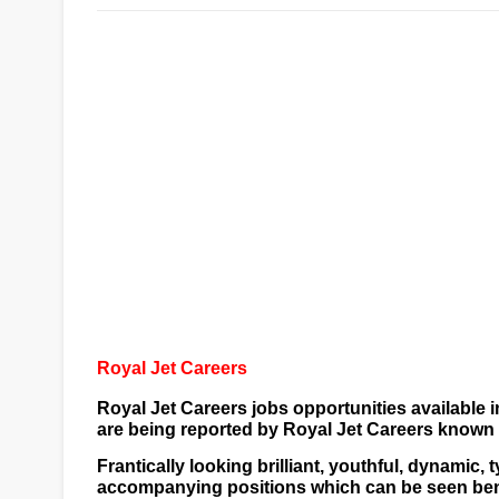
Royal Jet Careers
Royal Jet Careers jobs opportunities available i
are being reported by
Royal Jet Careers
known a
Frantically looking brilliant, youthful, dynamic
accompanying positions which can be seen benea