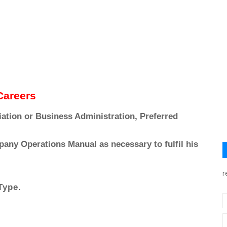
 Careers
ation or Business Administration, Preferred
pany Operations Manual as necessary to fulfil his
r
Type.