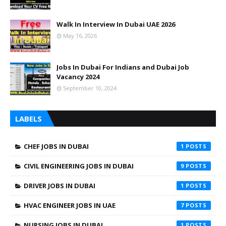
Walk In Interview In Dubai UAE 2026
May 16, 2026
Jobs In Dubai For Indians and Dubai Job
Vacancy 2024
September 10, 2024
LABELS
CHEF JOBS IN DUBAI
1
CIVIL ENGINEERING JOBS IN DUBAI
9
DRIVER JOBS IN DUBAI
1
HVAC ENGINEER JOBS IN UAE
7
NURSING JOBS IN DUBAI
1