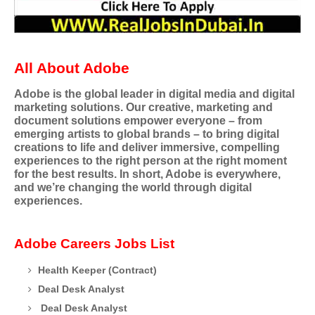
All About Adobe
Adobe is the global leader in digital media and digital
marketing solutions. Our creative, marketing and
document solutions empower everyone – from
emerging artists to global brands – to bring digital
creations to life and deliver immersive, compelling
experiences to the right person at the right moment
for the best results. In short, Adobe is everywhere,
and we’re changing the world through digital
experiences.
Adobe Careers Jobs List
Health Keeper (Contract)
Deal Desk Analyst
Deal Desk Analyst