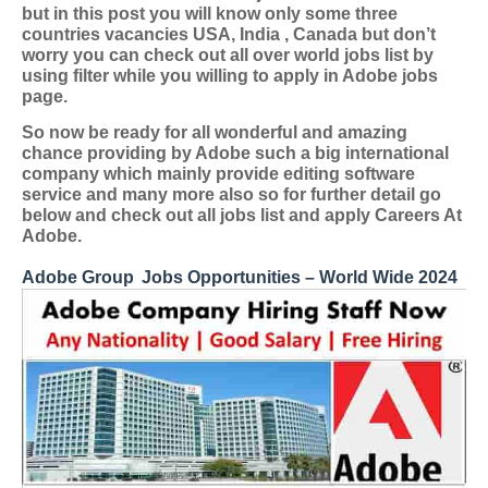
but in this post you will know only some three
countries vacancies USA, India , Canada but don’t
worry you can check out all over world jobs list by
using filter while you willing to apply in Adobe jobs
page.
So now be ready for all wonderful and amazing
chance providing by Adobe such a big international
company which mainly provide editing software
service and many more also so for further detail go
below and check out all jobs list and apply Careers At
Adobe.
Adobe Group
Jobs Opportunities – World Wide 2024