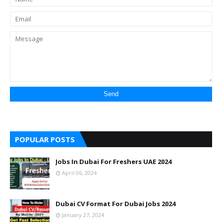
POPULAR POSTS
Jobs In Dubai For Freshers UAE 2024
April 06, 2024
Dubai CV Format For Dubai Jobs 2024
January 27, 2024