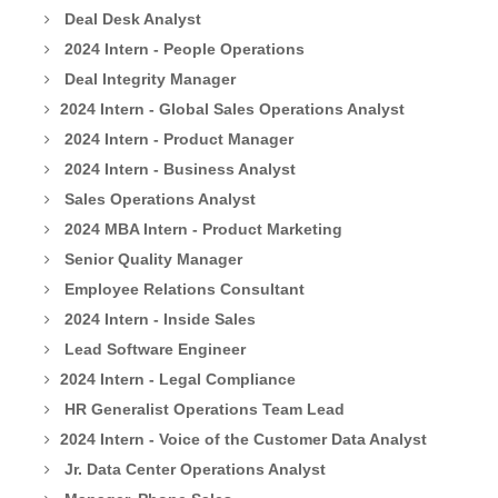
Deal Desk Analyst
2024 Intern - People Operations
Deal Integrity Manager
2024 Intern - Global Sales Operations Analyst
2024 Intern - Product Manager
2024 Intern - Business Analyst
Sales Operations Analyst
2024 MBA Intern - Product Marketing
Senior Quality Manager
Employee Relations Consultant
2024 Intern - Inside Sales
Lead Software Engineer
2024 Intern - Legal Compliance
HR Generalist Operations Team Lead
2024 Intern - Voice of the Customer Data Analyst
Jr. Data Center Operations Analyst