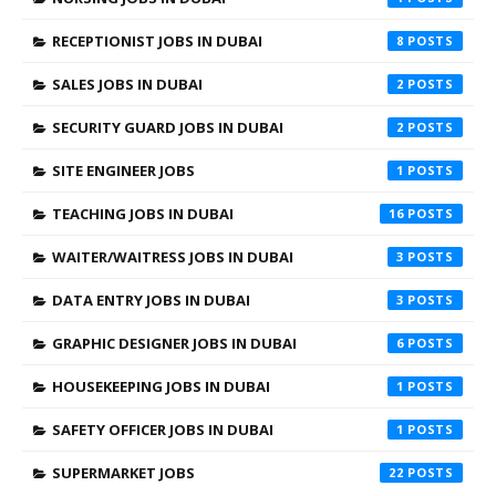
RECEPTIONIST JOBS IN DUBAI
8
SALES JOBS IN DUBAI
2
SECURITY GUARD JOBS IN DUBAI
2
SITE ENGINEER JOBS
1
TEACHING JOBS IN DUBAI
16
WAITER/WAITRESS JOBS IN DUBAI
3
DATA ENTRY JOBS IN DUBAI
3
GRAPHIC DESIGNER JOBS IN DUBAI
6
HOUSEKEEPING JOBS IN DUBAI
1
SAFETY OFFICER JOBS IN DUBAI
1
SUPERMARKET JOBS
22