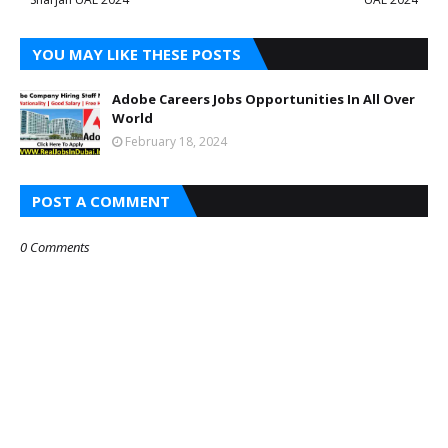
YOU MAY LIKE THESE POSTS
Adobe Careers Jobs Opportunities In All Over
World
February 18, 2024
POST A COMMENT
0 Comments