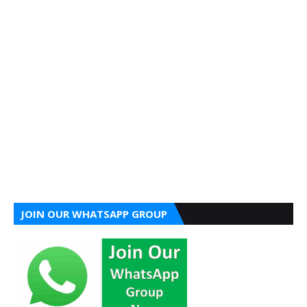
JOIN OUR WHATSAPP GROUP