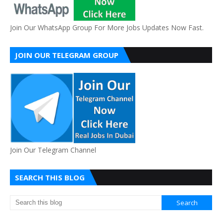
Join Our WhatsApp Group For More Jobs Updates Now Fast.
JOIN OUR TELEGRAM GROUP
Join Our Telegram Channel
SEARCH THIS BLOG