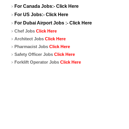
For Canada Jobs:-
Click Here
For US Jobs:-
Click Here
For Dubai Airport Jobs :-
Click Here
Chef Jobs
Click Here
Architect Jobs
Click Here
Pharmacist Jobs
Click Here
Safety Officer Jobs
Click Here
Forklift Operator Jobs
Click Here