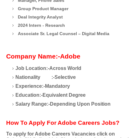
Manager, Phone Sales
Group Product Manager
Deal Integrity Analyst
2024 Intern - Research
Associate Sr. Legal Counsel – Digital Media
Company Name:-Adobe
Job Location:-Across World
Nationality
:-Selective
Experience:-Mandatory
Education:-Equivalent Degree
Salary Range:-Depending Upon Position
How To Apply For Adobe Careers Jobs?
To apply for Adobe Careers
Vacancies click on