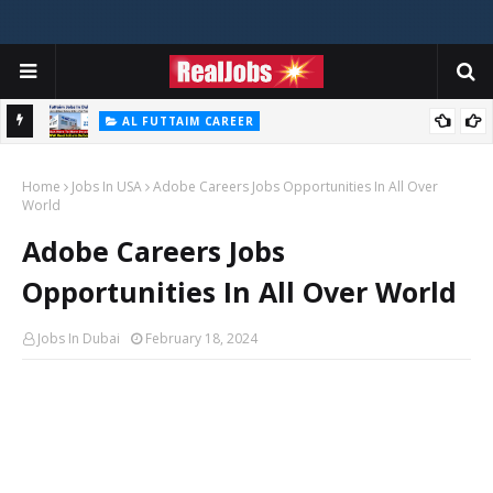
AL FUTTAIM CAREER
Majid Al Futtaim Jobs In Dubai - UAE 2026
Home
Jobs In USA
Adobe Careers Jobs Opportunities In All Over
World
Adobe Careers Jobs
Opportunities In All Over World
Jobs In Dubai
February 18, 2024