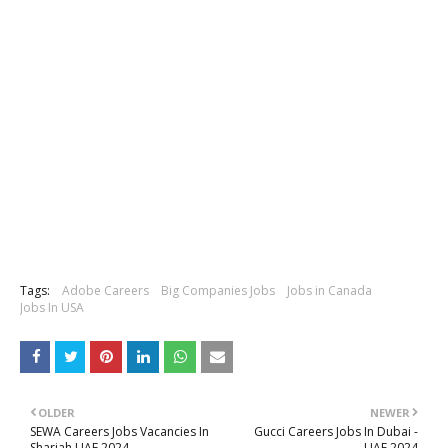
Tags:
Adobe Careers
Big Companies Jobs
Jobs in Canada
Jobs In USA
OLDER
NEWER
SEWA Careers Jobs Vacancies In
Gucci Careers Jobs In Dubai -
Sharjah UAE 2024
UAE 2024