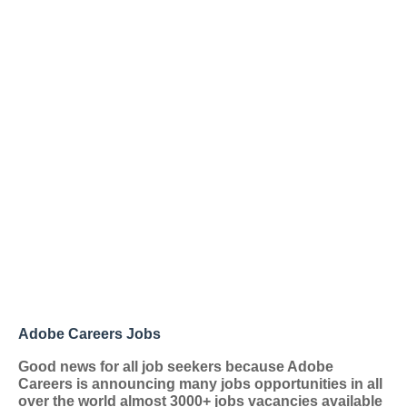
Adobe Careers Jobs
Good news for all job seekers because Adobe
Careers
is announcing many jobs opportunities in all
over the world almost 3000+ jobs vacancies available