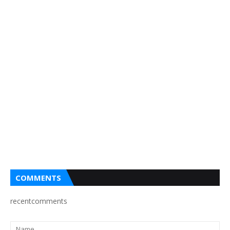
COMMENTS
recentcomments