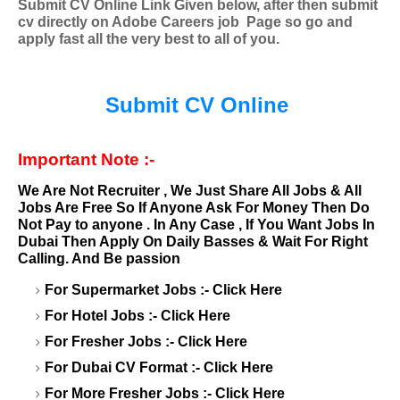
Submit CV Online Link Given below, after then submit
cv directly on Adobe Careers
job
Page so go and
apply fast all the very best to all of you.
Submit CV Online
Important Note :-
We Are Not Recruiter , We Just Share All Jobs & All
Jobs Are Free So If Anyone Ask For Money Then Do
Not Pay to anyone . In Any Case , If You Want Jobs In
Dubai Then Apply On Daily Basses & Wait For Right
Calling. And Be passion
For Supermarket Jobs :-
Click Here
For Hotel Jobs :-
Click Here
For Fresher Jobs :-
Click Here
For Dubai CV Format :-
Click Here
For More Fresher Jobs :-
Click Here