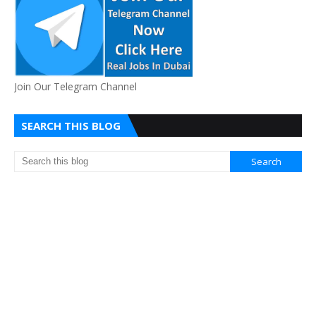
Join Our Telegram Channel
SEARCH THIS BLOG