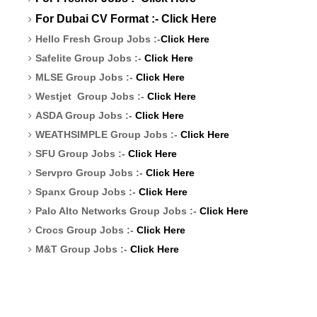
For Dubai CV Format :-
Click Here
Hello Fresh Group Jobs :-
Click Here
Safelite Group Jobs :-
Click Here
MLSE Group Jobs :-
Click Here
Westjet Group Jobs :-
Click Here
ASDA Group Jobs :-
Click Here
WEATHSIMPLE Group Jobs :-
Click Here
SFU Group Jobs :-
Click Here
Servpro Group Jobs :-
Click Here
Spanx Group Jobs :-
Click Here
Palo Alto Networks Group Jobs :-
Click Here
Crocs Group Jobs :-
Click Here
M&T Group Jobs :-
Click Here