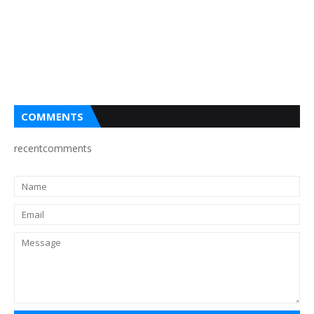
COMMENTS
recentcomments