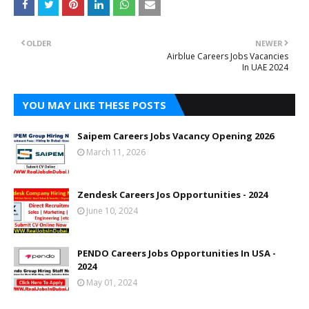
OLDER
NEWER
Airblue Careers Jobs Vacancies
In UAE 2024
YOU MAY LIKE THESE POSTS
Saipem Careers Jobs Vacancy Opening 2026
March 11, 2026
Zendesk Careers Jos Opportunities - 2024
June 10, 2024
PENDO Careers Jobs Opportunities In USA -
2024
May 01, 2024