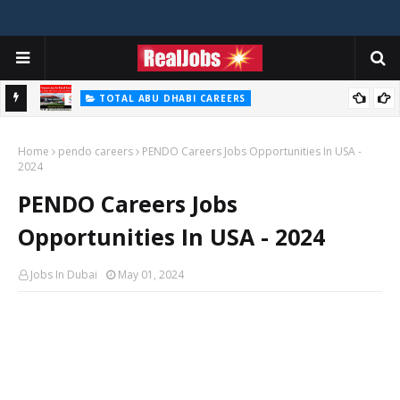
TOTAL ABU DHABI CAREERS
i – 2026
Total Careers Jobs Vacancies In Dubai UAE
Home
pendo careers
PENDO Careers Jobs Opportunities In USA -
2024
PENDO Careers Jobs
Opportunities In USA - 2024
Jobs In Dubai
May 01, 2024