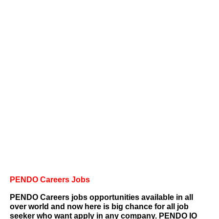
PENDO Careers
Jobs
PENDO Careers jobs opportunities available in all
over world and
now here is big chance for all job
seeker who want apply in any company.
PENDO IO