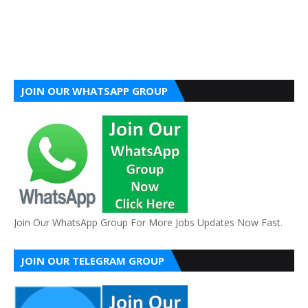
JOIN OUR WHATSAPP GROUP
Join Our WhatsApp Group For More Jobs Updates Now Fast.
JOIN OUR TELEGRAM GROUP