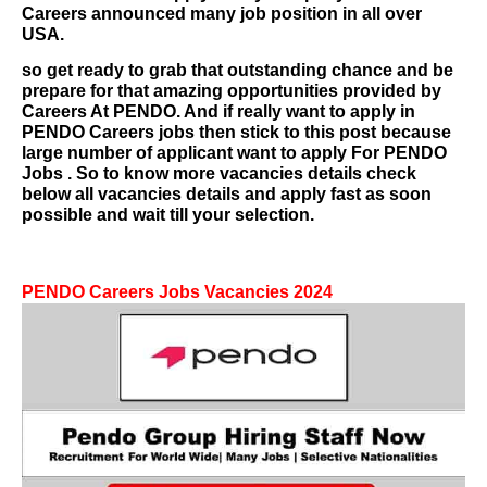
Careers
announced many job position in all over
USA.
so get ready to grab that outstanding chance and be
prepare for that amazing opportunities provided by
Careers At PENDO. And if really want to apply in
PENDO Careers
jobs then stick to this post because
large number of applicant want to apply For
PENDO
Jobs
. So to know more vacancies details check
below all vacancies details and apply fast as soon
possible and wait till your selection.
PENDO Careers
Jobs Vacancies 2024