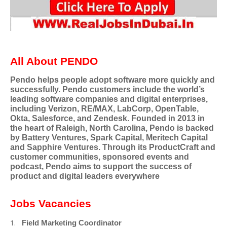
All About PENDO
Pendo helps people adopt software more quickly and
successfully. Pendo customers include the world’s
leading software companies and digital enterprises,
including Verizon, RE/MAX, LabCorp, OpenTable,
Okta, Salesforce, and Zendesk. Founded in 2013 in
the heart of Raleigh, North Carolina, Pendo is backed
by Battery Ventures, Spark Capital, Meritech Capital
and Sapphire Ventures. Through its ProductCraft and
customer communities, sponsored events and
podcast, Pendo aims to support the success of
product and digital leaders everywhere
Jobs Vacancies
Field Marketing Coordinator