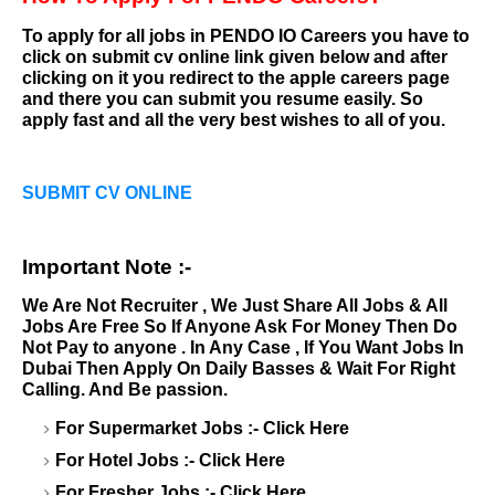
To apply for all jobs in
PENDO IO Careers
you have to
click on submit cv online link given below and after
clicking on it you redirect to the apple careers page
and there you can submit you resume easily. So
apply fast and all the very best wishes to all of you.
SUBMIT CV ONLINE
Important Note :-
We Are Not Recruiter , We Just Share All Jobs & All
Jobs Are Free So If Anyone Ask For Money Then Do
Not Pay to anyone . In Any Case , If You Want Jobs In
Dubai Then Apply On Daily Basses & Wait For Right
Calling. And Be passion.
For Supermarket Jobs :-
Click Here
For Hotel Jobs :-
Click Here
For Fresher Jobs :-
Click Here