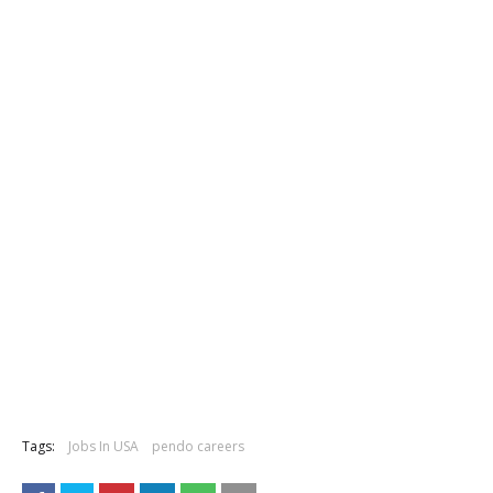
Tags:
Jobs In USA
pendo careers