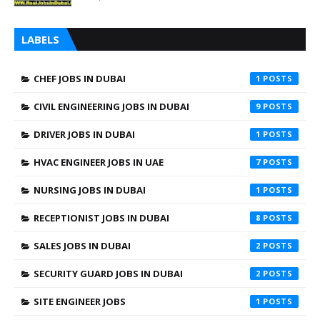
LABELS
CHEF JOBS IN DUBAI
1
CIVIL ENGINEERING JOBS IN DUBAI
9
DRIVER JOBS IN DUBAI
1
HVAC ENGINEER JOBS IN UAE
7
NURSING JOBS IN DUBAI
1
RECEPTIONIST JOBS IN DUBAI
8
SALES JOBS IN DUBAI
2
SECURITY GUARD JOBS IN DUBAI
2
SITE ENGINEER JOBS
1