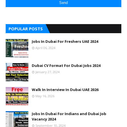
POPULAR POSTS
Jobs In Dubai For Freshers UAE 2024
April 06, 2024
Dubai CV Format For Dubai Jobs 2024
January 27, 2024
Walk In Interview In Dubai UAE 2026
May 16, 2026
Jobs In Dubai For Indians and Dubai Job
Vacancy 2024
September 10, 2024