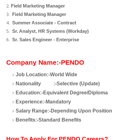
Field Marketing Manager
Field Marketing Manager
Summer Associate - Contract
Sr. Analyst, HR Systems (Workday)
Sr. Sales Engineer - Enterprise
Company Name:-PENDO
Job Location:-World Wide
Nationality
:-Selective (Update)
Education:-Equivalent Degree/Diploma
Experience:-Mandatory
Salary Range:-Depending Upon Position
Benefits:-Standard Benefits
How To Apply For PENDO Careers?