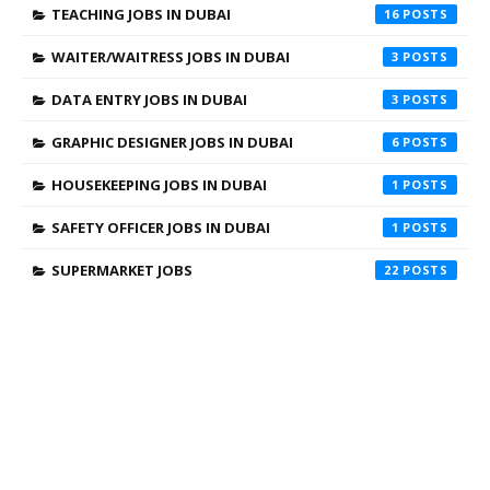
TEACHING JOBS IN DUBAI
16
WAITER/WAITRESS JOBS IN DUBAI
3
DATA ENTRY JOBS IN DUBAI
3
GRAPHIC DESIGNER JOBS IN DUBAI
6
HOUSEKEEPING JOBS IN DUBAI
1
SAFETY OFFICER JOBS IN DUBAI
1
SUPERMARKET JOBS
22