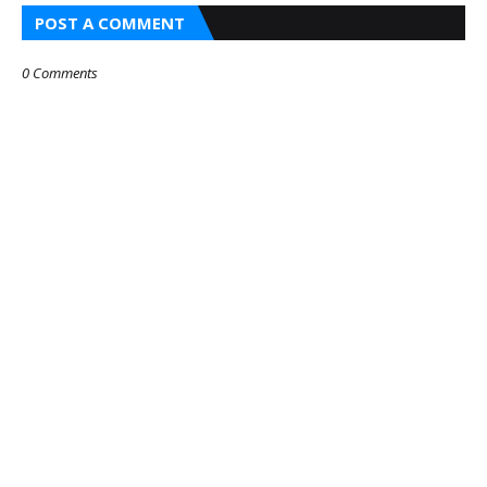
POST A COMMENT
0 Comments